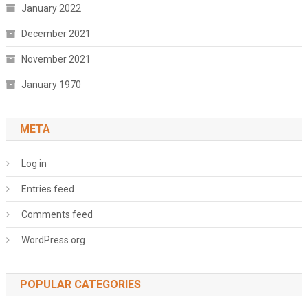
January 2022
December 2021
November 2021
January 1970
META
Log in
Entries feed
Comments feed
WordPress.org
POPULAR CATEGORIES