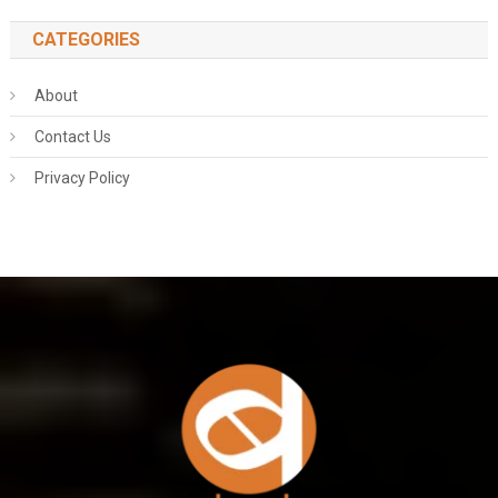
CATEGORIES
About
Contact Us
Privacy Policy