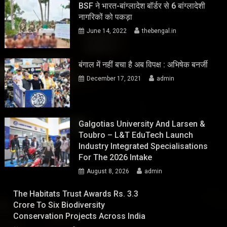
BSF ने भारत-बांग्लादेश बॉर्डर से 6 बांग्लादेशी
नागरिकों को पकड़ा
June 14, 2022
thebengal.in
बंगाल में नहीं बचा है अब विपक्ष : अभिषेक बनर्जी
December 17, 2021
admin
Galgotias University And Larsen &
Toubro – L&T EduTech Launch
Industry Integrated Specialisations
For The 2026 Intake
August 8, 2026
admin
The Habitats Trust Awards Rs. 3.3
Crore To Six Biodiversity
Conservation Projects Across India