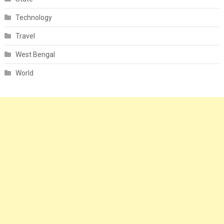
Technology
Travel
West Bengal
World