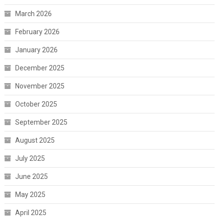
March 2026
February 2026
January 2026
December 2025
November 2025
October 2025
September 2025
August 2025
July 2025
June 2025
May 2025
April 2025