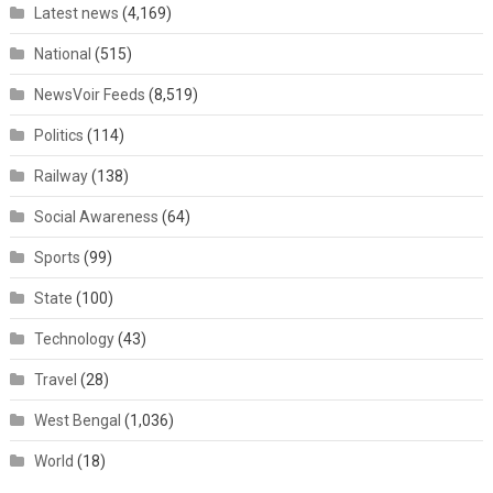
Latest news
(4,169)
National
(515)
NewsVoir Feeds
(8,519)
Politics
(114)
Railway
(138)
Social Awareness
(64)
Sports
(99)
State
(100)
Technology
(43)
Travel
(28)
West Bengal
(1,036)
World
(18)