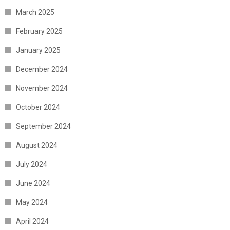
March 2025
February 2025
January 2025
December 2024
November 2024
October 2024
September 2024
August 2024
July 2024
June 2024
May 2024
April 2024