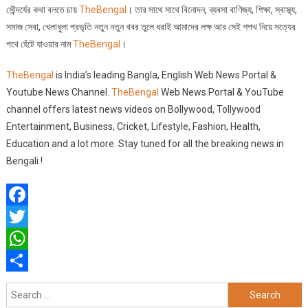
সৌন্দর্যের কথা বলতে চায়
TheBengal
। তার সাথে সাথে বিনোদন, ব্যবসা বাণিজ্য, শিক্ষা, স্বাস্থ্য,
সমাজ সেবা, খেলাধুলা প্রভৃতি নতুন নতুন খবর তুলে ধরাই আমাদের লক্ষ আর সেই শপথ নিয়ে সত্যের
পথে হেঁটে যাওয়ার নাম
T
heBengal
।
TheBengal
is India’s leading Bangla, English Web News Portal &
Youtube News Channel.
TheBengal
Web News Portal & YouTube
channel offers latest news videos on Bollywood, Tollywood
Entertainment, Business, Cricket, Lifestyle, Fashion, Health,
Education and a lot more. Stay tuned for all the breaking news in
Bengali !
Facebook
Twitter
WhatsApp
Share
Search
for: