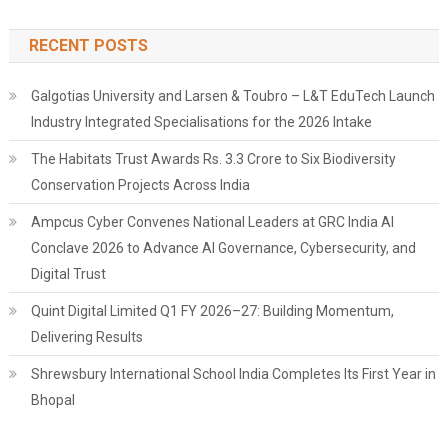
RECENT POSTS
Galgotias University and Larsen & Toubro – L&T EduTech Launch
Industry Integrated Specialisations for the 2026 Intake
The Habitats Trust Awards Rs. 3.3 Crore to Six Biodiversity
Conservation Projects Across India
Ampcus Cyber Convenes National Leaders at GRC India AI
Conclave 2026 to Advance AI Governance, Cybersecurity, and
Digital Trust
Quint Digital Limited Q1 FY 2026–27: Building Momentum,
Delivering Results
Shrewsbury International School India Completes Its First Year in
Bhopal