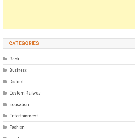
CATEGORIES
Bank
Business
District
Eastern Railway
Education
Entertainment
Fashion