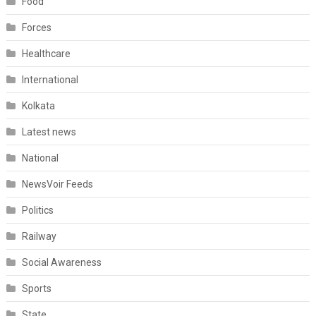
Food
Forces
Healthcare
International
Kolkata
Latest news
National
NewsVoir Feeds
Politics
Railway
Social Awareness
Sports
State