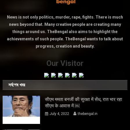
News is not only politics, murder, rape, fights. There is much
news beyond that. Many creative people are creating many
things around us. TheBengal also aims to highlight the
achievements of such people. TheBengal wants to talk about
progress, creation and beauty.
Our Visitor
সর্বশেষ খবর
सीएम ममता बनर्जी की सुरक्षा में सेंध, रात भार रहा
सीएम के आवास में ￼
July 4, 2022
thebengal.in