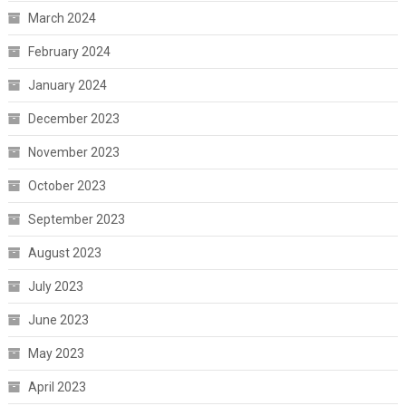
March 2024
February 2024
January 2024
December 2023
November 2023
October 2023
September 2023
August 2023
July 2023
June 2023
May 2023
April 2023