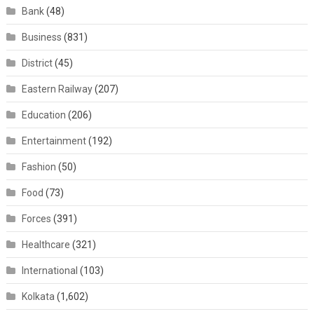
Bank
(48)
Business
(831)
District
(45)
Eastern Railway
(207)
Education
(206)
Entertainment
(192)
Fashion
(50)
Food
(73)
Forces
(391)
Healthcare
(321)
International
(103)
Kolkata
(1,602)