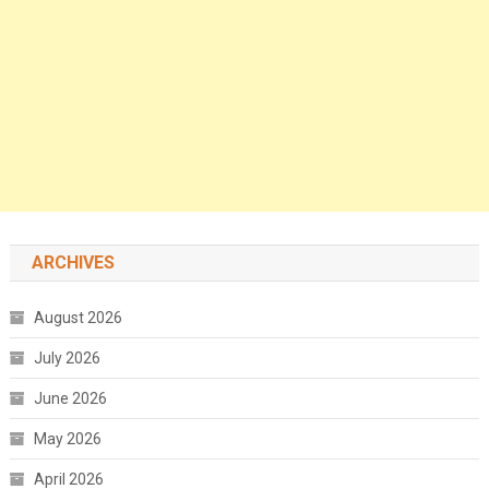
ARCHIVES
August 2026
July 2026
June 2026
May 2026
April 2026