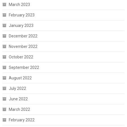
March 2023
February 2023
January 2023
December 2022
November 2022
October 2022
September 2022
August 2022
July 2022
June 2022
March 2022
February 2022