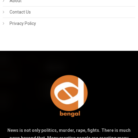
About
Contact Us
Privacy Policy
News is not only politics, murder, rape, fights. There is much