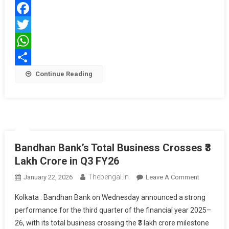
Karo,
Phir
Facebook
Loan
Lo’
Twitter
WhatsApp
Share
Continue Reading
Bandhan Bank’s Total Business Crosses ₹3
Lakh Crore in Q3 FY26
Thebengal.in
On
January 22, 2026
Leave A Comment
Bandhan
Kolkata : Bandhan Bank on Wednesday announced a strong
Bank’s
performance for the third quarter of the financial year 2025–
Total
26, with its total business crossing the ₹3 lakh crore milestone
Business