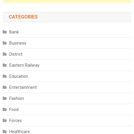
CATEGORIES
Bank
Business
District
Eastern Railway
Education
Entertainment
Fashion
Food
Forces
Healthcare