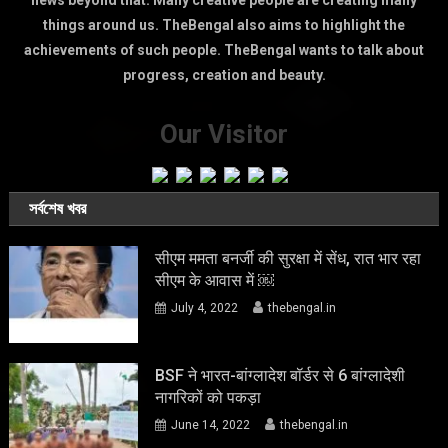
news beyond that. Many creative people are creating many
things around us. TheBengal also aims to highlight the
achievements of such people. TheBengal wants to talk about
progress, creation and beauty.
Our Visitor
সর্বশেষ খবর
सीएम ममता बनर्जी की सुरक्षा में सेंध, रात भार रहा
सीएम के आवास में ￼
July 4, 2022
thebengal.in
BSF ने भारत-बांग्लादेश बॉर्डर से 6 बांग्लादेशी
नागरिकों को पकड़ा
June 14, 2022
thebengal.in