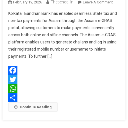
Thebengal.in
On
February 19, 2026
Leave A Comment
बढ़ा
Bandhan
Kolkata : Bandhan Bank has enabled seamless State tax and
Bank
non-tax payments for Assam through the Assam e-GRAS
Facilitate
portal, allowing customers to make payments conveniently
Seamles
across both online and offline channels. The Assam e-GRAS
State
Tax
platform enables users to generate challans and log in using
Payment
their registered mobile number or username to initiate
Through
payments. To further […]
Assam
E-
GRAS
Facebook
Portal
Twitter
WhatsApp
Share
Continue Reading