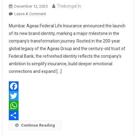
Thebengal.in
December 12, 2025
On
Leave A Comment
Ageas
Mumbai: Ageas Federal Life Insurance announced the launch
Federal
of its new brand identity, marking a major milestone in the
Life
company’s transformation journey. Rooted in the 200-year
Insurance
global legacy of the Ageas Group and the century-old trust of
Unveils
New
Federal Bank, the refreshed identity reflects the company’s
Brand
ambition to simplify insurance, build deeper emotional
Identity,
connections and expand […]
Introduces
Promise
‘Har
Facebook
Wada
Mumkin’
Twitter
WhatsApp
Share
Continue Reading