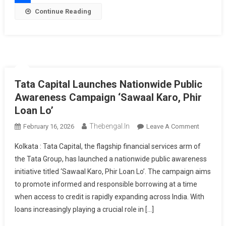
9%
Share
Continue Reading
Per
Annum
Tata Capital Launches Nationwide Public
Awareness Campaign ‘Sawaal Karo, Phir
Loan Lo’
Thebengal.in
On
February 16, 2026
Leave A Comment
Tata
Kolkata : Tata Capital, the flagship financial services arm of
Capital
the Tata Group, has launched a nationwide public awareness
Launche
initiative titled ‘Sawaal Karo, Phir Loan Lo’. The campaign aims
Nationwi
to promote informed and responsible borrowing at a time
Public
Awarene
when access to credit is rapidly expanding across India. With
Campaig
loans increasingly playing a crucial role in […]
‘Sawaal