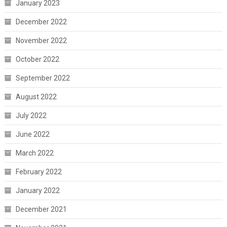
January 2023
December 2022
November 2022
October 2022
September 2022
August 2022
July 2022
June 2022
March 2022
February 2022
January 2022
December 2021