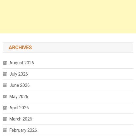
ARCHIVES
August 2026
July 2026
June 2026
May 2026
April 2026
March 2026
February 2026