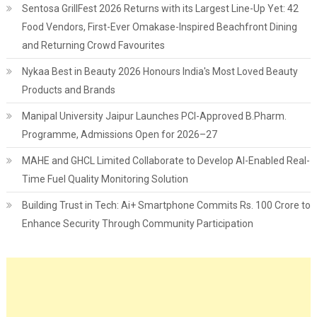
Sentosa GrillFest 2026 Returns with its Largest Line-Up Yet: 42
Food Vendors, First-Ever Omakase-Inspired Beachfront Dining
and Returning Crowd Favourites
Nykaa Best in Beauty 2026 Honours India's Most Loved Beauty
Products and Brands
Manipal University Jaipur Launches PCI-Approved B.Pharm.
Programme, Admissions Open for 2026–27
MAHE and GHCL Limited Collaborate to Develop AI-Enabled Real-
Time Fuel Quality Monitoring Solution
Building Trust in Tech: Ai+ Smartphone Commits Rs. 100 Crore to
Enhance Security Through Community Participation