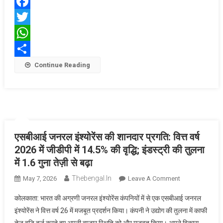
1
Facebook
Investment
Platform
Twitter
WhatsApp
Share
Continue Reading
एसबीआई जनरल इंश्योरेंस की शानदार प्रगति: वित्त वर्ष
2026 में जीडीपी में 14.5% की वृद्धि; इंडस्ट्री की तुलना
में 1.6 गुना तेज़ी से बढ़ा
Thebengal.in
On
May 7, 2026
Leave A Comment
एसबीआई
कोलकाता: भारत की अग्रणी जनरल इंश्योरेंस कंपनियों में से एक एसबीआई जनरल
जनरल
इंश्योरेंस ने वित्त वर्ष 26 में मजबूत प्रदर्शन किया। कंपनी ने उद्योग की तुलना में काफी
इंश्योरेंस