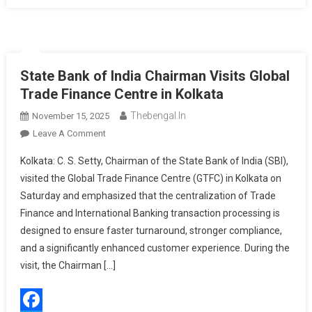
State Bank of India Chairman Visits Global
Trade Finance Centre in Kolkata
Thebengal.in
November 15, 2025
On
Leave A Comment
State
Kolkata: C. S. Setty, Chairman of the State Bank of India (SBI),
Bank
visited the Global Trade Finance Centre (GTFC) in Kolkata on
Of
Saturday and emphasized that the centralization of Trade
India
Finance and International Banking transaction processing is
Chairman
Visits
designed to ensure faster turnaround, stronger compliance,
Global
and a significantly enhanced customer experience. During the
Trade
visit, the Chairman […]
Finance
Centre
In