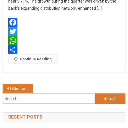
9%
nearly 71%. The growth during the quarter was driven by the
To
bank’s expanding distribution network, enhanced […]
₹2.98
Lakh
Crore
Facebook
In
Q2
Twitter
FY26
WhatsApp
Share
Continue Reading
Posts
Older posts
Search
navigation
for:
RECENT POSTS