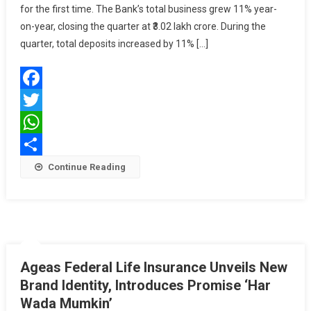
for the first time. The Bank’s total business grew 11% year-
Crosses
₹3
on-year, closing the quarter at ₹3.02 lakh crore. During the
Lakh
quarter, total deposits increased by 11% […]
Crore
In
Q3
Facebook
FY26
Twitter
WhatsApp
Share
Continue Reading
Ageas Federal Life Insurance Unveils New
Brand Identity, Introduces Promise ‘Har
Wada Mumkin’