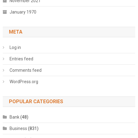
November 2021
January 1970
META
Log in
Entries feed
Comments feed
WordPress.org
POPULAR CATEGORIES
Bank
(48)
Business
(831)