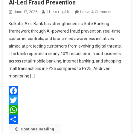
AI-Led Fraud Prevention
Thebengal.in
On
June 17, 2026
Leave A Comment
Axis
Kolkata: Axis Bank has strengthened its Safe Banking
Bank
framework through AI-powered fraud prevention, real-time
Strengthens
customer controls, and branch-led awareness initiatives
Safe
aimed at protecting customers from evolving digital threats.
Banking
With
The bank reported a nearly 40% reduction in fraud incidents
AI-
across retail mobile banking, internet banking, and shopping
Led
mall transactions in FY26 compared to FY25. AI-driven
Fraud
monitoring […]
Prevention
Facebook
Twitter
WhatsApp
Share
Continue Reading