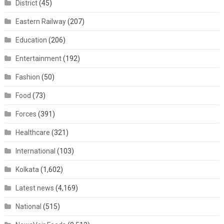
District
(45)
Eastern Railway
(207)
Education
(206)
Entertainment
(192)
Fashion
(50)
Food
(73)
Forces
(391)
Healthcare
(321)
International
(103)
Kolkata
(1,602)
Latest news
(4,169)
National
(515)