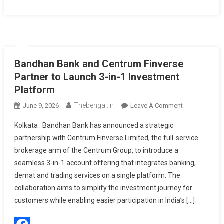
Bandhan Bank and Centrum Finverse
Partner to Launch 3-in-1 Investment
Platform
Thebengal.in
On
June 9, 2026
Leave A Comment
Bandhan
Kolkata : Bandhan Bank has announced a strategic
Bank
partnership with Centrum Finverse Limited, the full-service
And
brokerage arm of the Centrum Group, to introduce a
Centrum
seamless 3-in-1 account offering that integrates banking,
Finverse
Partner
demat and trading services on a single platform. The
To
collaboration aims to simplify the investment journey for
Launch
customers while enabling easier participation in India’s […]
3-
In-