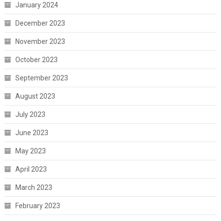
January 2024
December 2023
November 2023
October 2023
September 2023
August 2023
July 2023
June 2023
May 2023
April 2023
March 2023
February 2023