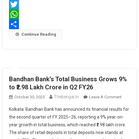
Facebook
Kolkata
Twitter
WhatsApp
Share
Continue Reading
Bandhan Bank’s Total Business Grows 9%
to ₹2.98 Lakh Crore in Q2 FY26
Thebengal.in
On
October 30, 2025
Leave A Comment
Bandhan
Kolkata: Bandhan Bank has announced its financial results for
Bank’s
the second quarter of FY 2025–26, reporting a 9% year-on-
Total
year growth in total business, which reached ₹2.98 lakh crore.
Business
The share of retail deposits in total deposits now stands at
Grows