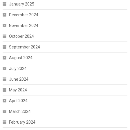
January 2025
December 2024
November 2024
October 2024
September 2024
August 2024
July 2024
June 2024
May 2024
April 2024
March 2024
February 2024