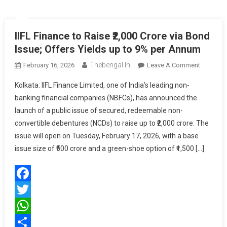
IIFL Finance to Raise ₹2,000 Crore via Bond
Issue; Offers Yields up to 9% per Annum
Thebengal.in
On
February 16, 2026
Leave A Comment
IIFL
Kolkata: IIFL Finance Limited, one of India’s leading non-
Finance
banking financial companies (NBFCs), has announced the
To
launch of a public issue of secured, redeemable non-
Raise
convertible debentures (NCDs) to raise up to ₹2,000 crore. The
₹2,000
Crore
issue will open on Tuesday, February 17, 2026, with a base
Via
issue size of ₹500 crore and a green-shoe option of ₹1,500 […]
Bond
Issue;
Offers
Facebook
Yields
Up
Twitter
To
WhatsApp