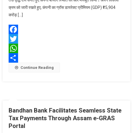
तेज़ वृद्धि दर्ज करते हुए अपनी बाजार स्थिति को और मजबूत किया। अपने विकास
की
क्रम को जारी रखते हुए, कंपनी का ग्रॉस डायरेक्ट प्रीमियम (GDP) ₹15,904
शानदार
प्रगति:
करोड़ […]
वित्त
वर्ष
2026
Facebook
में
Twitter
जीडीपी
में
WhatsApp
14.5%
Share
Continue Reading
की
वृद्धि;
इंडस्ट्री
की
तुलना
में
Bandhan Bank Facilitates Seamless State
1.6
गुना
Tax Payments Through Assam e-GRAS
तेज़ी
Portal
से