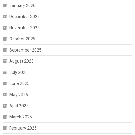
January 2026
December 2025
November 2025
October 2025
September 2025
August 2025
July 2025
June 2025
May 2025
April 2025
March 2025
February 2025