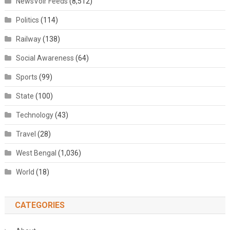
NewsVoir Feeds
(8,512)
Politics
(114)
Railway
(138)
Social Awareness
(64)
Sports
(99)
State
(100)
Technology
(43)
Travel
(28)
West Bengal
(1,036)
World
(18)
CATEGORIES