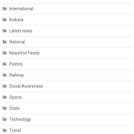
International
Kolkata
Latest news
National
NewsVoir Feeds
Politics
Railway
Social Awareness
Sports
State
Technology
Travel