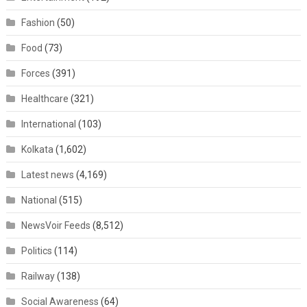
Fashion
(50)
Food
(73)
Forces
(391)
Healthcare
(321)
International
(103)
Kolkata
(1,602)
Latest news
(4,169)
National
(515)
NewsVoir Feeds
(8,512)
Politics
(114)
Railway
(138)
Social Awareness
(64)