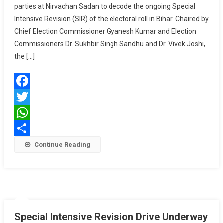
parties at Nirvachan Sadan to decode the ongoing Special
Parties
Intensive Revision (SIR) of the electoral roll in Bihar. Chaired by
On
Bihar
Chief Election Commissioner Gyanesh Kumar and Election
Special
Commissioners Dr. Sukhbir Singh Sandhu and Dr. Vivek Joshi,
Electoral
the […]
Revision
2025
—
Facebook
Final
Roll
Twitter
By
WhatsApp
Sept
Share
Continue Reading
30
Special Intensive Revision Drive Underway