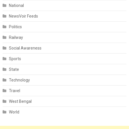
National
NewsVoir Feeds
Politics
Railway
Social Awareness
Sports
State
Technology
Travel
West Bengal
World