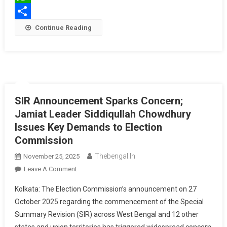
WhatsApp
Share
Continue Reading
SIR Announcement Sparks Concern;
Jamiat Leader Siddiqullah Chowdhury
Issues Key Demands to Election
Commission
Thebengal.in
November 25, 2025
On
Leave A Comment
SIR
Kolkata: The Election Commission’s announcement on 27
Announcement
October 2025 regarding the commencement of the Special
Sparks
Summary Revision (SIR) across West Bengal and 12 other
Concern;
Jamiat