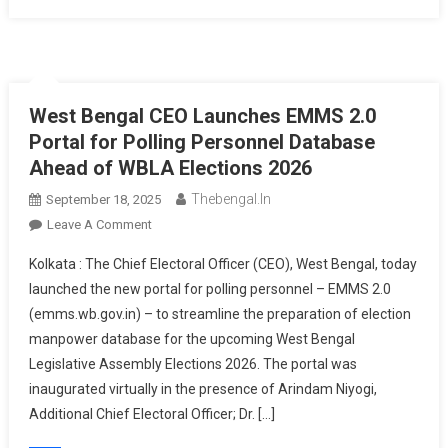
West Bengal CEO Launches EMMS 2.0
Portal for Polling Personnel Database
Ahead of WBLA Elections 2026
Thebengal.in
September 18, 2025
On
Leave A Comment
West
Kolkata : The Chief Electoral Officer (CEO), West Bengal, today
Bengal
launched the new portal for polling personnel – EMMS 2.0
CEO
(emms.wb.gov.in) – to streamline the preparation of election
Launches
manpower database for the upcoming West Bengal
EMMS
2.0
Legislative Assembly Elections 2026. The portal was
Portal
inaugurated virtually in the presence of Arindam Niyogi,
For
Additional Chief Electoral Officer; Dr. […]
Polling