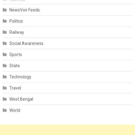
NewsVoir Feeds
Politics
Railway
Social Awareness
Sports
State
Technology
Travel
West Bengal
World