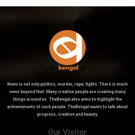
News is not only politics, murder, rape, fights. There is much
news beyond that. Many creative people are creating many
things around us. TheBengal also aims to highlight the
achievements of such people. TheBengal wants to talk about
progress, creation and beauty.
Our Visitor