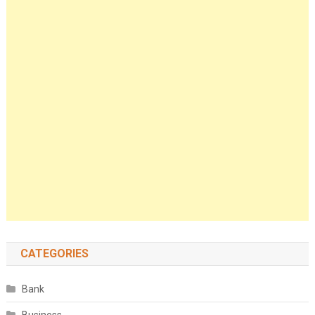
CATEGORIES
Bank