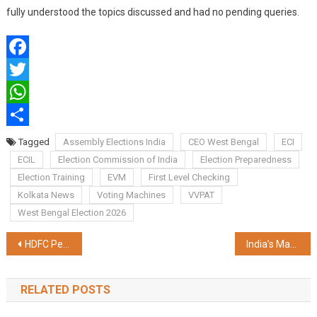
fully understood the topics discussed and had no pending queries.
Facebook
Twitter
WhatsApp
Share
Tagged
Assembly Elections India
CEO West Bengal
ECI
ECIL
Election Commission of India
Election Preparedness
Election Training
EVM
First Level Checking
Kolkata News
Voting Machines
VVPAT
West Bengal Election 2026
Post
HDFC Pension's Assets Under Management Grew 200% in 30 Months, Crossing Rs. 1,50,000 Cr.*
India’s Manufacturing Sector Reaches Critical Turning Point as Transformative Policies Boost Global Competitiveness
navigation
RELATED POSTS