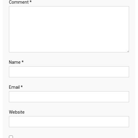
Comment
*
Name
*
Email
*
Website