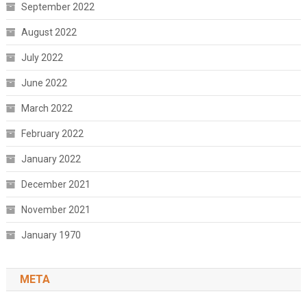
September 2022
August 2022
July 2022
June 2022
March 2022
February 2022
January 2022
December 2021
November 2021
January 1970
META