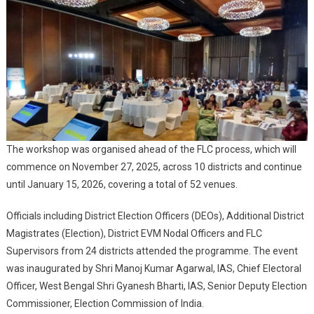
Of
West
Bengal
Assembly
Election
2026
The workshop was organised ahead of the FLC process, which will
commence on November 27, 2025, across 10 districts and continue
until January 15, 2026, covering a total of 52 venues.
Officials including District Election Officers (DEOs), Additional District
Magistrates (Election), District EVM Nodal Officers and FLC
Supervisors from 24 districts attended the programme. The event
was inaugurated by Shri Manoj Kumar Agarwal, IAS, Chief Electoral
Officer, West Bengal Shri Gyanesh Bharti, IAS, Senior Deputy Election
Commissioner, Election Commission of India.