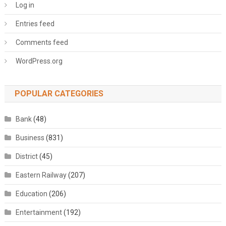
Log in
Entries feed
Comments feed
WordPress.org
POPULAR CATEGORIES
Bank
(48)
Business
(831)
District
(45)
Eastern Railway
(207)
Education
(206)
Entertainment
(192)