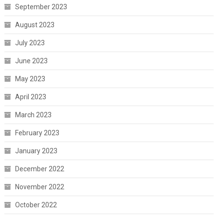
September 2023
August 2023
July 2023
June 2023
May 2023
April 2023
March 2023
February 2023
January 2023
December 2022
November 2022
October 2022