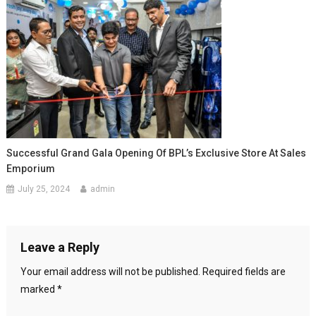
Successful Grand Gala Opening Of BPL’s Exclusive Store At Sales
Emporium
July 25, 2024
admin
Leave a Reply
Your email address will not be published.
Required fields are
marked
*