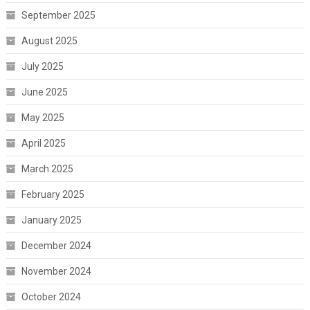
September 2025
August 2025
July 2025
June 2025
May 2025
April 2025
March 2025
February 2025
January 2025
December 2024
November 2024
October 2024