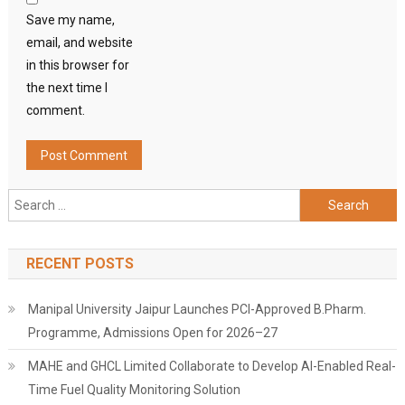
Save my name,
email, and website
in this browser for
the next time I
comment.
Search
for:
RECENT POSTS
Manipal University Jaipur Launches PCI-Approved B.Pharm.
Programme, Admissions Open for 2026–27
MAHE and GHCL Limited Collaborate to Develop AI-Enabled Real-
Time Fuel Quality Monitoring Solution