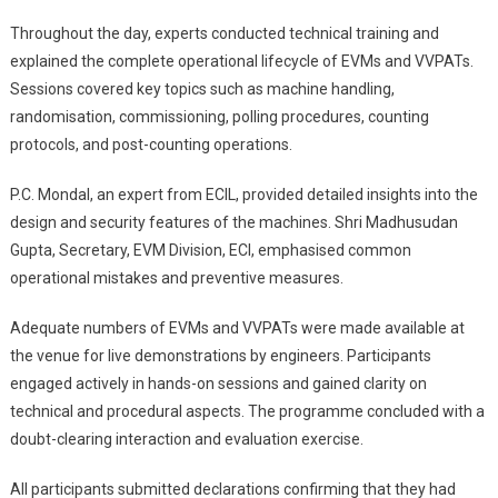
Throughout the day, experts conducted technical training and
explained the complete operational lifecycle of EVMs and VVPATs.
Sessions covered key topics such as machine handling,
randomisation, commissioning, polling procedures, counting
protocols, and post-counting operations.
P.C. Mondal, an expert from ECIL, provided detailed insights into the
design and security features of the machines. Shri Madhusudan
Gupta, Secretary, EVM Division, ECI, emphasised common
operational mistakes and preventive measures.
Adequate numbers of EVMs and VVPATs were made available at
the venue for live demonstrations by engineers. Participants
engaged actively in hands-on sessions and gained clarity on
technical and procedural aspects. The programme concluded with a
doubt-clearing interaction and evaluation exercise.
All participants submitted declarations confirming that they had