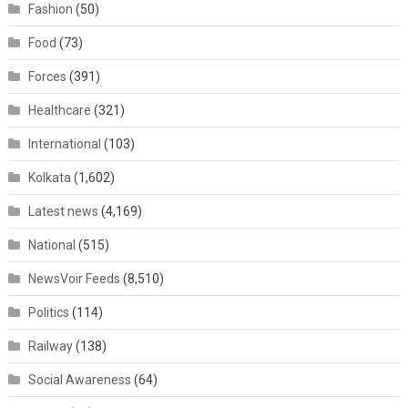
Fashion
(50)
Food
(73)
Forces
(391)
Healthcare
(321)
International
(103)
Kolkata
(1,602)
Latest news
(4,169)
National
(515)
NewsVoir Feeds
(8,510)
Politics
(114)
Railway
(138)
Social Awareness
(64)