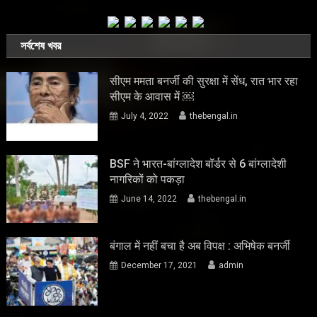
সর্বশেষ খবর
सीएम ममता बनर्जी की सुरक्षा में सेंध, रात भार रहा
सीएम के आवास में ￼
July 4, 2022
thebengal.in
BSF ने भारत-बांग्लादेश बॉर्डर से 6 बांग्लादेशी
नागरिकों को पकड़ा
June 14, 2022
thebengal.in
बंगाल में नहीं बचा है अब विपक्ष : अभिषेक बनर्जी
December 17, 2021
admin