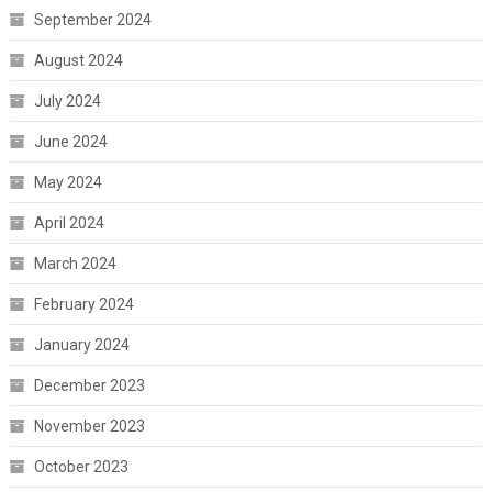
September 2024
August 2024
July 2024
June 2024
May 2024
April 2024
March 2024
February 2024
January 2024
December 2023
November 2023
October 2023