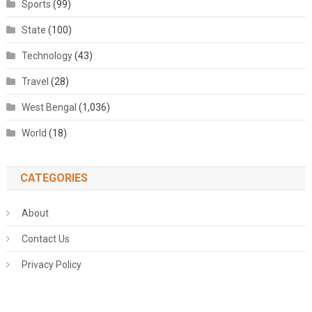
Sports
(99)
State
(100)
Technology
(43)
Travel
(28)
West Bengal
(1,036)
World
(18)
CATEGORIES
About
Contact Us
Privacy Policy