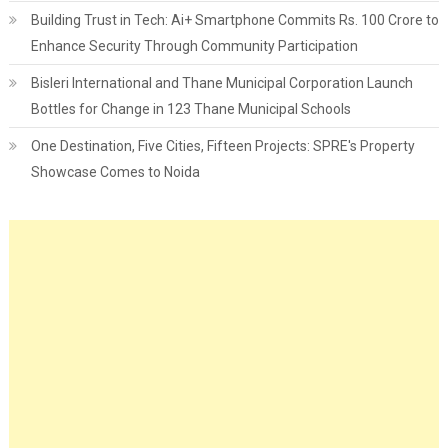
Building Trust in Tech: Ai+ Smartphone Commits Rs. 100 Crore to
Enhance Security Through Community Participation
Bisleri International and Thane Municipal Corporation Launch
Bottles for Change in 123 Thane Municipal Schools
One Destination, Five Cities, Fifteen Projects: SPRE's Property
Showcase Comes to Noida