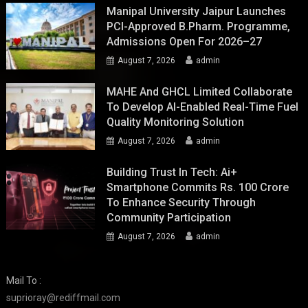
Manipal University Jaipur Launches
PCI-Approved B.Pharm. Programme,
Admissions Open For 2026–27
August 7, 2026
admin
MAHE And GHCL Limited Collaborate
To Develop AI-Enabled Real-Time Fuel
Quality Monitoring Solution
August 7, 2026
admin
Building Trust In Tech: Ai+
Smartphone Commits Rs. 100 Crore
To Enhance Security Through
Community Participation
August 7, 2026
admin
Mail To :
suprioray@rediffmail.com