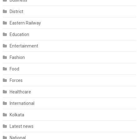
Business
District
Eastern Railway
Education
Entertainment
Fashion
Food
Forces
Healthcare
International
Kolkata
Latest news
National