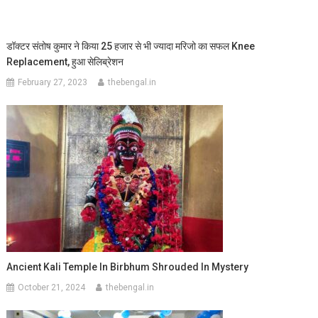
डॉक्टर संतोष कुमार ने किया 25 हजार से भी ज्यादा मरिजो का सफल Knee
Replacement, हुआ सेलिब्रेशन
February 27, 2023
thebengal.in
Ancient Kali Temple In Birbhum Shrouded In Mystery
October 21, 2024
thebengal.in