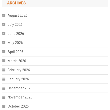
ARCHIVES
August 2026
July 2026
June 2026
May 2026
April 2026
March 2026
February 2026
January 2026
December 2025
November 2025
October 2025