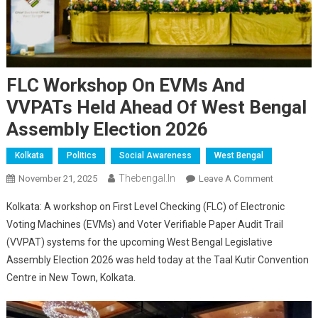
FLC Workshop On EVMs And
VVPATs Held Ahead Of West Bengal
Assembly Election 2026
Kolkata
Politics
Social Awareness
West Bengal
Thebengal.in
On
November 21, 2025
Leave A Comment
FLC
Kolkata: A workshop on First Level Checking (FLC) of Electronic
Workshop
Voting Machines (EVMs) and Voter Verifiable Paper Audit Trail
On
(VVPAT) systems for the upcoming West Bengal Legislative
EVMs
Assembly Election 2026 was held today at the Taal Kutir Convention
And
VVPATs
Centre in New Town, Kolkata.
Held
Ahead