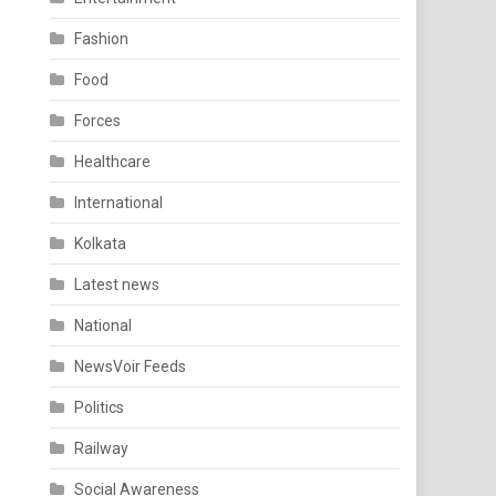
Fashion
Food
Forces
Healthcare
International
Kolkata
Latest news
National
NewsVoir Feeds
Politics
Railway
Social Awareness