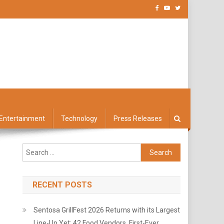
Entertainment
Technology
Press Releases
Search
for:
RECENT POSTS
Sentosa GrillFest 2026 Returns with its Largest
Line-Up Yet: 42 Food Vendors, First-Ever