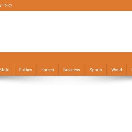
y Policy
State
Politics
Forces
Business
Sports
World