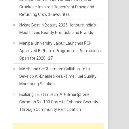
Omakase-Inspired Beachfront Dining and
Returning Crowd Favourites
Nykaa Best in Beauty 2026 Honours India's
Most Loved Beauty Products and Brands
Manipal University Jaipur Launches PCI-
Approved B.Pharm. Programme, Admissions
Open for 2026–27
MAHE and GHCL Limited Collaborate to
Develop AI-Enabled Real-Time Fuel Quality
Monitoring Solution
Building Trust in Tech: Ai+ Smartphone
Commits Rs. 100 Crore to Enhance Security
Through Community Participation