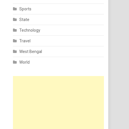
Sports
State
Technology
Travel
West Bengal
World