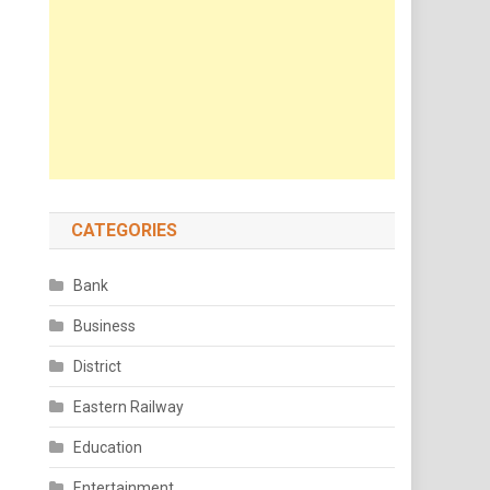
CATEGORIES
Bank
Business
District
Eastern Railway
Education
Entertainment