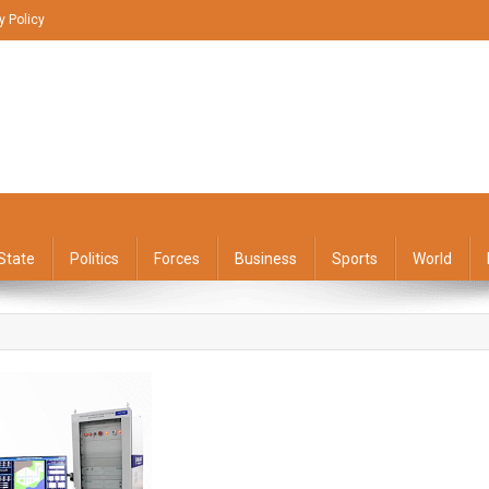
y Policy
State
Politics
Forces
Business
Sports
World