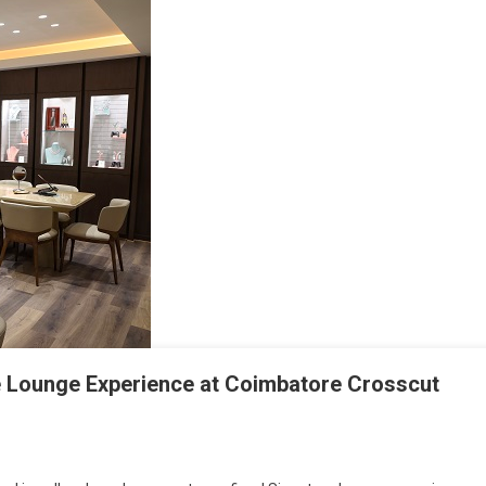
re Lounge Experience at Coimbatore Crosscut
s