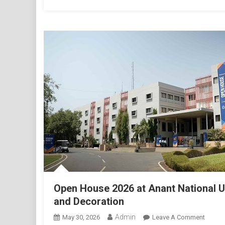
Open House 2026 at Anant National 
and Decoration
Admin
On
May 30, 2026
Leave A Comment