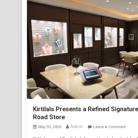
1
Kirtilals Presents a Refined Signatu
Road Store
Admin
On
May 30, 2026
Leave A Comment
Kirtilal