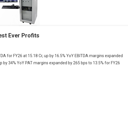
st Ever Profits
ic
ITDA for FY26 at 15.18 Cr, up by 16.5% YoY EBITDA margins expanded
ms
, up by 34% YoY PAT margins expanded by 265 bps to 13.5% for FY26
d
t