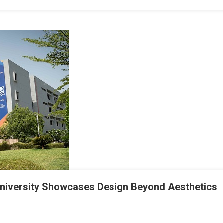
University Showcases Design Beyond Aesthetics