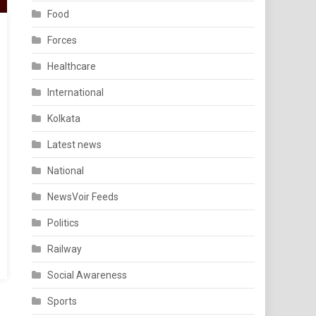
Food
Forces
Healthcare
International
Kolkata
Latest news
National
NewsVoir Feeds
Politics
Railway
Social Awareness
Sports