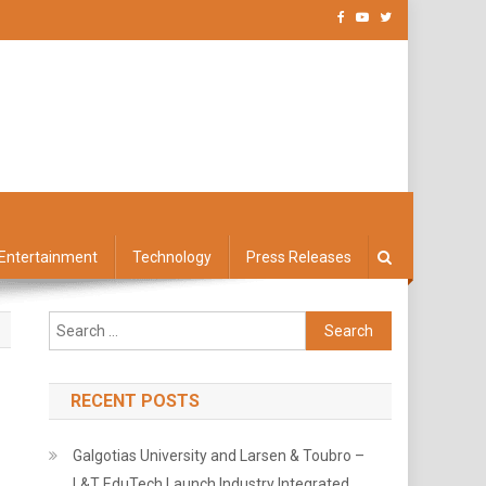
Entertainment
Technology
Press Releases
Search
for:
RECENT POSTS
Galgotias University and Larsen & Toubro –
L&T EduTech Launch Industry Integrated