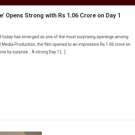
Se' Opens Strong with Rs 1.06 Crore on Day 1
ed today has emerged as one of the most surprising openings among
 Media Production, the film opened to an impressive Rs 1.06 crore on
one by surprise. A strong Day 1 […]