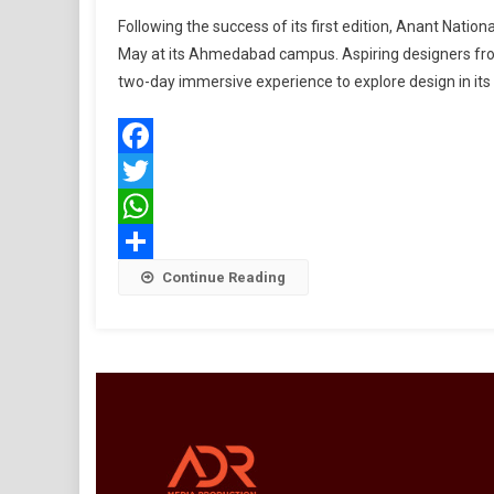
Open
Following the success of its first edition, Anant Nati
House
May at its Ahmedabad campus. Aspiring designers from 
2026
two-day immersive experience to explore design in it
At
Anant
Nation
Univers
Facebook
Showc
Twitter
Design
Beyon
WhatsApp
Aesthe
Share
Continue Reading
And
Decora