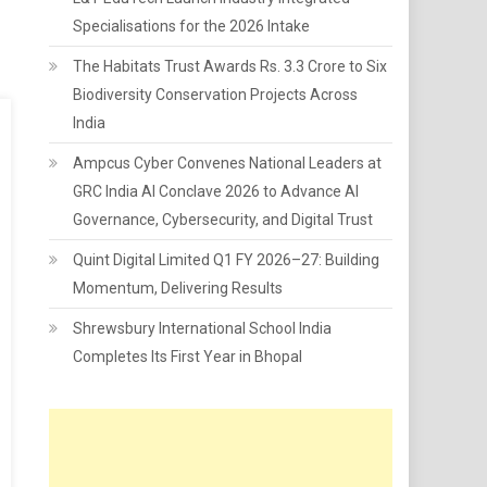
Specialisations for the 2026 Intake
The Habitats Trust Awards Rs. 3.3 Crore to Six
Biodiversity Conservation Projects Across
India
Ampcus Cyber Convenes National Leaders at
GRC India AI Conclave 2026 to Advance AI
Governance, Cybersecurity, and Digital Trust
Quint Digital Limited Q1 FY 2026–27: Building
Momentum, Delivering Results
Shrewsbury International School India
Completes Its First Year in Bhopal