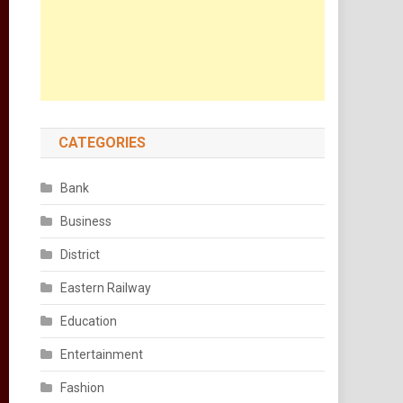
CATEGORIES
Bank
Business
District
Eastern Railway
Education
Entertainment
Fashion