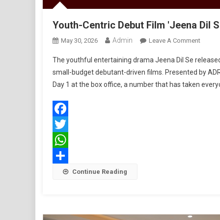
Youth-Centric Debut Film 'Jeena Dil 
Admin
On
May 30, 2026
Leave A Comment
Youth-
The youthful entertaining drama Jeena Dil Se releas
Centric
small-budget debutant-driven films. Presented by ADR
Debut
Day 1 at the box office, a number that has taken every
Film
'Jeena
Dil
Se'
Facebook
Opens
Twitter
Strong
With
WhatsApp
Rs
Share
Continue Reading
1.06
Crore
On
Day