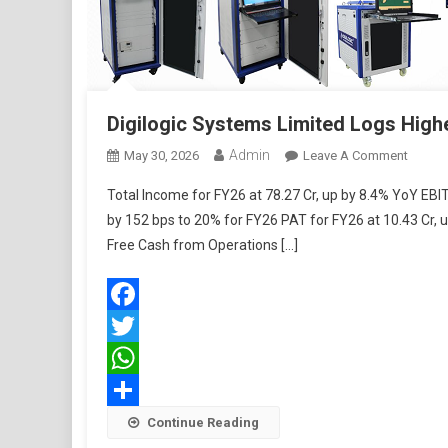
Digilogic Systems Limited Logs Highe
Admin
On
May 30, 2026
Leave A Comment
Digilog
Total Income for FY26 at 78.27 Cr, up by 8.4% YoY EB
Syste
by 152 bps to 20% for FY26 PAT for FY26 at 10.43 Cr
Limite
Free Cash from Operations […]
Logs
Highes
Ever
Profits
Facebook
Twitter
WhatsApp
Share
Continue Reading