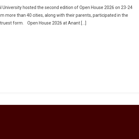
onal University hosted the second edition of Open House 2026 on 23-24
more than 40 cities, along with their parents, participated in the
s truest form. Open House 2026 at Anant […]
al
ity
ases
d
tics
tion