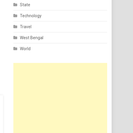
State
Technology
Travel
West Bengal
World