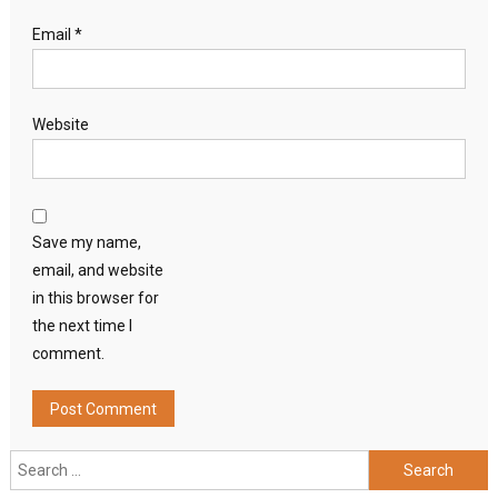
Email
*
Website
Save my name,
email, and website
in this browser for
the next time I
comment.
Search
for: