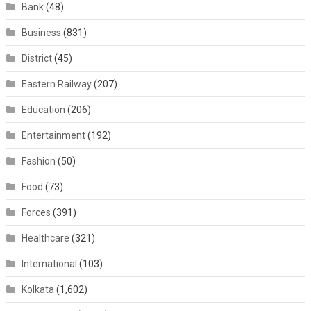
Bank
(48)
Business
(831)
District
(45)
Eastern Railway
(207)
Education
(206)
Entertainment
(192)
Fashion
(50)
Food
(73)
Forces
(391)
Healthcare
(321)
International
(103)
Kolkata
(1,602)