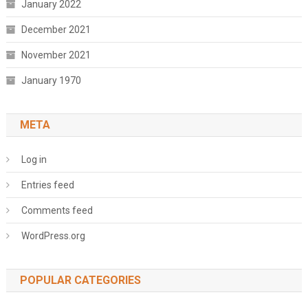
January 2022
December 2021
November 2021
January 1970
META
Log in
Entries feed
Comments feed
WordPress.org
POPULAR CATEGORIES