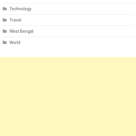
Technology
Travel
West Bengal
World