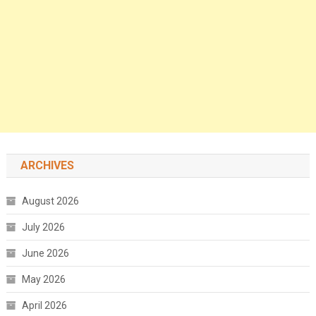
ARCHIVES
August 2026
July 2026
June 2026
May 2026
April 2026