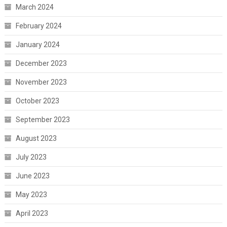
March 2024
February 2024
January 2024
December 2023
November 2023
October 2023
September 2023
August 2023
July 2023
June 2023
May 2023
April 2023