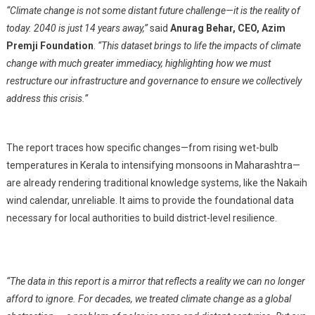
“Climate change is not some distant future challenge—it is the reality of
today. 2040 is just 14 years away,”
said
Anurag Behar, CEO, Azim
Premji Foundation
.
“This dataset brings to life the impacts of climate
change with much greater immediacy, highlighting how we must
restructure our infrastructure and governance to ensure we collectively
address this crisis.”
The report traces how specific changes—from rising wet-bulb
temperatures in Kerala to intensifying monsoons in Maharashtra—
are already rendering traditional knowledge systems, like the Nakaih
wind calendar, unreliable. It aims to provide the foundational data
necessary for local authorities to build district-level resilience.
“The data in this report is a mirror that reflects a reality we can no longer
afford to ignore. For decades, we treated climate change as a global