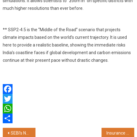
simulations. It allows scientists to “zoom in” on specific districts with
much higher resolutions than ever before.
** SSP2-4.5 is the “Middle of the Road” scenario that projects
climate impacts based on the world’s current trajectory. It is used
here to provide a realistic baseline, showing the immediate risks
India’s coastline faces if global development and carbon emissions
continue at their present pace without drastic changes.
Facebook
Twitter
WhatsApp
Share
Post
SEBI's National Institute of Securities Markets (NISM) Partners with Galgotias University to Expand Industry-Aligned Financial Education
Insurance Riders: Affordable Add-Ons for Stronger Financial Security