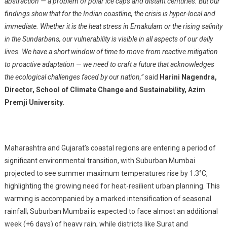
abstraction — a problem of polar ice caps and distant centuries. But our
findings show that for the Indian coastline, the crisis is hyper-local and
immediate. Whether it is the heat stress in Ernakulam or the rising salinity
in the Sundarbans, our vulnerability is visible in all aspects of our daily
lives. We have a short window of time to move from reactive mitigation
to proactive adaptation — we need to craft a future that acknowledges
the ecological challenges faced by our nation,”
said
Harini Nagendra,
Director, School of Climate Change and Sustainability, Azim
Premji University.
Maharashtra and Gujarat’s coastal regions are entering a period of
significant environmental transition, with Suburban Mumbai
projected to see summer maximum temperatures rise by 1.3°C,
highlighting the growing need for heat-resilient urban planning. This
warming is accompanied by a marked intensification of seasonal
rainfall; Suburban Mumbai is expected to face almost an additional
week (+6 days) of heavy rain, while districts like Surat and