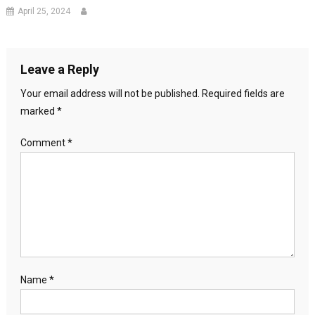
April 25, 2024
Leave a Reply
Your email address will not be published.
Required fields are
marked
*
Comment
*
Name
*