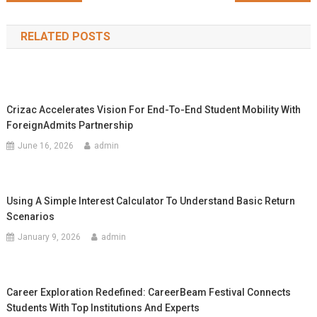
navigation
RELATED POSTS
Crizac Accelerates Vision For End-To-End Student Mobility With
ForeignAdmits Partnership
June 16, 2026
admin
Using A Simple Interest Calculator To Understand Basic Return
Scenarios
January 9, 2026
admin
Career Exploration Redefined: CareerBeam Festival Connects
Students With Top Institutions And Experts