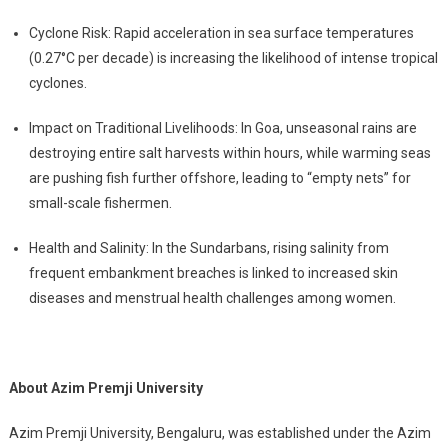
Cyclone Risk: Rapid acceleration in sea surface temperatures
(0.27°C per decade) is increasing the likelihood of intense tropical
cyclones.
Impact on Traditional Livelihoods: In Goa, unseasonal rains are
destroying entire salt harvests within hours, while warming seas
are pushing fish further offshore, leading to “empty nets” for
small-scale fishermen.
Health and Salinity: In the Sundarbans, rising salinity from
frequent embankment breaches is linked to increased skin
diseases and menstrual health challenges among women.
About Azim Premji University
Azim Premji University, Bengaluru, was established under the Azim