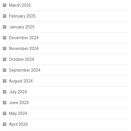
March 2025
February 2025
January 2025
December 2024
November 2024
October 2024
September 2024
August 2024
July 2024
June 2024
May 2024
April 2024