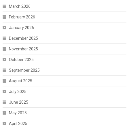
March 2026
February 2026
January 2026
December 2025
November 2025
October 2025
September 2025
August 2025
July 2025
June 2025
May 2025
April 2025