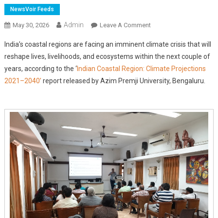
NewsVoir Feeds
Admin
On
May 30, 2026
Leave A Comment
New
India’s coastal regions are facing an imminent climate crisis that will
Report
reshape lives, livelihoods, and ecosystems within the next couple of
Warns
years, according to the ‘
Indian Coastal Region: Climate Projections
Of
2021–2040’
report released by Azim Premji University, Bengaluru.
Immediate
Climate
Risks
Across
India's
11,000
Km
Coastline