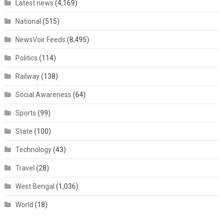
Latest news
(4,169)
National
(515)
NewsVoir Feeds
(8,495)
Politics
(114)
Railway
(138)
Social Awareness
(64)
Sports
(99)
State
(100)
Technology
(43)
Travel
(28)
West Bengal
(1,036)
World
(18)