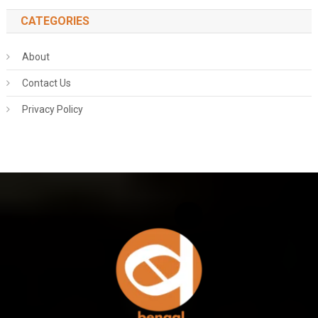
CATEGORIES
About
Contact Us
Privacy Policy