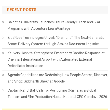
RECENT POSTS
Galgotias University Launches Future-Ready BTech and BBA
Programs with Accenture LearnVantage
BlueRose Technologies Unveils "Diamond": The Next-Generation
Smart Delivery System for High-Stakes Document Logistics
Kauvery Hospital Strengthens Emergency Cardiac Response at
Chennai International Airport with Automated External
Defibrillator Installation
Agentic Capabilities are Redefining How People Search, Discover,
and Shop: Siddharth Shekhar, Google
Captain Rahul Bali Calls for Positioning Odisha as a Global
Tourism and Film Production Hub at National CEO Conclave 2026