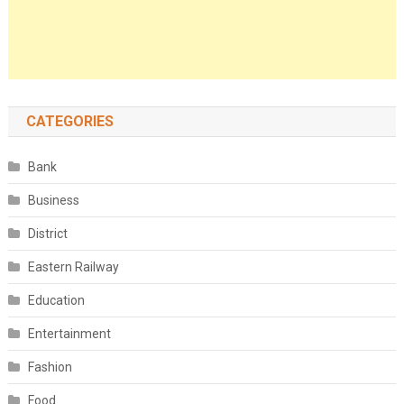
CATEGORIES
Bank
Business
District
Eastern Railway
Education
Entertainment
Fashion
Food