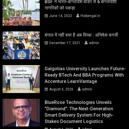
BSF ने भारत-बांग्लादेश बॉर्डर से 6 बांग्लादेशी
नागरिकों को पकड़ा
June 14, 2022
thebengal.in
बंगाल में नहीं बचा है अब विपक्ष : अभिषेक बनर्जी
December 17, 2021
admin
Galgotias University Launches Future-
Ready BTech And BBA Programs With
Accenture LearnVantage
August 6, 2026
admin
BlueRose Technologies Unveils
"Diamond": The Next-Generation
Smart Delivery System For High-
Stakes Document Logistics