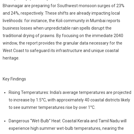
Bhavnagar are preparing for Southwest monsoon surges of 23%
and 24%, respectively. These shifts are already impacting local
livelihoods: for instance, the Koli community in Mumbai reports
business losses when unpredictable rain spells disrupt the
traditional drying of prawns. By focusing on the immediate 2040
window, the report provides the granular data necessary for the
West Coast to safeguard its infrastructure and unique coastal
heritage.
Key Findings
Rising Temperatures: India’s average temperatures are projected
to increase by 1.5°C, with approximately 40 coastal districts likely
to see summer temperatures rise by over 1°C.
Dangerous “Wet-Bulb” Heat: Coastal Kerala and Tamil Nadu will
experience high summer wet-bulb temperatures, nearing the