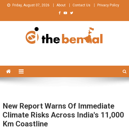
Skip
Friday, August 07, 2026
About
Contact Us
Privacy Policy
to
content
The Bengal
The Bengal website!
New Report Warns Of Immediate
Climate Risks Across India's 11,000
Km Coastline