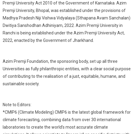
Premji University Act 2010 of the Government of Karnataka. Azim
Premji University, Bhopal, was established under the provisions of
Madhya Pradesh Niji Vishwa Vidyalaya (Sthapana Avam Sanchalan)
Dwitiya Sanshodhan Adhiniyam, 2022. Azim Premji University in
Ranchi is being established under the Azim Premji University Act,
2022, enacted by the Government of Jharkhand.
Azim Premji Foundation, the sponsoring body, set up all three
Universities as fully philanthropic entities, with a clear social purpose
of contributing to the realisation of a just, equitable, humane, and
sustainable society.
Note to Editors:
*CMIP6 (Climate Modeling) CMIP6 is the latest global framework for
climate forecasting, combining data from over 30 international
laboratories to create the world’s most accurate climate