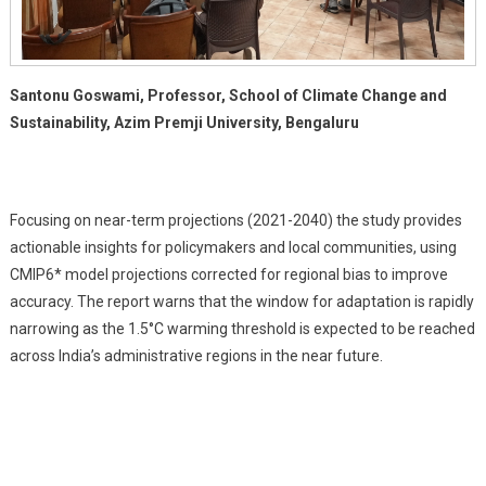
Santonu Goswami, Professor, School of Climate Change and
Sustainability, Azim Premji University, Bengaluru
Focusing on near-term projections (2021-2040) the study provides
actionable insights for policymakers and local communities, using
CMIP6* model projections corrected for regional bias to improve
accuracy. The report warns that the window for adaptation is rapidly
narrowing as the 1.5°C warming threshold is expected to be reached
across India’s administrative regions in the near future.