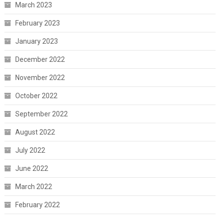
March 2023
February 2023
January 2023
December 2022
November 2022
October 2022
September 2022
August 2022
July 2022
June 2022
March 2022
February 2022