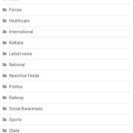
Forces
Healthcare
International
Kolkata
Latest news
National
NewsVoir Feeds
Politics
Railway
Social Awareness
Sports
State