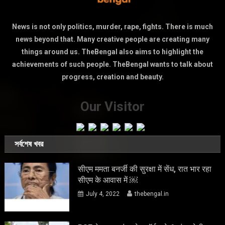
News is not only politics, murder, rape, fights. There is much
news beyond that. Many creative people are creating many
things around us. TheBengal also aims to highlight the
achievements of such people. TheBengal wants to talk about
progress, creation and beauty.
Our Visitor
সর্বশেষ খবর
सीएम ममता बनर्जी की सुरक्षा में सेंध, रात भार रहा
सीएम के आवास में ￼
July 4, 2022
thebengal.in