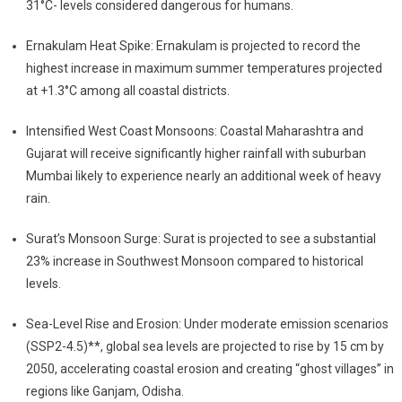
31°C- levels considered dangerous for humans.
Ernakulam Heat Spike: Ernakulam is projected to record the
highest increase in maximum summer temperatures projected
at +1.3°C among all coastal districts.
Intensified West Coast Monsoons: Coastal Maharashtra and
Gujarat will receive significantly higher rainfall with suburban
Mumbai likely to experience nearly an additional week of heavy
rain.
Surat’s Monsoon Surge: Surat is projected to see a substantial
23% increase in Southwest Monsoon compared to historical
levels.
Sea-Level Rise and Erosion: Under moderate emission scenarios
(SSP2-4.5)**, global sea levels are projected to rise by 15 cm by
2050, accelerating coastal erosion and creating “ghost villages” in
regions like Ganjam, Odisha.