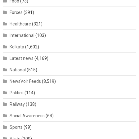
Food
(73)
Forces
(391)
Healthcare
(321)
International
(103)
Kolkata
(1,602)
Latest news
(4,169)
National
(515)
NewsVoir Feeds
(8,519)
Politics
(114)
Railway
(138)
Social Awareness
(64)
Sports
(99)
State
(100)