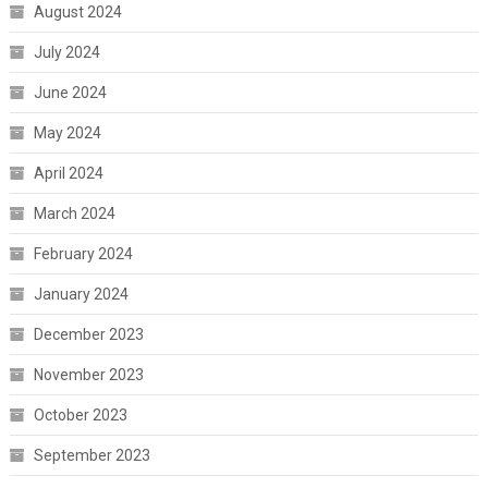
August 2024
July 2024
June 2024
May 2024
April 2024
March 2024
February 2024
January 2024
December 2023
November 2023
October 2023
September 2023