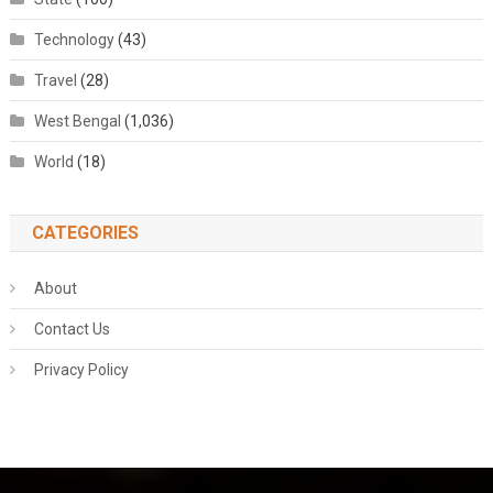
Technology
(43)
Travel
(28)
West Bengal
(1,036)
World
(18)
CATEGORIES
About
Contact Us
Privacy Policy