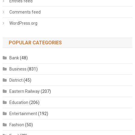
Entries feed
Comments feed
WordPress.org
POPULAR CATEGORIES
Bank
(48)
Business
(831)
District
(45)
Eastern Railway
(207)
Education
(206)
Entertainment
(192)
Fashion
(50)