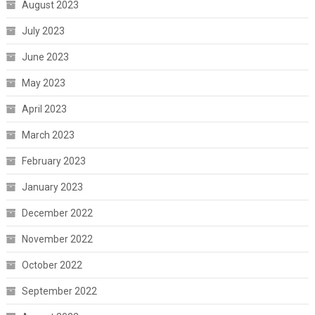
August 2023
July 2023
June 2023
May 2023
April 2023
March 2023
February 2023
January 2023
December 2022
November 2022
October 2022
September 2022