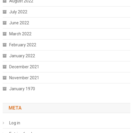
August 2022
July 2022
June 2022
March 2022
February 2022
January 2022
December 2021
November 2021
January 1970
META
Log in