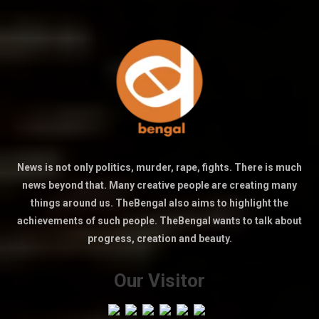
News is not only politics, murder, rape, fights. There is much
news beyond that. Many creative people are creating many
things around us. TheBengal also aims to highlight the
achievements of such people. TheBengal wants to talk about
progress, creation and beauty.
Our Visitor