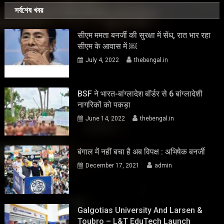
সর্বশেষ খবর
सीएम ममता बनर्जी की सुरक्षा में सेंध, रात भार रहा
सीएम के आवास में ￼
July 4, 2022
thebengal.in
BSF ने भारत-बांग्लादेश बॉर्डर से 6 बांग्लादेशी
नागरिकों को पकड़ा
June 14, 2022
thebengal.in
बंगाल में नहीं बचा है अब विपक्ष : अभिषेक बनर्जी
December 17, 2021
admin
Galgotias University And Larsen &
Toubro – L&T EduTech Launch