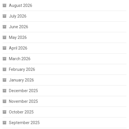
August 2026
July 2026
June 2026
May 2026
April 2026
March 2026
February 2026
January 2026
December 2025
November 2025
October 2025
September 2025