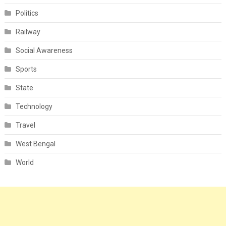
Politics
Railway
Social Awareness
Sports
State
Technology
Travel
West Bengal
World