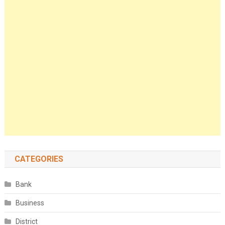
CATEGORIES
Bank
Business
District