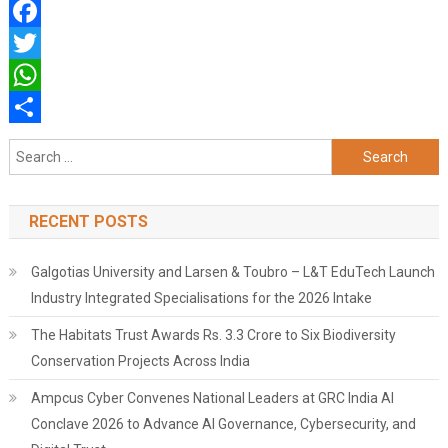
Facebook
Twitter
WhatsApp
Share
Search
for:
RECENT POSTS
Galgotias University and Larsen & Toubro – L&T EduTech Launch
Industry Integrated Specialisations for the 2026 Intake
The Habitats Trust Awards Rs. 3.3 Crore to Six Biodiversity
Conservation Projects Across India
Ampcus Cyber Convenes National Leaders at GRC India AI
Conclave 2026 to Advance AI Governance, Cybersecurity, and