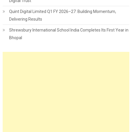
Digital Trust
Quint Digital Limited Q1 FY 2026–27: Building Momentum,
Delivering Results
Shrewsbury International School India Completes Its First Year in
Bhopal