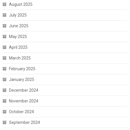
August 2025
July 2025
June 2025
May 2025
April 2025
March 2025
February 2025
January 2025
December 2024
November 2024
October 2024
September 2024