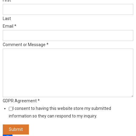
First
Last
Email
*
Comment or Message
*
GDPR Agreement
*
I consent to having this website store my submitted
information so they can respond to my inquiry.
Submit