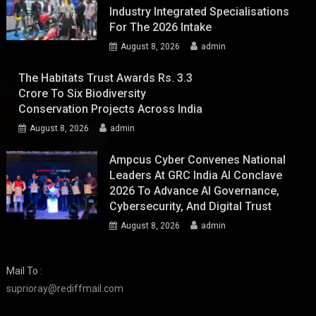
Industry Integrated Specialisations
For The 2026 Intake
August 8, 2026
admin
The Habitats Trust Awards Rs. 3.3
Crore To Six Biodiversity
Conservation Projects Across India
August 8, 2026
admin
Ampcus Cyber Convenes National
Leaders At GRC India AI Conclave
2026 To Advance AI Governance,
Cybersecurity, And Digital Trust
August 8, 2026
admin
Mail To :
suprioray@rediffmail.com