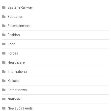
Eastern Railway
Education
Entertainment
Fashion
Food
Forces
Healthcare
International
Kolkata
Latest news
National
NewsVoir Feeds