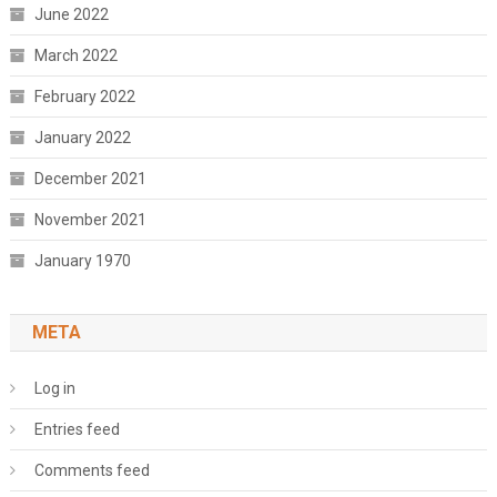
June 2022
March 2022
February 2022
January 2022
December 2021
November 2021
January 1970
META
Log in
Entries feed
Comments feed