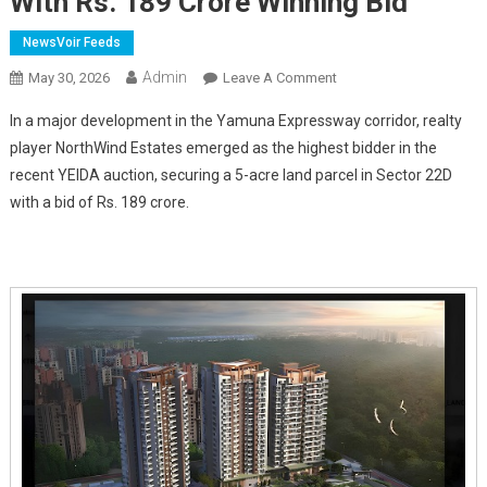
With Rs. 189 Crore Winning Bid
NewsVoir Feeds
Admin
On
May 30, 2026
Leave A Comment
NorthWind
In a major development in the Yamuna Expressway corridor, realty
Estates
player NorthWind Estates emerged as the highest bidder in the
Secures
recent YEIDA auction, securing a 5-acre land parcel in Sector 22D
5-
with a bid of Rs. 189 crore.
Acre
YEIDA
Land
Parcel
In
Sector
22D
With
Rs.
189
Crore
Winning