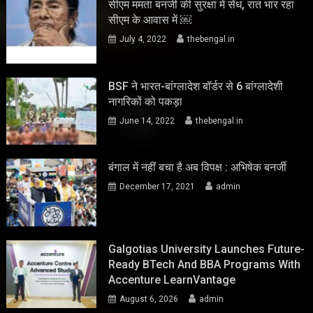
सीएम ममता बनर्जी की सुरक्षा में सेंध, रात भार रहा
सीएम के आवास में ￼
July 4, 2022
thebengal.in
BSF ने भारत-बांग्लादेश बॉर्डर से 6 बांग्लादेशी
नागरिकों को पकड़ा
June 14, 2022
thebengal.in
बंगाल में नहीं बचा है अब विपक्ष : अभिषेक बनर्जी
December 17, 2021
admin
Galgotias University Launches Future-
Ready BTech And BBA Programs With
Accenture LearnVantage
August 6, 2026
admin