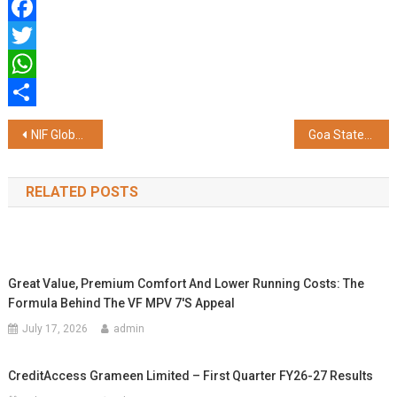
Facebook
Twitter
WhatsApp
Share
Post
NIF Global Borivali & South Mumbai Celebrates Creativity and Emerging Talent at Annual Fest 'Layer'M'
Goa Statehood Day Comes Alive at Galgotias University Through a Vibrant Celebration of Goa's Culture, Music, and Heritage
navigation
RELATED POSTS
Great Value, Premium Comfort And Lower Running Costs: The
Formula Behind The VF MPV 7's Appeal
July 17, 2026
admin
CreditAccess Grameen Limited – First Quarter FY26-27 Results