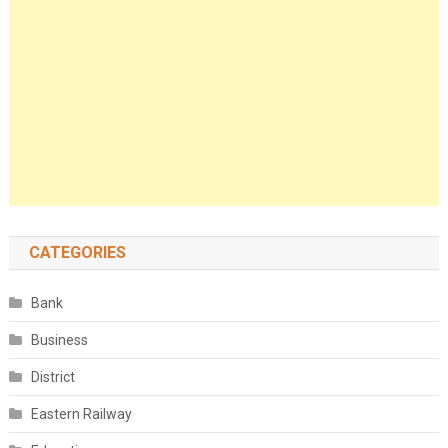
CATEGORIES
Bank
Business
District
Eastern Railway