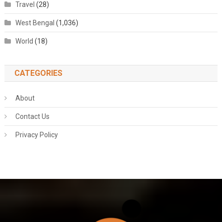
Travel
(28)
West Bengal
(1,036)
World
(18)
CATEGORIES
About
Contact Us
Privacy Policy