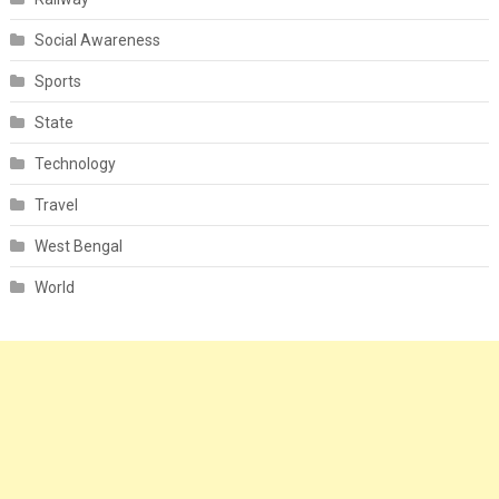
Social Awareness
Sports
State
Technology
Travel
West Bengal
World