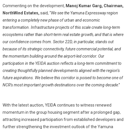
Commenting on the development,
Manoj Kumar Garg, Chairman,
NorthWind Estates,
said, “
We see the Yamuna Expressway region
entering a completely new phase of urban and economic
transformation. Infrastructure projects of this scale create long-term
ecosystems rather than short-term real estate growth, and that is where
our confidence comes from. Sector 22D, in particular, stands out
because of its strategic connectivity, future commercial potential, and
the momentum building around the airport-led corridor. Our
participation in the YEIDA auction reflects a long-term commitment to
creating thoughtfully planned developments aligned with the region’s
future aspirations. We believe this corridor is poised to become one of
NCR’s most important growth destinations over the coming decade
.”
With the latest auction, YEIDA continues to witness renewed
momentum in the group housing segment after a prolonged gap,
attracting increased participation from established developers and
further strengthening the investment outlook of the Yamuna