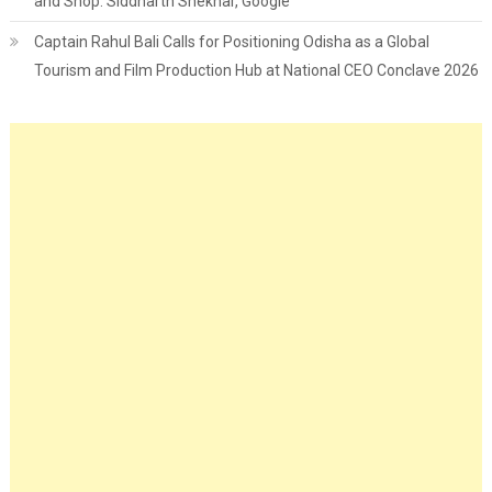
and Shop: Siddharth Shekhar, Google
Captain Rahul Bali Calls for Positioning Odisha as a Global
Tourism and Film Production Hub at National CEO Conclave 2026