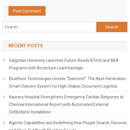
Search
for:
RECENT POSTS
Galgotias University Launches Future-Ready BTech and BBA
Programs with Accenture LearnVantage
BlueRose Technologies Unveils "Diamond": The Next-Generation
Smart Delivery System for High-Stakes Document Logistics
Kauvery Hospital Strengthens Emergency Cardiac Response at
Chennai International Airport with Automated External
Defibrillator Installation
Agentic Capabilities are Redefining How People Search, Discover,