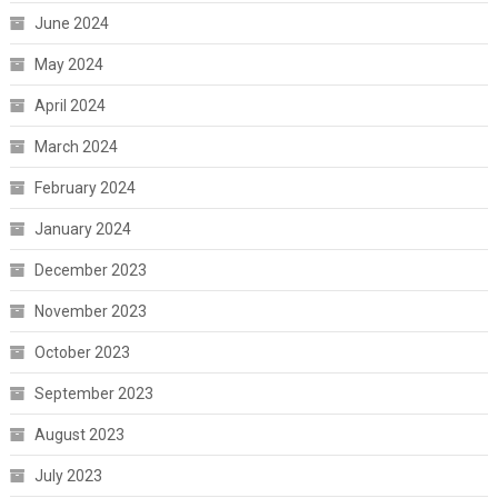
June 2024
May 2024
April 2024
March 2024
February 2024
January 2024
December 2023
November 2023
October 2023
September 2023
August 2023
July 2023