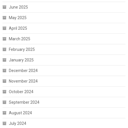
June 2025
May 2025
April 2025
March 2025
February 2025
January 2025
December 2024
November 2024
October 2024
September 2024
August 2024
July 2024