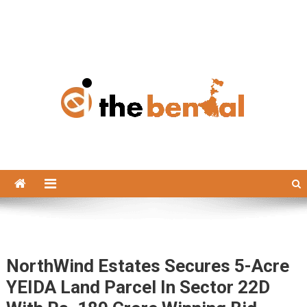
The Bengal
The Bengal website!
NorthWind Estates Secures 5-Acre
YEIDA Land Parcel In Sector 22D