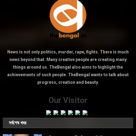
News is not only politics, murder, rape, fights. There is much
news beyond that. Many creative people are creating many
things around us. TheBengal also aims to highlight the
achievements of such people. TheBengal wants to talk about
progress, creation and beauty.
Our Visitor
সর্বশেষ খবর