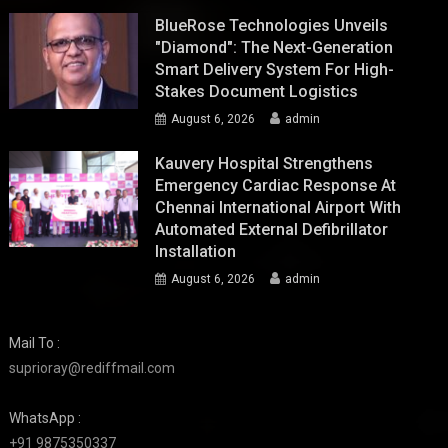
BlueRose Technologies Unveils
"Diamond": The Next-Generation
Smart Delivery System For High-
Stakes Document Logistics
August 6, 2026
admin
Kauvery Hospital Strengthens
Emergency Cardiac Response At
Chennai International Airport With
Automated External Defibrillator
Installation
August 6, 2026
admin
Mail To :
suprioray@rediffmail.com
WhatsApp :
+91 9875350337