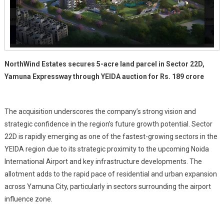
Bid
NorthWind Estates secures 5-acre land parcel in Sector 22D,
Yamuna Expressway through YEIDA auction for Rs. 189 crore
The acquisition underscores the company’s strong vision and
strategic confidence in the region’s future growth potential. Sector
22D is rapidly emerging as one of the fastest-growing sectors in the
YEIDA region due to its strategic proximity to the upcoming Noida
International Airport and key infrastructure developments. The
allotment adds to the rapid pace of residential and urban expansion
across Yamuna City, particularly in sectors surrounding the airport
influence zone.