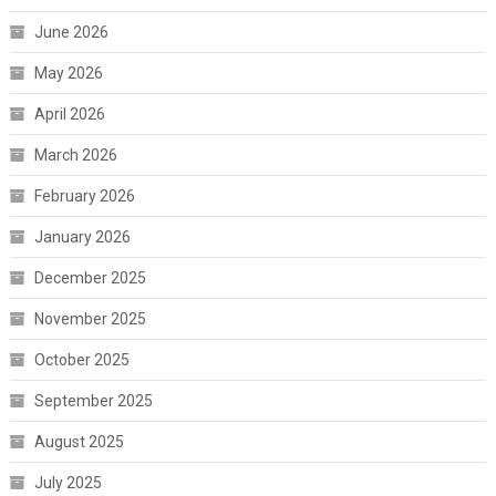
June 2026
May 2026
April 2026
March 2026
February 2026
January 2026
December 2025
November 2025
October 2025
September 2025
August 2025
July 2025