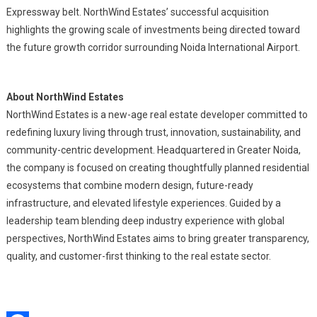
Expressway belt. NorthWind Estates’ successful acquisition
highlights the growing scale of investments being directed toward
the future growth corridor surrounding Noida International Airport.
About NorthWind Estates
NorthWind Estates is a new-age real estate developer committed to
redefining luxury living through trust, innovation, sustainability, and
community-centric development. Headquartered in Greater Noida,
the company is focused on creating thoughtfully planned residential
ecosystems that combine modern design, future-ready
infrastructure, and elevated lifestyle experiences. Guided by a
leadership team blending deep industry experience with global
perspectives, NorthWind Estates aims to bring greater transparency,
quality, and customer-first thinking to the real estate sector.