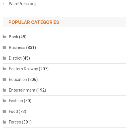
WordPress.org
POPULAR CATEGORIES
Bank
(48)
Business
(831)
District
(45)
Eastern Railway
(207)
Education
(206)
Entertainment
(192)
Fashion
(50)
Food
(73)
Forces
(391)