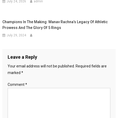
July 24, 2026
admin
Champions In The Making: Manav Rachna’s Legacy Of Athletic
Prowess And The Glory Of 5 Rings
July 29, 2024
Leave a Reply
Your email address will not be published.
Required fields are
marked
*
Comment
*