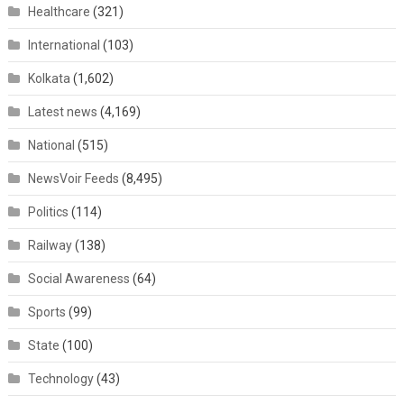
Healthcare
(321)
International
(103)
Kolkata
(1,602)
Latest news
(4,169)
National
(515)
NewsVoir Feeds
(8,495)
Politics
(114)
Railway
(138)
Social Awareness
(64)
Sports
(99)
State
(100)
Technology
(43)