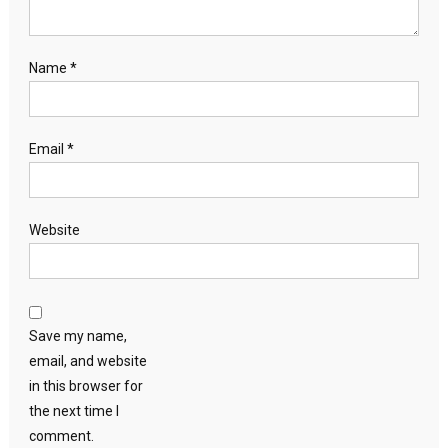
Name
*
Email
*
Website
Save my name,
email, and website
in this browser for
the next time I
comment.