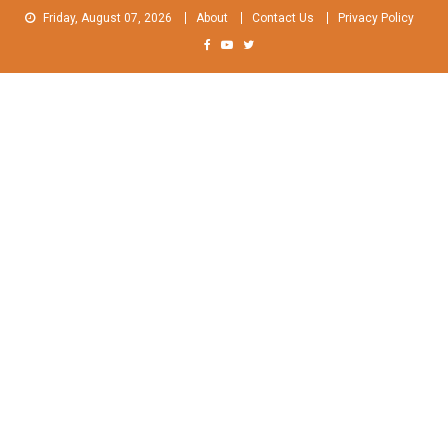
Skip
Friday, August 07, 2026
About
Contact Us
Privacy Policy
to
content