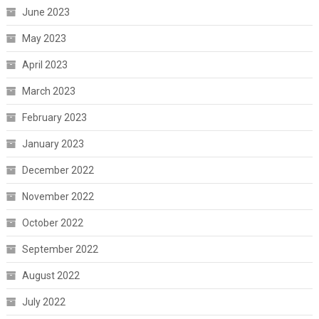
June 2023
May 2023
April 2023
March 2023
February 2023
January 2023
December 2022
November 2022
October 2022
September 2022
August 2022
July 2022