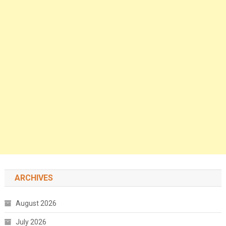
ARCHIVES
August 2026
July 2026