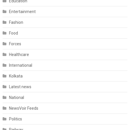
Education
Entertainment
Fashion
Food
Forces
Healthcare
International
Kolkata
Latest news
National
NewsVoir Feeds
Politics
Railway