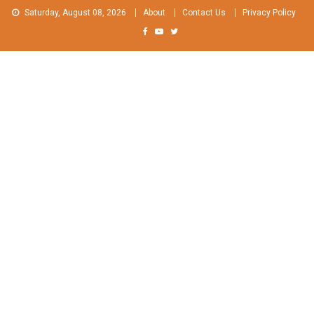
Skip
Saturday, August 08, 2026
About
Contact Us
Privacy Policy
to
content