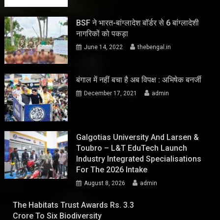
BSF ने भारत-बांग्लादेश बॉर्डर से 6 बांग्लादेशी
नागरिकों को पकड़ा
June 14, 2022
thebengal.in
बंगाल में नहीं बचा है अब विपक्ष : अभिषेक बनर्जी
December 17, 2021
admin
Galgotias University And Larsen &
Toubro – L&T EduTech Launch
Industry Integrated Specialisations
For The 2026 Intake
August 8, 2026
admin
The Habitats Trust Awards Rs. 3.3
Crore To Six Biodiversity