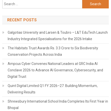
Search
for:
RECENT POSTS
Galgotias University and Larsen & Toubro – L&T EduTech Launch
Industry Integrated Specialisations for the 2026 Intake
The Habitats Trust Awards Rs. 3.3 Crore to Six Biodiversity
Conservation Projects Across India
Ampcus Cyber Convenes National Leaders at GRC India AI
Conclave 2026 to Advance AI Governance, Cybersecurity, and
Digital Trust
Quint Digital Limited Q1 FY 2026–27: Building Momentum,
Delivering Results
Shrewsbury International School India Completes Its First Year in
Bhopal