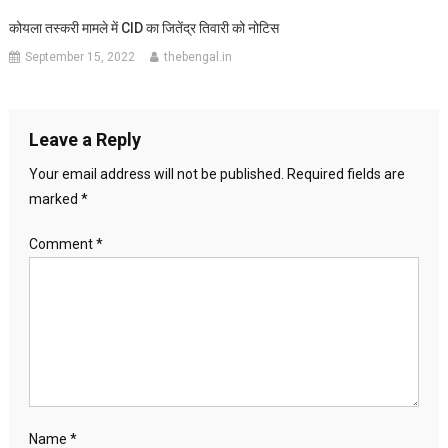
कोयला तस्करी मामले में CID का जितेंद्र तिवारी को नोटिस
September 15, 2022
thebengal.in
Leave a Reply
Your email address will not be published.
Required fields are
marked
*
Comment
*
Name
*