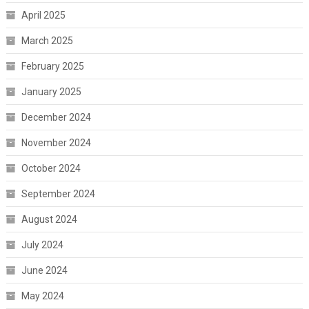
April 2025
March 2025
February 2025
January 2025
December 2024
November 2024
October 2024
September 2024
August 2024
July 2024
June 2024
May 2024