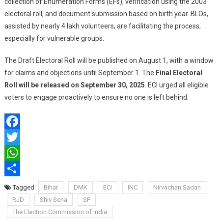
collection of Enumeration Forms (EFs), verification using the 2003
electoral roll, and document submission based on birth year. BLOs,
assisted by nearly 4 lakh volunteers, are facilitating the process,
especially for vulnerable groups.
The Draft Electoral Roll will be published on August 1, with a window
for claims and objections until September 1. The
Final Electoral
Roll will be released on September 30, 2025
. ECI urged all eligible
voters to engage proactively to ensure no one is left behind.
Facebook
Twitter
WhatsApp
Share
Tagged
Bihar
DMK
ECI
INC
Nirvachan Sadan
RJD
Shiv Sena
SP
The Election Commission of India