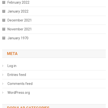
February 2022
January 2022
December 2021
November 2021
January 1970
META
Log in
Entries feed
Comments feed
WordPress.org