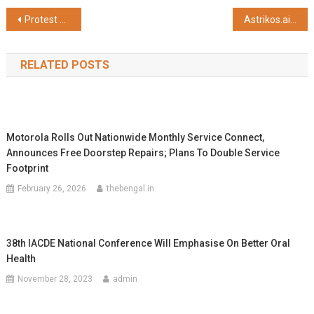
Post
Protest Erupts Over Deprivation and Corruption in ‘Samudra Sathi’ Scheme; Fish Workers Demand Justice
Astrikos.ai Launches AI-Powered Data Center Intelligence Platform – S!aP Cognus
navigation
RELATED POSTS
Motorola Rolls Out Nationwide Monthly Service Connect,
Announces Free Doorstep Repairs; Plans To Double Service
Footprint
February 26, 2026
thebengal.in
38th IACDE National Conference Will Emphasise On Better Oral
Health
November 28, 2023
admin