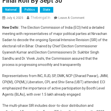
Final Roll By Sept 30
National
Politics
State
Thebengal.in
On
July 4, 2025
Leave A Comment
ECI
New Delhi
: The Election Commission of India (ECI) held a detailed
Briefs
meeting with representatives of major political parties at Nirvachan
Political
Sadan to decode the ongoing Special Intensive Revision (SIR) of the
Parties
electoral roll in Bihar. Chaired by Chief Election Commissioner
On
Bihar
Gyanesh Kumar and Election Commissioners Dr. Sukhbir Singh
Special
Sandhu and Dr. Vivek Joshi, the Commission assured that the
Electoral
process is progressing smoothly and transparently.
Revision
2025
Representatives from INC, RJD, SP, DMK, NCP (Sharad Pawar), JMM,
—
CPI(M), CPI(ML) Liberation, CPI, and Shiv Sena (UBT) attended. ECI
Final
emphasized the importance of active participation by Booth Level
Roll
Agents (BLAs), with over 1.5 lakh already engaged.
By
Sept
The multi-phase SIR includes door-to-door distribution and
30