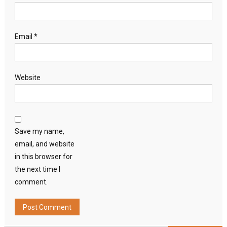
Email
*
Website
Save my name,
email, and website
in this browser for
the next time I
comment.