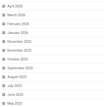
April 2026
March 2026
February 2026
January 2026
December 2025
November 2025
October 2025
September 2025
August 2025
July 2025
June 2025
May 2025