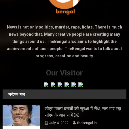
News is not only politics, murder, rape, fights. There is much
news beyond that. Many creative people are creating many
things around us. TheBengal also aims to highlight the
achievements of such people. TheBengal wants to talk about
progress, creation and beauty.
Our Visitor
সর্বশেষ খবর
सीएम ममता बनर्जी की सुरक्षा में सेंध, रात भार रहा
सीएम के आवास में ￼
July 4, 2022
thebengal.in