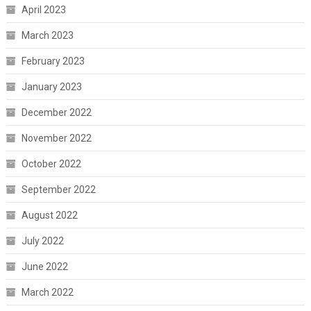
April 2023
March 2023
February 2023
January 2023
December 2022
November 2022
October 2022
September 2022
August 2022
July 2022
June 2022
March 2022