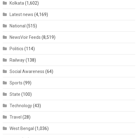
Kolkata
(1,602)
Latest news
(4,169)
National
(515)
NewsVoir Feeds
(8,519)
Politics
(114)
Railway
(138)
Social Awareness
(64)
Sports
(99)
State
(100)
Technology
(43)
Travel
(28)
West Bengal
(1,036)