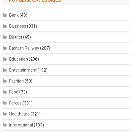
POPULAR CATEGORIES
Bank
(48)
Business
(831)
District
(45)
Eastern Railway
(207)
Education
(206)
Entertainment
(192)
Fashion
(50)
Food
(73)
Forces
(391)
Healthcare
(321)
International
(103)