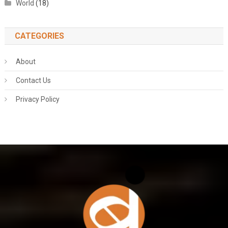
World
(18)
CATEGORIES
About
Contact Us
Privacy Policy