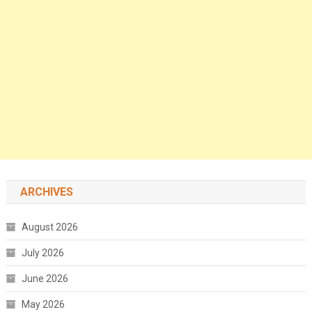
ARCHIVES
August 2026
July 2026
June 2026
May 2026