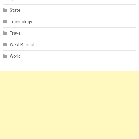
State
Technology
Travel
West Bengal
World