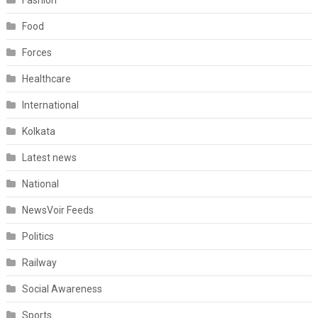
Fashion
Food
Forces
Healthcare
International
Kolkata
Latest news
National
NewsVoir Feeds
Politics
Railway
Social Awareness
Sports