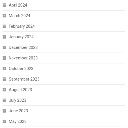
April 2024
March 2024
February 2024
January 2024
December 2023
November 2023
October 2023
September 2023
August 2023
July 2023
June 2023
May 2023