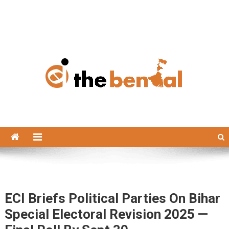
The Bengal
The Bengal website!
ECI Briefs Political Parties On Bihar
Special Electoral Revision 2025 —