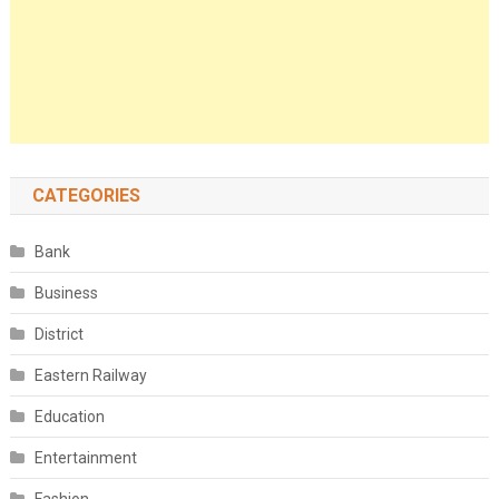
CATEGORIES
Bank
Business
District
Eastern Railway
Education
Entertainment