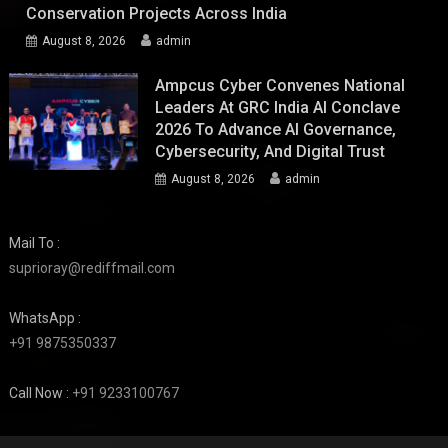
Conservation Projects Across India
August 8, 2026
admin
Ampcus Cyber Convenes National
Leaders At GRC India AI Conclave
2026 To Advance AI Governance,
Cybersecurity, And Digital Trust
August 8, 2026
admin
Mail To :
suprioray@rediffmail.com
WhatsApp :
+91 9875350337
Call Now :
+91 9233100767