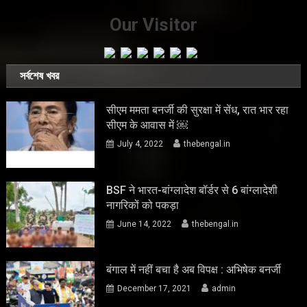
Our Visitor
সর্বশেষ খবর
सीएम ममता बनर्जी की सुरक्षा में सेंध, रात भार रहा
सीएम के आवास में ￼
July 4, 2022
thebengal.in
BSF ने भारत-बांग्लादेश बॉर्डर से 6 बांग्लादेशी
नागरिकों को पकड़ा
June 14, 2022
thebengal.in
बंगाल में नहीं बचा है अब विपक्ष : अभिषेक बनर्जी
December 17, 2021
admin