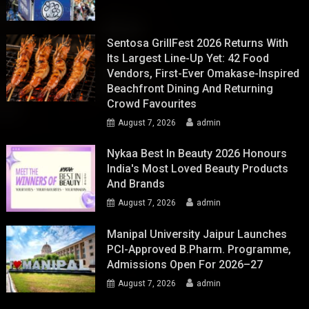
Sentosa GrillFest 2026 Returns With
Its Largest Line-Up Yet: 42 Food
Vendors, First-Ever Omakase-Inspired
Beachfront Dining And Returning
Crowd Favourites
August 7, 2026
admin
Nykaa Best In Beauty 2026 Honours
India's Most Loved Beauty Products
And Brands
August 7, 2026
admin
Manipal University Jaipur Launches
PCI-Approved B.Pharm. Programme,
Admissions Open For 2026–27
August 7, 2026
admin