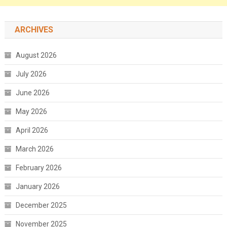
ARCHIVES
August 2026
July 2026
June 2026
May 2026
April 2026
March 2026
February 2026
January 2026
December 2025
November 2025