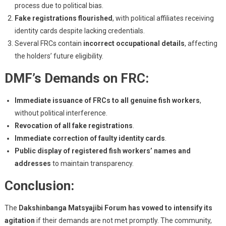
process due to political bias.
Fake registrations flourished
, with political affiliates receiving
identity cards despite lacking credentials.
Several FRCs contain
incorrect occupational details
, affecting
the holders’ future eligibility.
DMF’s Demands on FRC:
Immediate issuance of FRCs to all genuine fish workers
,
without political interference.
Revocation of all fake registrations
.
Immediate correction of faulty identity cards
.
Public display of registered fish workers’ names and
addresses
to maintain transparency.
Conclusion:
The
Dakshinbanga Matsyajibi Forum has vowed to intensify its
agitation
if their demands are not met promptly. The community,