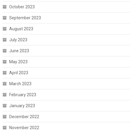
October 2023
September 2023
August 2023
July 2023
June 2023
May 2023
April 2023
March 2023
February 2023
January 2023
December 2022
November 2022