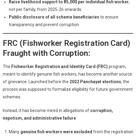
Raise livelihood support to ₹15,000 per individual fish worker
,
not per family, from 2025-26 onwards.
Public disclosure of all scheme beneficiaries
to ensure
transparency and prevent corruption.
FRC (Fishworker Registration Card)
Fraught with Corruption:
The
Fishworker Registration and Identity Card (FRC)
program,
meant to identify genuine fish workers, has become another source
of grievance. Launched before the
2022 Panchayat elections
, the
process was supposed to formalize eligibility for future government
schemes.
Instead, it has become mired in allegations of
corruption,
nepotism, and administrative failure
:
Many
genuine fish workers were excluded
from the registration