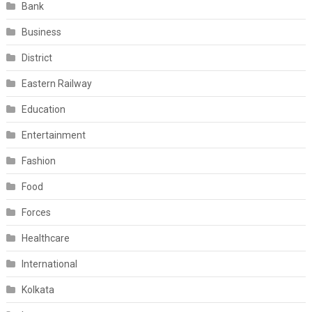
Bank
Business
District
Eastern Railway
Education
Entertainment
Fashion
Food
Forces
Healthcare
International
Kolkata