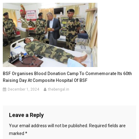
BSF Organises Blood Donation Camp To Commemorate Its 60th
Raising Day At Composite Hospital Of BSF
December 1, 2024
thebengal.in
Leave a Reply
Your email address will not be published.
Required fields are
marked
*