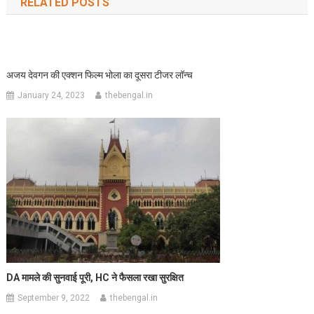
RELATED POSTS
अजय देवगन की एक्शन फिल्म भोला का दूसरा टीजर लॉन्च
January 24, 2023
thebengal.in
DA
मामले की सुनवाई पूरी,
HC
ने फैसला रखा सुरक्षित
September 9, 2022
thebengal.in