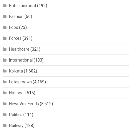
Entertainment
(192)
Fashion
(50)
Food
(73)
Forces
(391)
Healthcare
(321)
International
(103)
Kolkata
(1,602)
Latest news
(4,169)
National
(515)
NewsVoir Feeds
(8,512)
Politics
(114)
Railway
(138)