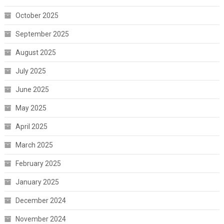
October 2025
September 2025
August 2025
July 2025
June 2025
May 2025
April 2025
March 2025
February 2025
January 2025
December 2024
November 2024