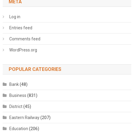
META
Log in
Entries feed
Comments feed
WordPress.org
POPULAR CATEGORIES
Bank
(48)
Business
(831)
District
(45)
Eastern Railway
(207)
Education
(206)