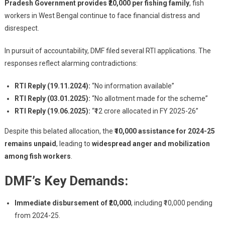
Pradesh Government provides ₹20,000 per fishing family
, fish
workers in West Bengal continue to face financial distress and
disrespect.
In pursuit of accountability, DMF filed several RTI applications. The
responses reflect alarming contradictions:
RTI Reply (19.11.2024):
“No information available”
RTI Reply (03.01.2025):
“No allotment made for the scheme”
RTI Reply (19.06.2025):
“₹12 crore allocated in FY 2025-26”
Despite this belated allocation, the
₹10,000 assistance for 2024-25
remains unpaid
, leading to
widespread anger and mobilization
among fish workers
.
DMF’s Key Demands:
Immediate disbursement of ₹20,000
, including ₹10,000 pending
from 2024-25.