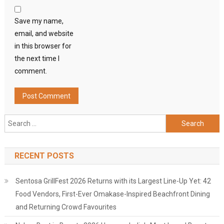
Save my name,
email, and website
in this browser for
the next time I
comment.
Search
for:
RECENT POSTS
Sentosa GrillFest 2026 Returns with its Largest Line-Up Yet: 42
Food Vendors, First-Ever Omakase-Inspired Beachfront Dining
and Returning Crowd Favourites