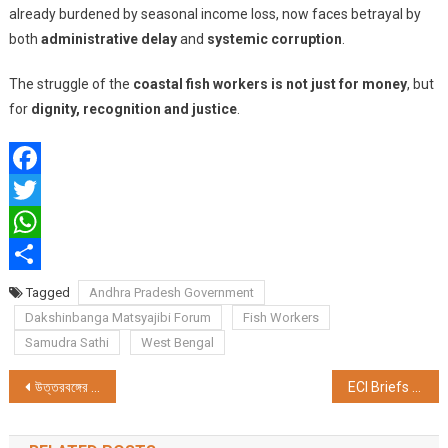
already burdened by seasonal income loss, now faces betrayal by
both
administrative delay
and
systemic corruption
.
The struggle of the
coastal fish workers is not just for money
, but
for
dignity, recognition and justice
.
Facebook
Twitter
WhatsApp
Share
Tagged
Andhra Pradesh Government
Dakshinbanga Matsyajibi Forum
Fish Workers
Samudra Sathi
West Bengal
Post
উত্তরবঙ্গের প্রতিভা অন্বেষণে “প্রিন্স এন্ড প্রিন্সেস নর্থ বেঙ্গল ট্যালেন্ট হান্ট শো ২০২৫”—সাংবাদিক সম্মেলনে ঘোষণা কলকাতায়
ECI Briefs Political Parties on Bihar Special Electoral Revision 2025 — Final Roll by Sept 30
navigation