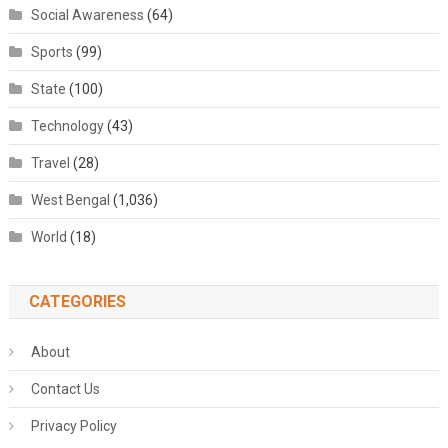
Social Awareness
(64)
Sports
(99)
State
(100)
Technology
(43)
Travel
(28)
West Bengal
(1,036)
World
(18)
CATEGORIES
About
Contact Us
Privacy Policy