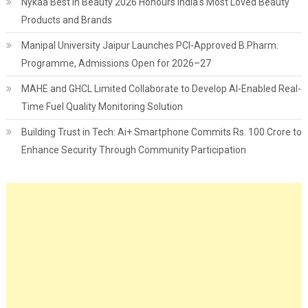
Nykaa Best in Beauty 2026 Honours India's Most Loved Beauty
Products and Brands
Manipal University Jaipur Launches PCI-Approved B.Pharm.
Programme, Admissions Open for 2026–27
MAHE and GHCL Limited Collaborate to Develop AI-Enabled Real-
Time Fuel Quality Monitoring Solution
Building Trust in Tech: Ai+ Smartphone Commits Rs. 100 Crore to
Enhance Security Through Community Participation