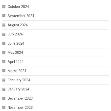
October 2024
September 2024
August 2024
July 2024
June 2024
May 2024
April 2024
March 2024
February 2024
January 2024
December 2023
November 2023