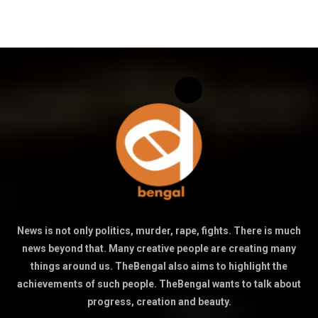
News is not only politics, murder, rape, fights. There is much
news beyond that. Many creative people are creating many
things around us. TheBengal also aims to highlight the
achievements of such people. TheBengal wants to talk about
progress, creation and beauty.