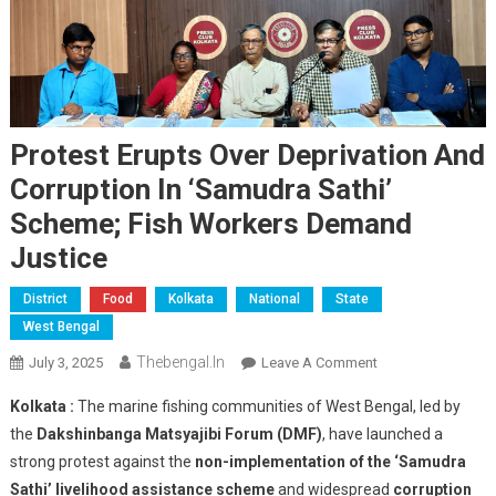
Protest Erupts Over Deprivation And
Corruption In ‘Samudra Sathi’
Scheme; Fish Workers Demand
Justice
District
Food
Kolkata
National
State
West Bengal
Thebengal.in
On
July 3, 2025
Leave A Comment
Protest
Kolkata :
The marine fishing communities of West Bengal, led by
Erupts
the
Dakshinbanga Matsyajibi Forum (DMF)
, have launched a
Over
strong protest against the
non-implementation of the ‘Samudra
Deprivation
Sathi’ livelihood assistance scheme
and widespread
And
corruption