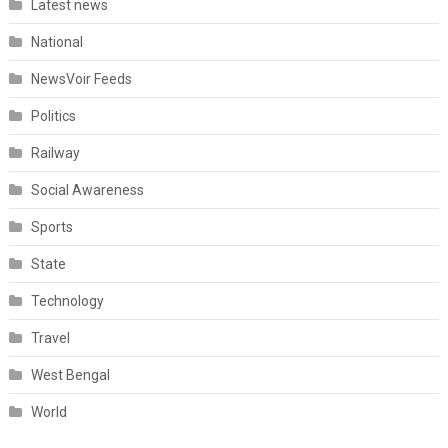
Latest news
National
NewsVoir Feeds
Politics
Railway
Social Awareness
Sports
State
Technology
Travel
West Bengal
World