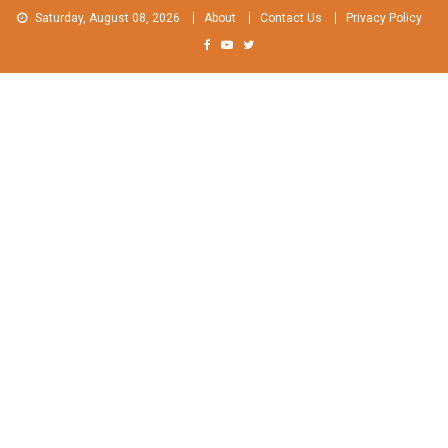
Skip
Saturday, August 08, 2026
About
Contact Us
Privacy Policy
to
content