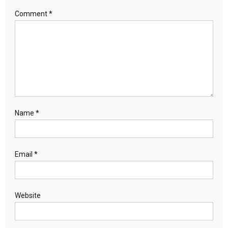
Comment
*
Name
*
Email
*
Website