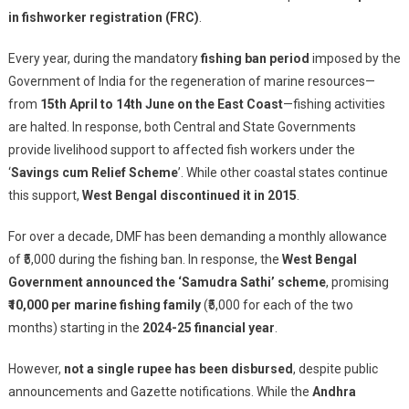
Corruption
in fishworker registration (FRC)
.
In
‘Samudra
Every year, during the mandatory
fishing ban period
imposed by the
Sathi’
Government of India for the regeneration of marine resources—
Scheme;
from
15th April to 14th June on the East Coast
—fishing activities
Fish
are halted. In response, both Central and State Governments
Workers
provide livelihood support to affected fish workers under the
Demand
‘
Savings cum Relief Scheme
’. While other coastal states continue
Justice
this support,
West Bengal discontinued it in 2015
.
For over a decade, DMF has been demanding a monthly allowance
of ₹5,000 during the fishing ban. In response, the
West Bengal
Government announced the ‘Samudra Sathi’ scheme
, promising
₹10,000 per marine fishing family
(₹5,000 for each of the two
months) starting in the
2024-25 financial year
.
However,
not a single rupee has been disbursed
, despite public
announcements and Gazette notifications. While the
Andhra