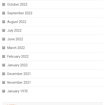
October 2022
September 2022
August 2022
July 2022
June 2022
March 2022
February 2022
January 2022
December 2021
November 2021
January 1970