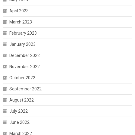
April 2023
March 2023
February 2023
January 2023
December 2022
November 2022
October 2022
September 2022
August 2022
July 2022
June 2022
March 2022