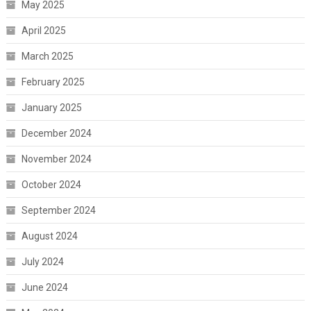
May 2025
April 2025
March 2025
February 2025
January 2025
December 2024
November 2024
October 2024
September 2024
August 2024
July 2024
June 2024