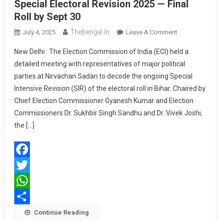
Special Electoral Revision 2025 — Final
Roll by Sept 30
Thebengal.in
On
July 4, 2025
Leave A Comment
ECI
New Delhi : The Election Commission of India (ECI) held a
Briefs
detailed meeting with representatives of major political
Political
parties at Nirvachan Sadan to decode the ongoing Special
Parties
Intensive Revision (SIR) of the electoral roll in Bihar. Chaired by
On
Bihar
Chief Election Commissioner Gyanesh Kumar and Election
Special
Commissioners Dr. Sukhbir Singh Sandhu and Dr. Vivek Joshi,
Electoral
the […]
Revision
2025
—
Facebook
Final
Roll
Twitter
By
WhatsApp
Sept
Share
Continue Reading
30