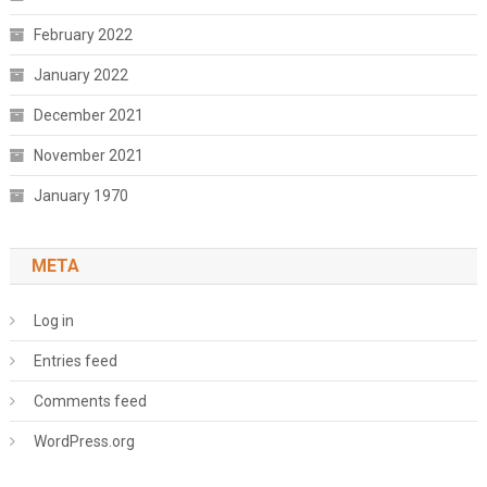
February 2022
January 2022
December 2021
November 2021
January 1970
META
Log in
Entries feed
Comments feed
WordPress.org