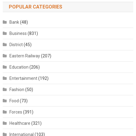
POPULAR CATEGORIES
Bank
(48)
Business
(831)
District
(45)
Eastern Railway
(207)
Education
(206)
Entertainment
(192)
Fashion
(50)
Food
(73)
Forces
(391)
Healthcare
(321)
International
(103)