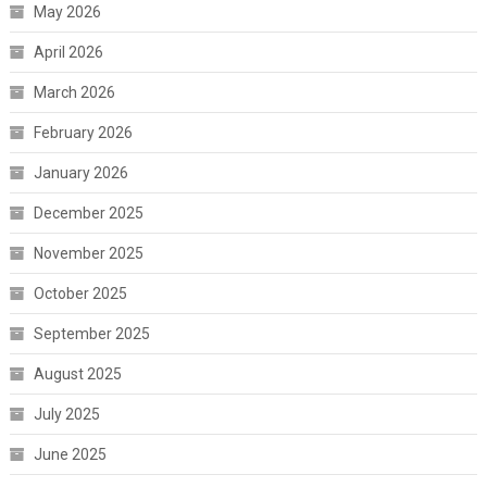
May 2026
April 2026
March 2026
February 2026
January 2026
December 2025
November 2025
October 2025
September 2025
August 2025
July 2025
June 2025