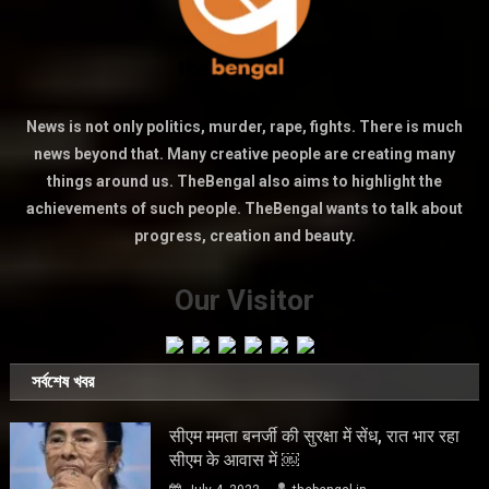
News is not only politics, murder, rape, fights. There is much
news beyond that. Many creative people are creating many
things around us. TheBengal also aims to highlight the
achievements of such people. TheBengal wants to talk about
progress, creation and beauty.
Our Visitor
সর্বশেষ খবর
सीएम ममता बनर्जी की सुरक्षा में सेंध, रात भार रहा
सीएम के आवास में ￼