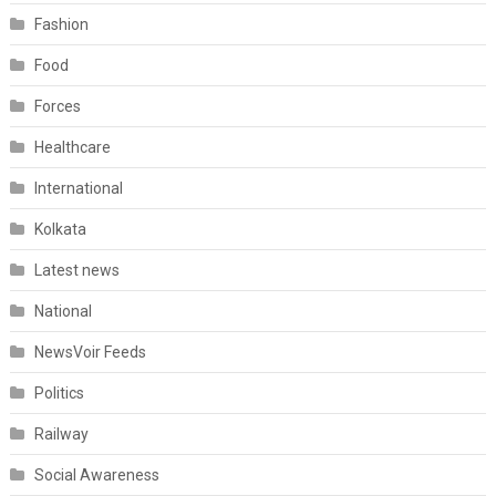
Fashion
Food
Forces
Healthcare
International
Kolkata
Latest news
National
NewsVoir Feeds
Politics
Railway
Social Awareness