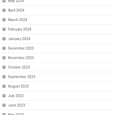
May 2024
April 2024
March 2024
February 2024
January 2024
December 2023
November 2023
October 2023
September 2023
August 2023
July 2023
June 2023
May 2023