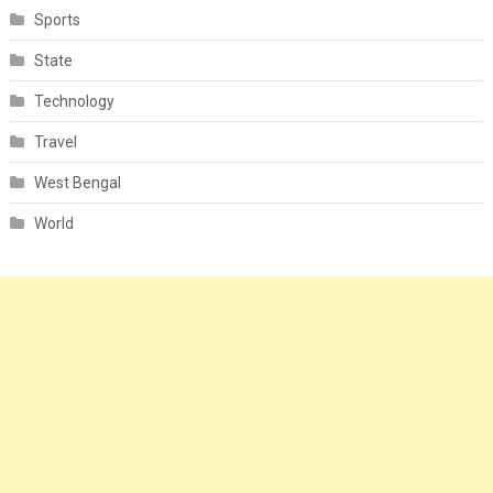
Sports
State
Technology
Travel
West Bengal
World