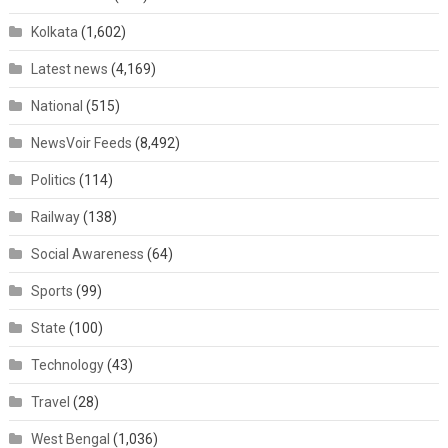
Kolkata
(1,602)
Latest news
(4,169)
National
(515)
NewsVoir Feeds
(8,492)
Politics
(114)
Railway
(138)
Social Awareness
(64)
Sports
(99)
State
(100)
Technology
(43)
Travel
(28)
West Bengal
(1,036)