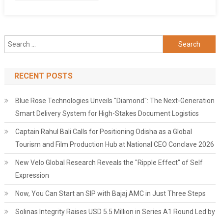
Search
for:
RECENT POSTS
Blue Rose Technologies Unveils "Diamond": The Next-Generation
Smart Delivery System for High-Stakes Document Logistics
Captain Rahul Bali Calls for Positioning Odisha as a Global
Tourism and Film Production Hub at National CEO Conclave 2026
New Velo Global Research Reveals the "Ripple Effect" of Self
Expression
Now, You Can Start an SIP with Bajaj AMC in Just Three Steps
Solinas Integrity Raises USD 5.5 Million in Series A1 Round Led by