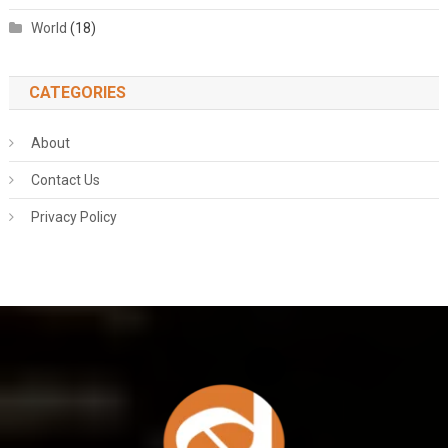
World
(18)
CATEGORIES
About
Contact Us
Privacy Policy