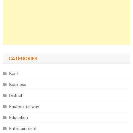
CATEGORIES
Bank
Business
District
Eastern Railway
Education
Entertainment