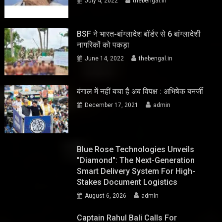
July 4, 2022
thebengal.in
BSF ने भारत-बांग्लादेश बॉर्डर से 6 बांग्लादेशी
नागरिकों को पकड़ा
June 14, 2022
thebengal.in
बंगाल में नहीं बचा है अब विपक्ष : अभिषेक बनर्जी
December 17, 2021
admin
Blue Rose Technologies Unveils
"Diamond": The Next-Generation
Smart Delivery System For High-
Stakes Document Logistics
August 6, 2026
admin
Captain Rahul Bali Calls For