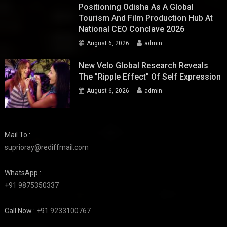
Positioning Odisha As A Global
Tourism And Film Production Hub At
National CEO Conclave 2026
August 6, 2026
admin
New Velo Global Research Reveals
The "Ripple Effect" Of Self Expression
August 6, 2026
admin
Mail To :
suprioray@rediffmail.com
WhatsApp :
+91 9875350337
Call Now :
+91 9233100767