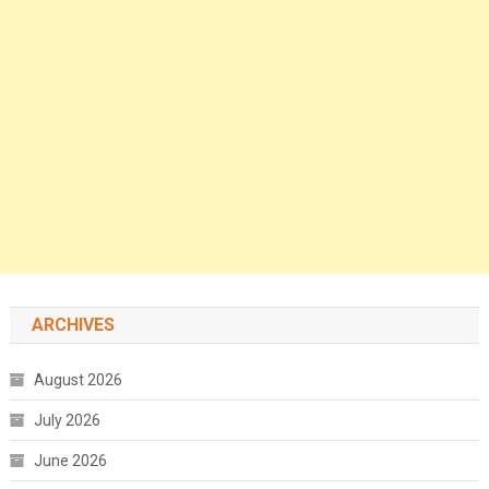
ARCHIVES
August 2026
July 2026
June 2026