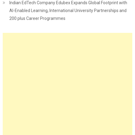
Indian EdTech Company Edubex Expands Global Footprint with
AI-Enabled Learning, International University Partnerships and
200 plus Career Programmes