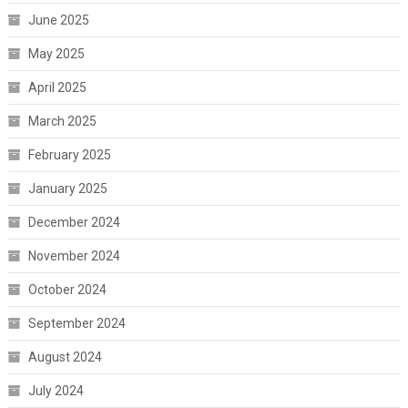
June 2025
May 2025
April 2025
March 2025
February 2025
January 2025
December 2024
November 2024
October 2024
September 2024
August 2024
July 2024