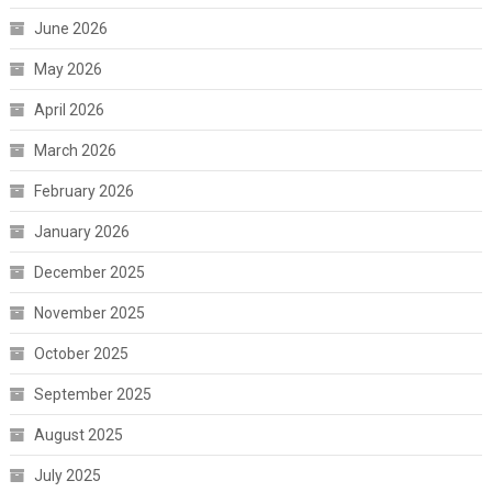
June 2026
May 2026
April 2026
March 2026
February 2026
January 2026
December 2025
November 2025
October 2025
September 2025
August 2025
July 2025