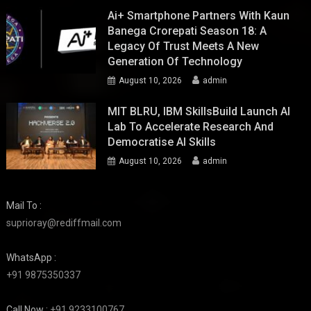
Ai+ Smartphone Partners With Kaun
Banega Crorepati Season 18: A
Legacy Of Trust Meets A New
Generation Of Technology
August 10, 2026
admin
MIT BLRU, IBM SkillsBuild Launch AI
Lab To Accelerate Research And
Democratise AI Skills
August 10, 2026
admin
Mail To :
suprioray@rediffmail.com
WhatsApp :
+91 9875350337
Call Now :
+91 9233100767