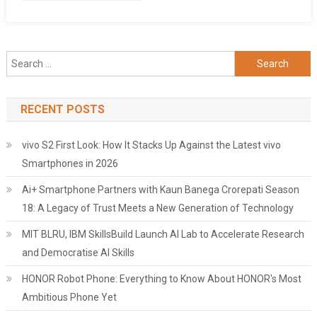
Search
for:
RECENT POSTS
vivo S2 First Look: How It Stacks Up Against the Latest vivo
Smartphones in 2026
Ai+ Smartphone Partners with Kaun Banega Crorepati Season
18: A Legacy of Trust Meets a New Generation of Technology
MIT BLRU, IBM SkillsBuild Launch AI Lab to Accelerate Research
and Democratise AI Skills
HONOR Robot Phone: Everything to Know About HONOR's Most
Ambitious Phone Yet