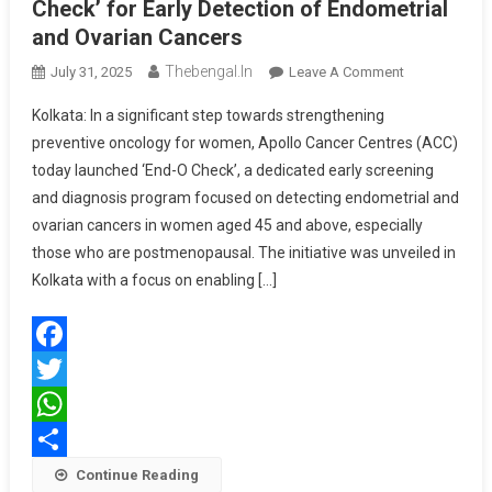
Check’ for Early Detection of Endometrial
and Ovarian Cancers
Thebengal.in
On
July 31, 2025
Leave A Comment
Apollo
Kolkata: In a significant step towards strengthening
Cancer
preventive oncology for women, Apollo Cancer Centres (ACC)
Centres
today launched ‘End-O Check’, a dedicated early screening
Launch
and diagnosis program focused on detecting endometrial and
‘End-
O
ovarian cancers in women aged 45 and above, especially
Check’
those who are postmenopausal. The initiative was unveiled in
For
Kolkata with a focus on enabling […]
Early
Detection
Of
Facebook
Endometrial
And
Twitter
Ovarian
WhatsApp
Cancers
Share
Continue Reading