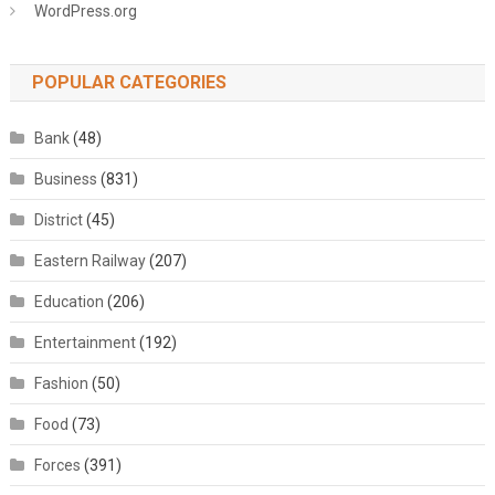
WordPress.org
POPULAR CATEGORIES
Bank
(48)
Business
(831)
District
(45)
Eastern Railway
(207)
Education
(206)
Entertainment
(192)
Fashion
(50)
Food
(73)
Forces
(391)