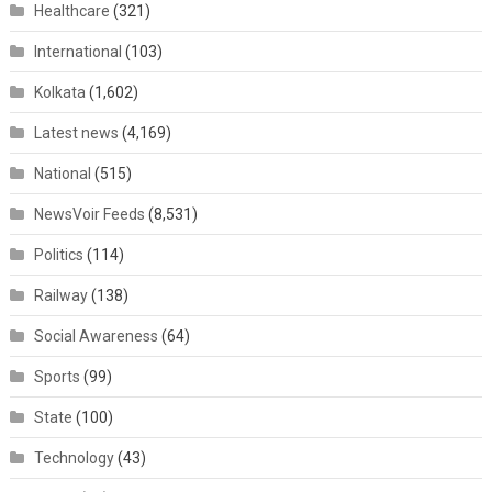
Healthcare
(321)
International
(103)
Kolkata
(1,602)
Latest news
(4,169)
National
(515)
NewsVoir Feeds
(8,531)
Politics
(114)
Railway
(138)
Social Awareness
(64)
Sports
(99)
State
(100)
Technology
(43)