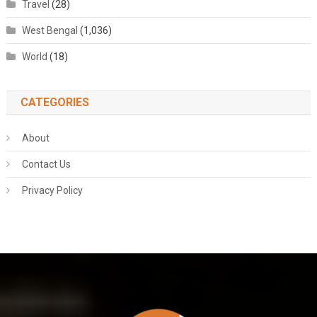
Travel
(28)
West Bengal
(1,036)
World
(18)
CATEGORIES
About
Contact Us
Privacy Policy