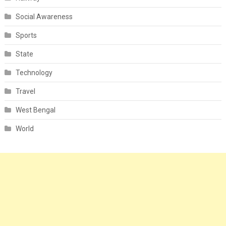
Social Awareness
Sports
State
Technology
Travel
West Bengal
World