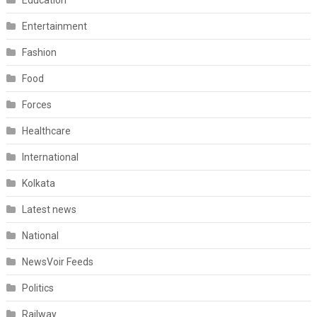
Education
Entertainment
Fashion
Food
Forces
Healthcare
International
Kolkata
Latest news
National
NewsVoir Feeds
Politics
Railway