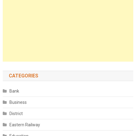
CATEGORIES
Bank
Business
District
Eastern Railway