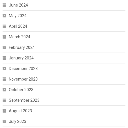
June 2024
May 2024
April 2024
March 2024
February 2024
January 2024
December 2023
November 2023
October 2023
September 2023
August 2023
July 2023