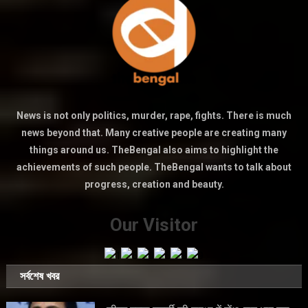
News is not only politics, murder, rape, fights. There is much
news beyond that. Many creative people are creating many
things around us. TheBengal also aims to highlight the
achievements of such people. TheBengal wants to talk about
progress, creation and beauty.
Our Visitor
সর্বশেষ খবর