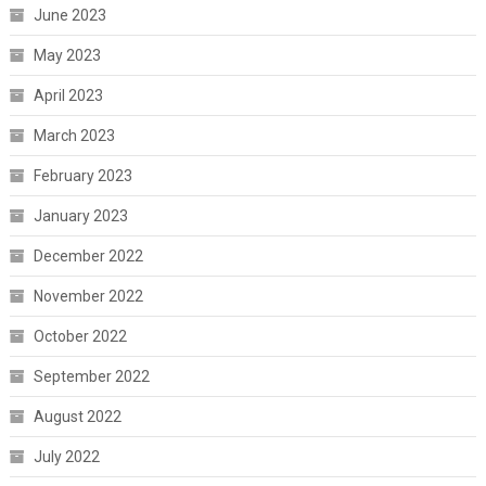
June 2023
May 2023
April 2023
March 2023
February 2023
January 2023
December 2022
November 2022
October 2022
September 2022
August 2022
July 2022