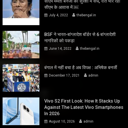
सीएम ममता बनर्जी की सुरक्षा में सेंध, रात भार रहा
सीएम के आवास में ￼
July 4, 2022
thebengal.in
BSF ने भारत-बांग्लादेश बॉर्डर से 6 बांग्लादेशी
नागरिकों को पकड़ा
June 14, 2022
thebengal.in
बंगाल में नहीं बचा है अब विपक्ष : अभिषेक बनर्जी
December 17, 2021
admin
Vivo S2 First Look: How It Stacks Up
Against The Latest Vivo Smartphones
In 2026
August 10, 2026
admin