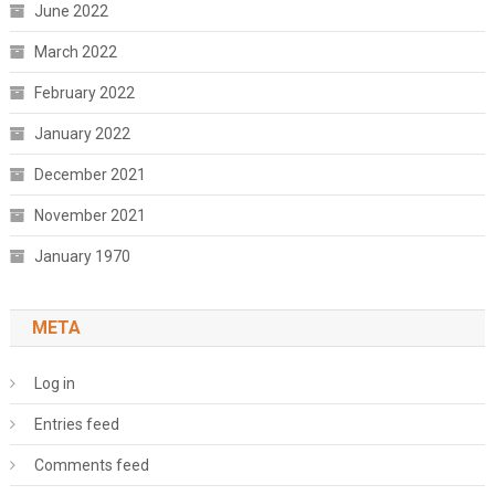
June 2022
March 2022
February 2022
January 2022
December 2021
November 2021
January 1970
META
Log in
Entries feed
Comments feed