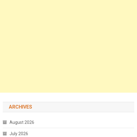
ARCHIVES
August 2026
July 2026