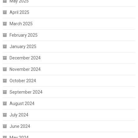
May 2025
April 2025
March 2025
February 2025
January 2025
December 2024
November 2024
October 2024
September 2024
August 2024
July 2024
June 2024
May 2024