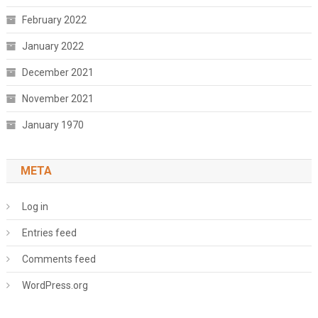
February 2022
January 2022
December 2021
November 2021
January 1970
META
Log in
Entries feed
Comments feed
WordPress.org