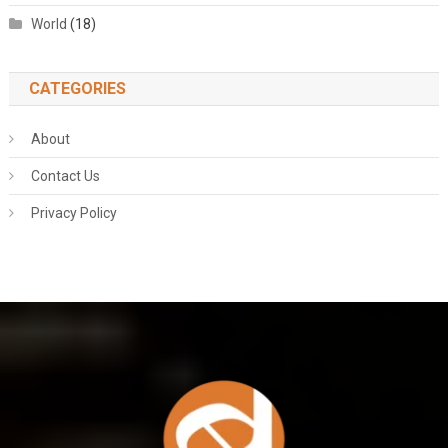
World
(18)
CATEGORIES
About
Contact Us
Privacy Policy