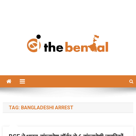
The Bengal
The Bengal website!
TAG:
BANGLADESHI ARREST