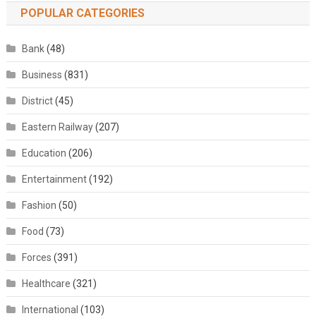
POPULAR CATEGORIES
Bank
(48)
Business
(831)
District
(45)
Eastern Railway
(207)
Education
(206)
Entertainment
(192)
Fashion
(50)
Food
(73)
Forces
(391)
Healthcare
(321)
International
(103)