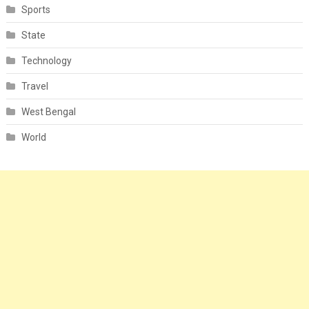
Sports
State
Technology
Travel
West Bengal
World