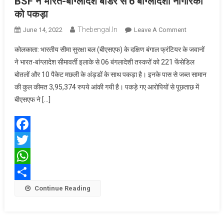
BSF ने भारत-बांग्लादेश बॉर्डर से 6 बांग्लादेशी नागरिकों
को पकड़ा
Thebengal.in
On
June 14, 2022
Leave A Comment
BSF
कोलकाता: भारतीय सीमा सुरक्षा बल (बीएसएफ) के दक्षिण बंगाल फ्रंटियर के जवानों
ने
ने भारत-बांग्लादेश सीमावर्ती इलाके से 06 बंगलादेशी तस्करों को 221 फेंसेडिल
भारत-
बोतलों और 10 पैकेट मछली के अंड्डों के साथ पकड़ा है। इनके पास से जब्त सामान
बांग्लादेश बॉर्डर
की कुल कीमत 3,95,374 रुपये आंकी गयी है। पकड़े गए आरोपियों से पूछताछ में
से
6
बीएसएफ ने […]
बांग्लादेशी
नागरिकों
को
Facebook
पकड़ा
Twitter
WhatsApp
Share
Continue Reading