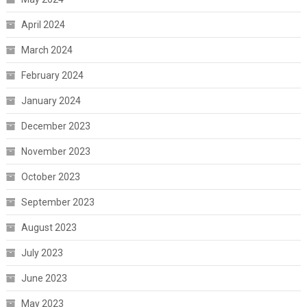
April 2024
March 2024
February 2024
January 2024
December 2023
November 2023
October 2023
September 2023
August 2023
July 2023
June 2023
May 2023