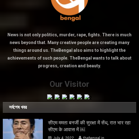
News is not only politics, murder, rape, fights. There is much
news beyond that. Many creative people are creating many
things around us. TheBengal also aims to highlight the
achievements of such people. TheBengal wants to talk about
progress, creation and beauty.
Our Visitor
সর্বশেষ খবর
सीएम ममता बनर्जी की सुरक्षा में सेंध, रात भार रहा
सीएम के आवास में ￼
July 4, 2022
thebengal.in