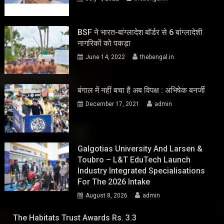
BSF ने भारत-बांग्लादेश बॉर्डर से 6 बांग्लादेशी
नागरिकों को पकड़ा
June 14, 2022
thebengal.in
बंगाल में नहीं बचा है अब विपक्ष : अभिषेक बनर्जी
December 17, 2021
admin
Galgotias University And Larsen &
Toubro – L&T EduTech Launch
Industry Integrated Specialisations
For The 2026 Intake
August 8, 2026
admin
The Habitats Trust Awards Rs. 3.3