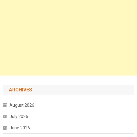
ARCHIVES
August 2026
July 2026
June 2026