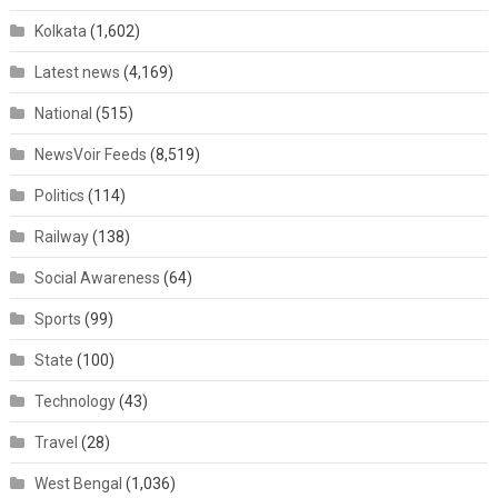
Kolkata
(1,602)
Latest news
(4,169)
National
(515)
NewsVoir Feeds
(8,519)
Politics
(114)
Railway
(138)
Social Awareness
(64)
Sports
(99)
State
(100)
Technology
(43)
Travel
(28)
West Bengal
(1,036)