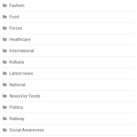
Fashion
Food
Forces
Healthcare
International
Kolkata
Latest news
National
NewsVoir Feeds
Politics
Railway
Social Awareness