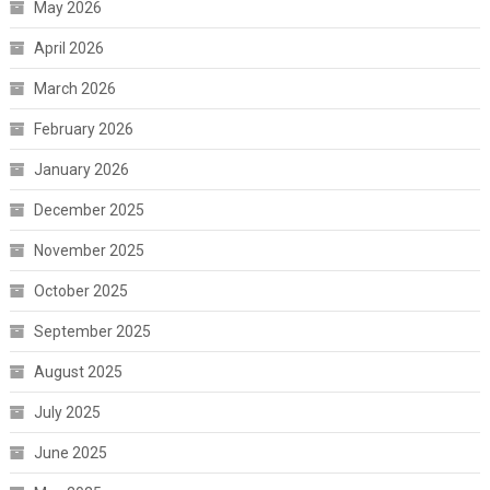
May 2026
April 2026
March 2026
February 2026
January 2026
December 2025
November 2025
October 2025
September 2025
August 2025
July 2025
June 2025