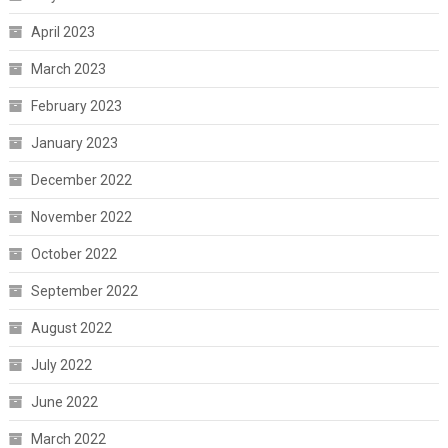
April 2023
March 2023
February 2023
January 2023
December 2022
November 2022
October 2022
September 2022
August 2022
July 2022
June 2022
March 2022