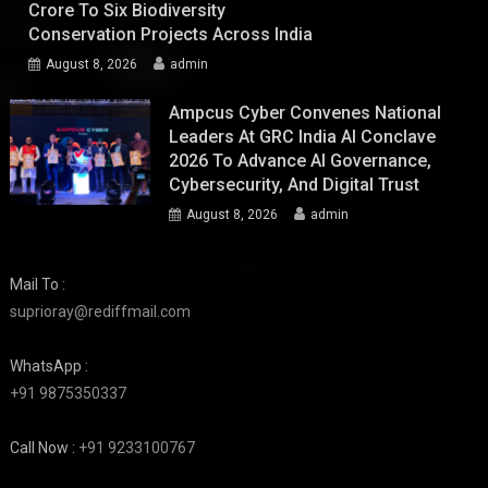
Crore To Six Biodiversity
Conservation Projects Across India
August 8, 2026
admin
Ampcus Cyber Convenes National
Leaders At GRC India AI Conclave
2026 To Advance AI Governance,
Cybersecurity, And Digital Trust
August 8, 2026
admin
Mail To :
suprioray@rediffmail.com
WhatsApp :
+91 9875350337
Call Now :
+91 9233100767