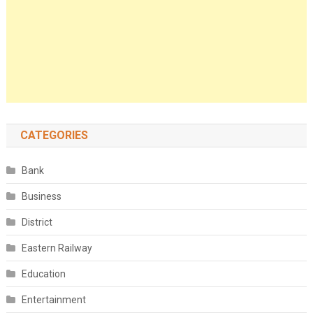
CATEGORIES
Bank
Business
District
Eastern Railway
Education
Entertainment