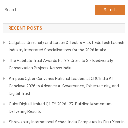
Search
for:
RECENT POSTS
Galgotias University and Larsen & Toubro – L&T EduTech Launch
Industry Integrated Specialisations for the 2026 Intake
The Habitats Trust Awards Rs. 3.3 Crore to Six Biodiversity
Conservation Projects Across India
Ampcus Cyber Convenes National Leaders at GRC India AI
Conclave 2026 to Advance AI Governance, Cybersecurity, and
Digital Trust
Quint Digital Limited Q1 FY 2026–27: Building Momentum,
Delivering Results
Shrewsbury International School India Completes Its First Year in