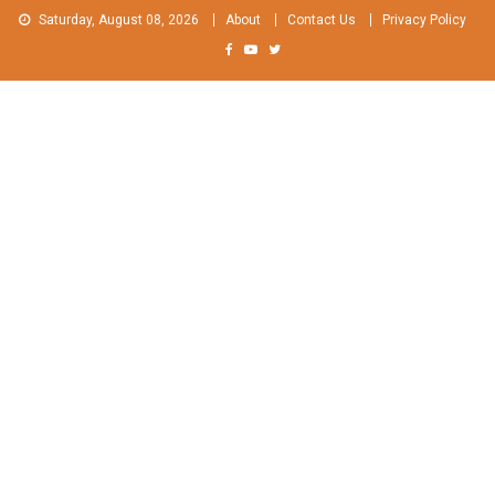
Skip
Saturday, August 08, 2026
About
Contact Us
Privacy Policy
to
content