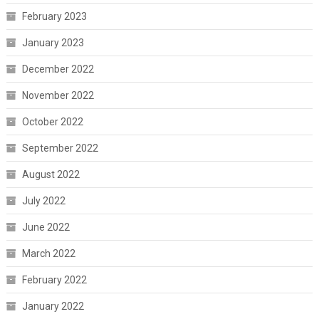
February 2023
January 2023
December 2022
November 2022
October 2022
September 2022
August 2022
July 2022
June 2022
March 2022
February 2022
January 2022