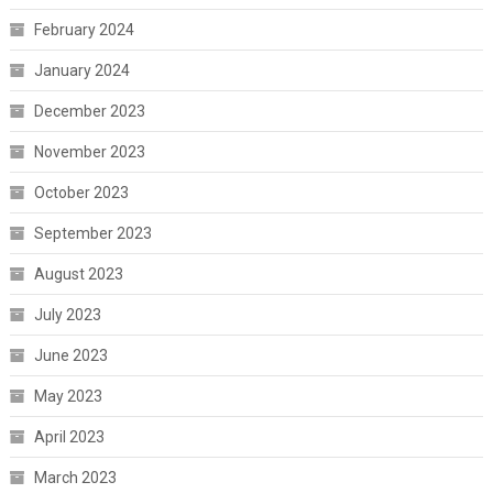
February 2024
January 2024
December 2023
November 2023
October 2023
September 2023
August 2023
July 2023
June 2023
May 2023
April 2023
March 2023