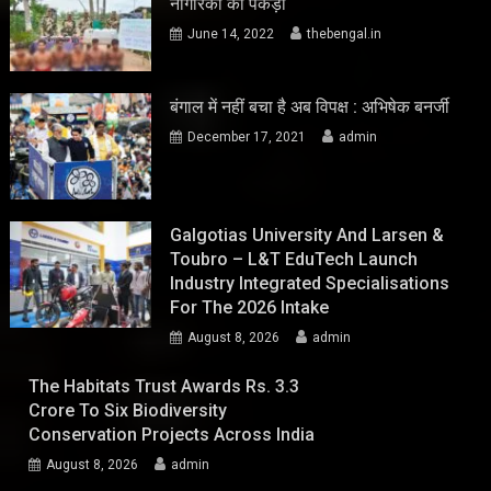
नागरिकों को पकड़ा
June 14, 2022
thebengal.in
बंगाल में नहीं बचा है अब विपक्ष : अभिषेक बनर्जी
December 17, 2021
admin
Galgotias University And Larsen &
Toubro – L&T EduTech Launch
Industry Integrated Specialisations
For The 2026 Intake
August 8, 2026
admin
The Habitats Trust Awards Rs. 3.3
Crore To Six Biodiversity
Conservation Projects Across India
August 8, 2026
admin