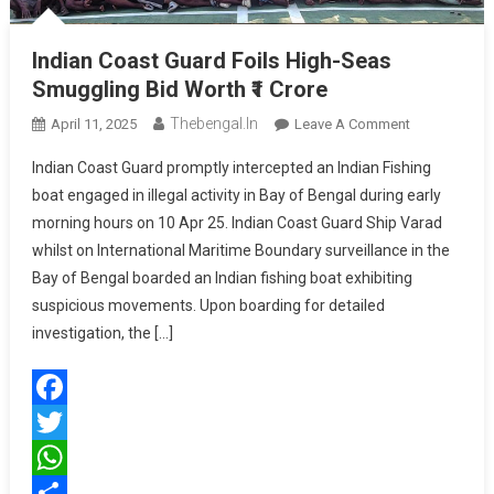
Indian Coast Guard Foils High-Seas
Smuggling Bid Worth ₹1 Crore
Thebengal.in
On
April 11, 2025
Leave A Comment
Indian
Indian Coast Guard promptly intercepted an Indian Fishing
Coast
boat engaged in illegal activity in Bay of Bengal during early
Guard
morning hours on 10 Apr 25. Indian Coast Guard Ship Varad
Foils
whilst on International Maritime Boundary surveillance in the
High-
Seas
Bay of Bengal boarded an Indian fishing boat exhibiting
Smuggling
suspicious movements. Upon boarding for detailed
Bid
investigation, the […]
Worth
₹1
Crore
Facebook
Twitter
WhatsApp