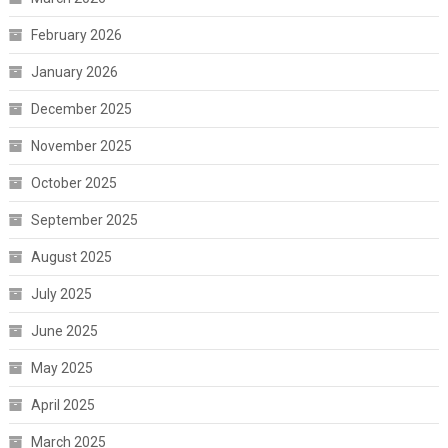
February 2026
January 2026
December 2025
November 2025
October 2025
September 2025
August 2025
July 2025
June 2025
May 2025
April 2025
March 2025