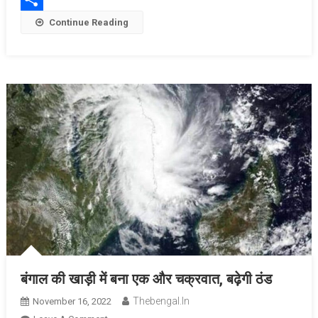
Share
Continue Reading
बंगाल की खाड़ी में बना एक और चक्रवात, बढ़ेगी ठंड
Thebengal.in
November 16, 2022