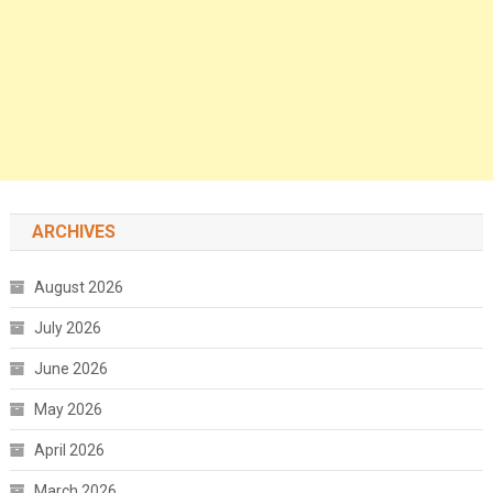
ARCHIVES
August 2026
July 2026
June 2026
May 2026
April 2026
March 2026