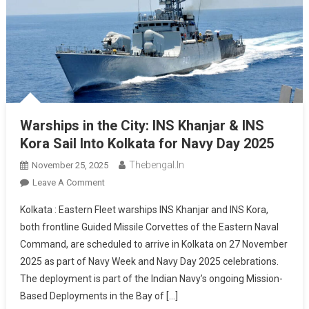
Warships in the City: INS Khanjar & INS
Kora Sail Into Kolkata for Navy Day 2025
Thebengal.in
November 25, 2025
On
Leave A Comment
Warships
Kolkata : Eastern Fleet warships INS Khanjar and INS Kora,
In
both frontline Guided Missile Corvettes of the Eastern Naval
The
Command, are scheduled to arrive in Kolkata on 27 November
City:
2025 as part of Navy Week and Navy Day 2025 celebrations.
INS
Khanjar
The deployment is part of the Indian Navy’s ongoing Mission-
&
Based Deployments in the Bay of […]
INS