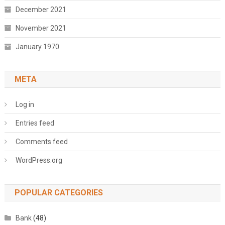
December 2021
November 2021
January 1970
META
Log in
Entries feed
Comments feed
WordPress.org
POPULAR CATEGORIES
Bank
(48)