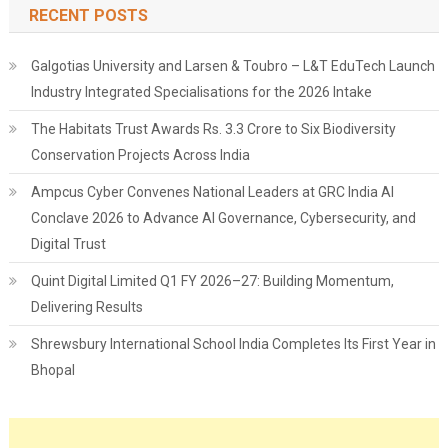
RECENT POSTS
Galgotias University and Larsen & Toubro – L&T EduTech Launch
Industry Integrated Specialisations for the 2026 Intake
The Habitats Trust Awards Rs. 3.3 Crore to Six Biodiversity
Conservation Projects Across India
Ampcus Cyber Convenes National Leaders at GRC India AI
Conclave 2026 to Advance AI Governance, Cybersecurity, and
Digital Trust
Quint Digital Limited Q1 FY 2026–27: Building Momentum,
Delivering Results
Shrewsbury International School India Completes Its First Year in
Bhopal