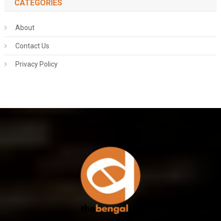
CATEGORIES
About
Contact Us
Privacy Policy