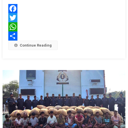
Kora
Sail
Facebook
Into
Kolkata
Twitter
For
WhatsApp
Navy
Share
Continue Reading
Day
2025