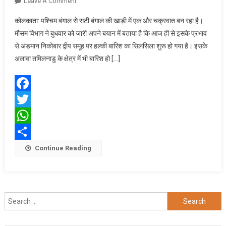
On
Leave A Comment
बंगाल
कोलकाता: पश्चिम बंगाल से सटी बंगाल की खाड़ी में एक और चक्रवात बन रहा है।
की
मौसम विभाग ने बुधवार को जारी अपने बयान में बताया है कि आज ही से इसके प्रभाव
खाड़ी
से अंडमान निकोबार द्वीप समूह पर हल्की बारिश का सिलसिला शुरू हो गया है। इसके
में
अलावा तमिलनाडु के क्षेत्र में भी बारिश हो […]
बना
एक
और
चक्रवात,
Facebook
बढ़ेगी
Twitter
ठंड
WhatsApp
Share
Continue Reading
Search
for: