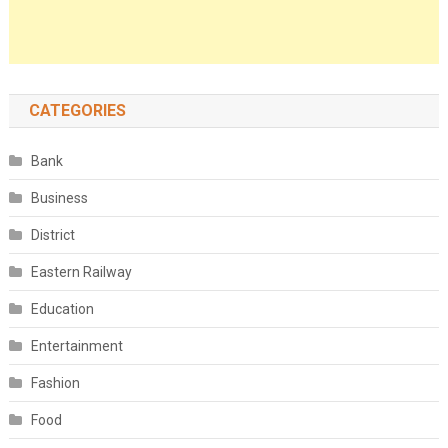
CATEGORIES
Bank
Business
District
Eastern Railway
Education
Entertainment
Fashion
Food