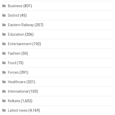
Business
(831)
District
(45)
Eastern Railway
(207)
Education
(206)
Entertainment
(192)
Fashion
(50)
Food
(73)
Forces
(391)
Healthcare
(321)
International
(103)
Kolkata
(1,602)
Latest news
(4,169)