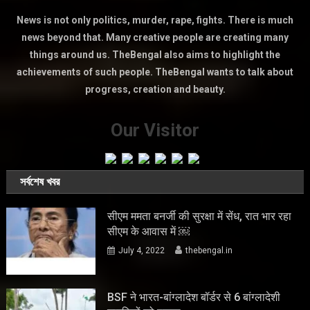
News is not only politics, murder, rape, fights. There is much
news beyond that. Many creative people are creating many
things around us. TheBengal also aims to highlight the
achievements of such people. TheBengal wants to talk about
progress, creation and beauty.
Our Visitor
সর্বশেষ খবর
सीएम ममता बनर्जी की सुरक्षा में सेंध, रात भार रहा
सीएम के आवास में ￼
July 4, 2022
thebengal.in
BSF ने भारत-बांग्लादेश बॉर्डर से 6 बांग्लादेशी