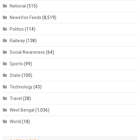
National
(515)
NewsVoir Feeds
(8,519)
Politics
(114)
Railway
(138)
Social Awareness
(64)
Sports
(99)
State
(100)
Technology
(43)
Travel
(28)
West Bengal
(1,036)
World
(18)