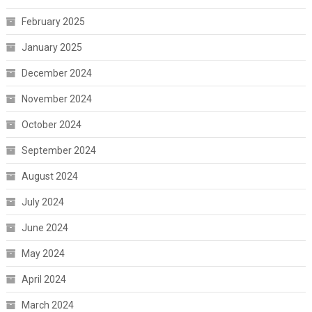
February 2025
January 2025
December 2024
November 2024
October 2024
September 2024
August 2024
July 2024
June 2024
May 2024
April 2024
March 2024