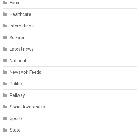
Forces
Healthcare
International
Kolkata
Latest news
National
NewsVoir Feeds
Politics
Railway
Social Awareness
Sports
State