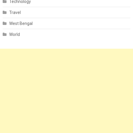
Technology
Travel
West Bengal
World