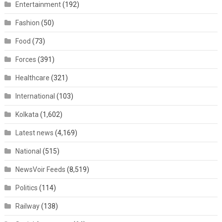
Entertainment
(192)
Fashion
(50)
Food
(73)
Forces
(391)
Healthcare
(321)
International
(103)
Kolkata
(1,602)
Latest news
(4,169)
National
(515)
NewsVoir Feeds
(8,519)
Politics
(114)
Railway
(138)