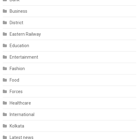
Business
District
Eastern Railway
Education
Entertainment
Fashion
Food
Forces
Healthcare
International
Kolkata
Latest news