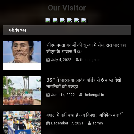
Our Visitor
সর্বশেষ খবর
सीएम ममता बनर्जी की सुरक्षा में सेंध, रात भार रहा
सीएम के आवास में ￼
July 4, 2022
thebengal.in
BSF ने भारत-बांग्लादेश बॉर्डर से 6 बांग्लादेशी
नागरिकों को पकड़ा
June 14, 2022
thebengal.in
बंगाल में नहीं बचा है अब विपक्ष : अभिषेक बनर्जी
December 17, 2021
admin