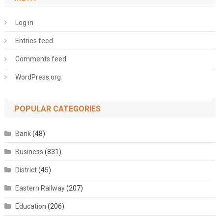
Log in
Entries feed
Comments feed
WordPress.org
POPULAR CATEGORIES
Bank
(48)
Business
(831)
District
(45)
Eastern Railway
(207)
Education
(206)