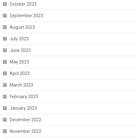
October 2023
September 2023
August 2023
July 2023
June 2023
May 2023
April 2023
March 2023
February 2023
January 2023
December 2022
November 2022