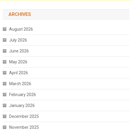
ARCHIVES
August 2026
July 2026
June 2026
May 2026
April 2026
March 2026
February 2026
January 2026
December 2025
November 2025