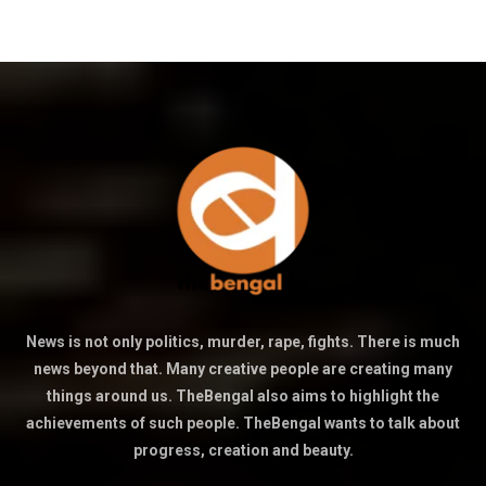
News is not only politics, murder, rape, fights. There is much
news beyond that. Many creative people are creating many
things around us. TheBengal also aims to highlight the
achievements of such people. TheBengal wants to talk about
progress, creation and beauty.