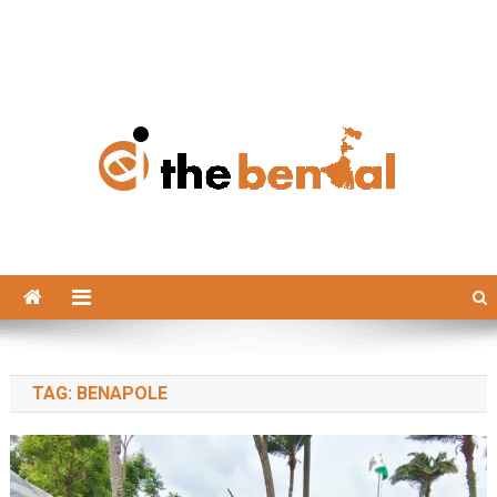
The Bengal
The Bengal website!
TAG:
BENAPOLE