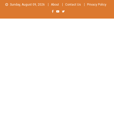
Skip
Sunday, August 09, 2026
About
Contact Us
Privacy Policy
to
content