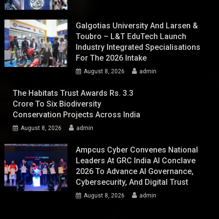
Galgotias University And Larsen &
Toubro – L&T EduTech Launch
Industry Integrated Specialisations
For The 2026 Intake
August 8, 2026
admin
The Habitats Trust Awards Rs. 3.3
Crore To Six Biodiversity
Conservation Projects Across India
August 8, 2026
admin
Ampcus Cyber Convenes National
Leaders At GRC India AI Conclave
2026 To Advance AI Governance,
Cybersecurity, And Digital Trust
August 8, 2026
admin