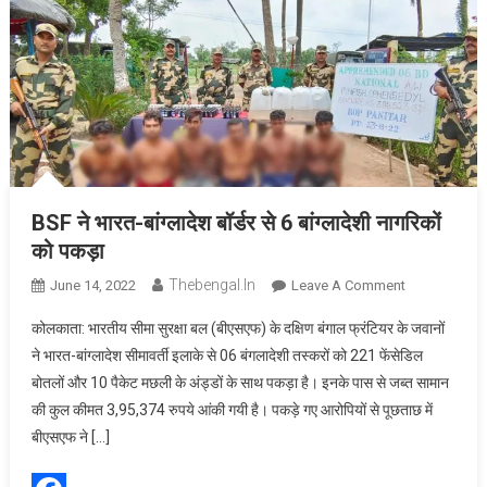
BSF ने भारत-बांग्लादेश बॉर्डर से 6 बांग्लादेशी नागरिकों
को पकड़ा
Thebengal.in
On
June 14, 2022
Leave A Comment
BSF
कोलकाता: भारतीय सीमा सुरक्षा बल (बीएसएफ) के दक्षिण बंगाल फ्रंटियर के जवानों
ने
ने भारत-बांग्लादेश सीमावर्ती इलाके से 06 बंगलादेशी तस्करों को 221 फेंसेडिल
भारत-
बोतलों और 10 पैकेट मछली के अंड्डों के साथ पकड़ा है। इनके पास से जब्त सामान
बांग्लादेश बॉर्डर
की कुल कीमत 3,95,374 रुपये आंकी गयी है। पकड़े गए आरोपियों से पूछताछ में
से
6
बीएसएफ ने […]
बांग्लादेशी
नागरिकों