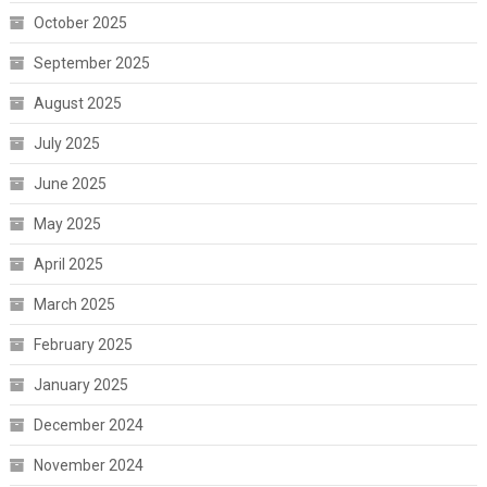
October 2025
September 2025
August 2025
July 2025
June 2025
May 2025
April 2025
March 2025
February 2025
January 2025
December 2024
November 2024