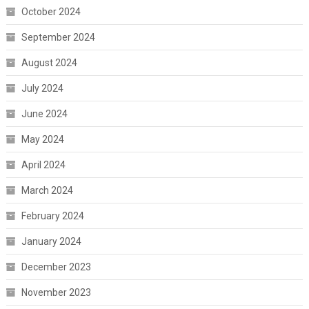
October 2024
September 2024
August 2024
July 2024
June 2024
May 2024
April 2024
March 2024
February 2024
January 2024
December 2023
November 2023