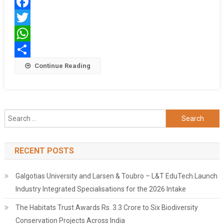
को
Facebook
पकड़ा
Twitter
WhatsApp
Share
Continue Reading
Search
for:
RECENT POSTS
Galgotias University and Larsen & Toubro – L&T EduTech Launch
Industry Integrated Specialisations for the 2026 Intake
The Habitats Trust Awards Rs. 3.3 Crore to Six Biodiversity
Conservation Projects Across India