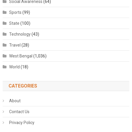
Social Awareness
(64)
Sports
(99)
State
(100)
Technology
(43)
Travel
(28)
West Bengal
(1,036)
World
(18)
CATEGORIES
About
Contact Us
Privacy Policy