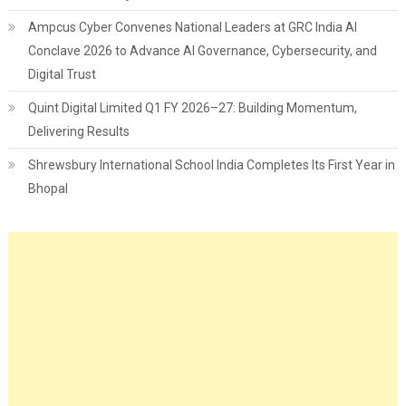
Ampcus Cyber Convenes National Leaders at GRC India AI
Conclave 2026 to Advance AI Governance, Cybersecurity, and
Digital Trust
Quint Digital Limited Q1 FY 2026–27: Building Momentum,
Delivering Results
Shrewsbury International School India Completes Its First Year in
Bhopal