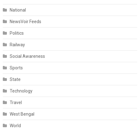
National
NewsVoir Feeds
Politics
Railway
Social Awareness
Sports
State
Technology
Travel
West Bengal
World