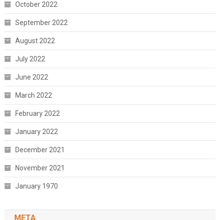
October 2022
September 2022
August 2022
July 2022
June 2022
March 2022
February 2022
January 2022
December 2021
November 2021
January 1970
META