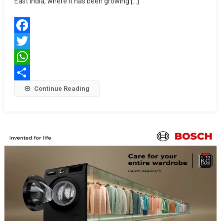
East India, where it has been growing […]
Store
In
Kolkata,
Facebook
Setting
New
Twitter
Standards
WhatsApp
In
Share
Continue Reading
Premium
Appliance
Retail