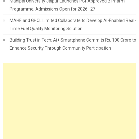
Manipal University Jaipur Launches PCI-Approved B.Pharm.
Programme, Admissions Open for 2026–27
MAHE and GHCL Limited Collaborate to Develop AI-Enabled Real-
Time Fuel Quality Monitoring Solution
Building Trust in Tech: Ai+ Smartphone Commits Rs. 100 Crore to
Enhance Security Through Community Participation