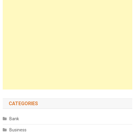
CATEGORIES
Bank
Business