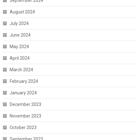
September 2024
August 2024
July 2024
June 2024
May 2024
April 2024
March 2024
February 2024
January 2024
December 2023
November 2023
October 2023
September 2023