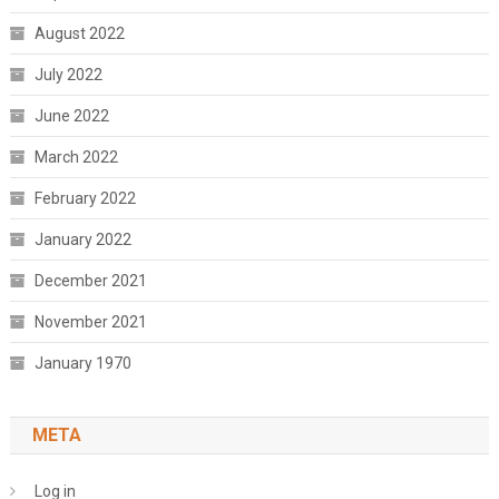
August 2022
July 2022
June 2022
March 2022
February 2022
January 2022
December 2021
November 2021
January 1970
META
Log in