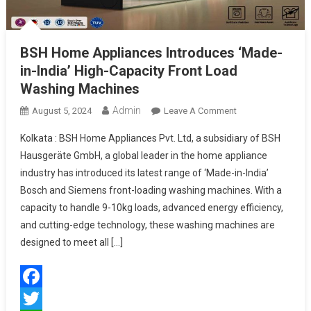
BSH Home Appliances Introduces ‘Made-
in-India’ High-Capacity Front Load
Washing Machines
Admin
On
August 5, 2024
Leave A Comment
BSH
Kolkata : BSH Home Appliances Pvt. Ltd, a subsidiary of BSH
Home
Hausgeräte GmbH, a global leader in the home appliance
Appliances
industry has introduced its latest range of ‘Made-in-India’
Introduces
Bosch and Siemens front-loading washing machines. With a
‘Made-
In-
capacity to handle 9-10kg loads, advanced energy efficiency,
India’
and cutting-edge technology, these washing machines are
High-
designed to meet all […]
Capacity
Front
Load
Facebook
Washing