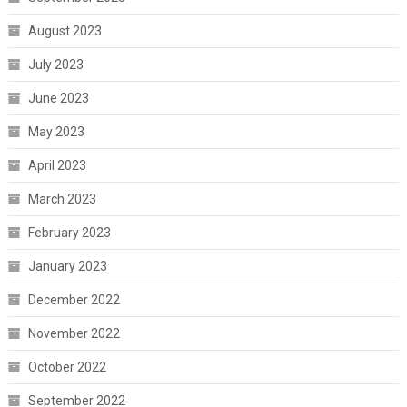
August 2023
July 2023
June 2023
May 2023
April 2023
March 2023
February 2023
January 2023
December 2022
November 2022
October 2022
September 2022