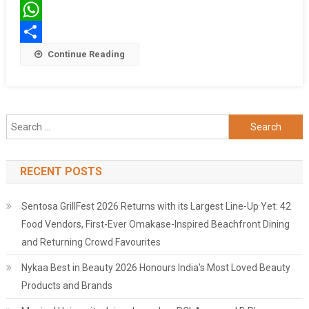
Machines
Twitter
WhatsApp
Share
Continue Reading
Search
for:
RECENT POSTS
Sentosa GrillFest 2026 Returns with its Largest Line-Up Yet: 42
Food Vendors, First-Ever Omakase-Inspired Beachfront Dining
and Returning Crowd Favourites
Nykaa Best in Beauty 2026 Honours India's Most Loved Beauty
Products and Brands