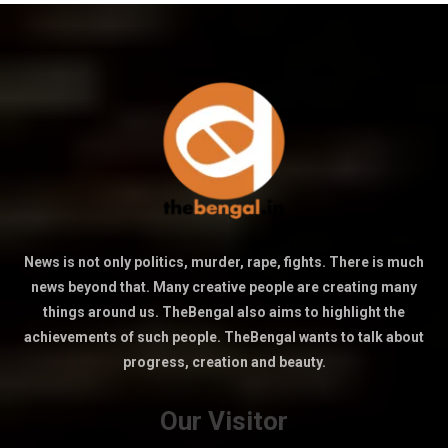
News is not only politics, murder, rape, fights. There is much
news beyond that. Many creative people are creating many
things around us. TheBengal also aims to highlight the
achievements of such people. TheBengal wants to talk about
progress, creation and beauty.
Our Visitor