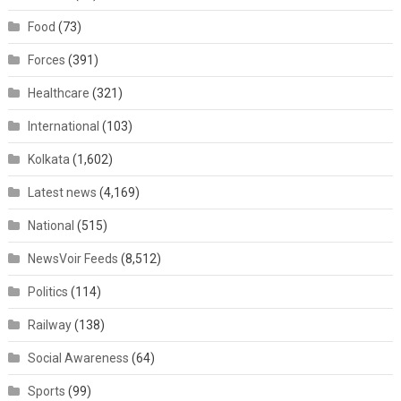
Food
(73)
Forces
(391)
Healthcare
(321)
International
(103)
Kolkata
(1,602)
Latest news
(4,169)
National
(515)
NewsVoir Feeds
(8,512)
Politics
(114)
Railway
(138)
Social Awareness
(64)
Sports
(99)