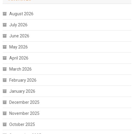
August 2026
July 2026
June 2026
May 2026
April 2026
March 2026
February 2026
January 2026
December 2025
November 2025
October 2025