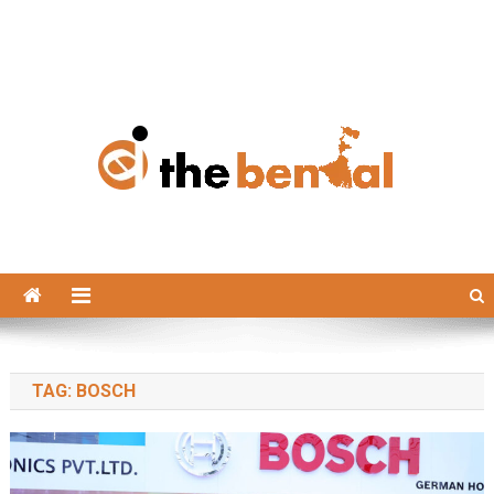
The Bengal
The Bengal website!
TAG:
BOSCH