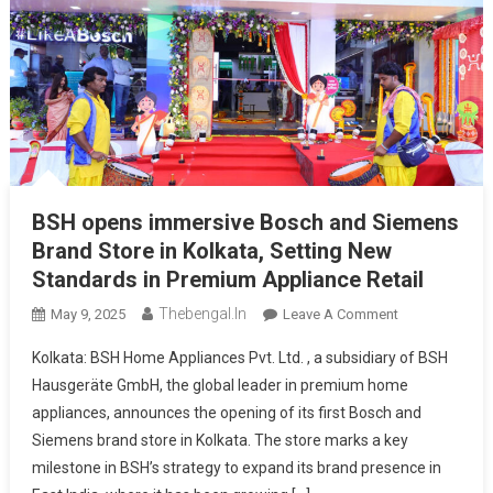
BSH opens immersive Bosch and Siemens
Brand Store in Kolkata, Setting New
Standards in Premium Appliance Retail
Thebengal.in
On
May 9, 2025
Leave A Comment
BSH
Kolkata: BSH Home Appliances Pvt. Ltd. , a subsidiary of BSH
Opens
Hausgeräte GmbH, the global leader in premium home
Immersive
appliances, announces the opening of its first Bosch and
Bosch
Siemens brand store in Kolkata. The store marks a key
And
Siemens
milestone in BSH’s strategy to expand its brand presence in
Brand