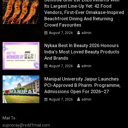
Its Largest Line-Up Yet: 42 Food
Vendors, First-Ever Omakase-Inspired
Beachfront Dining And Returning
Crowd Favourites
August 7, 2026
admin
Nykaa Best In Beauty 2026 Honours
India's Most Loved Beauty Products
And Brands
August 7, 2026
admin
Manipal University Jaipur Launches
PCI-Approved B.Pharm. Programme,
Admissions Open For 2026–27
August 7, 2026
admin
Mail To :
suprioray@rediffmail.com