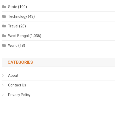
State
(100)
Technology
(43)
Travel
(28)
West Bengal
(1,036)
World
(18)
CATEGORIES
About
Contact Us
Privacy Policy