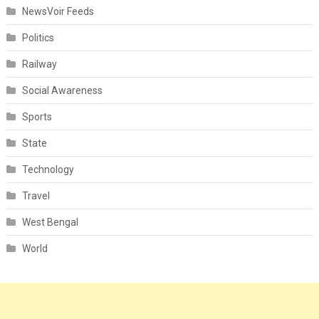
NewsVoir Feeds
Politics
Railway
Social Awareness
Sports
State
Technology
Travel
West Bengal
World