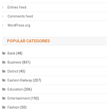
Entries feed
Comments feed
WordPress.org
POPULAR CATEGORIES
Bank
(48)
Business
(831)
District
(45)
Eastern Railway
(207)
Education
(206)
Entertainment
(192)
Fashion
(50)