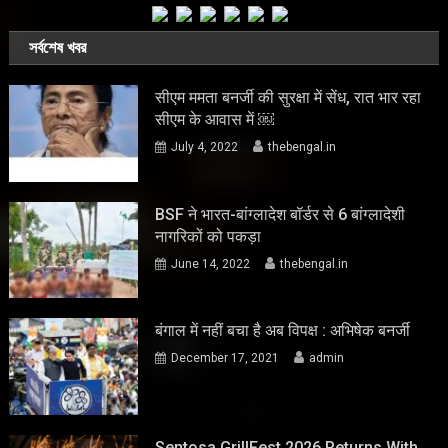
সর্বশেষ খবর
सीएम ममता बनर्जी की सुरक्षा में सेंध, रात भार रहा
सीएम के आवास में ￼
July 4, 2022
thebengal.in
BSF ने भारत-बांग्लादेश बॉर्डर से 6 बांग्लादेशी
नागरिकों को पकड़ा
June 14, 2022
thebengal.in
बंगाल में नहीं बचा है अब विपक्ष : अभिषेक बनर्जी
December 17, 2021
admin
Sentosa GrillFest 2026 Returns With