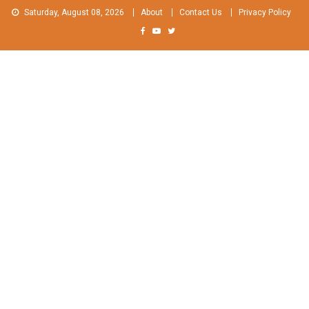
Skip
Saturday, August 08, 2026
About
Contact Us
Privacy Policy
to
content