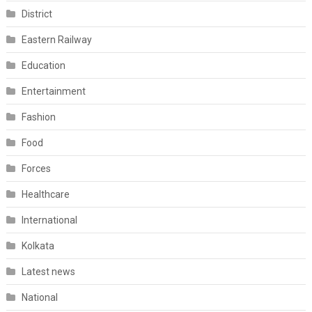
District
Eastern Railway
Education
Entertainment
Fashion
Food
Forces
Healthcare
International
Kolkata
Latest news
National