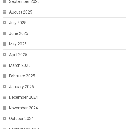
September 2025
August 2025
July 2025
June 2025
May 2025
April 2025
March 2025
February 2025
January 2025
December 2024
November 2024
October 2024