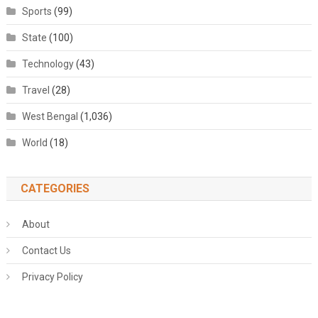
Sports
(99)
State
(100)
Technology
(43)
Travel
(28)
West Bengal
(1,036)
World
(18)
CATEGORIES
About
Contact Us
Privacy Policy