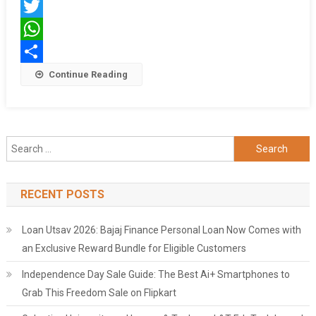
Facebook
Twitter
WhatsApp
Share
Continue Reading
Search
for:
RECENT POSTS
Loan Utsav 2026: Bajaj Finance Personal Loan Now Comes with
an Exclusive Reward Bundle for Eligible Customers
Independence Day Sale Guide: The Best Ai+ Smartphones to
Grab This Freedom Sale on Flipkart