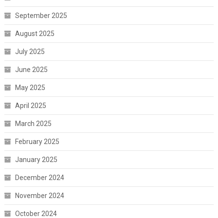
September 2025
August 2025
July 2025
June 2025
May 2025
April 2025
March 2025
February 2025
January 2025
December 2024
November 2024
October 2024