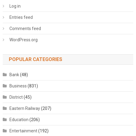
Log in
Entries feed
Comments feed
WordPress.org
POPULAR CATEGORIES
Bank
(48)
Business
(831)
District
(45)
Eastern Railway
(207)
Education
(206)
Entertainment
(192)