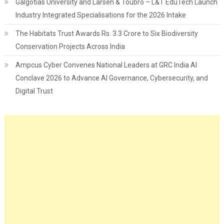
Galgotias University and Larsen & Toubro – L&T EduTech Launch
Industry Integrated Specialisations for the 2026 Intake
The Habitats Trust Awards Rs. 3.3 Crore to Six Biodiversity
Conservation Projects Across India
Ampcus Cyber Convenes National Leaders at GRC India AI
Conclave 2026 to Advance AI Governance, Cybersecurity, and
Digital Trust