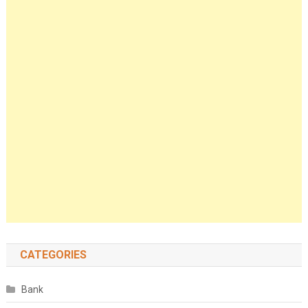
CATEGORIES
Bank