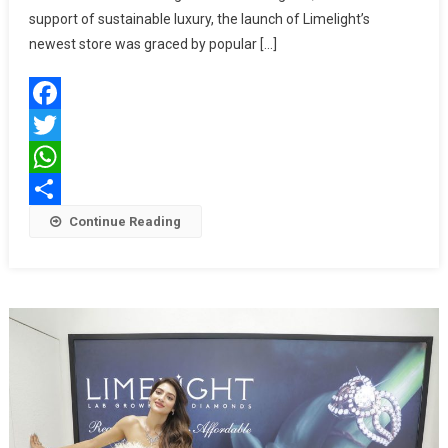
Lab
support of sustainable luxury, the launch of Limelight’s
Grown
newest store was graced by popular […]
Diamonds
In
Kolkata
Facebook
With
Adah
Twitter
Sharma
WhatsApp
Share
Continue Reading