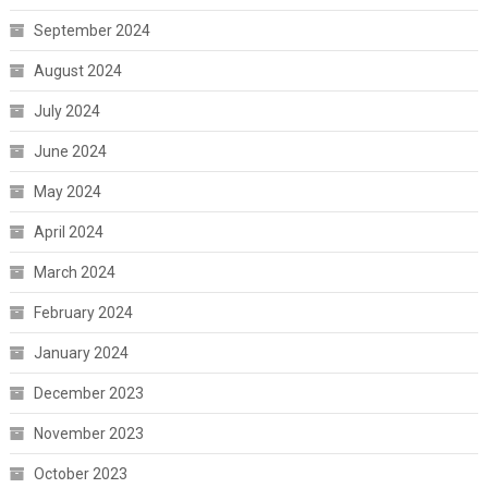
September 2024
August 2024
July 2024
June 2024
May 2024
April 2024
March 2024
February 2024
January 2024
December 2023
November 2023
October 2023