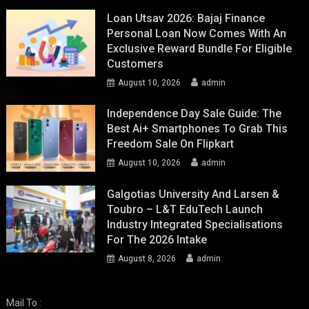
Loan Utsav 2026: Bajaj Finance
Personal Loan Now Comes With An
Exclusive Reward Bundle For Eligible
Customers
August 10, 2026
admin
Independence Day Sale Guide: The
Best Ai+ Smartphones To Grab This
Freedom Sale On Flipkart
August 10, 2026
admin
Galgotias University And Larsen &
Toubro – L&T EduTech Launch
Industry Integrated Specialisations
For The 2026 Intake
August 8, 2026
admin
Mail To :