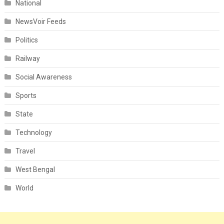
National
NewsVoir Feeds
Politics
Railway
Social Awareness
Sports
State
Technology
Travel
West Bengal
World