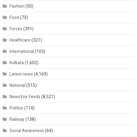
Fashion
(50)
Food
(73)
Forces
(391)
Healthcare
(321)
International
(103)
Kolkata
(1,602)
Latest news
(4,169)
National
(515)
NewsVoir Feeds
(8,521)
Politics
(114)
Railway
(138)
Social Awareness
(64)