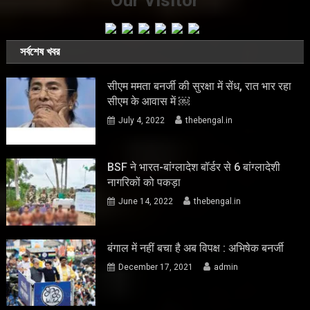
Our Visitor
সর্বশেষ খবর
सीएम ममता बनर्जी की सुरक्षा में सेंध, रात भार रहा
सीएम के आवास में ￼
July 4, 2022
thebengal.in
BSF ने भारत-बांग्लादेश बॉर्डर से 6 बांग्लादेशी
नागरिकों को पकड़ा
June 14, 2022
thebengal.in
बंगाल में नहीं बचा है अब विपक्ष : अभिषेक बनर्जी
December 17, 2021
admin