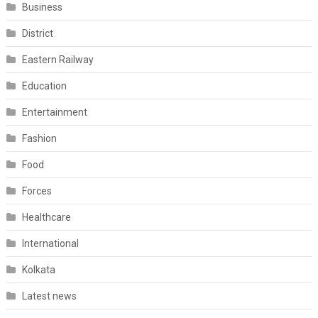
Business
District
Eastern Railway
Education
Entertainment
Fashion
Food
Forces
Healthcare
International
Kolkata
Latest news