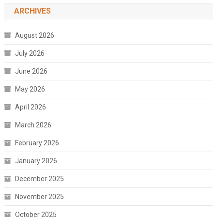
ARCHIVES
August 2026
July 2026
June 2026
May 2026
April 2026
March 2026
February 2026
January 2026
December 2025
November 2025
October 2025