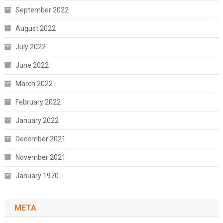
September 2022
August 2022
July 2022
June 2022
March 2022
February 2022
January 2022
December 2021
November 2021
January 1970
META