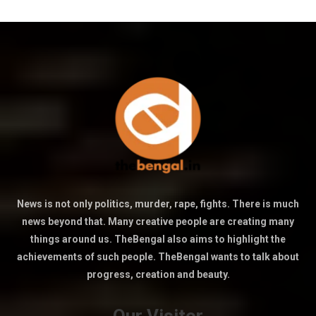
News is not only politics, murder, rape, fights. There is much
news beyond that. Many creative people are creating many
things around us. TheBengal also aims to highlight the
achievements of such people. TheBengal wants to talk about
progress, creation and beauty.