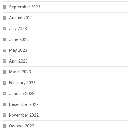
September 2023
August 2023
July 2023
June 2023
May 2023
April 2023
March 2023
February 2023
January 2023
December 2022
November 2022
October 2022