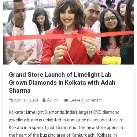
Grand Store Launch of Limelight Lab
Grown Diamonds in Kolkata with Adah
Sharma
Admin
On
April 17, 2024
Leave A Comment
Grand
Kolkata : Limelight Diamonds, India’s largest CVD diamond
Store
jewellery brand is delighted to announce its second store in
Launch
Kolkata in a span of just 15 months. The new store opens in
Of
the heart of the buzzing area of Kankurgachi, Kolkata. In
Limelight