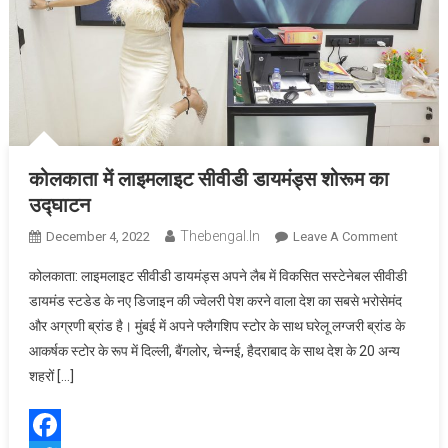
कोलकाता में लाइमलाइट सीवीडी डायमंड्स शोरूम का
उद्घाटन
Thebengal.in
On
December 4, 2022
Leave A Comment
कोलकाता
कोलकाता: लाइमलाइट सीवीडी डायमंड्स अपने लैब में विकसित सस्टेनेबल सीवीडी
में
डायमंड स्टडेड के नए डिजाइन की ज्वेलरी पेश करने वाला देश का सबसे भरोसेमंद
लाइमलाइट
और अग्रणी ब्रांड है। मुंबई में अपने फ्लैगशिप स्टोर के साथ घरेलू लग्जरी ब्रांड के
सीवीडी
आकर्षक स्टोर के रूप में दिल्ली, बैंगलोर, चेन्नई, हैदराबाद के साथ देश के 20 अन्य
डायमंड्स
शोरूम
शहरों […]
का
उद्घाटन