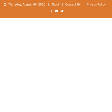
Skip
Thursday, August 06, 2026
About
Contact Us
Privacy Policy
to
content