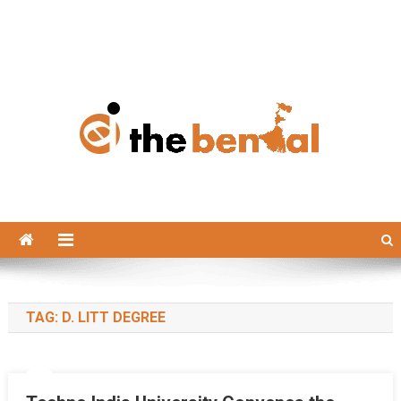
The Bengal
The Bengal website!
TAG:
D. LITT DEGREE