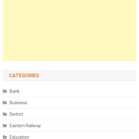
CATEGORIES
Bank
Business
District
Eastern Railway
Education