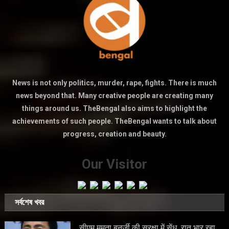
News is not only politics, murder, rape, fights. There is much
news beyond that. Many creative people are creating many
things around us. TheBengal also aims to highlight the
achievements of such people. TheBengal wants to talk about
progress, creation and beauty.
Our Visitor
সর্বশেষ খবর
सीएम ममता बनर्जी की सुरक्षा में सेंध, रात भार रहा