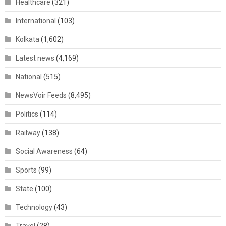
Healthcare
(321)
International
(103)
Kolkata
(1,602)
Latest news
(4,169)
National
(515)
NewsVoir Feeds
(8,495)
Politics
(114)
Railway
(138)
Social Awareness
(64)
Sports
(99)
State
(100)
Technology
(43)