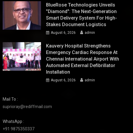
BlueRose Technologies Unveils
"Diamond": The Next-Generation
Smart Delivery System For High-
Stakes Document Logistics
August 6, 2026
admin
Kauvery Hospital Strengthens
Emergency Cardiac Response At
Chennai International Airport With
Automated External Defibrillator
Installation
August 6, 2026
admin
Mail To :
suprioray@rediffmail.com
WhatsApp :
+91 9875350337