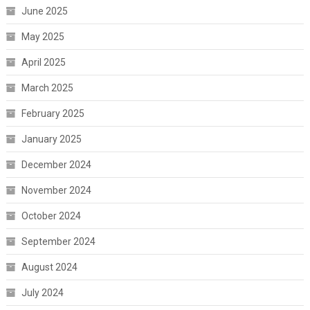
June 2025
May 2025
April 2025
March 2025
February 2025
January 2025
December 2024
November 2024
October 2024
September 2024
August 2024
July 2024