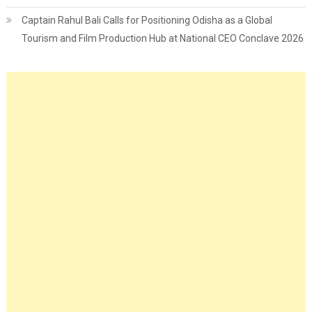
Captain Rahul Bali Calls for Positioning Odisha as a Global
Tourism and Film Production Hub at National CEO Conclave 2026