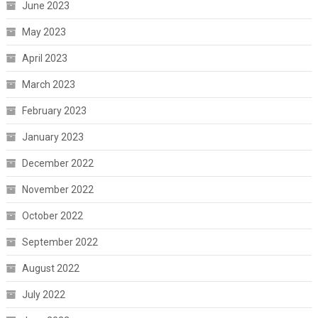
June 2023
May 2023
April 2023
March 2023
February 2023
January 2023
December 2022
November 2022
October 2022
September 2022
August 2022
July 2022