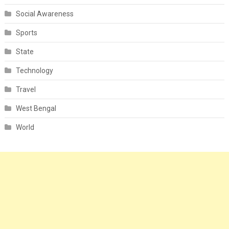
Social Awareness
Sports
State
Technology
Travel
West Bengal
World