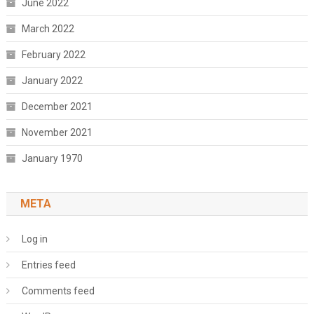
June 2022
March 2022
February 2022
January 2022
December 2021
November 2021
January 1970
META
Log in
Entries feed
Comments feed