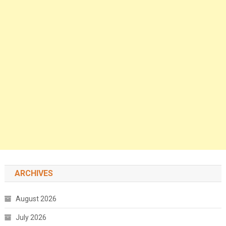
ARCHIVES
August 2026
July 2026