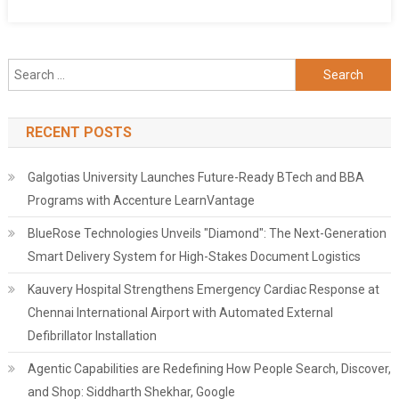
Search
for:
RECENT POSTS
Galgotias University Launches Future-Ready BTech and BBA
Programs with Accenture LearnVantage
BlueRose Technologies Unveils "Diamond": The Next-Generation
Smart Delivery System for High-Stakes Document Logistics
Kauvery Hospital Strengthens Emergency Cardiac Response at
Chennai International Airport with Automated External
Defibrillator Installation
Agentic Capabilities are Redefining How People Search, Discover,
and Shop: Siddharth Shekhar, Google