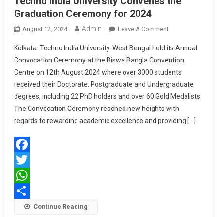
Techno India University Convenes the
Graduation Ceremony for 2024
Admin
On
August 12, 2024
Leave A Comment
Techno
Kolkata: Techno India University. West Bengal held its Annual
India
Convocation Ceremony at the Biswa Bangla Convention
University
Centre on 12th August 2024 where over 3000 students
Convenes
received their Doctorate. Postgraduate and Undergraduate
The
Graduation
degrees, including 22 PhD holders and over 60 Gold Medalists.
Ceremony
The Convocation Ceremony reached new heights with
For
regards to rewarding academic excellence and providing […]
2024
Facebook
Twitter
WhatsApp
Share
Continue Reading