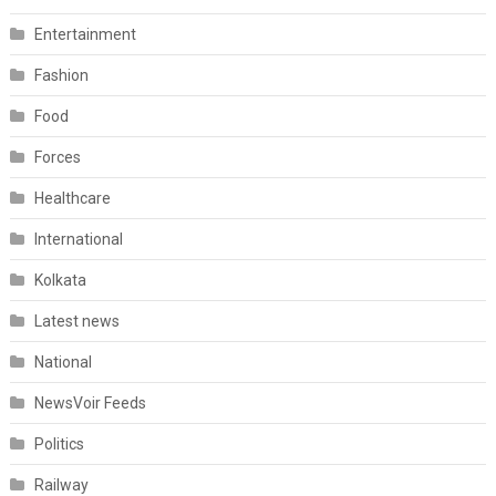
Entertainment
Fashion
Food
Forces
Healthcare
International
Kolkata
Latest news
National
NewsVoir Feeds
Politics
Railway