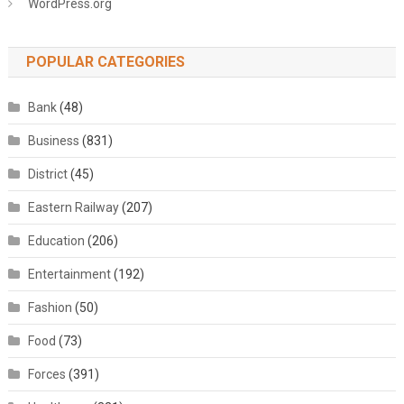
WordPress.org
POPULAR CATEGORIES
Bank
(48)
Business
(831)
District
(45)
Eastern Railway
(207)
Education
(206)
Entertainment
(192)
Fashion
(50)
Food
(73)
Forces
(391)