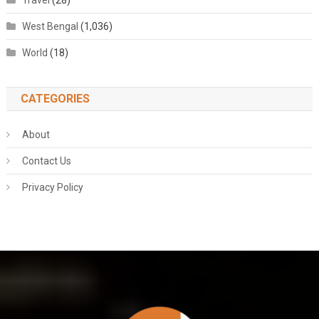
Travel
(28)
West Bengal
(1,036)
World
(18)
CATEGORIES
About
Contact Us
Privacy Policy