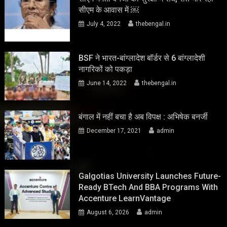
सीएम के आवास में ￼
July 4, 2022
thebengal.in
BSF ने भारत-बांग्लादेश बॉर्डर से 6 बांग्लादेशी
नागरिकों को पकड़ा
June 14, 2022
thebengal.in
बंगाल में नहीं बचा है अब विपक्ष : अभिषेक बनर्जी
December 17, 2021
admin
Galgotias University Launches Future-
Ready BTech And BBA Programs With
Accenture LearnVantage
August 6, 2026
admin