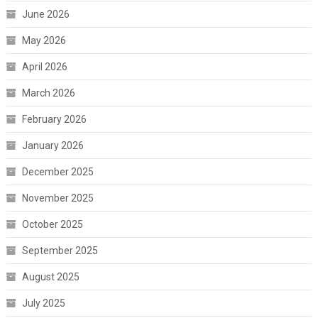
June 2026
May 2026
April 2026
March 2026
February 2026
January 2026
December 2025
November 2025
October 2025
September 2025
August 2025
July 2025