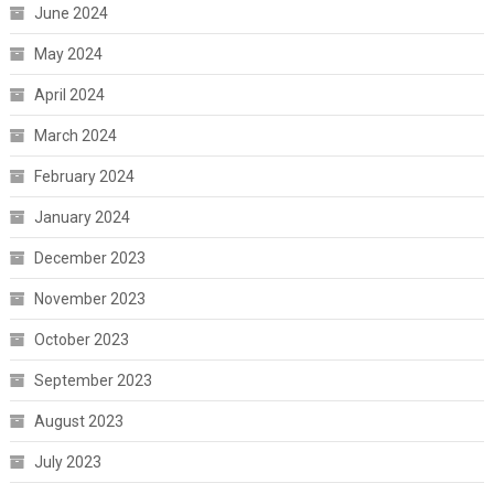
June 2024
May 2024
April 2024
March 2024
February 2024
January 2024
December 2023
November 2023
October 2023
September 2023
August 2023
July 2023