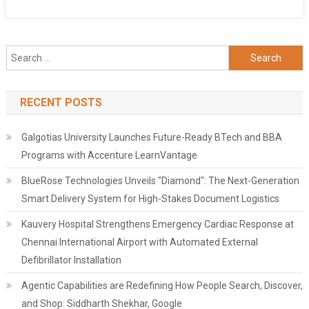
Search
for:
RECENT POSTS
Galgotias University Launches Future-Ready BTech and BBA
Programs with Accenture LearnVantage
BlueRose Technologies Unveils "Diamond": The Next-Generation
Smart Delivery System for High-Stakes Document Logistics
Kauvery Hospital Strengthens Emergency Cardiac Response at
Chennai International Airport with Automated External
Defibrillator Installation
Agentic Capabilities are Redefining How People Search, Discover,
and Shop: Siddharth Shekhar, Google