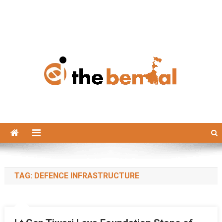
The Bengal
The Bengal website!
TAG:
DEFENCE INFRASTRUCTURE