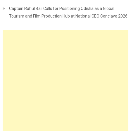
Captain Rahul Bali Calls for Positioning Odisha as a Global
Tourism and Film Production Hub at National CEO Conclave 2026