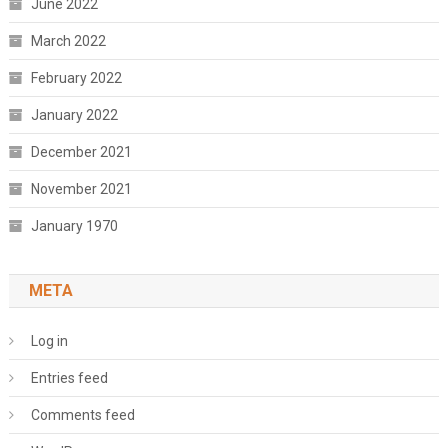
June 2022
March 2022
February 2022
January 2022
December 2021
November 2021
January 1970
META
Log in
Entries feed
Comments feed