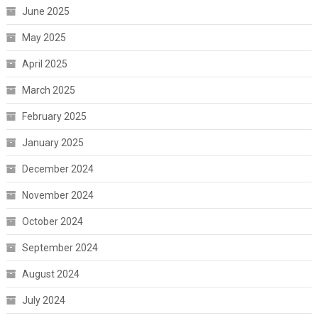
June 2025
May 2025
April 2025
March 2025
February 2025
January 2025
December 2024
November 2024
October 2024
September 2024
August 2024
July 2024