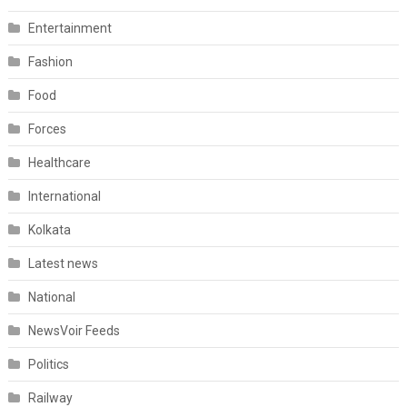
Entertainment
Fashion
Food
Forces
Healthcare
International
Kolkata
Latest news
National
NewsVoir Feeds
Politics
Railway