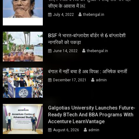
सीएम के आवास में ￼
July 4, 2022
thebengal.in
BSF ने भारत-बांग्लादेश बॉर्डर से 6 बांग्लादेशी
नागरिकों को पकड़ा
June 14, 2022
thebengal.in
बंगाल में नहीं बचा है अब विपक्ष : अभिषेक बनर्जी
December 17, 2021
admin
Galgotias University Launches Future-
Ready BTech And BBA Programs With
Accenture LearnVantage
August 6, 2026
admin