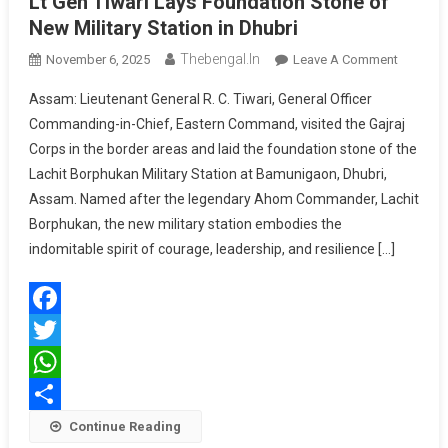
Lt Gen Tiwari Lays Foundation Stone of
New Military Station in Dhubri
Thebengal.in
On
November 6, 2025
Leave A Comment
Lt
Assam: Lieutenant General R. C. Tiwari, General Officer
Gen
Commanding-in-Chief, Eastern Command, visited the Gajraj
Tiwari
Corps in the border areas and laid the foundation stone of the
Lays
Lachit Borphukan Military Station at Bamunigaon, Dhubri,
Foundat
Stone
Assam. Named after the legendary Ahom Commander, Lachit
Of
Borphukan, the new military station embodies the
New
indomitable spirit of courage, leadership, and resilience […]
Military
Station
In
Facebook
Dhubri
Twitter
WhatsApp
Share
Continue Reading