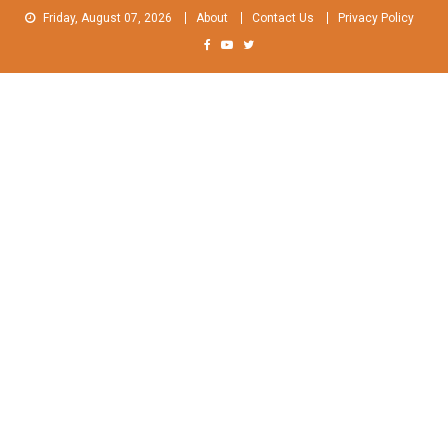
Skip
Friday, August 07, 2026
About
Contact Us
Privacy Policy
to
content