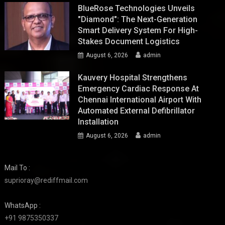
BlueRose Technologies Unveils
"Diamond": The Next-Generation
Smart Delivery System For High-
Stakes Document Logistics
August 6, 2026
admin
Kauvery Hospital Strengthens
Emergency Cardiac Response At
Chennai International Airport With
Automated External Defibrillator
Installation
August 6, 2026
admin
Mail To :
suprioray@rediffmail.com
WhatsApp :
+91 9875350337