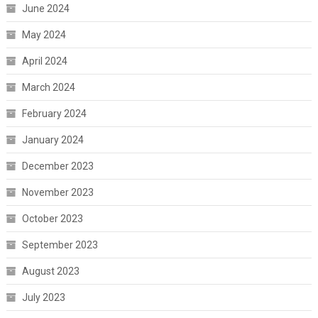
June 2024
May 2024
April 2024
March 2024
February 2024
January 2024
December 2023
November 2023
October 2023
September 2023
August 2023
July 2023