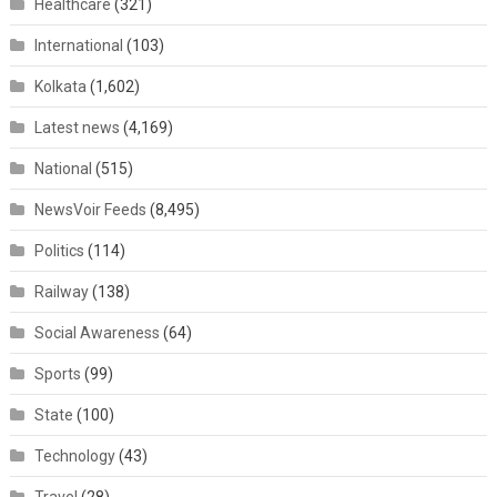
Healthcare
(321)
International
(103)
Kolkata
(1,602)
Latest news
(4,169)
National
(515)
NewsVoir Feeds
(8,495)
Politics
(114)
Railway
(138)
Social Awareness
(64)
Sports
(99)
State
(100)
Technology
(43)