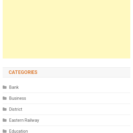
CATEGORIES
Bank
Business
District
Eastern Railway
Education