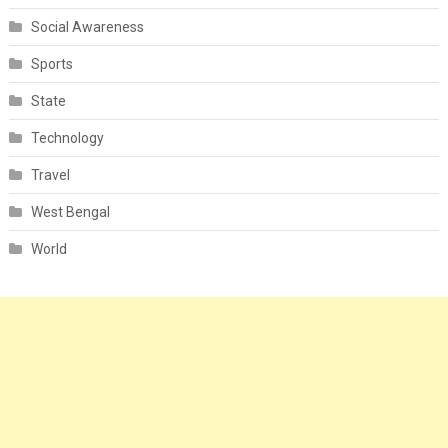
Social Awareness
Sports
State
Technology
Travel
West Bengal
World