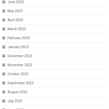
June 2023
May 2023
April 2023
March 2023
February 2023
January 2023
December 2022
November 2022
October 2022
September 2022
August 2022
July 2022