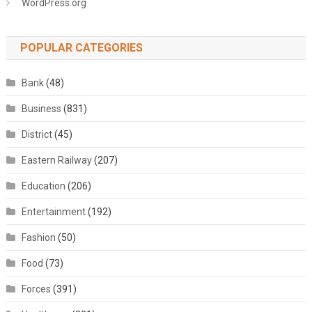
WordPress.org
POPULAR CATEGORIES
Bank
(48)
Business
(831)
District
(45)
Eastern Railway
(207)
Education
(206)
Entertainment
(192)
Fashion
(50)
Food
(73)
Forces
(391)