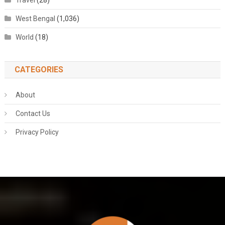
Travel
(28)
West Bengal
(1,036)
World
(18)
CATEGORIES
About
Contact Us
Privacy Policy