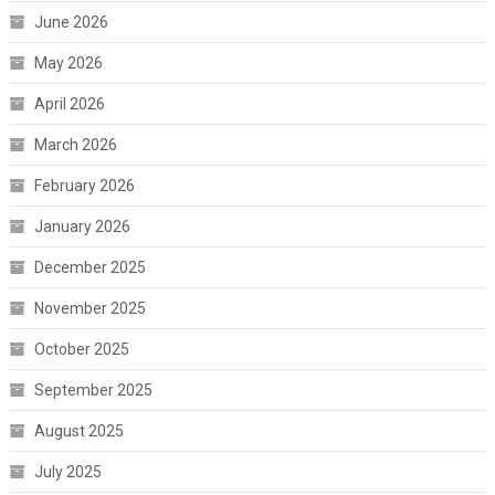
June 2026
May 2026
April 2026
March 2026
February 2026
January 2026
December 2025
November 2025
October 2025
September 2025
August 2025
July 2025