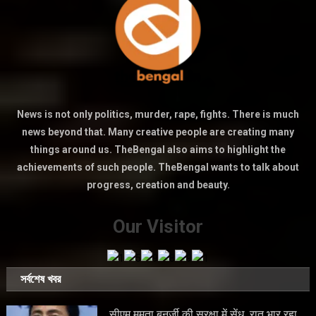
News is not only politics, murder, rape, fights. There is much
news beyond that. Many creative people are creating many
things around us. TheBengal also aims to highlight the
achievements of such people. TheBengal wants to talk about
progress, creation and beauty.
Our Visitor
সর্বশেষ খবর
सीएम ममता बनर्जी की सुरक्षा में सेंध, रात भार रहा