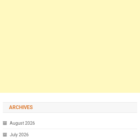
ARCHIVES
August 2026
July 2026