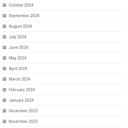
October 2024
September 2024
August 2024
July 2024
June 2024
May 2024
April 2024
March 2024
February 2024
January 2024
December 2023
November 2023