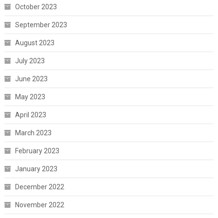
October 2023
September 2023
August 2023
July 2023
June 2023
May 2023
April 2023
March 2023
February 2023
January 2023
December 2022
November 2022