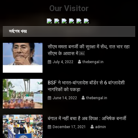
Our Visitor
সর্বশেষ খবর
सीएम ममता बनर्जी की सुरक्षा में सेंध, रात भार रहा
सीएम के आवास में ￼
July 4, 2022
thebengal.in
BSF ने भारत-बांग्लादेश बॉर्डर से 6 बांग्लादेशी
नागरिकों को पकड़ा
June 14, 2022
thebengal.in
बंगाल में नहीं बचा है अब विपक्ष : अभिषेक बनर्जी
December 17, 2021
admin