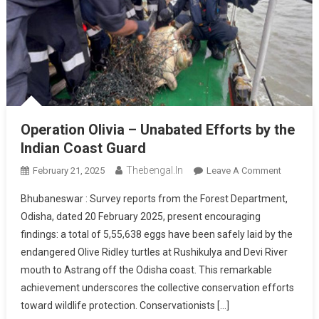
Operation Olivia – Unabated Efforts by the
Indian Coast Guard
Thebengal.in
On
February 21, 2025
Leave A Comment
Operatio
Bhubaneswar : Survey reports from the Forest Department,
Olivia
Odisha, dated 20 February 2025, present encouraging
–
findings: a total of 5,55,638 eggs have been safely laid by the
Unabate
endangered Olive Ridley turtles at Rushikulya and Devi River
Efforts
By
mouth to Astrang off the Odisha coast. This remarkable
The
achievement underscores the collective conservation efforts
Indian
toward wildlife protection. Conservationists […]
Coast