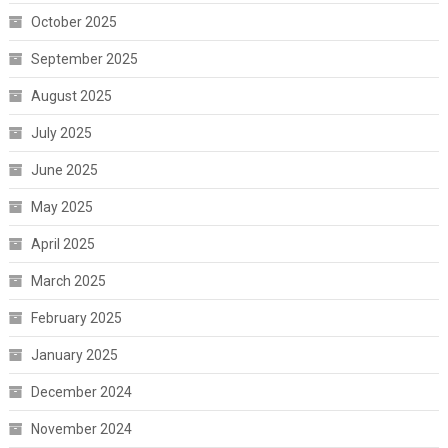
October 2025
September 2025
August 2025
July 2025
June 2025
May 2025
April 2025
March 2025
February 2025
January 2025
December 2024
November 2024