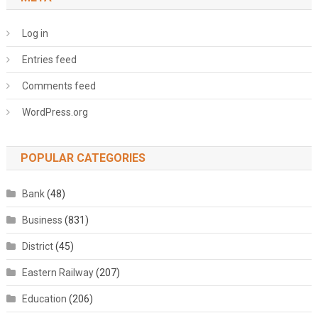
Log in
Entries feed
Comments feed
WordPress.org
POPULAR CATEGORIES
Bank
(48)
Business
(831)
District
(45)
Eastern Railway
(207)
Education
(206)