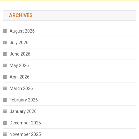
ARCHIVES
August 2026
July 2026
June 2026
May 2026
April 2026
March 2026
February 2026
January 2026
December 2025
November 2025