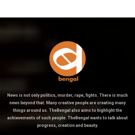
News is not only politics, murder, rape, fights. There is much
news beyond that. Many creative people are creating many
things around us. TheBengal also aims to highlight the
achievements of such people. TheBengal wants to talk about
progress, creation and beauty.