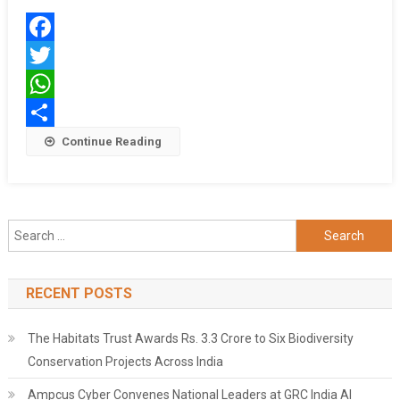
Guard
Facebook
Twitter
WhatsApp
Share
Continue Reading
Search
for:
RECENT POSTS
The Habitats Trust Awards Rs. 3.3 Crore to Six Biodiversity
Conservation Projects Across India
Ampcus Cyber Convenes National Leaders at GRC India AI