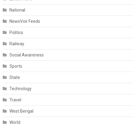
National
NewsVoir Feeds
Politics
Railway
Social Awareness
Sports
State
Technology
Travel
West Bengal
World