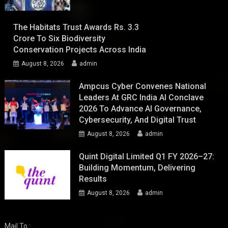
The Habitats Trust Awards Rs. 3.3
Crore To Six Biodiversity
Conservation Projects Across India
August 8, 2026
admin
Ampcus Cyber Convenes National
Leaders At GRC India AI Conclave
2026 To Advance AI Governance,
Cybersecurity, And Digital Trust
August 8, 2026
admin
Quint Digital Limited Q1 FY 2026–27:
Building Momentum, Delivering
Results
August 8, 2026
admin
Mail To :