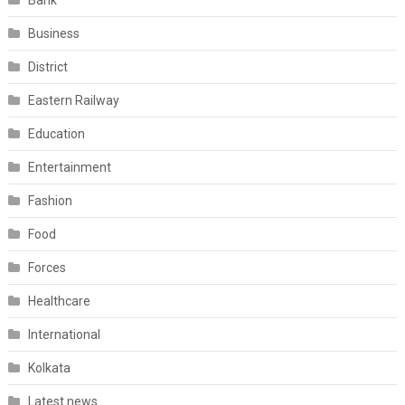
Bank
Business
District
Eastern Railway
Education
Entertainment
Fashion
Food
Forces
Healthcare
International
Kolkata
Latest news