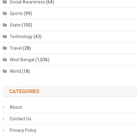
Social Awareness
(64)
Sports
(99)
State
(100)
Technology
(43)
Travel
(28)
West Bengal
(1,036)
World
(18)
CATEGORIES
About
Contact Us
Privacy Policy