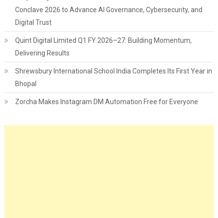
Conclave 2026 to Advance AI Governance, Cybersecurity, and
Digital Trust
Quint Digital Limited Q1 FY 2026–27: Building Momentum,
Delivering Results
Shrewsbury International School India Completes Its First Year in
Bhopal
Zorcha Makes Instagram DM Automation Free for Everyone