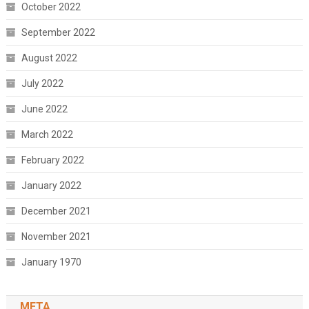
October 2022
September 2022
August 2022
July 2022
June 2022
March 2022
February 2022
January 2022
December 2021
November 2021
January 1970
META