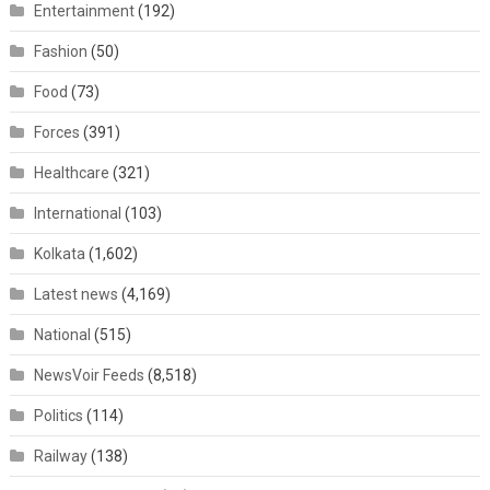
Entertainment
(192)
Fashion
(50)
Food
(73)
Forces
(391)
Healthcare
(321)
International
(103)
Kolkata
(1,602)
Latest news
(4,169)
National
(515)
NewsVoir Feeds
(8,518)
Politics
(114)
Railway
(138)