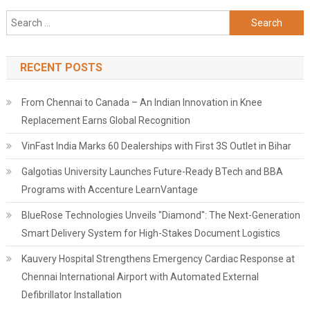
Search
for:
RECENT POSTS
From Chennai to Canada – An Indian Innovation in Knee
Replacement Earns Global Recognition
VinFast India Marks 60 Dealerships with First 3S Outlet in Bihar
Galgotias University Launches Future-Ready BTech and BBA
Programs with Accenture LearnVantage
BlueRose Technologies Unveils "Diamond": The Next-Generation
Smart Delivery System for High-Stakes Document Logistics
Kauvery Hospital Strengthens Emergency Cardiac Response at
Chennai International Airport with Automated External
Defibrillator Installation