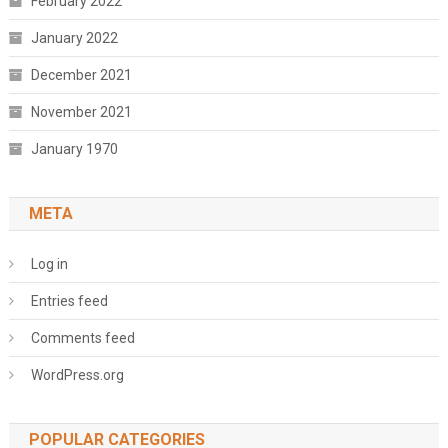
February 2022
January 2022
December 2021
November 2021
January 1970
META
Log in
Entries feed
Comments feed
WordPress.org
POPULAR CATEGORIES