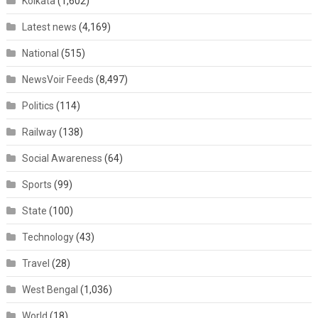
Kolkata
(1,602)
Latest news
(4,169)
National
(515)
NewsVoir Feeds
(8,497)
Politics
(114)
Railway
(138)
Social Awareness
(64)
Sports
(99)
State
(100)
Technology
(43)
Travel
(28)
West Bengal
(1,036)
World
(18)