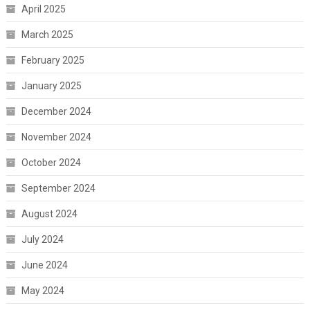
April 2025
March 2025
February 2025
January 2025
December 2024
November 2024
October 2024
September 2024
August 2024
July 2024
June 2024
May 2024