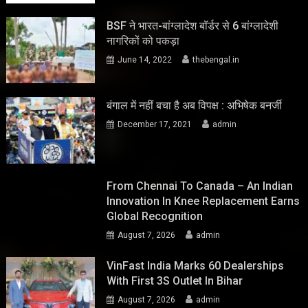
BSF ने भारत-बांग्लादेश बॉर्डर से 6 बांग्लादेशी
नागरिकों को पकड़ा
June 14, 2022
thebengal.in
बंगाल में नहीं बचा है अब विपक्ष : अभिषेक बनर्जी
December 17, 2021
admin
From Chennai To Canada – An Indian
Innovation In Knee Replacement Earns
Global Recognition
August 7, 2026
admin
VinFast India Marks 60 Dealerships
With First 3S Outlet In Bihar
August 7, 2026
admin