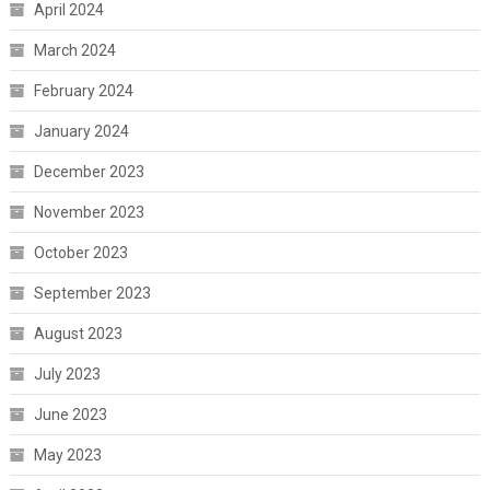
April 2024
March 2024
February 2024
January 2024
December 2023
November 2023
October 2023
September 2023
August 2023
July 2023
June 2023
May 2023