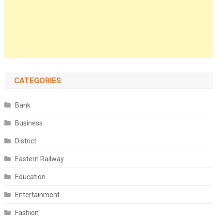
CATEGORIES
Bank
Business
District
Eastern Railway
Education
Entertainment
Fashion