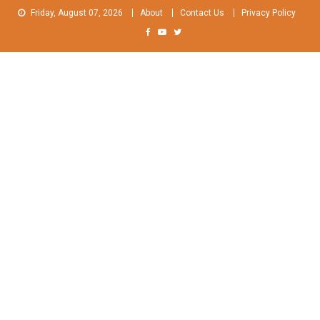
Skip
Friday, August 07, 2026
About
Contact Us
Privacy Policy
to
content