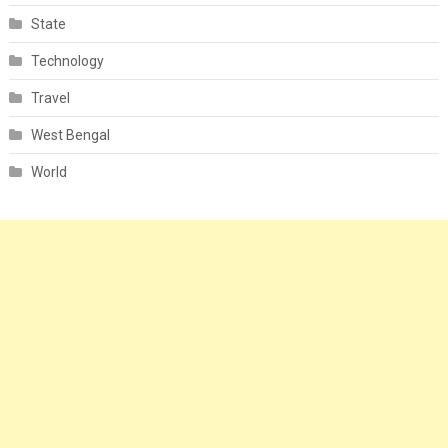
State
Technology
Travel
West Bengal
World