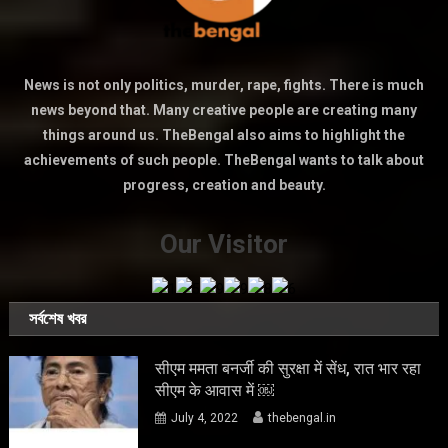
News is not only politics, murder, rape, fights. There is much
news beyond that. Many creative people are creating many
things around us. TheBengal also aims to highlight the
achievements of such people. TheBengal wants to talk about
progress, creation and beauty.
Our Visitor
সর্বশেষ খবর
सीएम ममता बनर्जी की सुरक्षा में सेंध, रात भार रहा
सीएम के आवास में ￼
July 4, 2022
thebengal.in