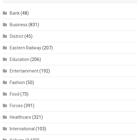
Bank
(48)
Business
(831)
District
(45)
Eastern Railway
(207)
Education
(206)
Entertainment
(192)
Fashion
(50)
Food
(73)
Forces
(391)
Healthcare
(321)
International
(103)