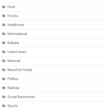
Food
Forces
Healthcare
International
Kolkata
Latest news
National
NewsVoir Feeds
Politics
Railway
Social Awareness
Sports