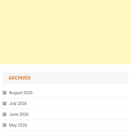
ARCHIVES
August 2026
July 2026
June 2026
May 2026