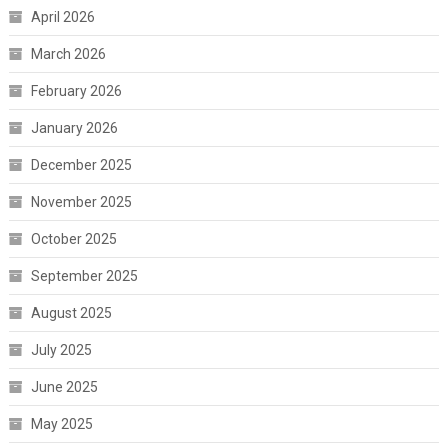
April 2026
March 2026
February 2026
January 2026
December 2025
November 2025
October 2025
September 2025
August 2025
July 2025
June 2025
May 2025