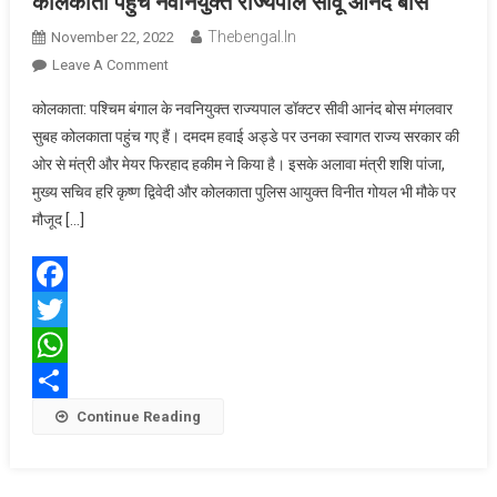
कोलकाता पहुंचे नवनियुक्त राज्यपाल सीवू आनंद बोस
Thebengal.in
November 22, 2022
On
Leave A Comment
कोलकाता
कोलकाता: पश्चिम बंगाल के नवनियुक्त राज्यपाल डॉक्टर सीवी आनंद बोस मंगलवार
पहुंचे
सुबह कोलकाता पहुंच गए हैं। दमदम हवाई अड्डे पर उनका स्वागत राज्य सरकार की
नवनियुक्त
ओर से मंत्री और मेयर फिरहाद हकीम ने किया है। इसके अलावा मंत्री शशि पांजा,
राज्यपाल
मुख्य सचिव हरि कृष्ण द्विवेदी और कोलकाता पुलिस आयुक्त विनीत गोयल भी मौके पर
सीवू
आनंद
मौजूद […]
बोस
Facebook
Twitter
WhatsApp
Share
Continue Reading