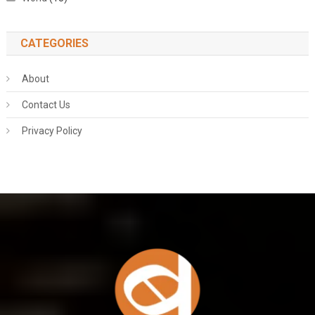
CATEGORIES
About
Contact Us
Privacy Policy