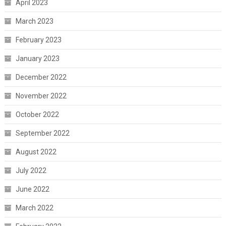
April 2023
March 2023
February 2023
January 2023
December 2022
November 2022
October 2022
September 2022
August 2022
July 2022
June 2022
March 2022