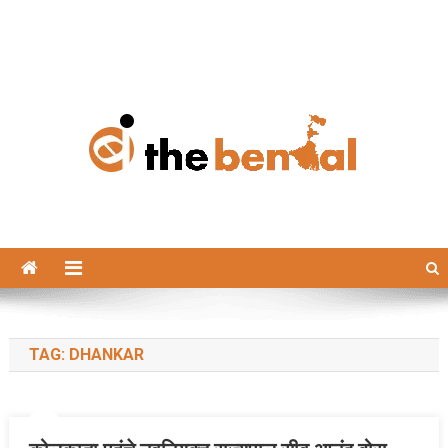
The Bengal
The Bengal website!
TAG:
DHANKAR