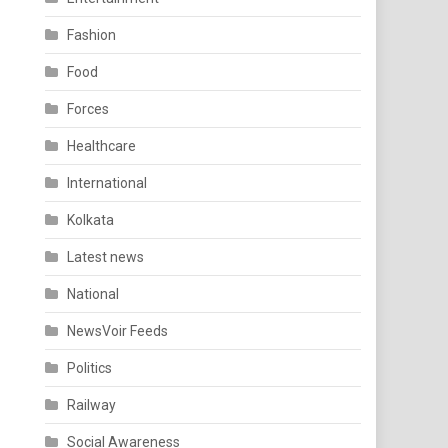
Fashion
Food
Forces
Healthcare
International
Kolkata
Latest news
National
NewsVoir Feeds
Politics
Railway
Social Awareness