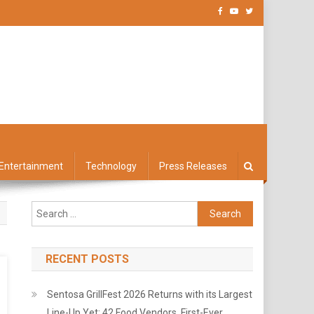
Entertainment
Technology
Press Releases
Search
for:
RECENT POSTS
Sentosa GrillFest 2026 Returns with its Largest
Line-Up Yet: 42 Food Vendors, First-Ever