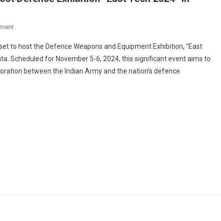
On
ment
Indian
set to host the Defence Weapons and Equipment Exhibition, “East
Army’s
ta. Scheduled for November 5-6, 2024, this significant event aims to
Eastern
oration between the Indian Army and the nation’s defence
Command
To
Host
Defence
Exhibition
“East
Tech
2024”
In
Kolkata