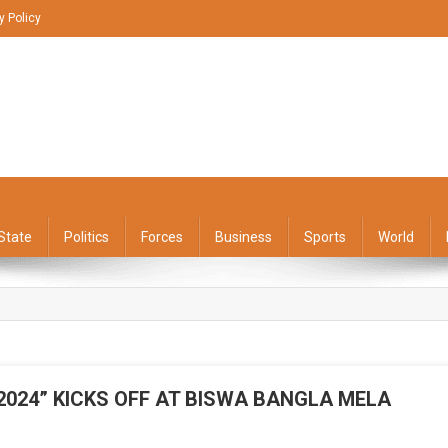
y Policy
State
Politics
Forces
Business
Sports
World
2024” KICKS OFF AT BISWA BANGLA MELA