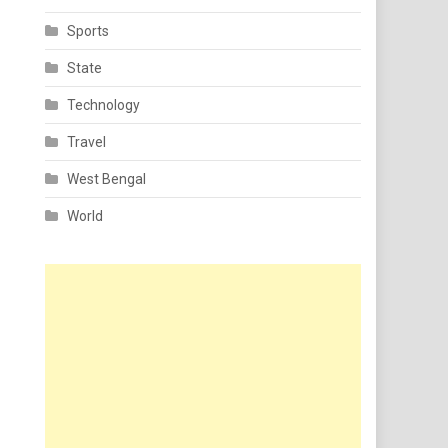
Sports
State
Technology
Travel
West Bengal
World