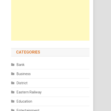
CATEGORIES
Bank
Business
District
Eastern Railway
Education
Entertainment