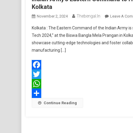
Kolkata
Thebengal.in
November 2, 2024
Leave A Com
Kolkata : The Eastern Command of the Indian Army is 
Tech 2024,” at the Biswa Bangla Mela Prangan in Kolka
showcase cutting-edge technologies and foster collab
manufacturing […]
Facebook
Twitter
WhatsApp
Share
Continue Reading