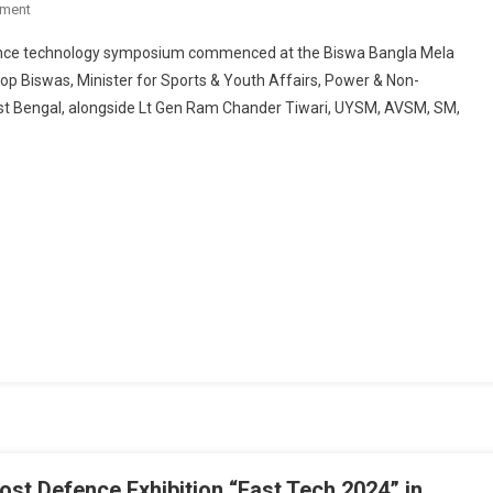
On
ment
MEGA
fence technology symposium commenced at the Biswa Bangla Mela
DEFENCE
op Biswas, Minister for Sports & Youth Affairs, Power & Non-
EVENT
st Bengal, alongside Lt Gen Ram Chander Tiwari, UYSM, AVSM, SM,
“EAST
TECH
2024”
KICKS
OFF
AT
BISWA
BANGLA
MELA
PRANGAN,
KOLKATA
st Defence Exhibition “East Tech 2024” in