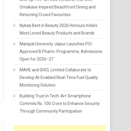
Omakase-Inspired Beachfront Dining and
Returning Crowd Favourites
Nykaa Best in Beauty 2026 Honours India's
Most Loved Beauty Products and Brands
Manipal University Jaipur Launches PCI-
Approved B.Pharm. Programme, Admissions
Open for 2026–27
MAHE and GHCL Limited Collaborate to
Develop AI-Enabled Real-Time Fuel Quality
Monitoring Solution
Building Trust in Tech: Ai+ Smartphone
Commits Rs. 100 Crore to Enhance Security
Through Community Participation