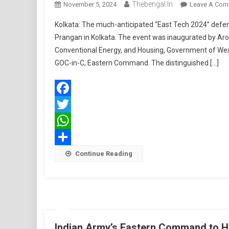
Thebengal.in
November 5, 2024
Leave A Com
Kolkata: The much-anticipated “East Tech 2024” de
Prangan in Kolkata. The event was inaugurated by Aro
Conventional Energy, and Housing, Government of We
GOC-in-C, Eastern Command. The distinguished […]
Facebook
Twitter
WhatsApp
Share
Continue Reading
Indian Army’s Eastern Command to Ho