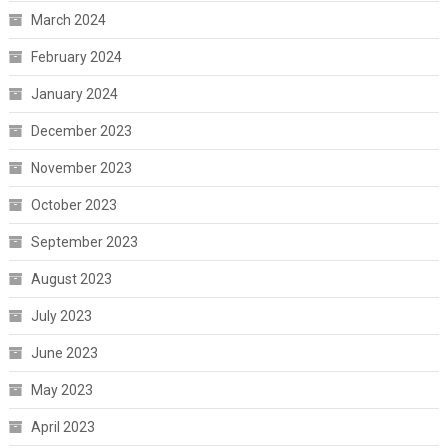
March 2024
February 2024
January 2024
December 2023
November 2023
October 2023
September 2023
August 2023
July 2023
June 2023
May 2023
April 2023