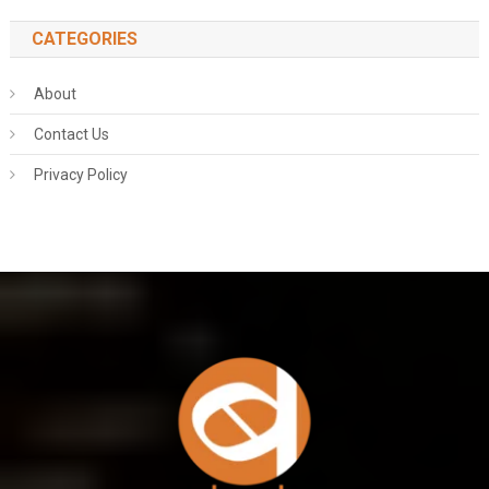
CATEGORIES
About
Contact Us
Privacy Policy