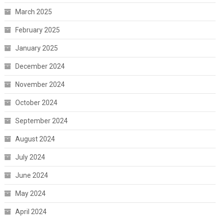
March 2025
February 2025
January 2025
December 2024
November 2024
October 2024
September 2024
August 2024
July 2024
June 2024
May 2024
April 2024