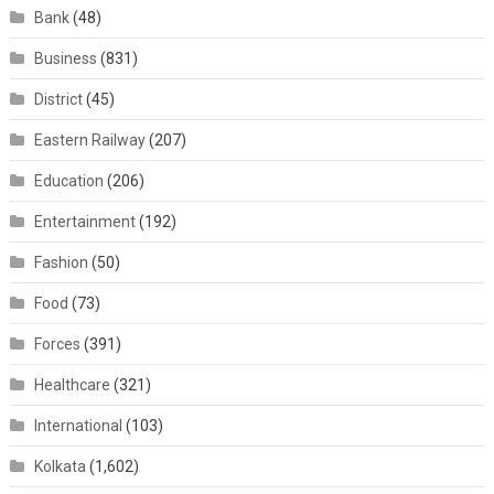
Bank
(48)
Business
(831)
District
(45)
Eastern Railway
(207)
Education
(206)
Entertainment
(192)
Fashion
(50)
Food
(73)
Forces
(391)
Healthcare
(321)
International
(103)
Kolkata
(1,602)