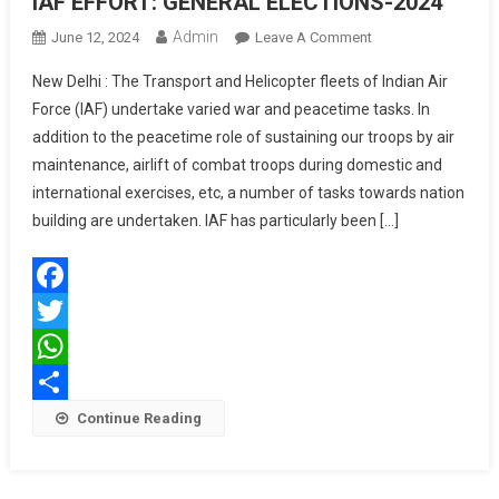
IAF EFFORT: GENERAL ELECTIONS-2024
Admin
On
June 12, 2024
Leave A Comment
IAF
New Delhi : The Transport and Helicopter fleets of Indian Air
EFFORT:
Force (IAF) undertake varied war and peacetime tasks. In
GENERAL
addition to the peacetime role of sustaining our troops by air
ELECTIONS-
maintenance, airlift of combat troops during domestic and
2024
international exercises, etc, a number of tasks towards nation
building are undertaken. IAF has particularly been […]
Facebook
Twitter
WhatsApp
Share
Continue Reading