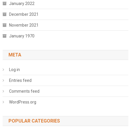
January 2022
December 2021
November 2021
January 1970
META
Log in
Entries feed
Comments feed
WordPress.org
POPULAR CATEGORIES