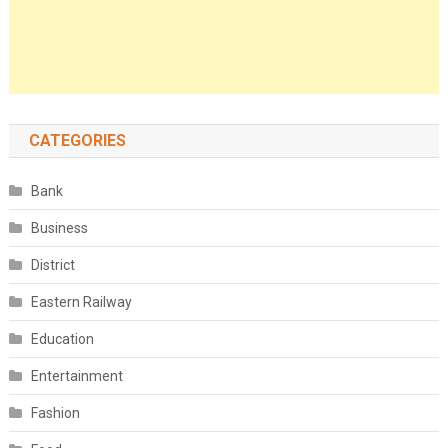
CATEGORIES
Bank
Business
District
Eastern Railway
Education
Entertainment
Fashion