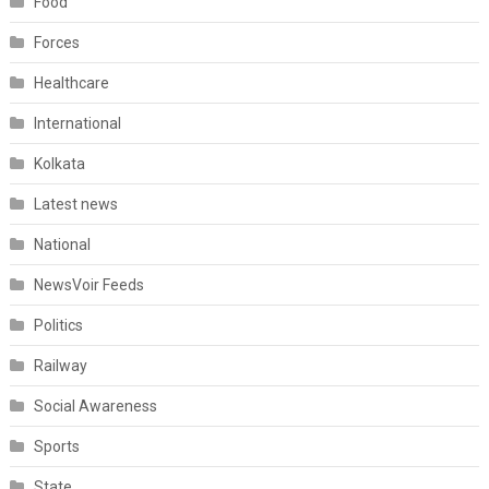
Food
Forces
Healthcare
International
Kolkata
Latest news
National
NewsVoir Feeds
Politics
Railway
Social Awareness
Sports
State