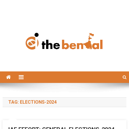
The Bengal
The Bengal website!
TAG:
ELECTIONS-2024