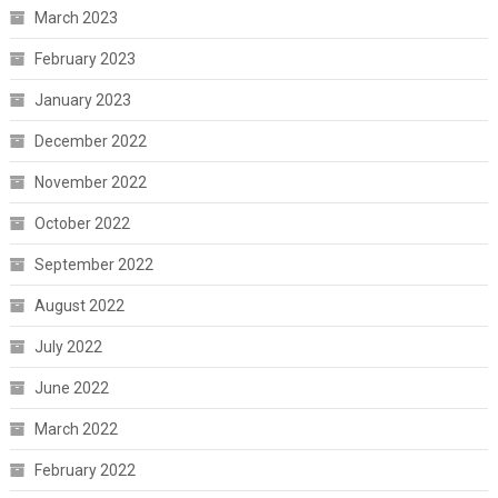
March 2023
February 2023
January 2023
December 2022
November 2022
October 2022
September 2022
August 2022
July 2022
June 2022
March 2022
February 2022