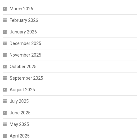
March 2026
February 2026
January 2026
December 2025
November 2025
October 2025
September 2025
August 2025
July 2025
June 2025
May 2025
April 2025