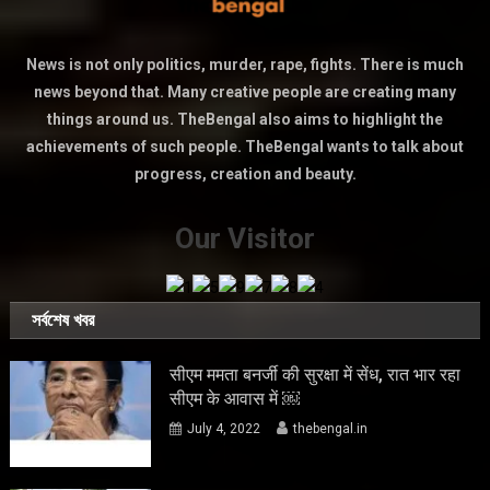
News is not only politics, murder, rape, fights. There is much
news beyond that. Many creative people are creating many
things around us. TheBengal also aims to highlight the
achievements of such people. TheBengal wants to talk about
progress, creation and beauty.
Our Visitor
সর্বশেষ খবর
सीएम ममता बनर्जी की सुरक्षा में सेंध, रात भार रहा
सीएम के आवास में ￼
July 4, 2022
thebengal.in