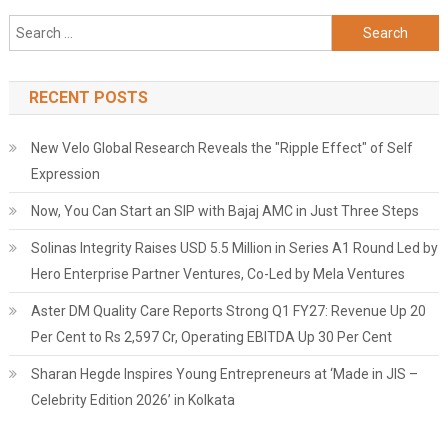
Search
for:
RECENT POSTS
New Velo Global Research Reveals the "Ripple Effect" of Self
Expression
Now, You Can Start an SIP with Bajaj AMC in Just Three Steps
Solinas Integrity Raises USD 5.5 Million in Series A1 Round Led by
Hero Enterprise Partner Ventures, Co-Led by Mela Ventures
Aster DM Quality Care Reports Strong Q1 FY27: Revenue Up 20
Per Cent to Rs 2,597 Cr, Operating EBITDA Up 30 Per Cent
Sharan Hegde Inspires Young Entrepreneurs at ‘Made in JIS –
Celebrity Edition 2026’ in Kolkata