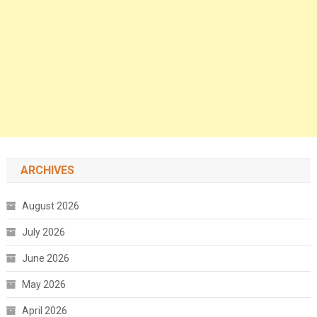
ARCHIVES
August 2026
July 2026
June 2026
May 2026
April 2026