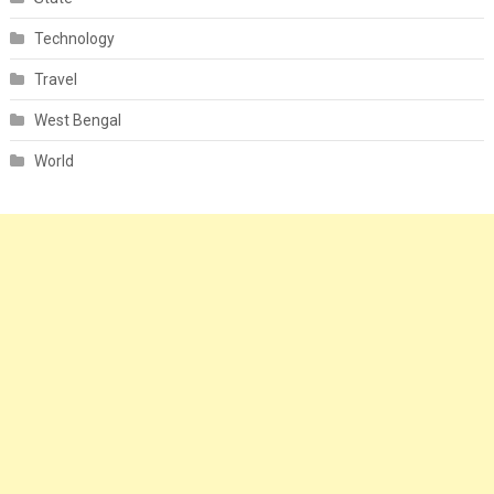
Technology
Travel
West Bengal
World