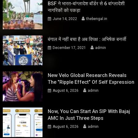
BSF ने भारत-बांग्लादेश बॉर्डर से 6 बांग्लादेशी
नागरिकों को पकड़ा
June 14, 2022
thebengal.in
बंगाल में नहीं बचा है अब विपक्ष : अभिषेक बनर्जी
December 17, 2021
admin
New Velo Global Research Reveals
The "Ripple Effect" Of Self Expression
August 6, 2026
admin
Now, You Can Start An SIP With Bajaj
AMC In Just Three Steps
August 6, 2026
admin