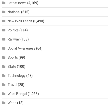
Latest news
(4,169)
National
(515)
NewsVoir Feeds
(8,490)
Politics
(114)
Railway
(138)
Social Awareness
(64)
Sports
(99)
State
(100)
Technology
(43)
Travel
(28)
West Bengal
(1,036)
World
(18)