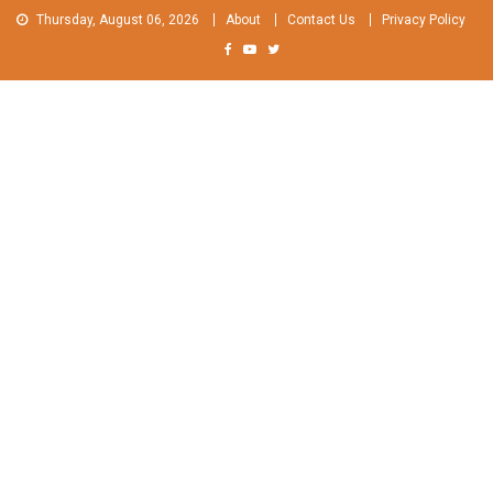
Skip
Thursday, August 06, 2026
About
Contact Us
Privacy Policy
to
content