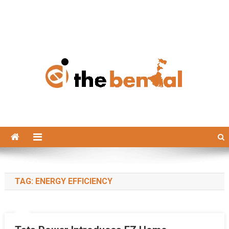
The Bengal
The Bengal website!
TAG:
ENERGY EFFICIENCY