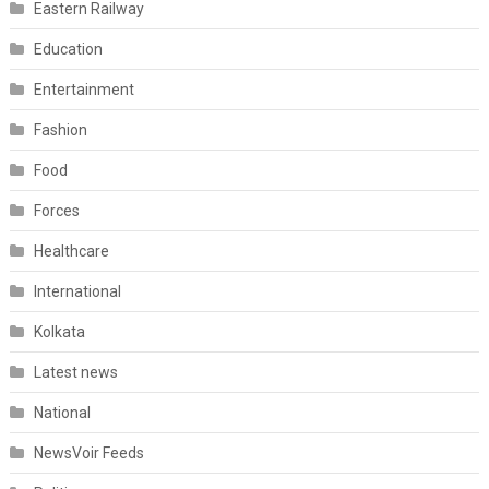
Eastern Railway
Education
Entertainment
Fashion
Food
Forces
Healthcare
International
Kolkata
Latest news
National
NewsVoir Feeds