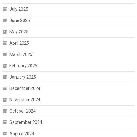
July 2025
June 2025
May 2025
April 2025
March 2025
February 2025
January 2025
December 2024
November 2024
October 2024
September 2024
August 2024