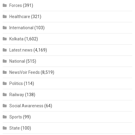
Forces
(391)
Healthcare
(321)
International
(103)
Kolkata
(1,602)
Latest news
(4,169)
National
(515)
NewsVoir Feeds
(8,519)
Politics
(114)
Railway
(138)
Social Awareness
(64)
Sports
(99)
State
(100)