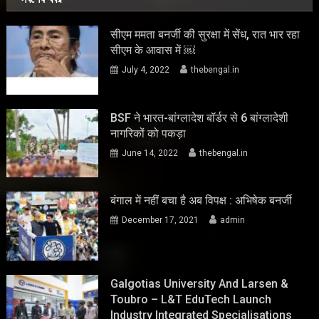
सीएम ममता बनर्जी की सुरक्षा में सेंध, रात भार रहा
सीएम के आवास में ￼
July 4, 2022
thebengal.in
BSF ने भारत-बांग्लादेश बॉर्डर से 6 बांग्लादेशी
नागरिकों को पकड़ा
June 14, 2022
thebengal.in
बंगाल में नहीं बचा है अब विपक्ष : अभिषेक बनर्जी
December 17, 2021
admin
Galgotias University And Larsen &
Toubro – L&T EduTech Launch
Industry Integrated Specialisations