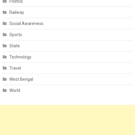
Politics
Railway
Social Awareness
Sports
State
Technology
Travel
West Bengal
World