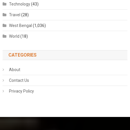
Technology
(43)
Travel
(28)
West Bengal
(1,036)
World
(18)
CATEGORIES
About
Contact Us
Privacy Policy