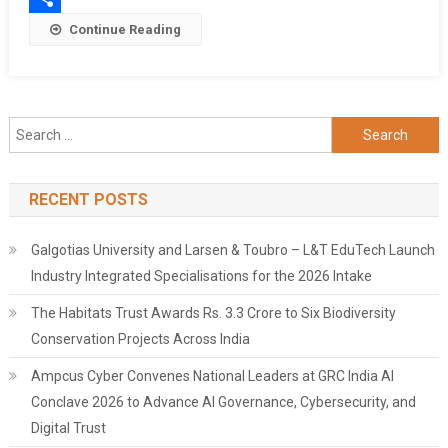
Share
Continue Reading
Search
for:
RECENT POSTS
Galgotias University and Larsen & Toubro – L&T EduTech Launch
Industry Integrated Specialisations for the 2026 Intake
The Habitats Trust Awards Rs. 3.3 Crore to Six Biodiversity
Conservation Projects Across India
Ampcus Cyber Convenes National Leaders at GRC India AI
Conclave 2026 to Advance AI Governance, Cybersecurity, and
Digital Trust