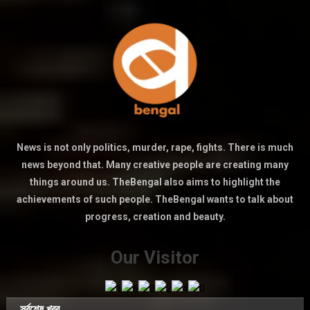
News is not only politics, murder, rape, fights. There is much
news beyond that. Many creative people are creating many
things around us. TheBengal also aims to highlight the
achievements of such people. TheBengal wants to talk about
progress, creation and beauty.
Our Visitor
সর্বশেষ খবর