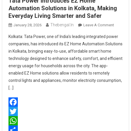
Tata Power Introduces EZ Home
Automation Solutions in Kolkata, Making
Everyday Living Smarter and Safer
Thebengal.in
On
January 28, 2026
Leave A Comment
Tata
Kolkata: Tata Power, one of India’s leading integrated power
Power
companies, has introduced its EZ Home Automation Solutions
Introduce
in Kolkata, bringing easy-to-use, affordable smart home
EZ
technology designed to enhance safety, comfort, and efficient
Home
Automati
energy usage for households across the city. The app-
Solutions
enabled EZ Home solutions allow residents to remotely
In
control lights and appliances, monitor electricity consumption,
Kolkata,
[…]
Making
Everyday
Living
Facebook
Smarter
And
Twitter
Safer
WhatsApp