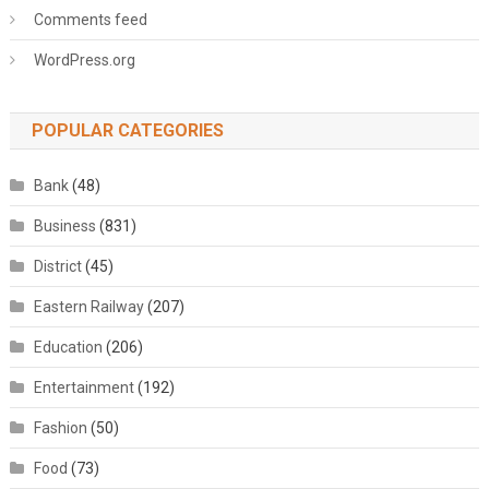
Comments feed
WordPress.org
POPULAR CATEGORIES
Bank
(48)
Business
(831)
District
(45)
Eastern Railway
(207)
Education
(206)
Entertainment
(192)
Fashion
(50)
Food
(73)