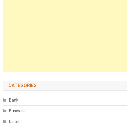
CATEGORIES
Bank
Business
District