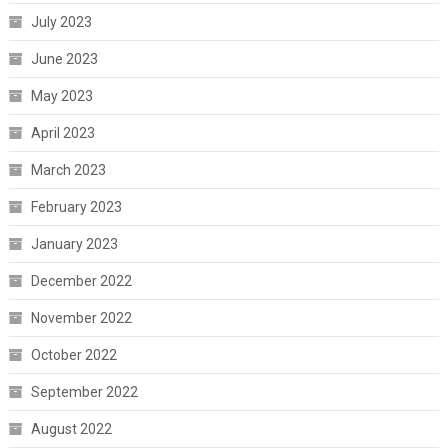
July 2023
June 2023
May 2023
April 2023
March 2023
February 2023
January 2023
December 2022
November 2022
October 2022
September 2022
August 2022