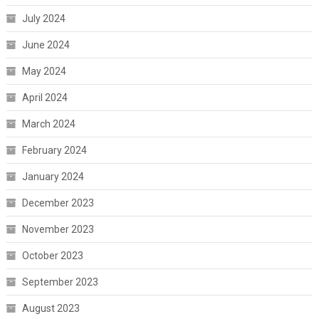
July 2024
June 2024
May 2024
April 2024
March 2024
February 2024
January 2024
December 2023
November 2023
October 2023
September 2023
August 2023