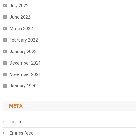
July 2022
June 2022
March 2022
February 2022
January 2022
December 2021
November 2021
January 1970
META
Log in
Entries feed