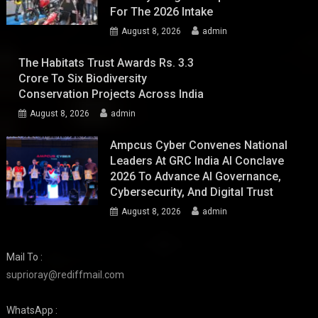
For The 2026 Intake
August 8, 2026
admin
The Habitats Trust Awards Rs. 3.3
Crore To Six Biodiversity
Conservation Projects Across India
August 8, 2026
admin
Ampcus Cyber Convenes National
Leaders At GRC India AI Conclave
2026 To Advance AI Governance,
Cybersecurity, And Digital Trust
August 8, 2026
admin
Mail To :
suprioray@rediffmail.com
WhatsApp :