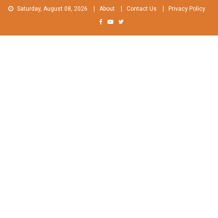
Skip
Saturday, August 08, 2026
About
Contact Us
Privacy Policy
to
content