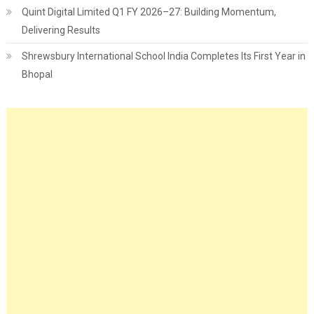
Quint Digital Limited Q1 FY 2026–27: Building Momentum,
Delivering Results
Shrewsbury International School India Completes Its First Year in
Bhopal