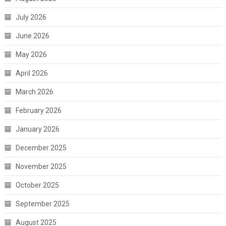
July 2026
June 2026
May 2026
April 2026
March 2026
February 2026
January 2026
December 2025
November 2025
October 2025
September 2025
August 2025