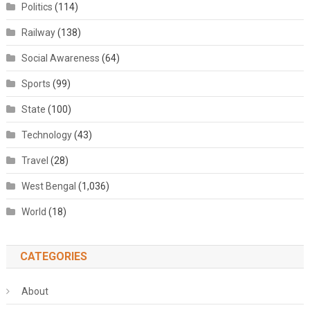
Politics
(114)
Railway
(138)
Social Awareness
(64)
Sports
(99)
State
(100)
Technology
(43)
Travel
(28)
West Bengal
(1,036)
World
(18)
CATEGORIES
About