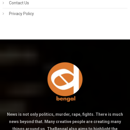
Contact Us
Privacy Policy
News is not only politics, murder, rape, fights. There is much
news beyond that. Many creative people are creating many
things around us. TheBengal also aims to highlight the