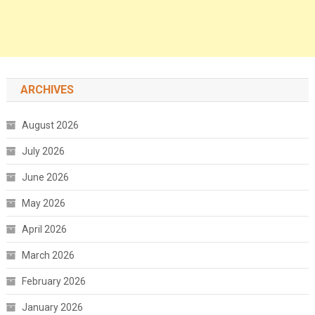
ARCHIVES
August 2026
July 2026
June 2026
May 2026
April 2026
March 2026
February 2026
January 2026