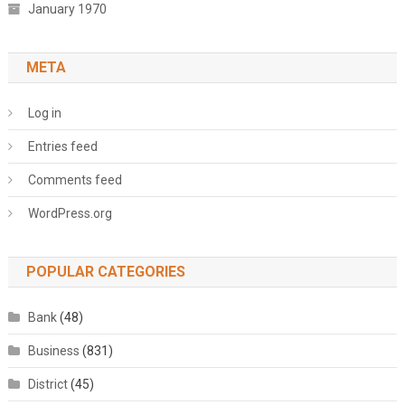
January 1970
META
Log in
Entries feed
Comments feed
WordPress.org
POPULAR CATEGORIES
Bank
(48)
Business
(831)
District
(45)