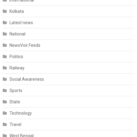
International
Kolkata
Latest news
National
NewsVoir Feeds
Politics
Railway
Social Awareness
Sports
State
Technology
Travel
West Bengal