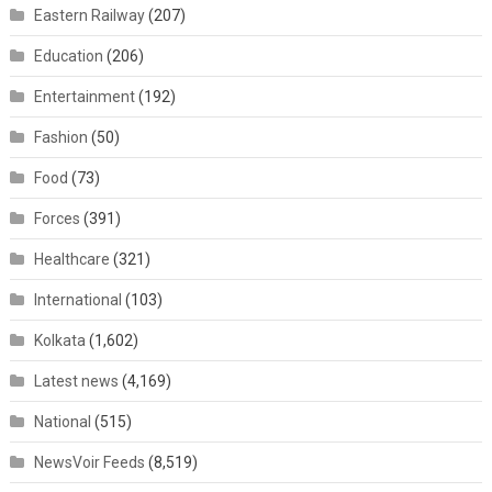
Eastern Railway
(207)
Education
(206)
Entertainment
(192)
Fashion
(50)
Food
(73)
Forces
(391)
Healthcare
(321)
International
(103)
Kolkata
(1,602)
Latest news
(4,169)
National
(515)
NewsVoir Feeds
(8,519)