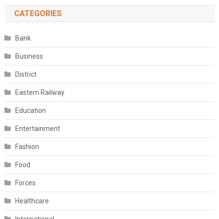
CATEGORIES
Bank
Business
District
Eastern Railway
Education
Entertainment
Fashion
Food
Forces
Healthcare