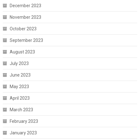
December 2023
November 2023
October 2023
September 2023
August 2023
July 2023
June 2023
May 2023
April 2023
March 2023
February 2023
January 2023