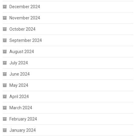
December 2024
November 2024
October 2024
September 2024
August 2024
July 2024
June 2024
May 2024
April 2024
March 2024
February 2024
January 2024