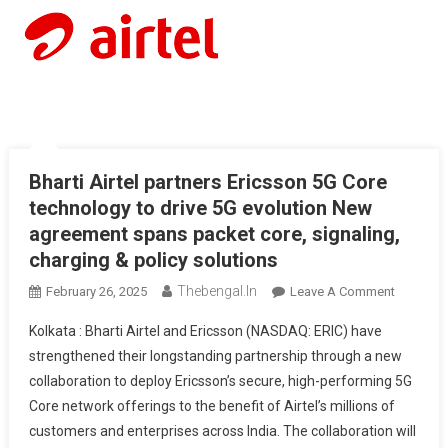
Bharti Airtel partners Ericsson 5G Core
technology to drive 5G evolution New
agreement spans packet core, signaling,
charging & policy solutions
Thebengal.in
On
February 26, 2025
Leave A Comment
Bharti
Kolkata : Bharti Airtel and Ericsson (NASDAQ: ERIC) have
Airtel
strengthened their longstanding partnership through a new
Partners
collaboration to deploy Ericsson’s secure, high-performing 5G
Ericsson
Core network offerings to the benefit of Airtel’s millions of
5G
Core
customers and enterprises across India. The collaboration will