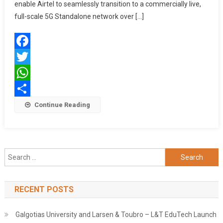
Technolo
enable Airtel to seamlessly transition to a commercially live,
To
full-scale 5G Standalone network over […]
Drive
5G
Evolution
Facebook
New
Agreeme
Twitter
Spans
WhatsApp
Packet
Share
Continue Reading
Core,
Signaling
Charging
&
Policy
Search
Solution
for:
RECENT POSTS
Galgotias University and Larsen & Toubro – L&T EduTech Launch