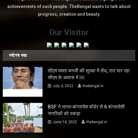
achievements of such people. TheBengal wants to talk about
progress, creation and beauty.
Our Visitor
সর্বশেষ খবর
सीएम ममता बनर्जी की सुरक्षा में सेंध, रात भार रहा
सीएम के आवास में ￼
July 4, 2022
thebengal.in
BSF ने भारत-बांग्लादेश बॉर्डर से 6 बांग्लादेशी
नागरिकों को पकड़ा
June 14, 2022
thebengal.in