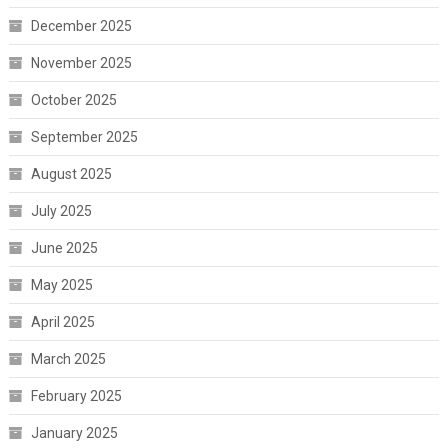
December 2025
November 2025
October 2025
September 2025
August 2025
July 2025
June 2025
May 2025
April 2025
March 2025
February 2025
January 2025