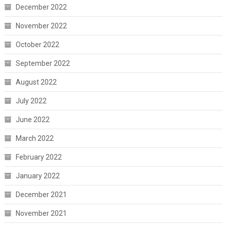
December 2022
November 2022
October 2022
September 2022
August 2022
July 2022
June 2022
March 2022
February 2022
January 2022
December 2021
November 2021