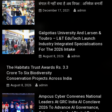
बंगाल में नहीं बचा है अब विपक्ष : अभिषेक बनर्जी
December 17, 2021
admin
Galgotias University And Larsen &
Toubro – L&T EduTech Launch
Industry Integrated Specialisations
For The 2026 Intake
August 8, 2026
admin
The Habitats Trust Awards Rs. 3.3
Crore To Six Biodiversity
Conservation Projects Across India
August 8, 2026
admin
Ampcus Cyber Convenes National
Leaders At GRC India AI Conclave
2026 To Advance AI Governance,