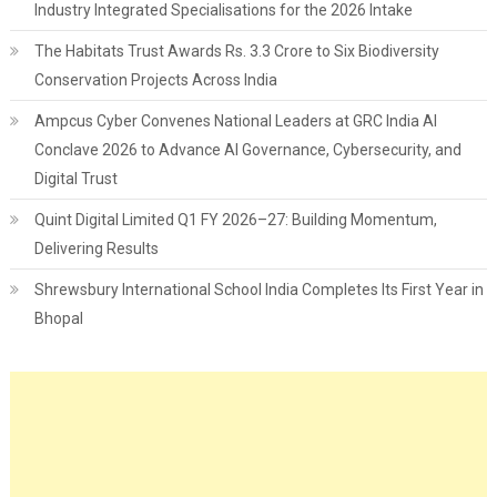
Industry Integrated Specialisations for the 2026 Intake
The Habitats Trust Awards Rs. 3.3 Crore to Six Biodiversity
Conservation Projects Across India
Ampcus Cyber Convenes National Leaders at GRC India AI
Conclave 2026 to Advance AI Governance, Cybersecurity, and
Digital Trust
Quint Digital Limited Q1 FY 2026–27: Building Momentum,
Delivering Results
Shrewsbury International School India Completes Its First Year in
Bhopal