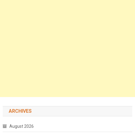
ARCHIVES
August 2026