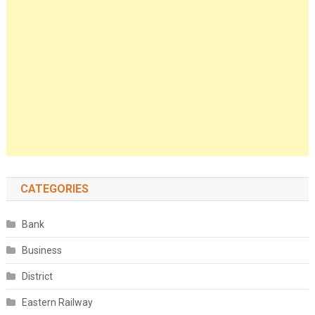
CATEGORIES
Bank
Business
District
Eastern Railway