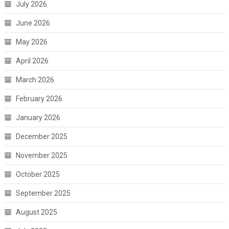
July 2026
June 2026
May 2026
April 2026
March 2026
February 2026
January 2026
December 2025
November 2025
October 2025
September 2025
August 2025