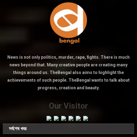
News is not only politics, murder, rape, fights. There is much
news beyond that. Many creative people are creating many
things around us. TheBengal also aims to highlight the
achievements of such people. TheBengal wants to talk about
progress, creation and beauty.
Our Visitor
সর্বশেষ খবর