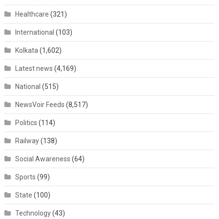
Healthcare
(321)
International
(103)
Kolkata
(1,602)
Latest news
(4,169)
National
(515)
NewsVoir Feeds
(8,517)
Politics
(114)
Railway
(138)
Social Awareness
(64)
Sports
(99)
State
(100)
Technology
(43)