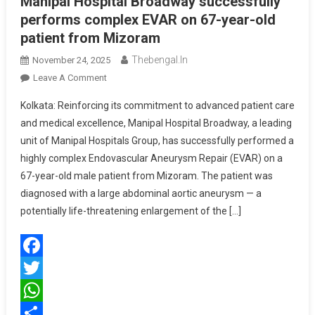
Manipal Hospital Broadway successfully
performs complex EVAR on 67-year-old
patient from Mizoram
Thebengal.in
November 24, 2025
On
Leave A Comment
Manipal
Kolkata: Reinforcing its commitment to advanced patient care
Hospital
and medical excellence, Manipal Hospital Broadway, a leading
Broadway
unit of Manipal Hospitals Group, has successfully performed a
Successfully
highly complex Endovascular Aneurysm Repair (EVAR) on a
Performs
Complex
67-year-old male patient from Mizoram. The patient was
EVAR
diagnosed with a large abdominal aortic aneurysm — a
On
potentially life-threatening enlargement of the […]
67-
Year-
Old
Facebook
Patient
From
Twitter
Mizoram
WhatsApp