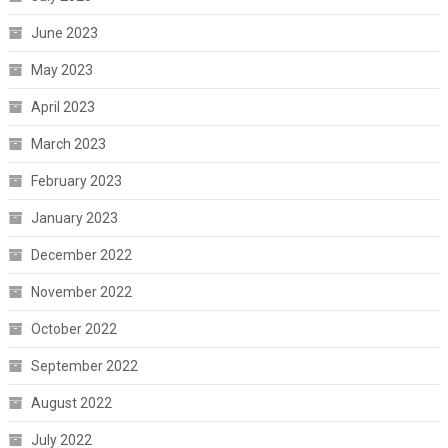
June 2023
May 2023
April 2023
March 2023
February 2023
January 2023
December 2022
November 2022
October 2022
September 2022
August 2022
July 2022