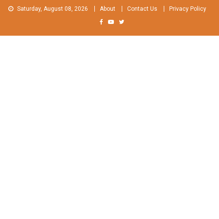
Skip
Saturday, August 08, 2026
About
Contact Us
Privacy Policy
to
content