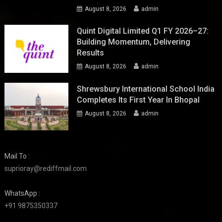
August 8, 2026
admin
Quint Digital Limited Q1 FY 2026–27:
Building Momentum, Delivering
Results
August 8, 2026
admin
Shrewsbury International School India
Completes Its First Year In Bhopal
August 8, 2026
admin
Mail To :
suprioray@rediffmail.com
WhatsApp :
+91 9875350337