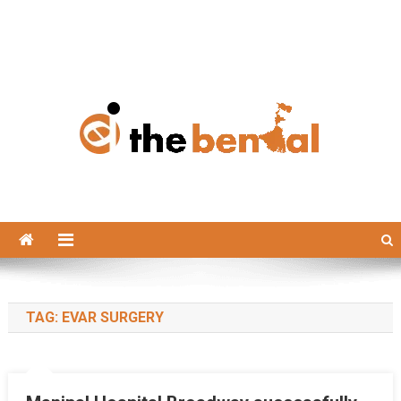
The Bengal
The Bengal website!
TAG:
EVAR SURGERY