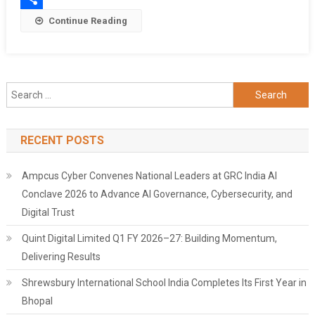
Share
Continue Reading
Search
for:
RECENT POSTS
Ampcus Cyber Convenes National Leaders at GRC India AI
Conclave 2026 to Advance AI Governance, Cybersecurity, and
Digital Trust
Quint Digital Limited Q1 FY 2026–27: Building Momentum,
Delivering Results
Shrewsbury International School India Completes Its First Year in
Bhopal