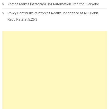
Zorcha Makes Instagram DM Automation Free for Everyone
Policy Continuity Reinforces Realty Confidence as RBI Holds
Repo Rate at 5.25%