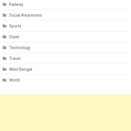
Railway
Social Awareness
Sports
State
Technology
Travel
West Bengal
World