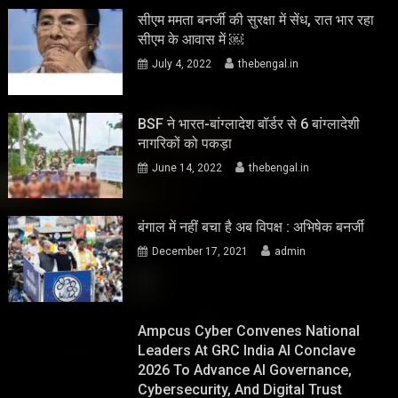
सीएम ममता बनर्जी की सुरक्षा में सेंध, रात भार रहा
सीएम के आवास में ￼
July 4, 2022
thebengal.in
BSF ने भारत-बांग्लादेश बॉर्डर से 6 बांग्लादेशी
नागरिकों को पकड़ा
June 14, 2022
thebengal.in
बंगाल में नहीं बचा है अब विपक्ष : अभिषेक बनर्जी
December 17, 2021
admin
Ampcus Cyber Convenes National
Leaders At GRC India AI Conclave
2026 To Advance AI Governance,
Cybersecurity, And Digital Trust