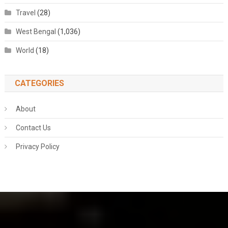
Travel
(28)
West Bengal
(1,036)
World
(18)
CATEGORIES
About
Contact Us
Privacy Policy