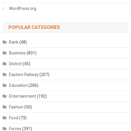
WordPress.org
POPULAR CATEGORIES
Bank
(48)
Business
(831)
District
(45)
Eastern Railway
(207)
Education
(206)
Entertainment
(192)
Fashion
(50)
Food
(73)
Forces
(391)