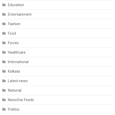
Education
Entertainment
Fashion
Food
Forces
Healthcare
International
Kolkata
Latest news
National
NewsVoir Feeds
Politics