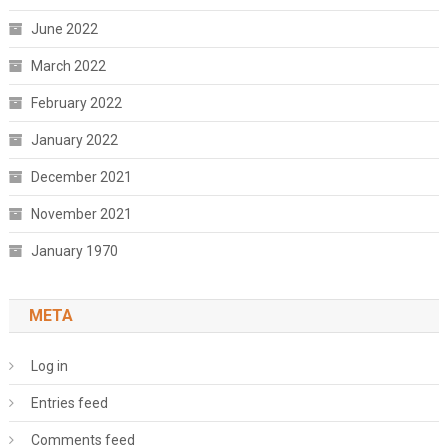
June 2022
March 2022
February 2022
January 2022
December 2021
November 2021
January 1970
META
Log in
Entries feed
Comments feed