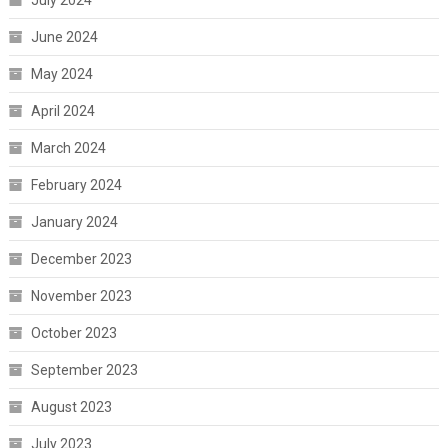
July 2024
June 2024
May 2024
April 2024
March 2024
February 2024
January 2024
December 2023
November 2023
October 2023
September 2023
August 2023
July 2023