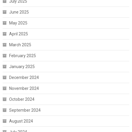
July 2025
June 2025
May 2025
April 2025
March 2025
February 2025
January 2025
December 2024
November 2024
October 2024
September 2024
August 2024