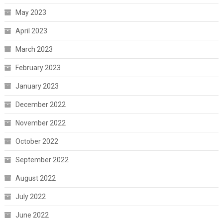
May 2023
April 2023
March 2023
February 2023
January 2023
December 2022
November 2022
October 2022
September 2022
August 2022
July 2022
June 2022