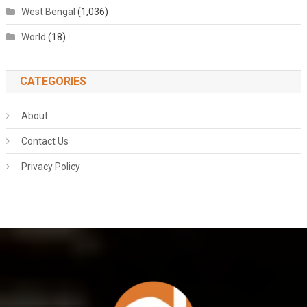
West Bengal
(1,036)
World
(18)
CATEGORIES
About
Contact Us
Privacy Policy