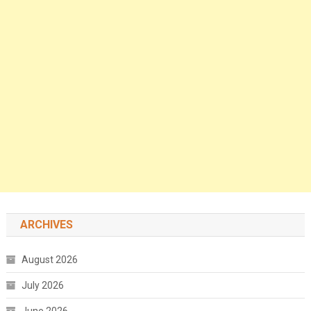
ARCHIVES
August 2026
July 2026