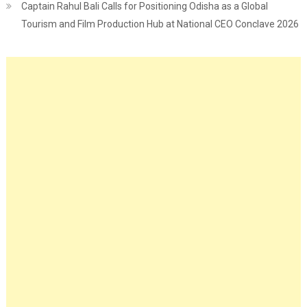
Captain Rahul Bali Calls for Positioning Odisha as a Global
Tourism and Film Production Hub at National CEO Conclave 2026