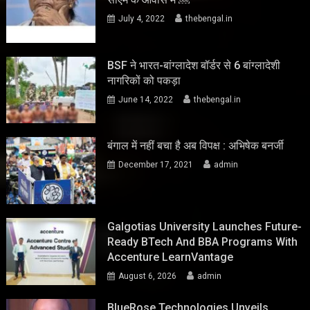
July 4, 2022
thebengal.in
BSF ने भारत-बांग्लादेश बॉर्डर से 6 बांग्लादेशी
नागरिकों को पकड़ा
June 14, 2022
thebengal.in
बंगाल में नहीं बचा है अब विपक्ष : अभिषेक बनर्जी
December 17, 2021
admin
Galgotias University Launches Future-
Ready BTech And BBA Programs With
Accenture LearnVantage
August 6, 2026
admin
BlueRose Technologies Unveils