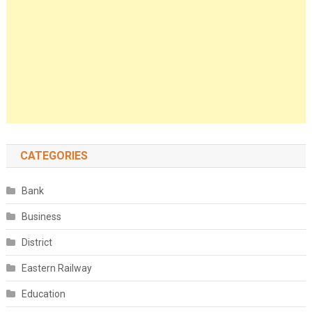
CATEGORIES
Bank
Business
District
Eastern Railway
Education