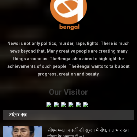
News is not only politics, murder, rape, fights. There is much
news beyond that. Many creative people are creating many
things around us. TheBengal also aims to highlight the
achievements of such people. TheBengal wants to talk about
progress, creation and beauty.
Our Visitor
সর্বশেষ খবর
सीएम ममता बनर्जी की सुरक्षा में सेंध, रात भार रहा
सीएम के आवास में ￼