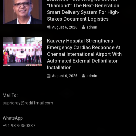
"Diamond": The Next-Generation
Smart Delivery System For High-
Stakes Document Logistics
August 6, 2026
admin
Kauvery Hospital Strengthens
Emergency Cardiac Response At
Chennai International Airport With
Automated External Defibrillator
Installation
August 6, 2026
admin
Mail To :
suprioray@rediffmail.com
WhatsApp :
+91 9875350337