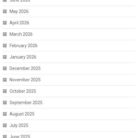
June 2026
May 2026
April 2026
March 2026
February 2026
January 2026
December 2025
November 2025
October 2025
September 2025
August 2025
July 2025
June 2025