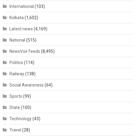
International
(103)
Kolkata
(1,602)
Latest news
(4,169)
National
(515)
NewsVoir Feeds
(8,495)
Politics
(114)
Railway
(138)
Social Awareness
(64)
Sports
(99)
State
(100)
Technology
(43)
Travel
(28)