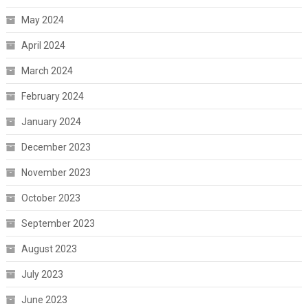
May 2024
April 2024
March 2024
February 2024
January 2024
December 2023
November 2023
October 2023
September 2023
August 2023
July 2023
June 2023