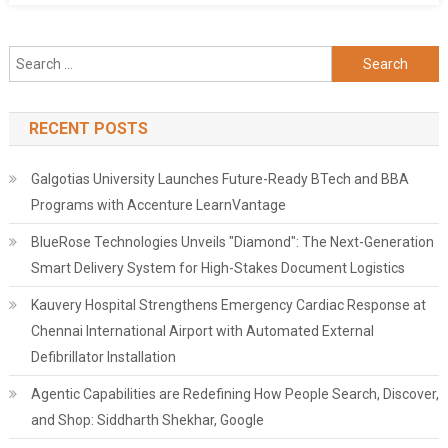
Search
for:
RECENT POSTS
Galgotias University Launches Future-Ready BTech and BBA
Programs with Accenture LearnVantage
BlueRose Technologies Unveils "Diamond": The Next-Generation
Smart Delivery System for High-Stakes Document Logistics
Kauvery Hospital Strengthens Emergency Cardiac Response at
Chennai International Airport with Automated External
Defibrillator Installation
Agentic Capabilities are Redefining How People Search, Discover,
and Shop: Siddharth Shekhar, Google