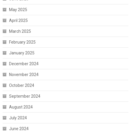
May 2025
April 2025
March 2025
February 2025
January 2025
December 2024
November 2024
October 2024
September 2024
August 2024
July 2024
June 2024