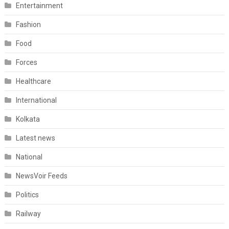
Entertainment
Fashion
Food
Forces
Healthcare
International
Kolkata
Latest news
National
NewsVoir Feeds
Politics
Railway