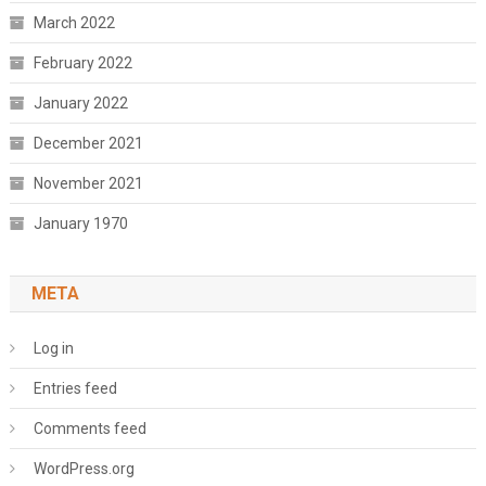
March 2022
February 2022
January 2022
December 2021
November 2021
January 1970
META
Log in
Entries feed
Comments feed
WordPress.org