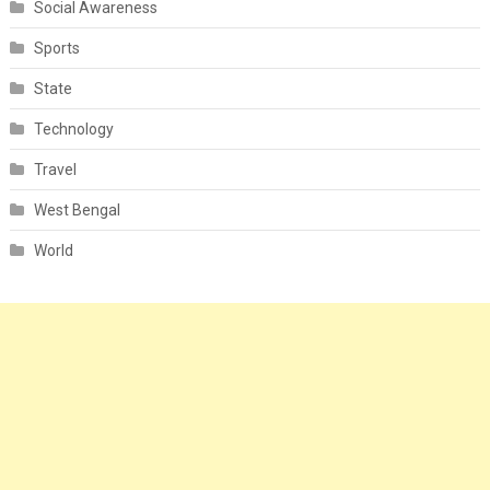
Social Awareness
Sports
State
Technology
Travel
West Bengal
World