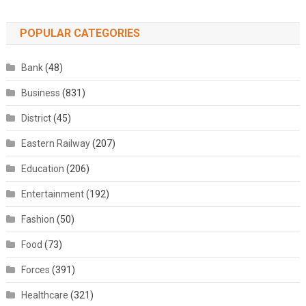
POPULAR CATEGORIES
Bank
(48)
Business
(831)
District
(45)
Eastern Railway
(207)
Education
(206)
Entertainment
(192)
Fashion
(50)
Food
(73)
Forces
(391)
Healthcare
(321)