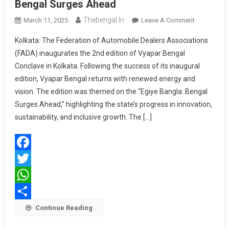
Bengal Surges Ahead
Thebengal.in
On
March 11, 2025
Leave A Comment
FADA
Kolkata: The Federation of Automobile Dealers Associations
Vyapar
(FADA) inaugurates the 2nd edition of Vyapar Bengal
Bengal
Conclave in Kolkata. Following the success of its inaugural
–
edition, Vyapar Bengal returns with renewed energy and
Egiye
Bangla:
vision. The edition was themed on the “Egiye Bangla: Bengal
Bengal
Surges Ahead,” highlighting the state’s progress in innovation,
Surges
sustainability, and inclusive growth. The […]
Ahead
Facebook
Twitter
WhatsApp
Share
Continue Reading