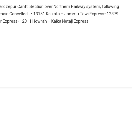
Cancellation
 Ferozepur Cantt. Section over Northern Railway system, following
Of
emain Cancelled:- • 13151 Kolkata – Jammu Tawi Express• 12379
Trains
 Express• 12311 Howrah – Kalka Netaji Express
For
Kisan
Agitation
Over
Northern
Railway