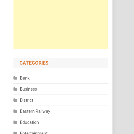
CATEGORIES
Bank
Business
District
Eastern Railway
Education
Entertainment