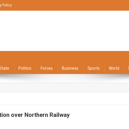
y Policy
State
Politics
Forces
Business
Sports
World
ation over Northern Railway
On