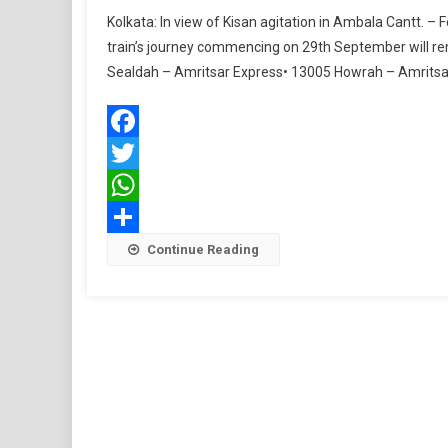
Kolkata: In view of Kisan agitation in Ambala Cantt. –
train’s journey commencing on 29th September will r
Sealdah – Amritsar Express• 13005 Howrah – Amritsar
Facebook
Twitter
WhatsApp
Share
Continue Reading