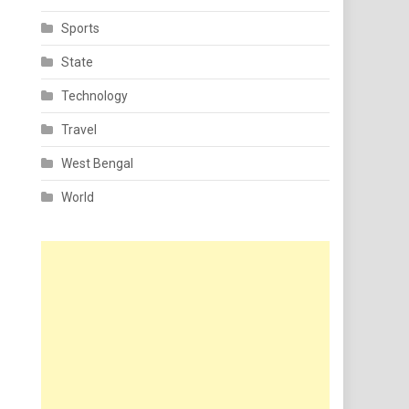
Sports
State
Technology
Travel
West Bengal
World