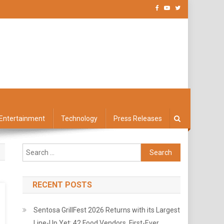
Entertainment
Technology
Press Releases
Search
for:
RECENT POSTS
Sentosa GrillFest 2026 Returns with its Largest
Line-Up Yet: 42 Food Vendors, First-Ever