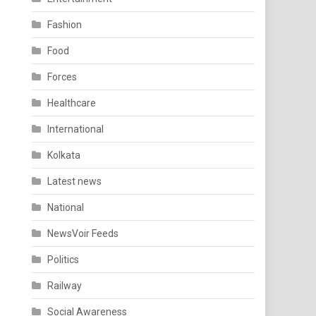
Fashion
Food
Forces
Healthcare
International
Kolkata
Latest news
National
NewsVoir Feeds
Politics
Railway
Social Awareness