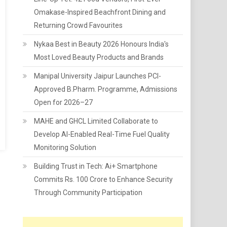
Omakase-Inspired Beachfront Dining and
Returning Crowd Favourites
Nykaa Best in Beauty 2026 Honours India's
Most Loved Beauty Products and Brands
Manipal University Jaipur Launches PCI-
Approved B.Pharm. Programme, Admissions
Open for 2026–27
MAHE and GHCL Limited Collaborate to
Develop AI-Enabled Real-Time Fuel Quality
Monitoring Solution
Building Trust in Tech: Ai+ Smartphone
Commits Rs. 100 Crore to Enhance Security
Through Community Participation