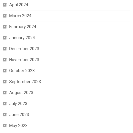
April 2024
March 2024
February 2024
January 2024
December 2023
November 2023
October 2023
September 2023
August 2023
July 2023
June 2023
May 2023