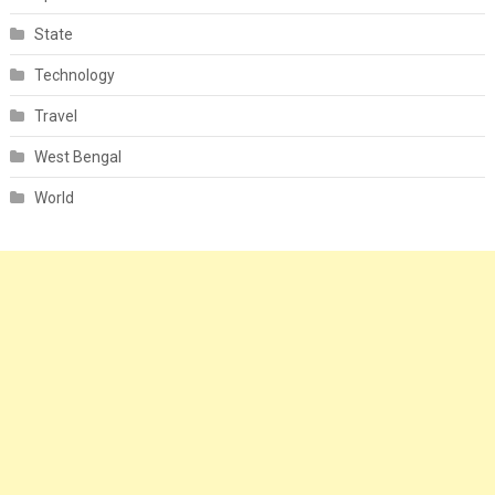
State
Technology
Travel
West Bengal
World