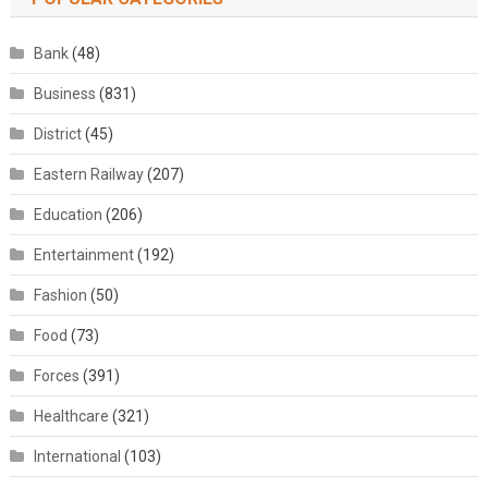
Bank
(48)
Business
(831)
District
(45)
Eastern Railway
(207)
Education
(206)
Entertainment
(192)
Fashion
(50)
Food
(73)
Forces
(391)
Healthcare
(321)
International
(103)