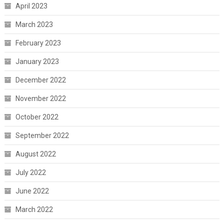
April 2023
March 2023
February 2023
January 2023
December 2022
November 2022
October 2022
September 2022
August 2022
July 2022
June 2022
March 2022