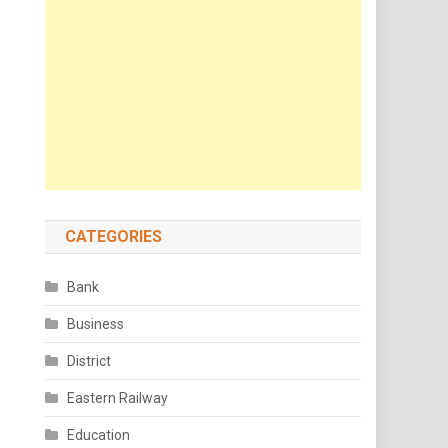
CATEGORIES
Bank
Business
District
Eastern Railway
Education