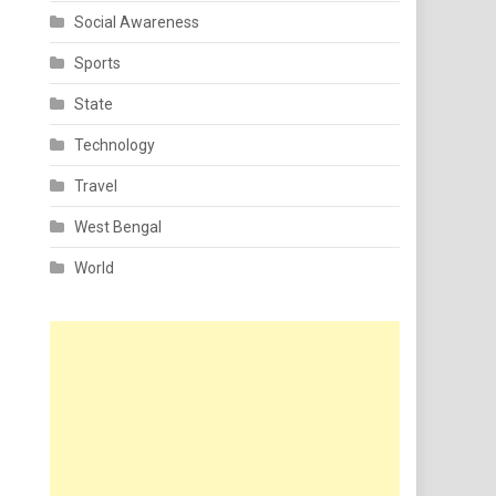
Social Awareness
Sports
State
Technology
Travel
West Bengal
World