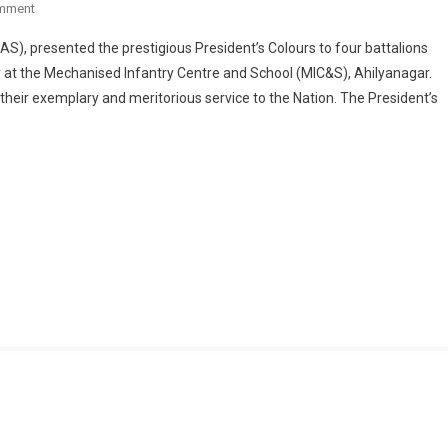
On
mment
ARMY
S), presented the prestigious President’s Colours to four battalions
CHIEF
at the Mechanised Infantry Centre and School (MIC&S), Ahilyanagar.
GENERAL
their exemplary and meritorious service to the Nation. The President’s
UPENDRA
DWIVEDI
PRESENTS
PRESIDENT’S
COLOURS
TO
FOUR
BATTALIONS
OF
MECHANISED
INFANTRY