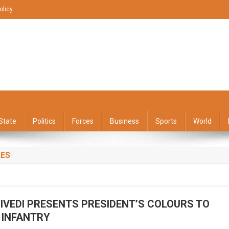
olicy
State
Politics
Forces
Business
Sports
World
LES
IVEDI PRESENTS PRESIDENT’S COLOURS TO
 INFANTRY