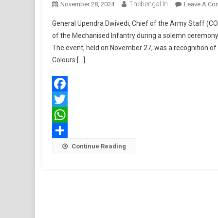
Thebengal.in
November 28, 2024
Leave A Co
General Upendra Dwivedi, Chief of the Army Staff (COA
of the Mechanised Infantry during a solemn ceremony 
The event, held on November 27, was a recognition of 
Colours […]
Facebook
Twitter
WhatsApp
Share
Continue Reading