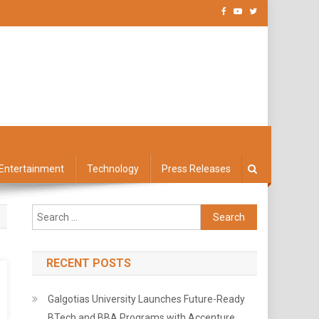
Entertainment
Technology
Press Releases
Search
for:
RECENT POSTS
Galgotias University Launches Future-Ready
BTech and BBA Programs with Accenture