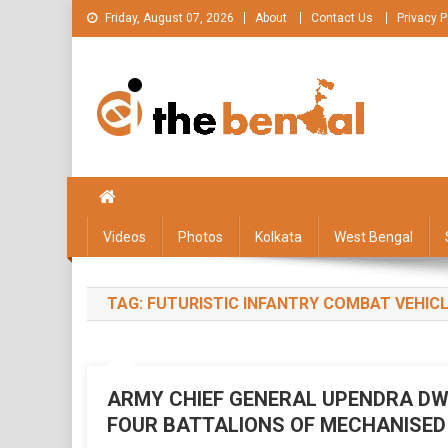
Skip
Friday, August 07, 2026
About
Contact Us
Privacy P
to
content
The Bengal
The Bengal website!
Videos
Photos
Kolkata
West Bengal
TAG:
FUTURISTIC INFANTRY COMBAT VEHIC
ARMY CHIEF GENERAL UPENDRA DW
FOUR BATTALIONS OF MECHANISED