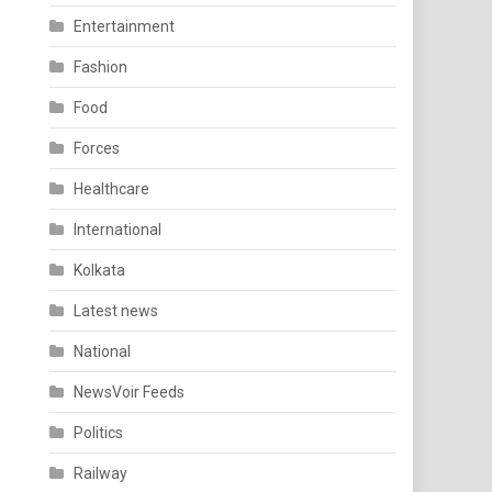
Entertainment
Fashion
Food
Forces
Healthcare
International
Kolkata
Latest news
National
NewsVoir Feeds
Politics
Railway