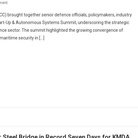
On
ment
ICC
 brought together senior defence officials, policymakers, industry
Defence
tart-Up & Autonomous Systems Summit, underscoring the strategic
Summit
fence sector. The summit highlighted the growing convergence of
In
aritime security in […]
Visakhapatnam
Champions
Indigenous
Manufacturing
And
Indo-
Pacific
Maritime
Security
Steel Bridge in Record Seven Days for KMDA