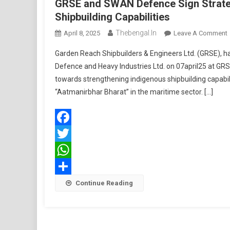
GRSE and SWAN Defence Sign Strate
Shipbuilding Capabilities
Thebengal.in
April 8, 2025
Leave A Comment
Garden Reach Shipbuilders & Engineers Ltd. (GRSE),
Defence and Heavy Industries Ltd. on 07april25 at GRS
towards strengthening indigenous shipbuilding capabil
“Aatmanirbhar Bharat” in the maritime sector. […]
S
Facebook
Twitter
WhatsApp
Share
Continue Reading
C