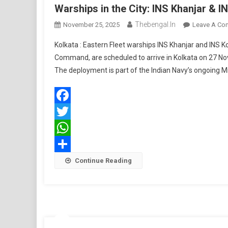
Warships in the City: INS Khanjar & I
Thebengal.in
November 25, 2025
Leave A Co
Kolkata : Eastern Fleet warships INS Khanjar and INS K
Command, are scheduled to arrive in Kolkata on 27 N
The deployment is part of the Indian Navy’s ongoing M
Facebook
Twitter
WhatsApp
Share
Continue Reading