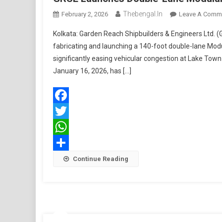
Thebengal.in
February 2, 2026
Leave A Comm
Kolkata: Garden Reach Shipbuilders & Engineers Ltd. (
fabricating and launching a 140-foot double-lane Modul
significantly easing vehicular congestion at Lake Town
January 16, 2026, has […]
Facebook
Twitter
WhatsApp
Share
Continue Reading