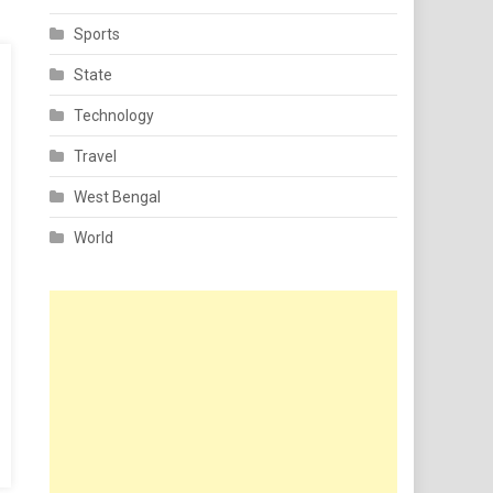
Sports
State
Technology
Travel
West Bengal
World