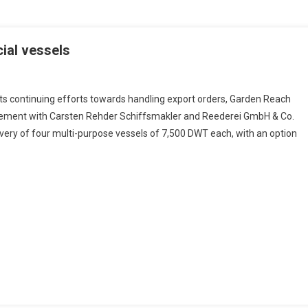
ial vessels
its continuing efforts towards handling export orders, Garden Reach
reement with Carsten Rehder Schiffsmakler and Reederei GmbH & Co.
very of four multi-purpose vessels of 7,500 DWT each, with an option
rcial
ls