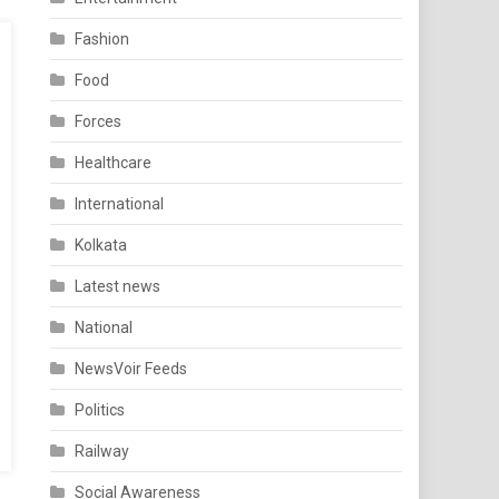
Fashion
Food
Forces
Healthcare
International
Kolkata
Latest news
National
NewsVoir Feeds
Politics
Railway
Social Awareness