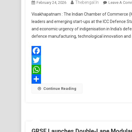
Thebengal.in
February 24, 2026
Leave A Com
Visakhapatnam : The Indian Chamber of Commerce (ICC)
leaders and emerging start-ups at the ICC Defence S
and economic urgency of indigenisation in India’s de
defence manufacturing, technological innovation and m
Facebook
Twitter
WhatsApp
Share
Continue Reading
GRSE Launches Double-Lane Modular 