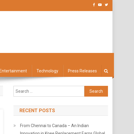
Entertainment
Technology
Press Releases
Search
for:
RECENT POSTS
From Chennai to Canada – An Indian
Innovation in Knee Replacement Earns Global