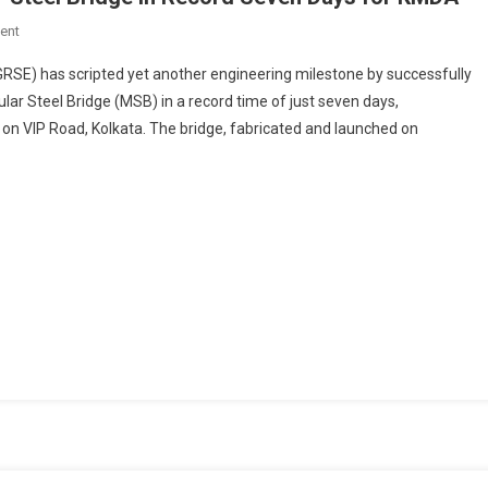
On
ent
GRSE
GRSE) has scripted yet another engineering milestone by successfully
Launches
ar Steel Bridge (MSB) in a record time of just seven days,
Double-
 on VIP Road, Kolkata. The bridge, fabricated and launched on
Lane
Modular
Steel
Bridge
In
Record
Seven
Days
For
KMDA