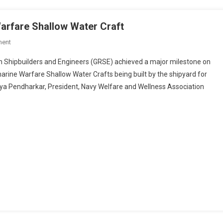
arfare Shallow Water Craft
On
ment
GRSE
d Engineers (GRSE) achieved a major milestone on
Launches
marine Warfare Shallow Water Crafts being built by the shipyard for
7th Anti-
ya Pendharkar, President, Navy Welfare and Wellness Association
Submarine
Warfare
Shallow
Water
Craft