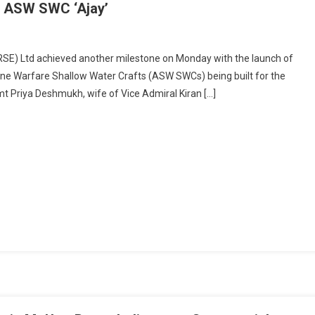
al ASW SWC ‘Ajay’
On
Historic
RSE) Ltd achieved another milestone on Monday with the launch of
Launch:
marine Warfare Shallow Water Crafts (ASW SWCs) being built for the
GRSE
t Priya Deshmukh, wife of Vice Admiral Kiran […]
Rolls
Out
Final
ASW
SWC
‘Ajay’