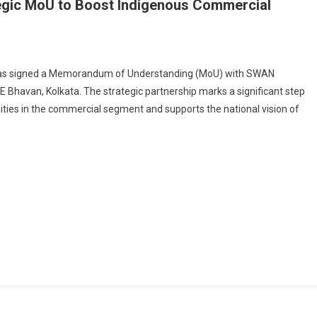
gic MoU to Boost Indigenous Commercial
On
GRSE
 has signed a Memorandum of Understanding (MoU) with SWAN
And
E Bhavan, Kolkata. The strategic partnership marks a significant step
SWAN
ities in the commercial segment and supports the national vision of
Defence
Sign
trategic
MoU
To
Boost
Indigenous
Commercial
Shipbuilding
apabilities