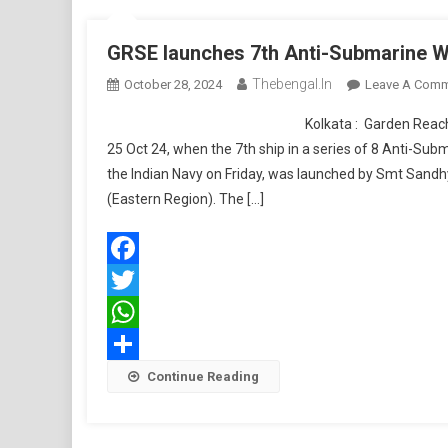
GRSE launches 7th Anti-Submarine W
Thebengal.in
October 28, 2024
Leave A Com
Kolkata : Garden Reach Shipbuilders an
25 Oct 24, when the 7th ship in a series of 8 Anti-Sub
the Indian Navy on Friday, was launched by Smt Sandh
(Eastern Region). The […]
Facebook
Twitter
WhatsApp
Share
Continue Reading