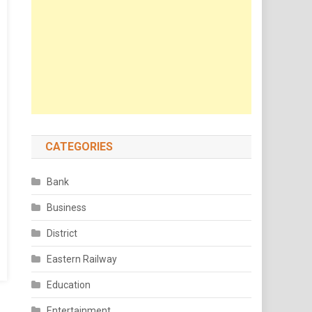
CATEGORIES
Bank
Business
District
Eastern Railway
Education
Entertainment