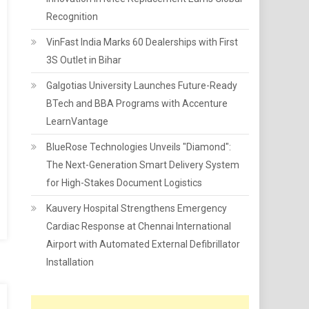
Recognition
VinFast India Marks 60 Dealerships with First
3S Outlet in Bihar
Galgotias University Launches Future-Ready
BTech and BBA Programs with Accenture
LearnVantage
BlueRose Technologies Unveils "Diamond":
The Next-Generation Smart Delivery System
for High-Stakes Document Logistics
Kauvery Hospital Strengthens Emergency
Cardiac Response at Chennai International
Airport with Automated External Defibrillator
Installation