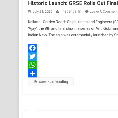
Historic Launch: GRSE Rolls Out Fin
Thebengal.in
July 21, 2025
Leave A Comment
Kolkata : Garden Reach Shipbuilders and Engineers (G
‘Ajay’, the 8th and final ship in a series of Anti-Sub
Indian Navy. The ship was ceremonially launched by Sm
Facebook
Twitter
WhatsApp
Share
Continue Reading