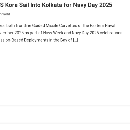
NS Kora Sail Into Kolkata for Navy Day 2025
On
mment
Warships
ora, both frontline Guided Missile Corvettes of the Eastern Naval
In
ovember 2025 as part of Navy Week and Navy Day 2025 celebrations.
The
ission-Based Deployments in the Bay of […]
City:
INS
Khanjar
&
INS
Kora
Sail
Into
Kolkata
For
Navy
Day
2025