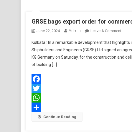
GRSE bags export order for commerc
Admin
On
June 22, 2024
Leave A Comment
GRSE
Kolkata : In a remarkable development that highlights 
Bags
Shipbuilders and Engineers (GRSE) Ltd signed an ag
Export
KG Germany on Saturday, for the construction and deli
Order
of building […]
For
Comme
Vesse
Facebook
Twitter
WhatsApp
Share
Continue Reading