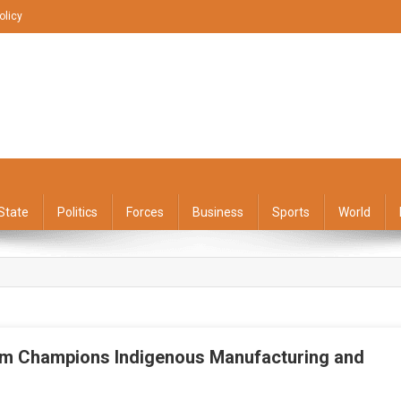
olicy
State
Politics
Forces
Business
Sports
World
am Champions Indigenous Manufacturing and