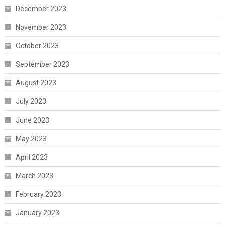
December 2023
November 2023
October 2023
September 2023
August 2023
July 2023
June 2023
May 2023
April 2023
March 2023
February 2023
January 2023