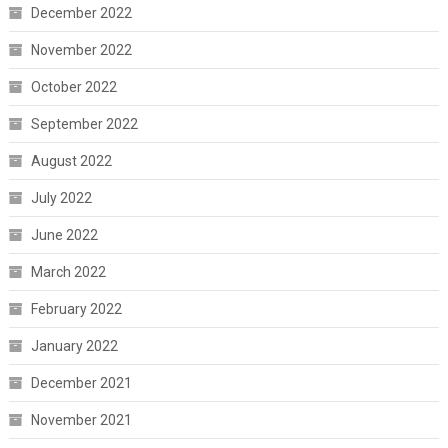
December 2022
November 2022
October 2022
September 2022
August 2022
July 2022
June 2022
March 2022
February 2022
January 2022
December 2021
November 2021