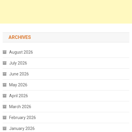
ARCHIVES
August 2026
July 2026
June 2026
May 2026
April 2026
March 2026
February 2026
January 2026