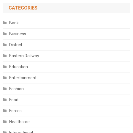
CATEGORIES
Bank
Business
District
Eastern Railway
Education
Entertainment
Fashion
Food
Forces
Healthcare
International