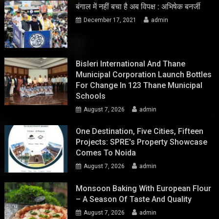
बंगाल में नहीं बचा है अब विपक्ष : अभिषेक बनर्जी
December 17, 2021
admin
Bisleri International And Thane
Municipal Corporation Launch Bottles
For Change In 123 Thane Municipal
Schools
August 7, 2026
admin
One Destination, Five Cities, Fifteen
Projects: SPRE's Property Showcase
Comes To Noida
August 7, 2026
admin
Monsoon Baking With European Flour
– A Season Of Taste And Quality
August 7, 2026
admin