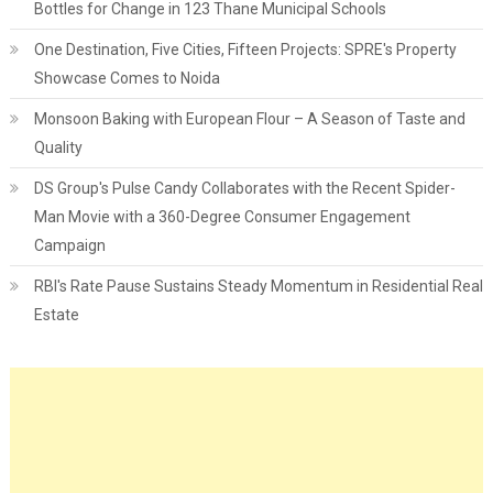
Bottles for Change in 123 Thane Municipal Schools
One Destination, Five Cities, Fifteen Projects: SPRE's Property
Showcase Comes to Noida
Monsoon Baking with European Flour – A Season of Taste and
Quality
DS Group's Pulse Candy Collaborates with the Recent Spider-
Man Movie with a 360-Degree Consumer Engagement
Campaign
RBI's Rate Pause Sustains Steady Momentum in Residential Real
Estate