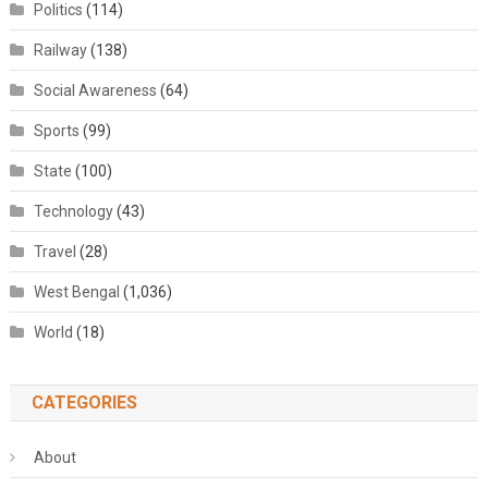
Politics
(114)
Railway
(138)
Social Awareness
(64)
Sports
(99)
State
(100)
Technology
(43)
Travel
(28)
West Bengal
(1,036)
World
(18)
CATEGORIES
About