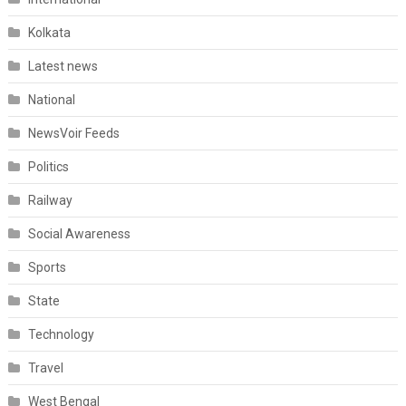
Kolkata
Latest news
National
NewsVoir Feeds
Politics
Railway
Social Awareness
Sports
State
Technology
Travel
West Bengal