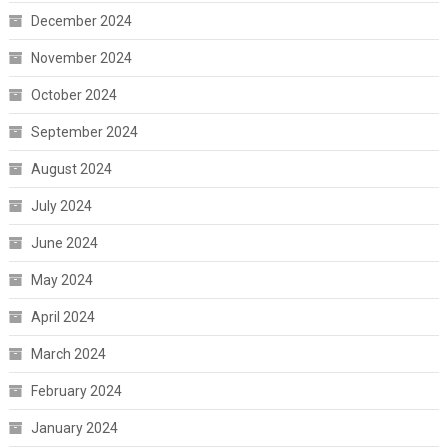
December 2024
November 2024
October 2024
September 2024
August 2024
July 2024
June 2024
May 2024
April 2024
March 2024
February 2024
January 2024