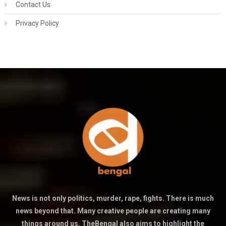
Contact Us
Privacy Policy
News is not only politics, murder, rape, fights. There is much
news beyond that. Many creative people are creating many
things around us. TheBengal also aims to highlight the