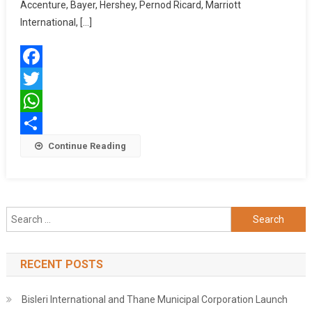
Busines
Accenture, Bayer, Hershey, Pernod Ricard, Marriott
Gather
International, […]
To
Drive
Gender
Facebook
Inclusio
In
Twitter
India’s
WhatsApp
Supply
Chains
Share
Continue Reading
Search
for:
RECENT POSTS
Bisleri International and Thane Municipal Corporation Launch