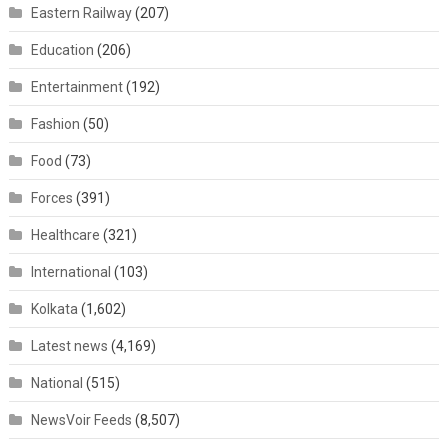
Eastern Railway
(207)
Education
(206)
Entertainment
(192)
Fashion
(50)
Food
(73)
Forces
(391)
Healthcare
(321)
International
(103)
Kolkata
(1,602)
Latest news
(4,169)
National
(515)
NewsVoir Feeds
(8,507)