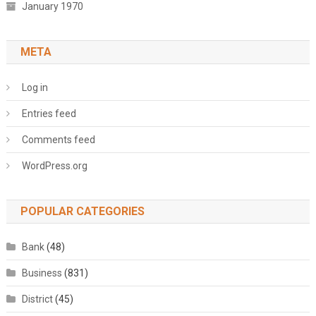
January 1970
META
Log in
Entries feed
Comments feed
WordPress.org
POPULAR CATEGORIES
Bank
(48)
Business
(831)
District
(45)