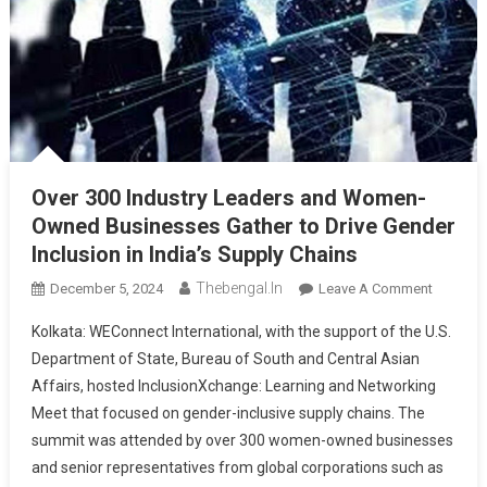
Over 300 Industry Leaders and Women-
Owned Businesses Gather to Drive Gender
Inclusion in India’s Supply Chains
Thebengal.in
On
December 5, 2024
Leave A Comment
Over
Kolkata: WEConnect International, with the support of the U.S.
300
Department of State, Bureau of South and Central Asian
Industry
Affairs, hosted InclusionXchange: Learning and Networking
Leaders
Meet that focused on gender-inclusive supply chains. The
And
Women-
summit was attended by over 300 women-owned businesses
Owned
and senior representatives from global corporations such as