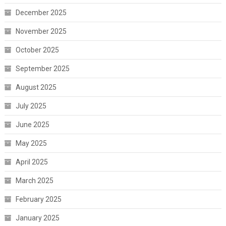
December 2025
November 2025
October 2025
September 2025
August 2025
July 2025
June 2025
May 2025
April 2025
March 2025
February 2025
January 2025