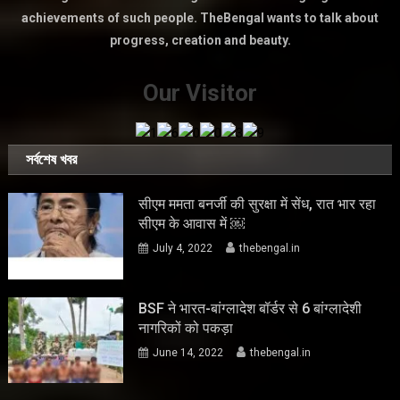
achievements of such people. TheBengal wants to talk about
progress, creation and beauty.
Our Visitor
সর্বশেষ খবর
सीएम ममता बनर्जी की सुरक्षा में सेंध, रात भार रहा
सीएम के आवास में ￼
July 4, 2022
thebengal.in
BSF ने भारत-बांग्लादेश बॉर्डर से 6 बांग्लादेशी
नागरिकों को पकड़ा
June 14, 2022
thebengal.in