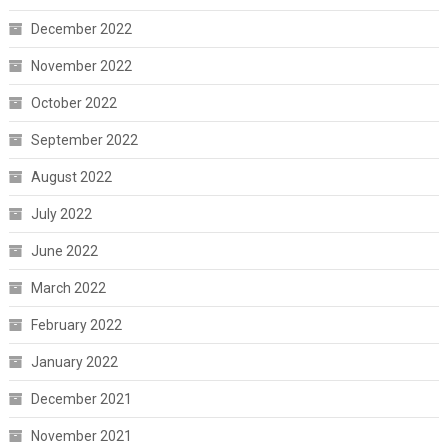
December 2022
November 2022
October 2022
September 2022
August 2022
July 2022
June 2022
March 2022
February 2022
January 2022
December 2021
November 2021