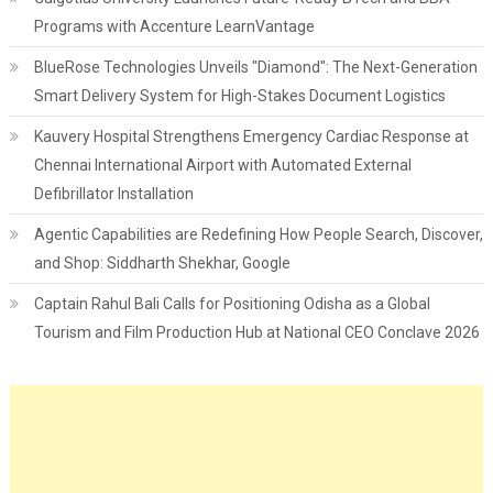
Programs with Accenture LearnVantage
BlueRose Technologies Unveils "Diamond": The Next-Generation
Smart Delivery System for High-Stakes Document Logistics
Kauvery Hospital Strengthens Emergency Cardiac Response at
Chennai International Airport with Automated External
Defibrillator Installation
Agentic Capabilities are Redefining How People Search, Discover,
and Shop: Siddharth Shekhar, Google
Captain Rahul Bali Calls for Positioning Odisha as a Global
Tourism and Film Production Hub at National CEO Conclave 2026