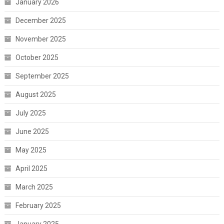
January 2026
December 2025
November 2025
October 2025
September 2025
August 2025
July 2025
June 2025
May 2025
April 2025
March 2025
February 2025