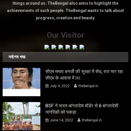
things around us. TheBengal also aims to highlight the
achievements of such people. TheBengal wants to talk about
progress, creation and beauty.
Our Visitor
সর্বশেষ খবর
सीएम ममता बनर्जी की सुरक्षा में सेंध, रात भार रहा
सीएम के आवास में ￼
July 4, 2022
thebengal.in
BSF ने भारत-बांग्लादेश बॉर्डर से 6 बांग्लादेशी
नागरिकों को पकड़ा
June 14, 2022
thebengal.in