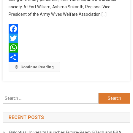
AT
society. At Fort William, Ashima Srikanth, Regional Vice
FORT
President of the Army Wives Welfare Association […]
WILLIAM,
KOLKATA,
AND
Facebook
VARIOUS
MILITARY
Twitter
STATIONS
WhatsApp
Share
Continue Reading
Search
for:
RECENT POSTS
Galgotias University Launches Future-Ready BTech and BBA