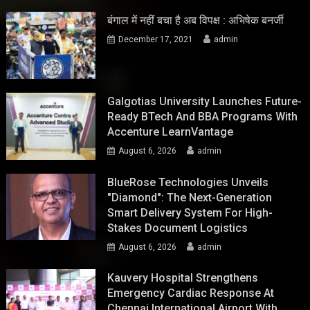
बंगाल में नहीं बचा है अब विपक्ष : अभिषेक बनर्जी
December 17, 2021
admin
Galgotias University Launches Future-
Ready BTech And BBA Programs With
Accenture LearnVantage
August 6, 2026
admin
BlueRose Technologies Unveils
"Diamond": The Next-Generation
Smart Delivery System For High-
Stakes Document Logistics
August 6, 2026
admin
Kauvery Hospital Strengthens
Emergency Cardiac Response At
Chennai International Airport With