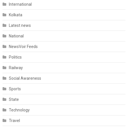
International
Kolkata
Latest news
National
NewsVoir Feeds
Politics
Railway
Social Awareness
Sports
State
Technology
Travel