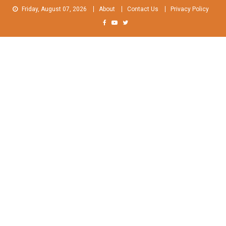
Skip
Friday, August 07, 2026
About
Contact Us
Privacy Policy
to
content