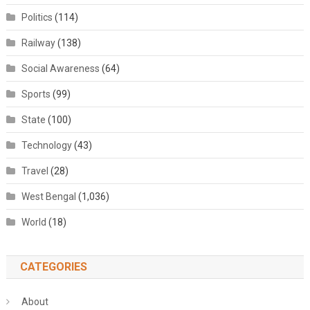
Politics
(114)
Railway
(138)
Social Awareness
(64)
Sports
(99)
State
(100)
Technology
(43)
Travel
(28)
West Bengal
(1,036)
World
(18)
CATEGORIES
About