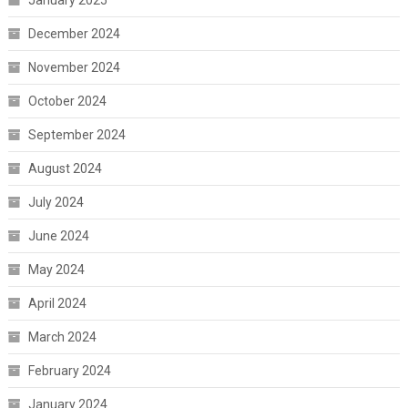
January 2025
December 2024
November 2024
October 2024
September 2024
August 2024
July 2024
June 2024
May 2024
April 2024
March 2024
February 2024
January 2024