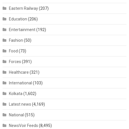
Eastern Railway
(207)
Education
(206)
Entertainment
(192)
Fashion
(50)
Food
(73)
Forces
(391)
Healthcare
(321)
International
(103)
Kolkata
(1,602)
Latest news
(4,169)
National
(515)
NewsVoir Feeds
(8,495)