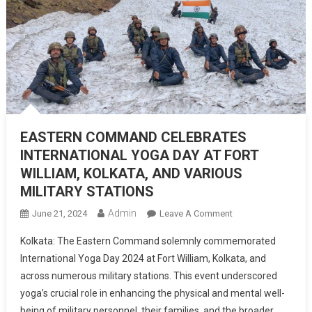
EASTERN COMMAND CELEBRATES
INTERNATIONAL YOGA DAY AT FORT
WILLIAM, KOLKATA, AND VARIOUS
MILITARY STATIONS
Admin
On
June 21, 2024
Leave A Comment
EASTERN
Kolkata: The Eastern Command solemnly commemorated
COMMAND
International Yoga Day 2024 at Fort William, Kolkata, and
CELEBRATES
across numerous military stations. This event underscored
INTERNATIONAL
yoga’s crucial role in enhancing the physical and mental well-
YOGA
DAY
being of military personnel, their families, and the broader