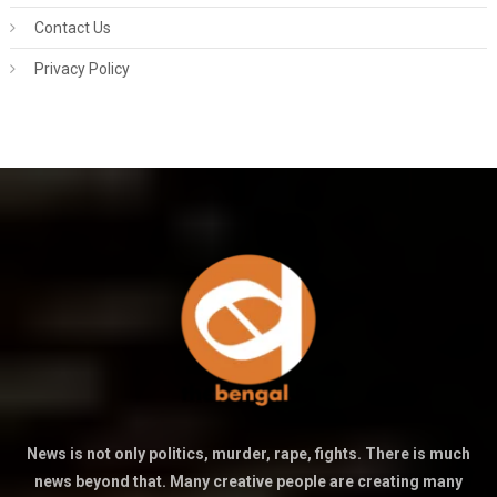
Contact Us
Privacy Policy
News is not only politics, murder, rape, fights. There is much
news beyond that. Many creative people are creating many