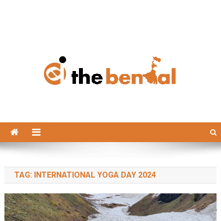
The Bengal
The Bengal website!
TAG:
INTERNATIONAL YOGA DAY 2024