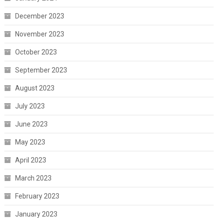
December 2023
November 2023
October 2023
September 2023
August 2023
July 2023
June 2023
May 2023
April 2023
March 2023
February 2023
January 2023