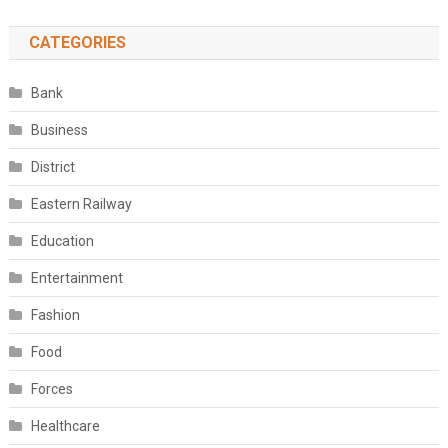
CATEGORIES
Bank
Business
District
Eastern Railway
Education
Entertainment
Fashion
Food
Forces
Healthcare