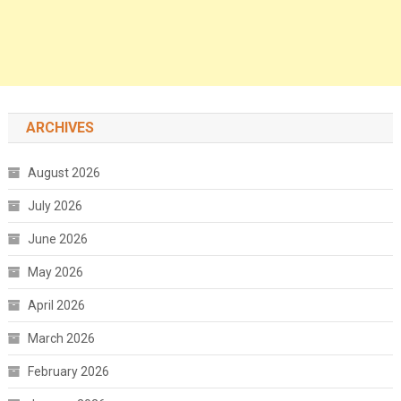
ARCHIVES
August 2026
July 2026
June 2026
May 2026
April 2026
March 2026
February 2026