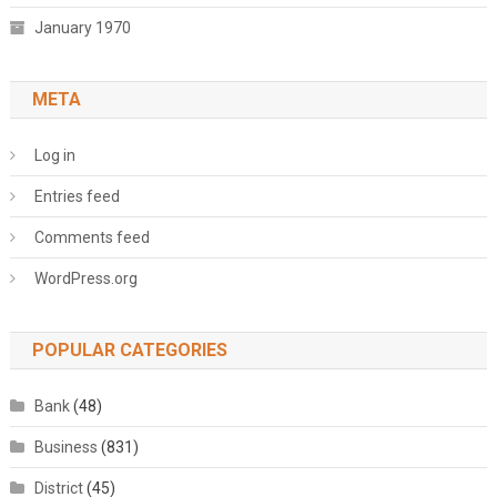
January 1970
META
Log in
Entries feed
Comments feed
WordPress.org
POPULAR CATEGORIES
Bank
(48)
Business
(831)
District
(45)