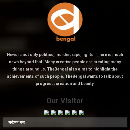
News is not only politics, murder, rape, fights. There is much
news beyond that. Many creative people are creating many
things around us. TheBengal also aims to highlight the
achievements of such people. TheBengal wants to talk about
progress, creation and beauty.
Our Visitor
সর্বশেষ খবর