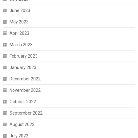
June 2023
May 2023
April 2023
March 2023
February 2023
January 2023
December 2022
November 2022
October 2022
September 2022
August 2022
July 2022