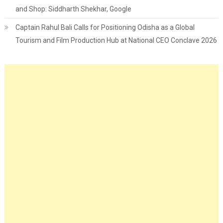
and Shop: Siddharth Shekhar, Google
Captain Rahul Bali Calls for Positioning Odisha as a Global
Tourism and Film Production Hub at National CEO Conclave 2026