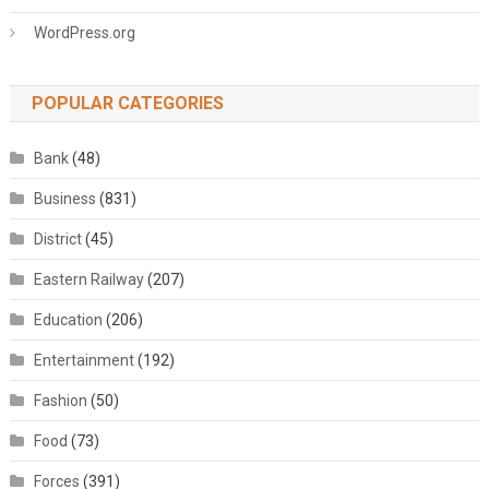
WordPress.org
POPULAR CATEGORIES
Bank
(48)
Business
(831)
District
(45)
Eastern Railway
(207)
Education
(206)
Entertainment
(192)
Fashion
(50)
Food
(73)
Forces
(391)