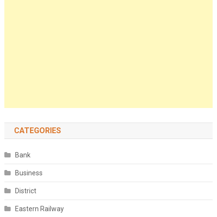
CATEGORIES
Bank
Business
District
Eastern Railway