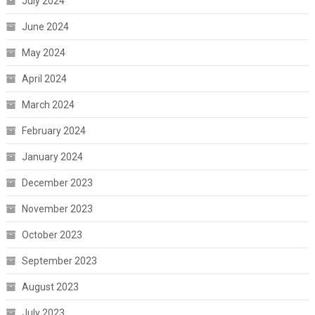
July 2024
June 2024
May 2024
April 2024
March 2024
February 2024
January 2024
December 2023
November 2023
October 2023
September 2023
August 2023
July 2023