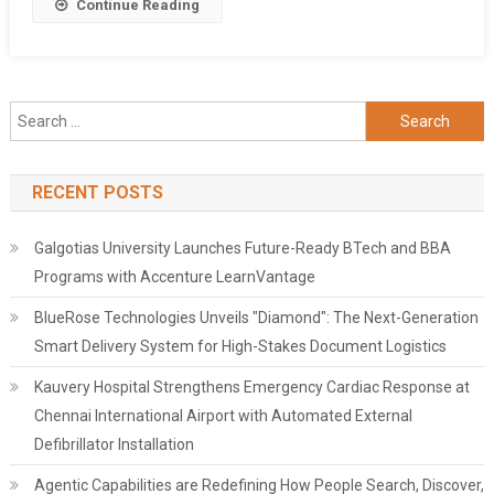
Share
Continue Reading
Search
for:
RECENT POSTS
Galgotias University Launches Future-Ready BTech and BBA
Programs with Accenture LearnVantage
BlueRose Technologies Unveils "Diamond": The Next-Generation
Smart Delivery System for High-Stakes Document Logistics
Kauvery Hospital Strengthens Emergency Cardiac Response at
Chennai International Airport with Automated External
Defibrillator Installation
Agentic Capabilities are Redefining How People Search, Discover,