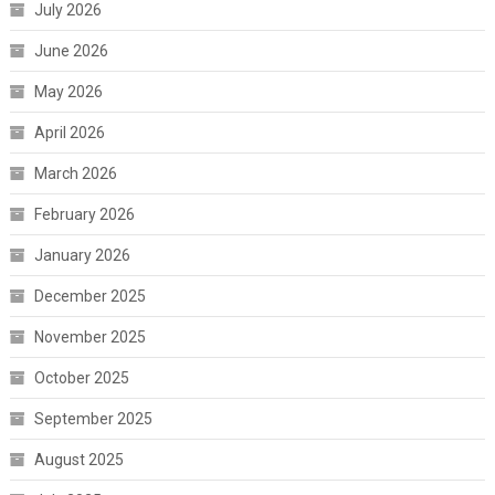
July 2026
June 2026
May 2026
April 2026
March 2026
February 2026
January 2026
December 2025
November 2025
October 2025
September 2025
August 2025