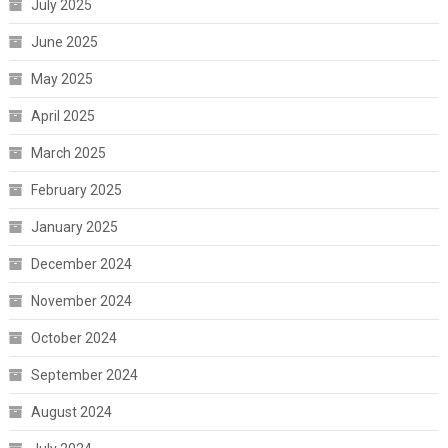
July 2025
June 2025
May 2025
April 2025
March 2025
February 2025
January 2025
December 2024
November 2024
October 2024
September 2024
August 2024