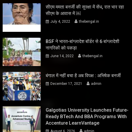
सीएम ममता बनर्जी की सुरक्षा में सेंध, रात भार रहा
सीएम के आवास में ￼
July 4, 2022
thebengal.in
BSF ने भारत-बांग्लादेश बॉर्डर से 6 बांग्लादेशी
नागरिकों को पकड़ा
June 14, 2022
thebengal.in
बंगाल में नहीं बचा है अब विपक्ष : अभिषेक बनर्जी
December 17, 2021
admin
Galgotias University Launches Future-
Ready BTech And BBA Programs With
Accenture LearnVantage
August 6, 2026
admin