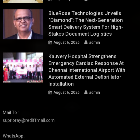
BlueRose Technologies Unveils
"Diamond": The Next-Generation
Smart Delivery System For High-
Stakes Document Logistics
August 6, 2026
admin
Kauvery Hospital Strengthens
Emergency Cardiac Response At
Chennai International Airport With
Automated External Defibrillator
Installation
August 6, 2026
admin
Mail To :
suprioray@rediffmail.com
WhatsApp :