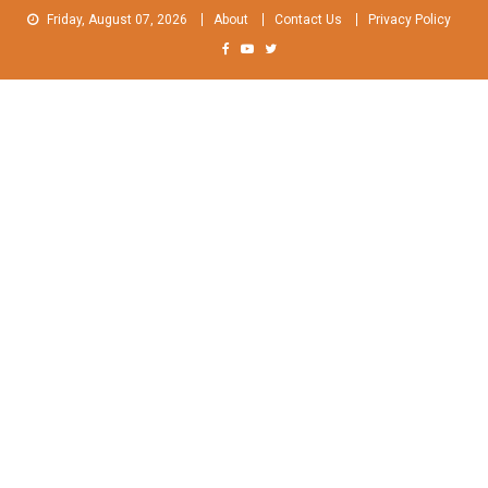
Skip
Friday, August 07, 2026
About
Contact Us
Privacy Policy
to
content