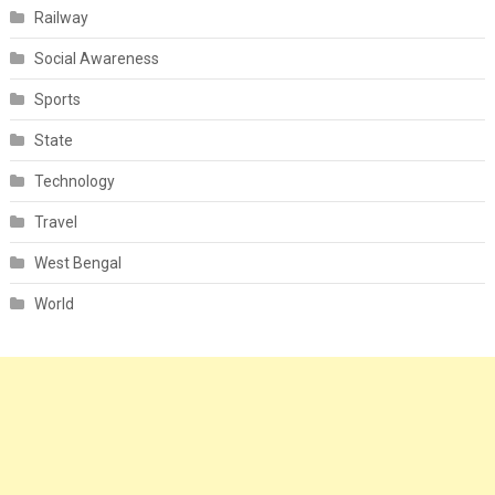
Railway
Social Awareness
Sports
State
Technology
Travel
West Bengal
World