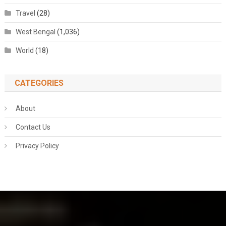
Travel
(28)
West Bengal
(1,036)
World
(18)
CATEGORIES
About
Contact Us
Privacy Policy