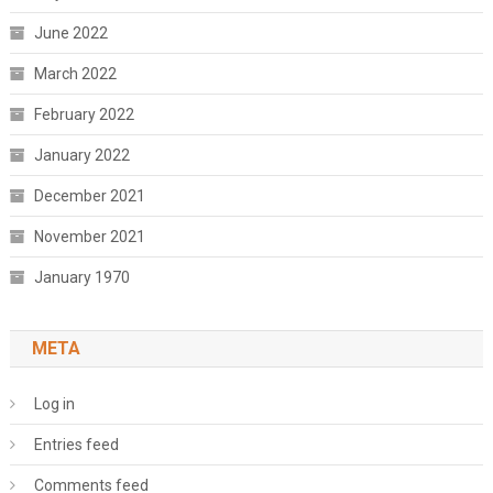
June 2022
March 2022
February 2022
January 2022
December 2021
November 2021
January 1970
META
Log in
Entries feed
Comments feed