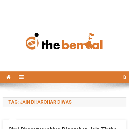
The Bengal
The Bengal website!
TAG:
JAIN DHAROHAR DIWAS