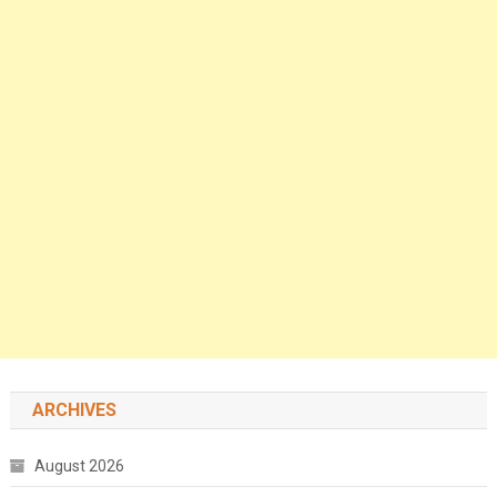
ARCHIVES
August 2026