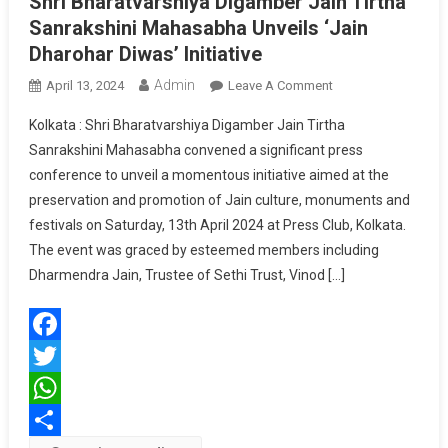
Shri Bharatvarshiya Digamber Jain Tirtha
Sanrakshini Mahasabha Unveils ‘Jain
Dharohar Diwas’ Initiative
Admin
On
April 13, 2024
Leave A Comment
Shri
Kolkata : Shri Bharatvarshiya Digamber Jain Tirtha
Bharatvarshiya
Sanrakshini Mahasabha convened a significant press
Digamber
conference to unveil a momentous initiative aimed at the
Jain
preservation and promotion of Jain culture, monuments and
Tirtha
Sanrakshini
festivals on Saturday, 13th April 2024 at Press Club, Kolkata.
Mahasabha
The event was graced by esteemed members including
Unveils
Dharmendra Jain, Trustee of Sethi Trust, Vinod […]
‘Jain
Dharohar
Diwas’
Facebook
Initiative
Twitter
WhatsApp