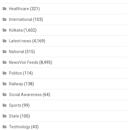
Healthcare
(321)
International
(103)
Kolkata
(1,602)
Latest news
(4,169)
National
(515)
NewsVoir Feeds
(8,495)
Politics
(114)
Railway
(138)
Social Awareness
(64)
Sports
(99)
State
(100)
Technology
(43)