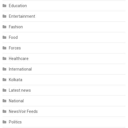
Education
Entertainment
Fashion
Food
Forces
Healthcare
International
Kolkata
Latest news
National
NewsVoir Feeds
Politics