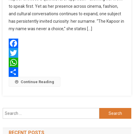
to speak first. Yet as her presence across cinema, fashion,
Identity,
and cultural conversations continues to expand, one subject
Inheritance,
And
has persistently invited curiosity: her surname. “The Kapoor in
The
my name was never a choice,” she states […]
Quiet
Power
Of
Facebook
Self-
Made
Twitter
Success
WhatsApp
Share
Continue Reading
Search
for:
RECENT POSTS