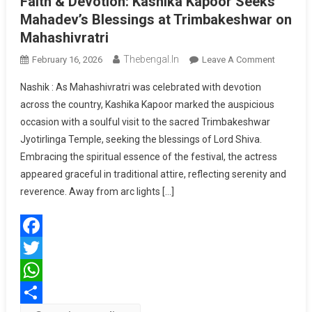
Faith & Devotion: Kashika Kapoor Seeks
Mahadev’s Blessings at Trimbakeshwar on
Mahashivratri
Thebengal.in
On
February 16, 2026
Leave A Comment
Faith
Nashik : As Mahashivratri was celebrated with devotion
&
across the country, Kashika Kapoor marked the auspicious
Devotion
occasion with a soulful visit to the sacred Trimbakeshwar
Kashika
Jyotirlinga Temple, seeking the blessings of Lord Shiva.
Kapoor
Seeks
Embracing the spiritual essence of the festival, the actress
Mahadev
appeared graceful in traditional attire, reflecting serenity and
Blessing
reverence. Away from arc lights […]
At
Trimbak
On
Facebook
Mahashivr
Twitter
WhatsApp