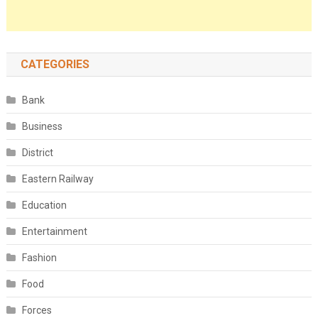
CATEGORIES
Bank
Business
District
Eastern Railway
Education
Entertainment
Fashion
Food
Forces