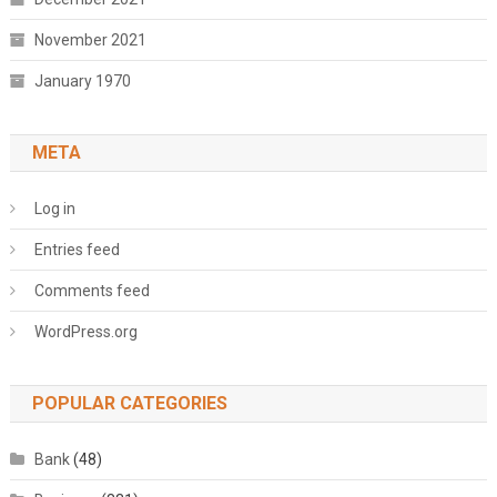
November 2021
January 1970
META
Log in
Entries feed
Comments feed
WordPress.org
POPULAR CATEGORIES
Bank
(48)