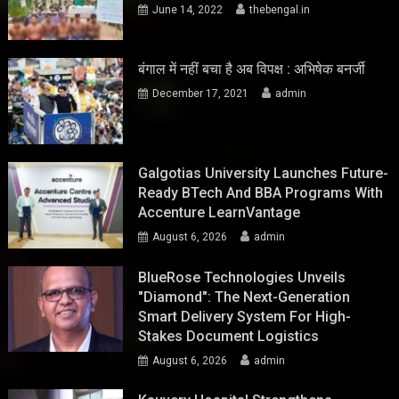
June 14, 2022
thebengal.in
बंगाल में नहीं बचा है अब विपक्ष : अभिषेक बनर्जी
December 17, 2021
admin
Galgotias University Launches Future-
Ready BTech And BBA Programs With
Accenture LearnVantage
August 6, 2026
admin
BlueRose Technologies Unveils
"Diamond": The Next-Generation
Smart Delivery System For High-
Stakes Document Logistics
August 6, 2026
admin