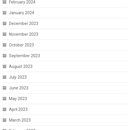
February 2024
January 2024
December 2023
November 2023
October 2023
September 2023
August 2023
July 2023
June 2023
May 2023
April 2023
March 2023