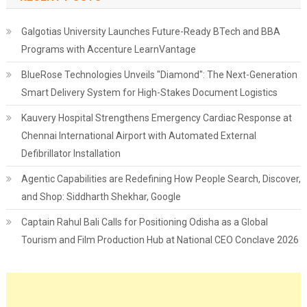
Galgotias University Launches Future-Ready BTech and BBA
Programs with Accenture LearnVantage
BlueRose Technologies Unveils "Diamond": The Next-Generation
Smart Delivery System for High-Stakes Document Logistics
Kauvery Hospital Strengthens Emergency Cardiac Response at
Chennai International Airport with Automated External
Defibrillator Installation
Agentic Capabilities are Redefining How People Search, Discover,
and Shop: Siddharth Shekhar, Google
Captain Rahul Bali Calls for Positioning Odisha as a Global
Tourism and Film Production Hub at National CEO Conclave 2026