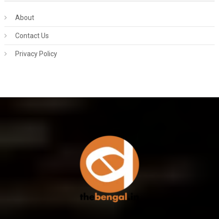
About
Contact Us
Privacy Policy