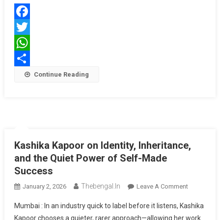
And
Contemp
Facebook
Glamour
Twitter
WhatsApp
Share
Continue Reading
Kashika Kapoor on Identity, Inheritance,
and the Quiet Power of Self-Made
Success
Thebengal.in
On
January 2, 2026
Leave A Comment
Kashika
Mumbai : In an industry quick to label before it listens, Kashika
Kapoor
Kapoor chooses a quieter, rarer approach—allowing her work
On