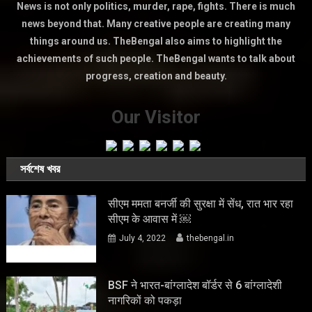
News is not only politics, murder, rape, fights. There is much
news beyond that. Many creative people are creating many
things around us. TheBengal also aims to highlight the
achievements of such people. TheBengal wants to talk about
progress, creation and beauty.
Our Visitor
সর্বশেষ খবর
सीएम ममता बनर्जी की सुरक्षा में सेंध, रात भार रहा
सीएम के आवास में ￼
July 4, 2022
thebengal.in
BSF ने भारत-बांग्लादेश बॉर्डर से 6 बांग्लादेशी
नागरिकों को पकड़ा