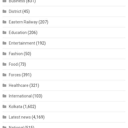
Business
(831)
District
(45)
Eastern Railway
(207)
Education
(206)
Entertainment
(192)
Fashion
(50)
Food
(73)
Forces
(391)
Healthcare
(321)
International
(103)
Kolkata
(1,602)
Latest news
(4,169)
National
(515)