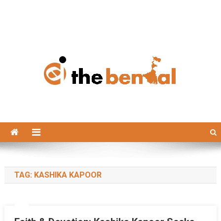
The Bengal
The Bengal website!
TAG:
KASHIKA KAPOOR