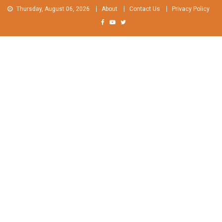
Skip
Thursday, August 06, 2026
About
Contact Us
Privacy Policy
to
content