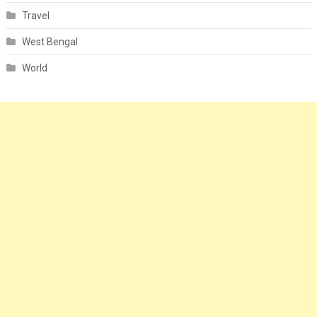
Travel
West Bengal
World