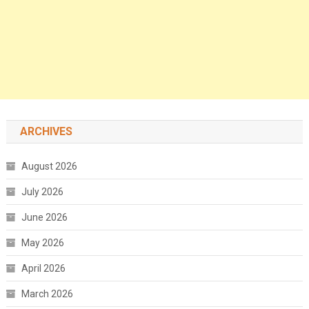
ARCHIVES
August 2026
July 2026
June 2026
May 2026
April 2026
March 2026