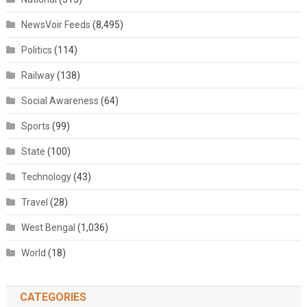
NewsVoir Feeds
(8,495)
Politics
(114)
Railway
(138)
Social Awareness
(64)
Sports
(99)
State
(100)
Technology
(43)
Travel
(28)
West Bengal
(1,036)
World
(18)
CATEGORIES