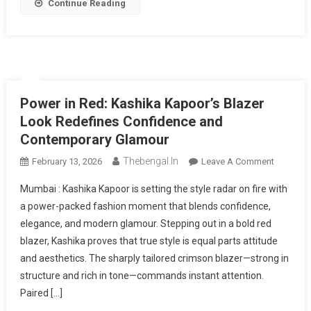
Share
Continue Reading
Power in Red: Kashika Kapoor’s Blazer
Look Redefines Confidence and
Contemporary Glamour
Thebengal.in
On
February 13, 2026
Leave A Comment
Power
Mumbai : Kashika Kapoor is setting the style radar on fire with
In
a power-packed fashion moment that blends confidence,
Red:
elegance, and modern glamour. Stepping out in a bold red
Kashika
blazer, Kashika proves that true style is equal parts attitude
Kapoor’s
Blazer
and aesthetics. The sharply tailored crimson blazer—strong in
Look
structure and rich in tone—commands instant attention.
Redefine
Paired […]
Confiden