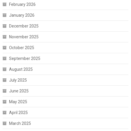
February 2026
January 2026
December 2025
November 2025
October 2025
September 2025
August 2025
July 2025
June 2025
May 2025
April 2025
March 2025