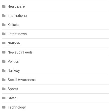
Healthcare
International
Kolkata
Latest news
National
NewsVoir Feeds
Politics
Railway
Social Awareness
Sports
State
Technology