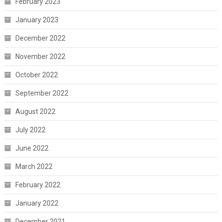
February 2023
January 2023
December 2022
November 2022
October 2022
September 2022
August 2022
July 2022
June 2022
March 2022
February 2022
January 2022
December 2021