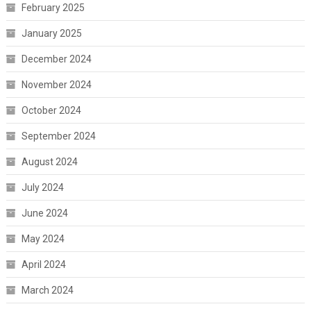
February 2025
January 2025
December 2024
November 2024
October 2024
September 2024
August 2024
July 2024
June 2024
May 2024
April 2024
March 2024