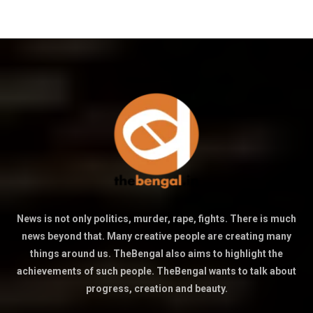
News is not only politics, murder, rape, fights. There is much
news beyond that. Many creative people are creating many
things around us. TheBengal also aims to highlight the
achievements of such people. TheBengal wants to talk about
progress, creation and beauty.