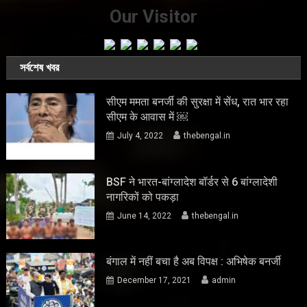
Our Visitor
সর্বশেষ খবর
सीएम ममता बनर्जी की सुरक्षा में सेंध, रात भार रहा
सीएम के आवास में ￼
July 4, 2022
thebengal.in
BSF ने भारत-बांग्लादेश बॉर्डर से 6 बांग्लादेशी
नागरिकों को पकड़ा
June 14, 2022
thebengal.in
बंगाल में नहीं बचा है अब विपक्ष : अभिषेक बनर्जी
December 17, 2021
admin