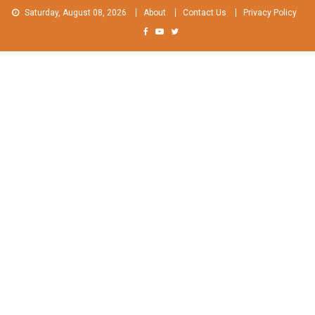
Skip
Saturday, August 08, 2026
About
Contact Us
Privacy Policy
to
content