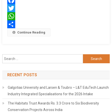
Training
Facebook
Program
Twitter
WhatsApp
Share
Continue Reading
Search
for:
RECENT POSTS
Galgotias University and Larsen & Toubro – L&T EduTech Launch
Industry Integrated Specialisations for the 2026 Intake
The Habitats Trust Awards Rs. 3.3 Crore to Six Biodiversity
Conservation Projects Across India