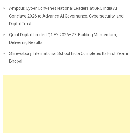
Ampcus Cyber Convenes National Leaders at GRC India AI
Conclave 2026 to Advance AI Governance, Cybersecurity, and
Digital Trust
Quint Digital Limited Q1 FY 2026–27: Building Momentum,
Delivering Results
Shrewsbury International School India Completes Its First Year in
Bhopal