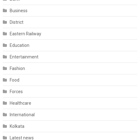
Business
District
Eastern Railway
Education
Entertainment
Fashion
Food
Forces
Healthcare
International
Kolkata
Latest news