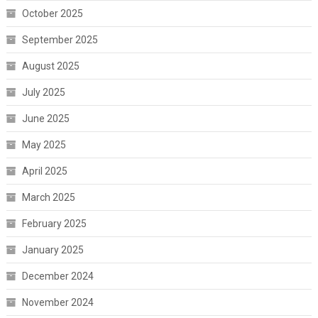
October 2025
September 2025
August 2025
July 2025
June 2025
May 2025
April 2025
March 2025
February 2025
January 2025
December 2024
November 2024