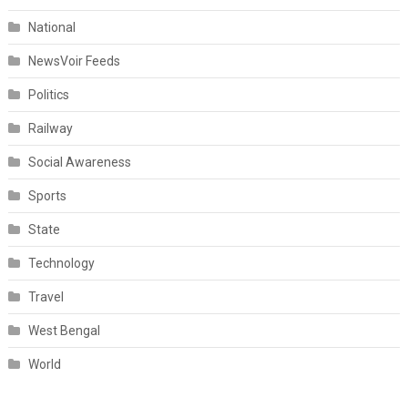
National
NewsVoir Feeds
Politics
Railway
Social Awareness
Sports
State
Technology
Travel
West Bengal
World