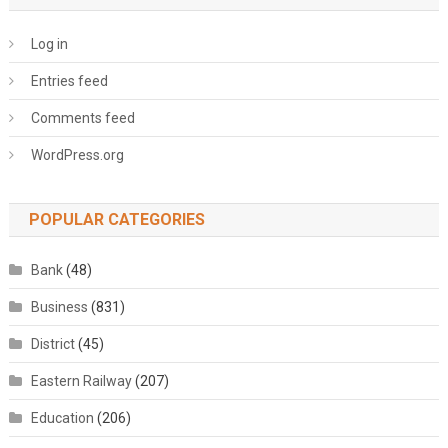
Log in
Entries feed
Comments feed
WordPress.org
POPULAR CATEGORIES
Bank
(48)
Business
(831)
District
(45)
Eastern Railway
(207)
Education
(206)