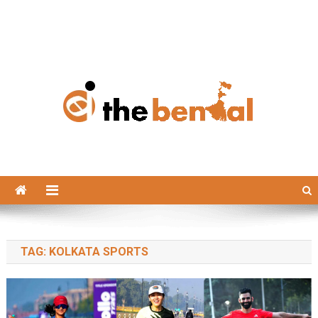
The Bengal
The Bengal website!
TAG:
KOLKATA SPORTS