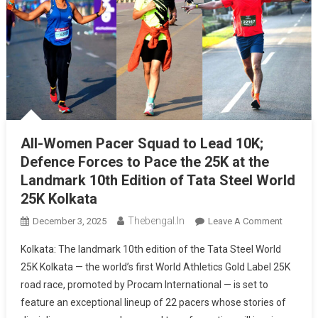
All-Women Pacer Squad to Lead 10K;
Defence Forces to Pace the 25K at the
Landmark 10th Edition of Tata Steel World
25K Kolkata
Thebengal.in
On
December 3, 2025
Leave A Comment
All-
Kolkata: The landmark 10th edition of the Tata Steel World
Women
25K Kolkata — the world’s first World Athletics Gold Label 25K
Pacer
road race, promoted by Procam International — is set to
Squad
feature an exceptional lineup of 22 pacers whose stories of
To