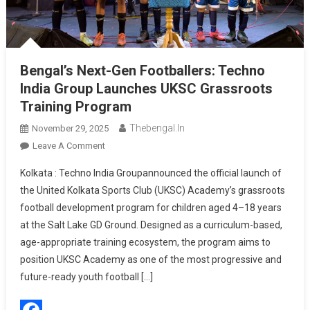
Bengal’s Next-Gen Footballers: Techno
India Group Launches UKSC Grassroots
Training Program
Thebengal.in
November 29, 2025
On
Leave A Comment
Bengal’s
Kolkata : Techno India Groupannounced the official launch of
Next-
the United Kolkata Sports Club (UKSC) Academy’s grassroots
Gen
football development program for children aged 4–18 years
Footballers:
at the Salt Lake GD Ground. Designed as a curriculum-based,
Techno
India
age-appropriate training ecosystem, the program aims to
Group
position UKSC Academy as one of the most progressive and
Launches
future-ready youth football […]
UKSC
Grassroots