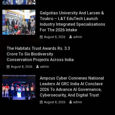
Galgotias University And Larsen &
Toubro – L&T EduTech Launch
Industry Integrated Specialisations
For The 2026 Intake
August 8, 2026
admin
The Habitats Trust Awards Rs. 3.3
Crore To Six Biodiversity
Conservation Projects Across India
August 8, 2026
admin
Ampcus Cyber Convenes National
Leaders At GRC India AI Conclave
2026 To Advance AI Governance,
Cybersecurity, And Digital Trust
August 8, 2026
admin