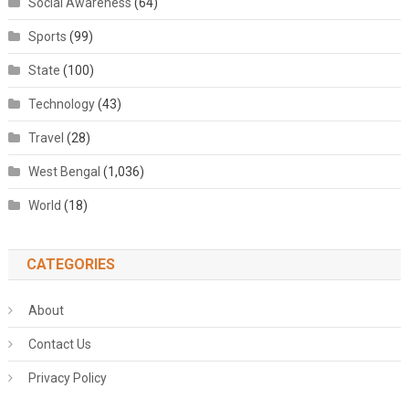
Social Awareness
(64)
Sports
(99)
State
(100)
Technology
(43)
Travel
(28)
West Bengal
(1,036)
World
(18)
CATEGORIES
About
Contact Us
Privacy Policy