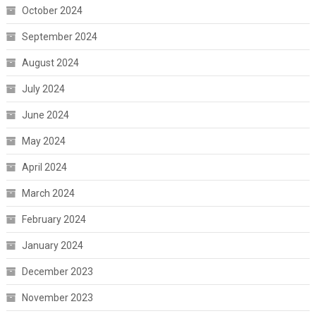
October 2024
September 2024
August 2024
July 2024
June 2024
May 2024
April 2024
March 2024
February 2024
January 2024
December 2023
November 2023