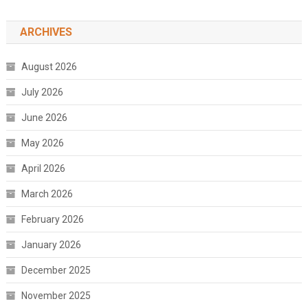
ARCHIVES
August 2026
July 2026
June 2026
May 2026
April 2026
March 2026
February 2026
January 2026
December 2025
November 2025