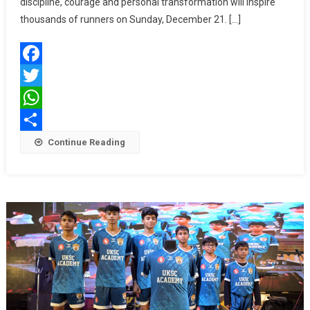
Lead
discipline, courage and personal transformation will inspire
10K;
thousands of runners on Sunday, December 21. […]
Defence
Forces
To
Facebook
Pace
The
Twitter
25K
WhatsApp
At
Share
Continue Reading
The
Landmar
10th
Edition
Of
Tata
Steel
World
25K
Kolkata