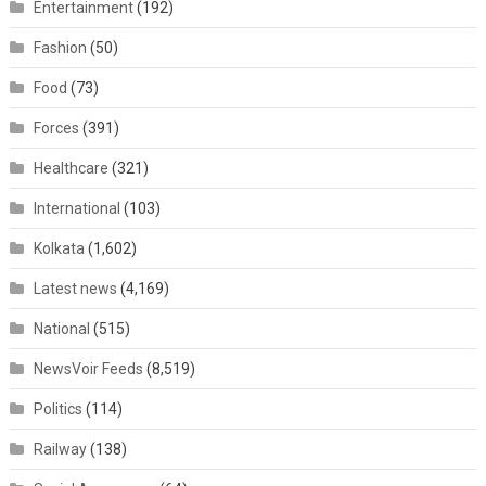
Entertainment
(192)
Fashion
(50)
Food
(73)
Forces
(391)
Healthcare
(321)
International
(103)
Kolkata
(1,602)
Latest news
(4,169)
National
(515)
NewsVoir Feeds
(8,519)
Politics
(114)
Railway
(138)