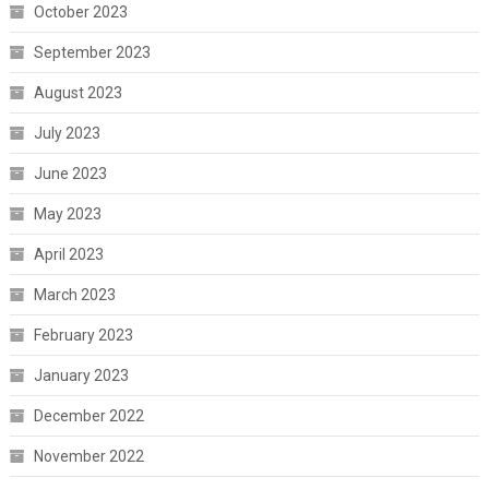
October 2023
September 2023
August 2023
July 2023
June 2023
May 2023
April 2023
March 2023
February 2023
January 2023
December 2022
November 2022