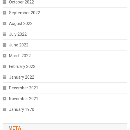
October 2022
September 2022
August 2022
July 2022
June 2022
March 2022
February 2022
January 2022
December 2021
November 2021
January 1970
META