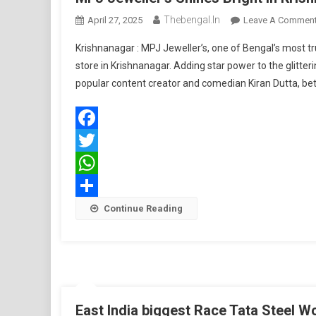
Thebengal.in
April 27, 2025
Leave A Commen
Krishnanagar : MPJ Jeweller’s, one of Bengal’s most t
store in Krishnanagar. Adding star power to the glitt
popular content creator and comedian Kiran Dutta, be
Facebook
Twitter
WhatsApp
Share
Continue Reading
East India biggest Race Tata Steel W