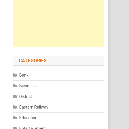
CATEGORIES
Bank
Business
District
Eastern Railway
Education
Entertainment