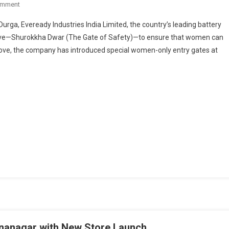
On
omment
Eveready’s
urga, Eveready Industries India Limited, the country’s leading battery
Shurokkha
iative—Shurokkha Dwar (The Gate of Safety)—to ensure that women can
Dwar
d move, the company has introduced special women-only entry gates at
Enables
Safe
And
Empowered
Celebration
For
Women
During
Durga
Puja
shnanagar with New Store Launch