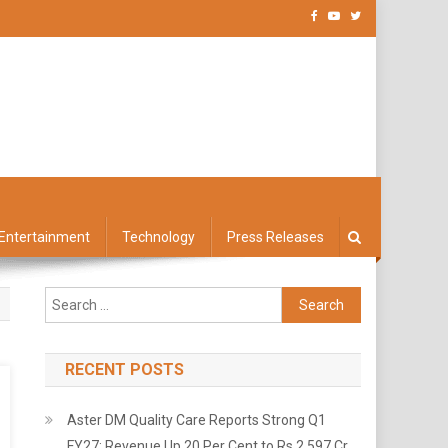
Entertainment
Technology
Press Releases
Search
for:
RECENT POSTS
Aster DM Quality Care Reports Strong Q1
FY27: Revenue Up 20 Per Cent to Rs 2,597 Cr,