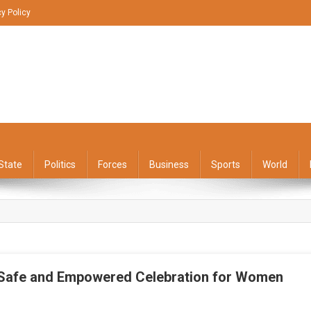
cy Policy
State
Politics
Forces
Business
Sports
World
 Safe and Empowered Celebration for Women