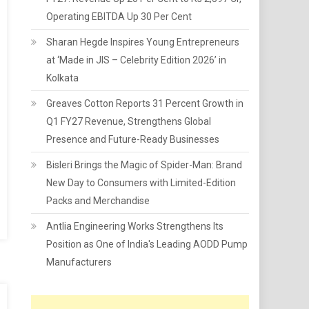
Operating EBITDA Up 30 Per Cent
Sharan Hegde Inspires Young Entrepreneurs
at ‘Made in JIS – Celebrity Edition 2026’ in
Kolkata
Greaves Cotton Reports 31 Percent Growth in
Q1 FY27 Revenue, Strengthens Global
Presence and Future-Ready Businesses
Bisleri Brings the Magic of Spider-Man: Brand
New Day to Consumers with Limited-Edition
Packs and Merchandise
Antlia Engineering Works Strengthens Its
Position as One of India's Leading AODD Pump
Manufacturers