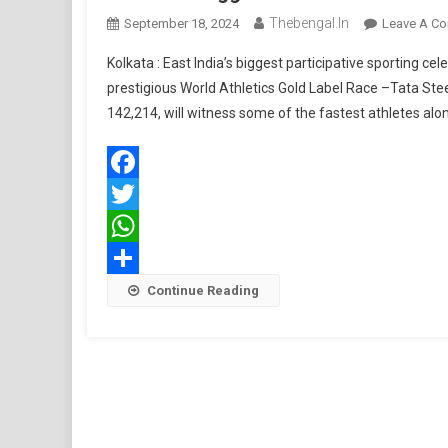
Thebengal.in
September 18, 2024
Leave A C
Kolkata : East India’s biggest participative sporting ce
prestigious World Athletics Gold Label Race –Tata Ste
142,214, will witness some of the fastest athletes a
Facebook
Twitter
WhatsApp
Share
Continue Reading