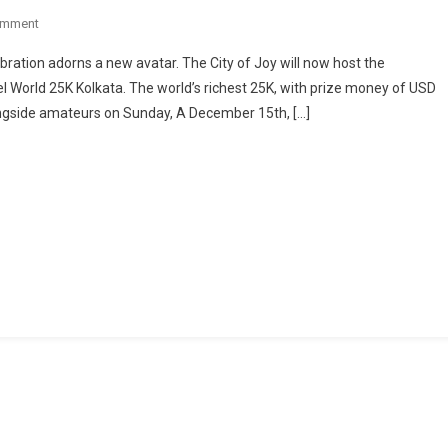
On
omment
East
lebration adorns a new avatar. The City of Joy will now host the
India
el World 25K Kolkata. The world’s richest 25K, with prize money of USD
Biggest
longside amateurs on Sunday, A December 15th, […]
Race
Tata
Steel
World
25K
In
Kolkata
On
15
December