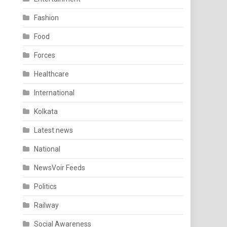
Fashion
Food
Forces
Healthcare
International
Kolkata
Latest news
National
NewsVoir Feeds
Politics
Railway
Social Awareness