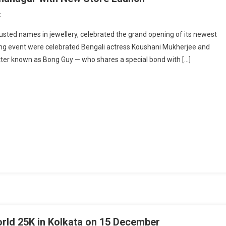
On
t
MPJ
rusted names in jewellery, celebrated the grand opening of its newest
Jeweller’s
ering event were celebrated Bengali actress Koushani Mukherjee and
Shines
tter known as Bong Guy — who shares a special bond with […]
Bright
In
Krishnanagar
With
New
Store
Launch
orld 25K in Kolkata on 15 December