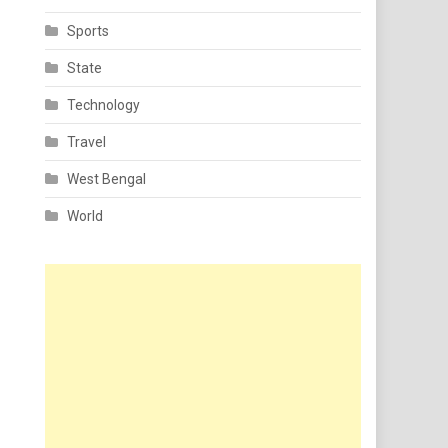
Sports
State
Technology
Travel
West Bengal
World