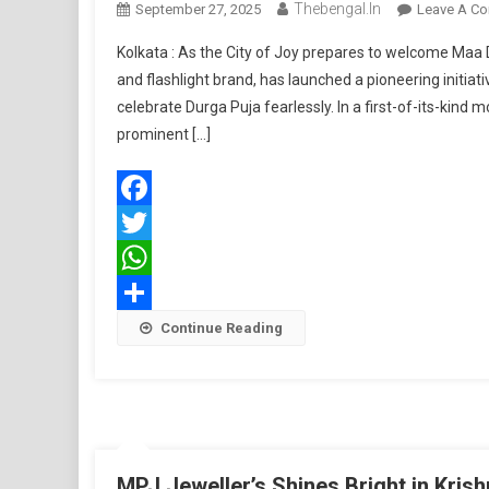
Thebengal.in
September 27, 2025
Leave A C
Kolkata : As the City of Joy prepares to welcome Maa D
and flashlight brand, has launched a pioneering init
celebrate Durga Puja fearlessly. In a first-of-its-kin
prominent […]
Facebook
Twitter
WhatsApp
Share
Continue Reading
MPJ Jeweller’s Shines Bright in Kri