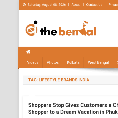
Skip
Saturday, August 08, 2026
About
Contact Us
Privac
to
content
The Bengal
The Bengal website!
Videos
Photos
Kolkata
West Bengal
TAG:
LIFESTYLE BRANDS INDIA
Shoppers Stop Gives Customers a Ch
Shopper to a Dream Vacation in Phuk