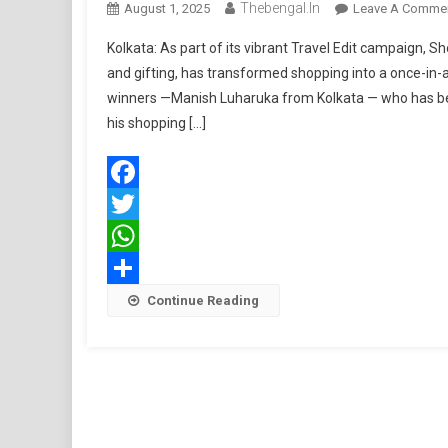
Thebengal.in
August 1, 2025
Leave A Comme
Kolkata: As part of its vibrant Travel Edit campaign, Sh
and gifting, has transformed shopping into a once-in-
winners —Manish Luharuka from Kolkata — who has be
his shopping […]
Facebook
Twitter
WhatsApp
Share
Continue Reading