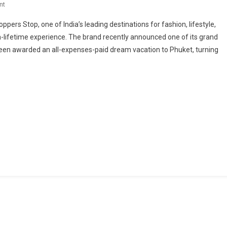
On
nt
Shoppers
oppers Stop, one of India’s leading destinations for fashion, lifestyle,
Stop
a-lifetime experience. The brand recently announced one of its grand
Gives
en awarded an all-expenses-paid dream vacation to Phuket, turning
Customers
A
Chance
To
Travel
Beyond
Borders
–
Sends
Top
Shopper
To
A
Dream
Vacation
In