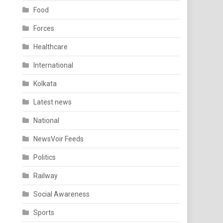
Food
Forces
Healthcare
International
Kolkata
Latest news
National
NewsVoir Feeds
Politics
Railway
Social Awareness
Sports