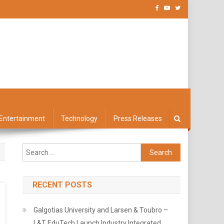
Entertainment
Technology
Press Releases
Search
for:
RECENT POSTS
Galgotias University and Larsen & Toubro –
L&T EduTech Launch Industry Integrated