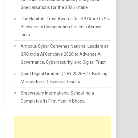
Specialisations for the 2026 Intake
The Habitats Trust Awards Rs. 3.3 Crore to Six
Biodiversity Conservation Projects Across
India
Ampcus Cyber Convenes National Leaders at
GRC India AI Conclave 2026 to Advance AI
Governance, Cybersecurity, and Digital Trust
Quint Digital Limited Q1 FY 2026–27: Building
Momentum, Delivering Results
Shrewsbury International School India
Completes Its First Year in Bhopal