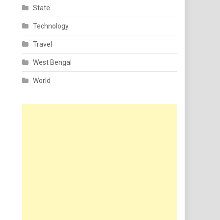
State
Technology
Travel
West Bengal
World