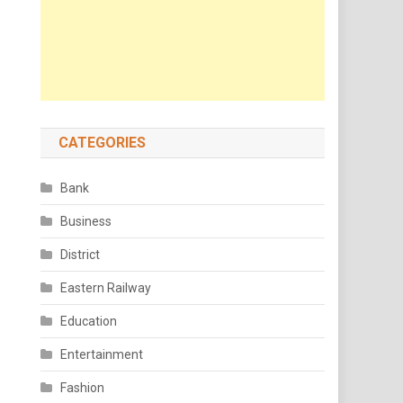
CATEGORIES
Bank
Business
District
Eastern Railway
Education
Entertainment
Fashion