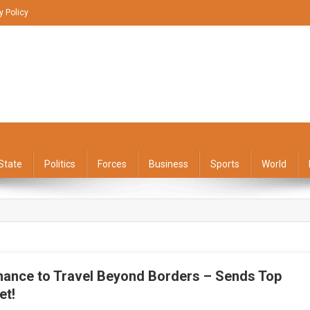
y Policy
State
Politics
Forces
Business
Sports
World
ance to Travel Beyond Borders – Sends Top
et!