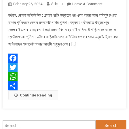
Admin
On
February 26, 2024
Leave A Comment
বাবালি
বর্ধমান, মোল্লা জসিমউদ্দিন : চোরাই গাড়ি উদ্ধারের পর এবার অজয় নদের বালিলুট রুখতে
চুরি
তৎপর পূর্ব বর্ধমান জেলার মঙ্গলকোট থানার পুলিশ। শুক্রবার গভীররাতে উত্তর-পূর্ব
রুখতে
মঙ্গলকোট এলাকায় সড়কপথে কড়া নজরদারির মধ্যে ৭ টি বালি ভর্তি গাড়ি পাকরাও করলো
তৎপর
স্থানীয় থানার পুলিশ। এইসব গাড়িগুলি থেকে বালি নিয়ে যাওয়ার কোন অনুমতি ছিলনা বলে
মঙ্গলকোট
পুলিশ
জানিয়েছেন মঙ্গলকোট থানার আইসি মধুসূদন ঘোষ। […]
Facebook
Twitter
WhatsApp
Share
Continue Reading
Search