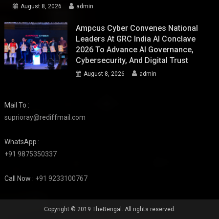
August 8, 2026
admin
Ampcus Cyber Convenes National
Leaders At GRC India AI Conclave
2026 To Advance AI Governance,
Cybersecurity, And Digital Trust
August 8, 2026
admin
Mail To :
suprioray@rediffmail.com
WhatsApp :
+91 9875350337
Call Now :
+91 9233100767
Copyright © 2019 TheBengal. All rights reserved.