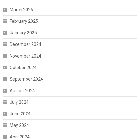
March 2025
February 2025
January 2025
December 2024
November 2024
October 2024
September 2024
August 2024
July 2024
June 2024
May 2024
April 2024