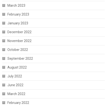
March 2023
February 2023
January 2023
December 2022
November 2022
October 2022
September 2022
August 2022
July 2022
June 2022
March 2022
February 2022