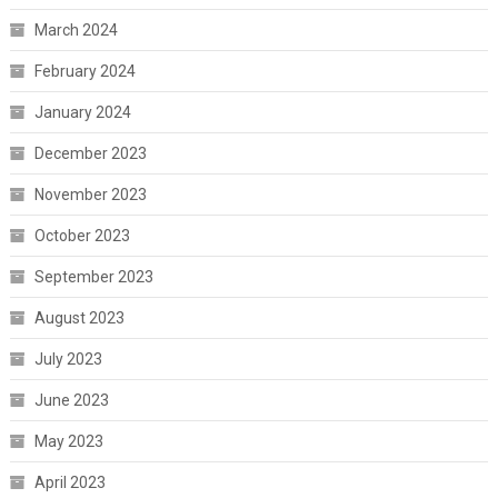
March 2024
February 2024
January 2024
December 2023
November 2023
October 2023
September 2023
August 2023
July 2023
June 2023
May 2023
April 2023