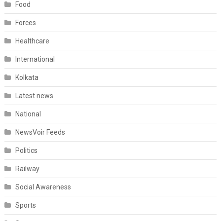
Food
Forces
Healthcare
International
Kolkata
Latest news
National
NewsVoir Feeds
Politics
Railway
Social Awareness
Sports