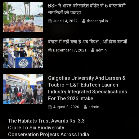
BSF ने भारत-बांग्लादेश बॉर्डर से 6 बांग्लादेशी
नागरिकों को पकड़ा
June 14, 2022
thebengal.in
बंगाल में नहीं बचा है अब विपक्ष : अभिषेक बनर्जी
December 17, 2021
admin
Galgotias University And Larsen &
Toubro – L&T EduTech Launch
Industry Integrated Specialisations
For The 2026 Intake
August 8, 2026
admin
The Habitats Trust Awards Rs. 3.3
Crore To Six Biodiversity
Conservation Projects Across India