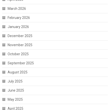
March 2026
February 2026
January 2026
December 2025
November 2025
October 2025
September 2025
August 2025
July 2025
June 2025
May 2025
April 2025