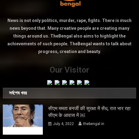
News is not only politics, murder, rape, fights. There is much
news beyond that. Many creative people are creating many
things around us. TheBengal also aims to highlight the
achievements of such people. TheBengal wants to talk about
progress, creation and beauty.
Our Visitor
সর্বশেষ খবর
सीएम ममता बनर्जी की सुरक्षा में सेंध, रात भार रहा
सीएम के आवास में ￼
July 4, 2022
thebengal.in