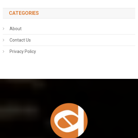
CATEGORIES
About
Contact Us
Privacy Policy