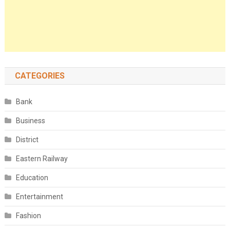
CATEGORIES
Bank
Business
District
Eastern Railway
Education
Entertainment
Fashion