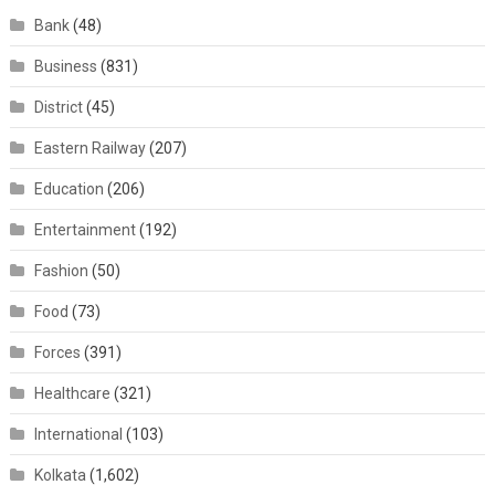
Bank
(48)
Business
(831)
District
(45)
Eastern Railway
(207)
Education
(206)
Entertainment
(192)
Fashion
(50)
Food
(73)
Forces
(391)
Healthcare
(321)
International
(103)
Kolkata
(1,602)