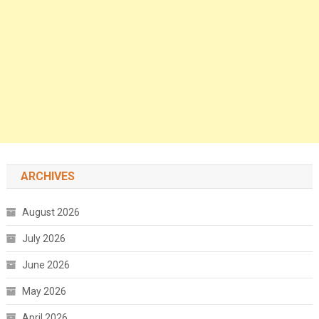
ARCHIVES
August 2026
July 2026
June 2026
May 2026
April 2026