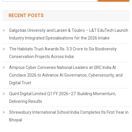
for:
RECENT POSTS
Galgotias University and Larsen & Toubro – L&T EduTech Launch
Industry Integrated Specialisations for the 2026 Intake
The Habitats Trust Awards Rs. 3.3 Crore to Six Biodiversity
Conservation Projects Across India
Ampcus Cyber Convenes National Leaders at GRC India AI
Conclave 2026 to Advance AI Governance, Cybersecurity, and
Digital Trust
Quint Digital Limited Q1 FY 2026–27: Building Momentum,
Delivering Results
Shrewsbury International School India Completes Its First Year in
Bhopal