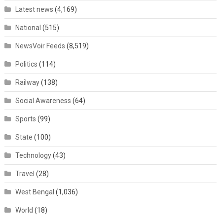
Latest news
(4,169)
National
(515)
NewsVoir Feeds
(8,519)
Politics
(114)
Railway
(138)
Social Awareness
(64)
Sports
(99)
State
(100)
Technology
(43)
Travel
(28)
West Bengal
(1,036)
World
(18)