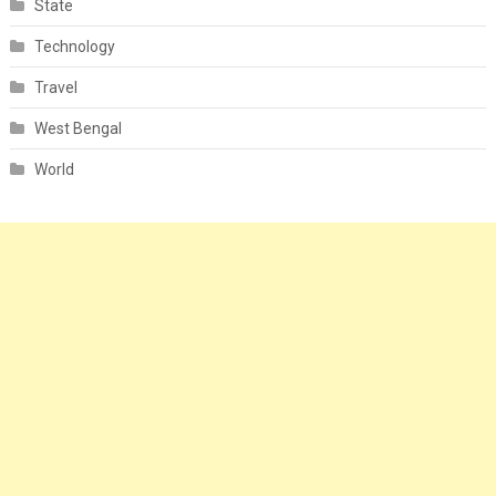
State
Technology
Travel
West Bengal
World