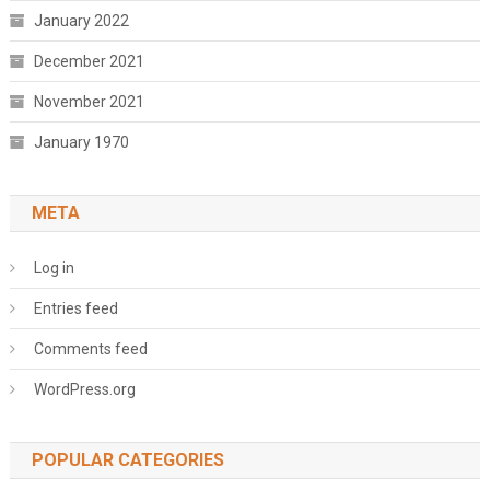
January 2022
December 2021
November 2021
January 1970
META
Log in
Entries feed
Comments feed
WordPress.org
POPULAR CATEGORIES