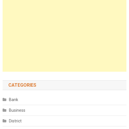
CATEGORIES
Bank
Business
District