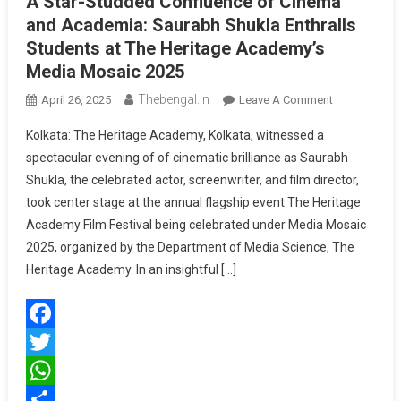
A Star-Studded Confluence of Cinema
and Academia: Saurabh Shukla Enthralls
Students at The Heritage Academy’s
Media Mosaic 2025
Thebengal.in
On
April 26, 2025
Leave A Comment
A
Kolkata: The Heritage Academy, Kolkata, witnessed a
Star-
spectacular evening of of cinematic brilliance as Saurabh
Studded
Shukla, the celebrated actor, screenwriter, and film director,
Confluence
took center stage at the annual flagship event The Heritage
Of
Cinema
Academy Film Festival being celebrated under Media Mosaic
And
2025, organized by the Department of Media Science, The
Academia:
Heritage Academy. In an insightful […]
Saurabh
Shukla
Enthralls
Facebook
Students
At
Twitter
The
WhatsApp