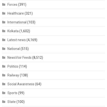
Forces
(391)
Healthcare
(321)
International
(103)
Kolkata
(1,602)
Latest news
(4,169)
National
(515)
NewsVoir Feeds
(8,512)
Politics
(114)
Railway
(138)
Social Awareness
(64)
Sports
(99)
State
(100)