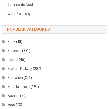
Comments feed
WordPress.org
POPULAR CATEGORIES
Bank
(48)
Business
(831)
District
(45)
Eastern Railway
(207)
Education
(206)
Entertainment
(192)
Fashion
(50)
Food
(73)