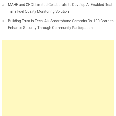
MAHE and GHCL Limited Collaborate to Develop AI-Enabled Real-
Time Fuel Quality Monitoring Solution
Building Trust in Tech: Ai+ Smartphone Commits Rs. 100 Crore to
Enhance Security Through Community Participation