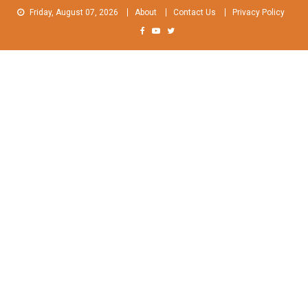
Skip
Friday, August 07, 2026
About
Contact Us
Privacy Policy
to
content