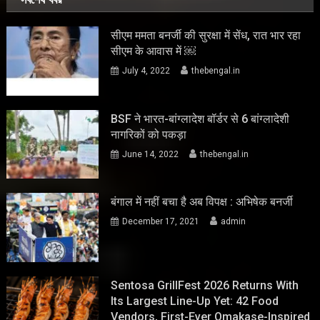
सीएम ममता बनर्जी की सुरक्षा में सेंध, रात भार रहा
सीएम के आवास में ￼
July 4, 2022
thebengal.in
BSF ने भारत-बांग्लादेश बॉर्डर से 6 बांग्लादेशी
नागरिकों को पकड़ा
June 14, 2022
thebengal.in
बंगाल में नहीं बचा है अब विपक्ष : अभिषेक बनर्जी
December 17, 2021
admin
Sentosa GrillFest 2026 Returns With
Its Largest Line-Up Yet: 42 Food
Vendors, First-Ever Omakase-Inspired