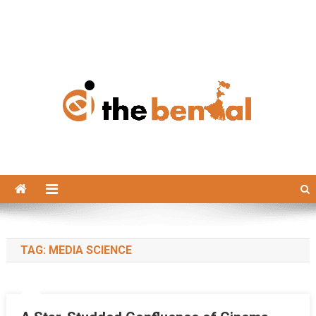
The Bengal
The Bengal website!
TAG:
MEDIA SCIENCE