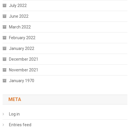
July 2022
June 2022
March 2022
February 2022
January 2022
December 2021
November 2021
January 1970
META
Log in
Entries feed