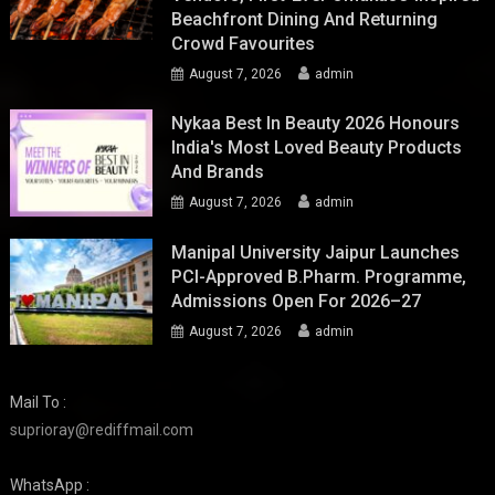
Beachfront Dining And Returning
Crowd Favourites
August 7, 2026
admin
Nykaa Best In Beauty 2026 Honours
India's Most Loved Beauty Products
And Brands
August 7, 2026
admin
Manipal University Jaipur Launches
PCI-Approved B.Pharm. Programme,
Admissions Open For 2026–27
August 7, 2026
admin
Mail To :
suprioray@rediffmail.com
WhatsApp :