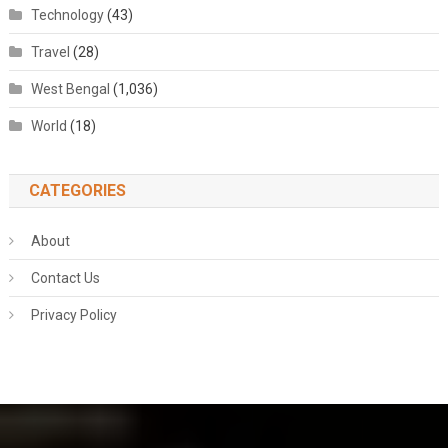
Technology
(43)
Travel
(28)
West Bengal
(1,036)
World
(18)
CATEGORIES
About
Contact Us
Privacy Policy