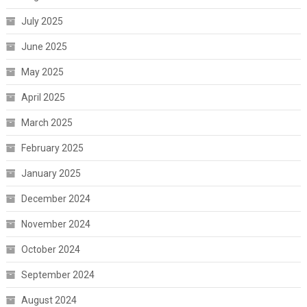
July 2025
June 2025
May 2025
April 2025
March 2025
February 2025
January 2025
December 2024
November 2024
October 2024
September 2024
August 2024