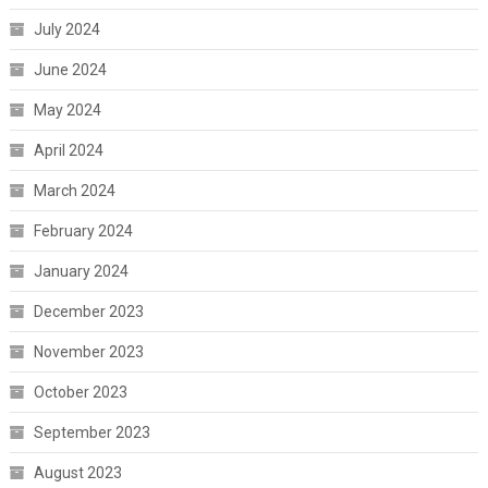
July 2024
June 2024
May 2024
April 2024
March 2024
February 2024
January 2024
December 2023
November 2023
October 2023
September 2023
August 2023