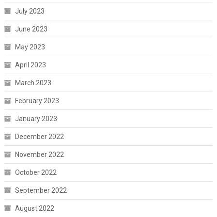
July 2023
June 2023
May 2023
April 2023
March 2023
February 2023
January 2023
December 2022
November 2022
October 2022
September 2022
August 2022