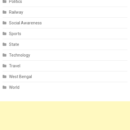
Politics
Railway
Social Awareness
Sports
State
Technology
Travel
West Bengal
World