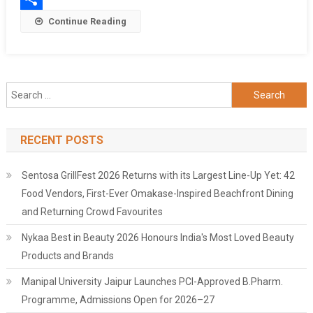
Heritage
Share
Continue Reading
Academy’s
Media
Mosaic
2025
Search
for:
RECENT POSTS
Sentosa GrillFest 2026 Returns with its Largest Line-Up Yet: 42
Food Vendors, First-Ever Omakase-Inspired Beachfront Dining
and Returning Crowd Favourites
Nykaa Best in Beauty 2026 Honours India's Most Loved Beauty
Products and Brands
Manipal University Jaipur Launches PCI-Approved B.Pharm.
Programme, Admissions Open for 2026–27