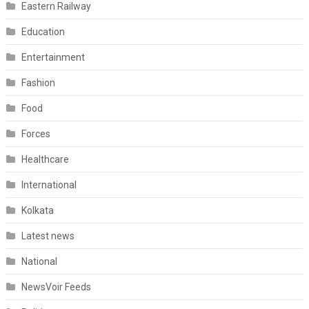
Eastern Railway
Education
Entertainment
Fashion
Food
Forces
Healthcare
International
Kolkata
Latest news
National
NewsVoir Feeds