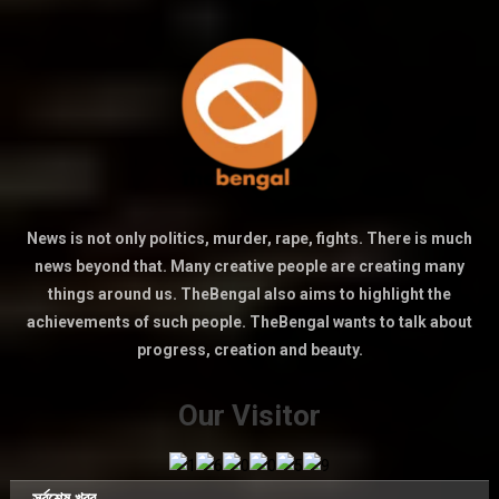
News is not only politics, murder, rape, fights. There is much
news beyond that. Many creative people are creating many
things around us. TheBengal also aims to highlight the
achievements of such people. TheBengal wants to talk about
progress, creation and beauty.
Our Visitor
সর্বশেষ খবর