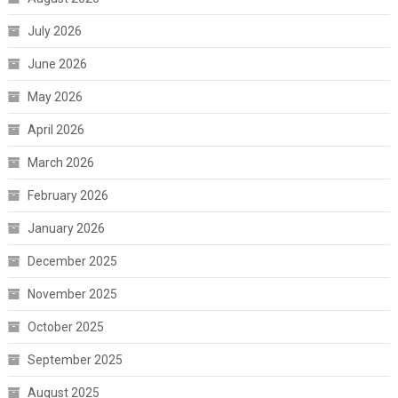
July 2026
June 2026
May 2026
April 2026
March 2026
February 2026
January 2026
December 2025
November 2025
October 2025
September 2025
August 2025