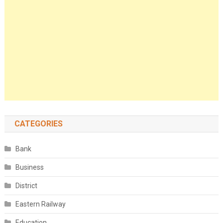
CATEGORIES
Bank
Business
District
Eastern Railway
Education