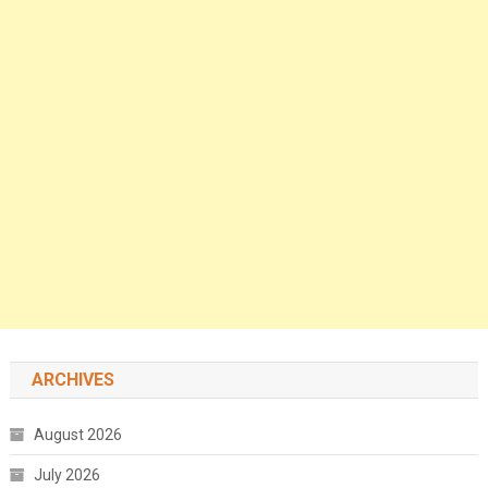
ARCHIVES
August 2026
July 2026