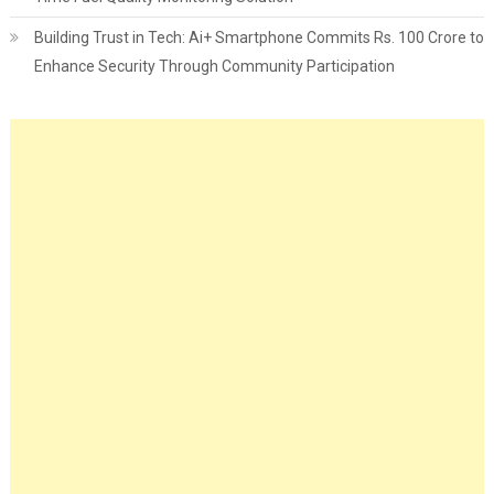
Building Trust in Tech: Ai+ Smartphone Commits Rs. 100 Crore to
Enhance Security Through Community Participation