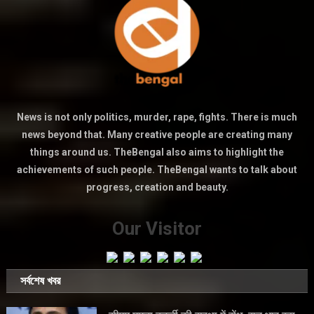
News is not only politics, murder, rape, fights. There is much
news beyond that. Many creative people are creating many
things around us. TheBengal also aims to highlight the
achievements of such people. TheBengal wants to talk about
progress, creation and beauty.
Our Visitor
সর্বশেষ খবর