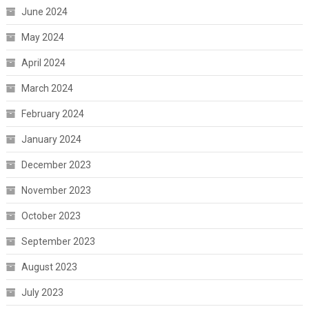
June 2024
May 2024
April 2024
March 2024
February 2024
January 2024
December 2023
November 2023
October 2023
September 2023
August 2023
July 2023