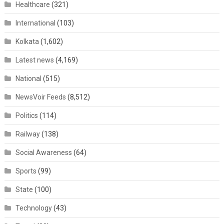
Healthcare
(321)
International
(103)
Kolkata
(1,602)
Latest news
(4,169)
National
(515)
NewsVoir Feeds
(8,512)
Politics
(114)
Railway
(138)
Social Awareness
(64)
Sports
(99)
State
(100)
Technology
(43)