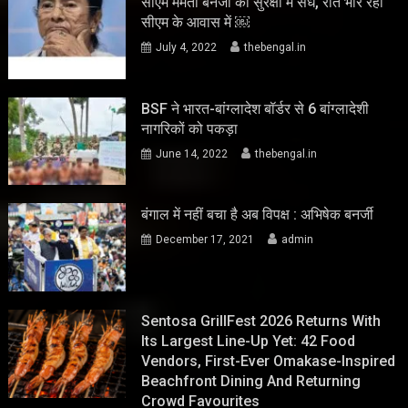
सीएम ममता बनर्जी की सुरक्षा में सेंध, रात भार रहा
सीएम के आवास में ￼
July 4, 2022
thebengal.in
BSF ने भारत-बांग्लादेश बॉर्डर से 6 बांग्लादेशी
नागरिकों को पकड़ा
June 14, 2022
thebengal.in
बंगाल में नहीं बचा है अब विपक्ष : अभिषेक बनर्जी
December 17, 2021
admin
Sentosa GrillFest 2026 Returns With
Its Largest Line-Up Yet: 42 Food
Vendors, First-Ever Omakase-Inspired
Beachfront Dining And Returning
Crowd Favourites