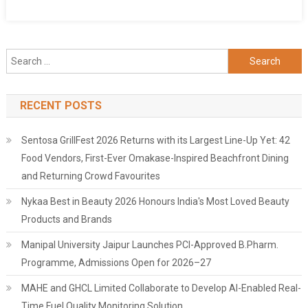
Search
for:
RECENT POSTS
Sentosa GrillFest 2026 Returns with its Largest Line-Up Yet: 42
Food Vendors, First-Ever Omakase-Inspired Beachfront Dining
and Returning Crowd Favourites
Nykaa Best in Beauty 2026 Honours India's Most Loved Beauty
Products and Brands
Manipal University Jaipur Launches PCI-Approved B.Pharm.
Programme, Admissions Open for 2026–27
MAHE and GHCL Limited Collaborate to Develop AI-Enabled Real-
Time Fuel Quality Monitoring Solution