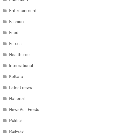
Entertainment
Fashion
Food
Forces
Healthcare
International
Kolkata
Latest news
National
NewsVoir Feeds
Politics
Railway