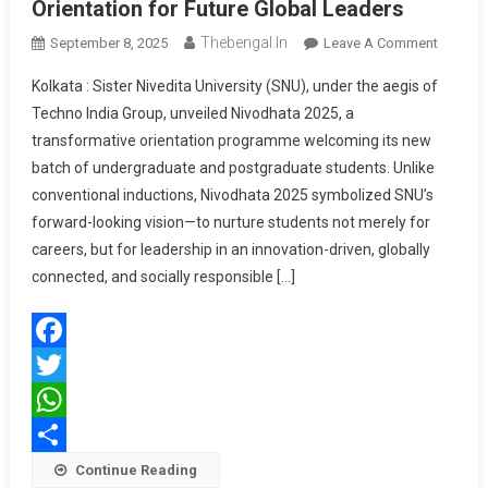
Orientation for Future Global Leaders
Thebengal.in
On
September 8, 2025
Leave A Comment
SNU
Kolkata : Sister Nivedita University (SNU), under the aegis of
Hosts
Techno India Group, unveiled Nivodhata 2025, a
Nivodha
transformative orientation programme welcoming its new
2025:
batch of undergraduate and postgraduate students. Unlike
A
Visiona
conventional inductions, Nivodhata 2025 symbolized SNU’s
Orientat
forward-looking vision—to nurture students not merely for
For
careers, but for leadership in an innovation-driven, globally
Future
connected, and socially responsible […]
Global
Leaders
Facebook
Twitter
WhatsApp
Share
Continue Reading