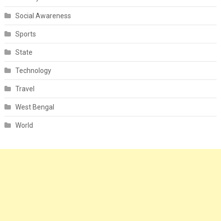
Social Awareness
Sports
State
Technology
Travel
West Bengal
World