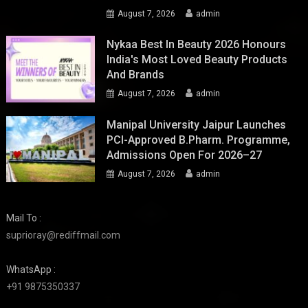
August 7, 2026
admin
Nykaa Best In Beauty 2026 Honours
India's Most Loved Beauty Products
And Brands
August 7, 2026
admin
Manipal University Jaipur Launches
PCI-Approved B.Pharm. Programme,
Admissions Open For 2026–27
August 7, 2026
admin
Mail To :
suprioray@rediffmail.com
WhatsApp :
+91 9875350337