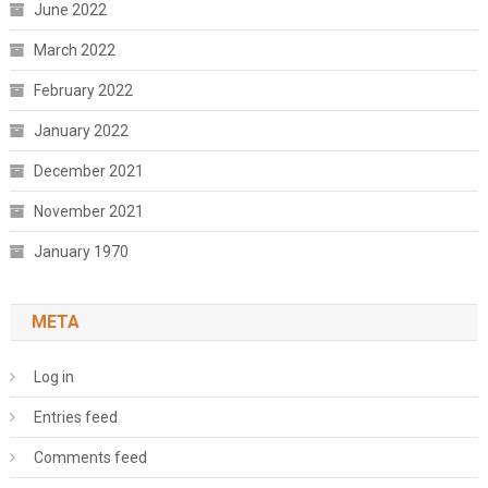
June 2022
March 2022
February 2022
January 2022
December 2021
November 2021
January 1970
META
Log in
Entries feed
Comments feed