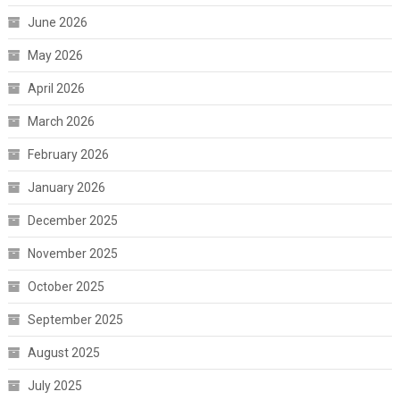
June 2026
May 2026
April 2026
March 2026
February 2026
January 2026
December 2025
November 2025
October 2025
September 2025
August 2025
July 2025