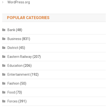
WordPress.org
POPULAR CATEGORIES
Bank
(48)
Business
(831)
District
(45)
Eastern Railway
(207)
Education
(206)
Entertainment
(192)
Fashion
(50)
Food
(73)
Forces
(391)