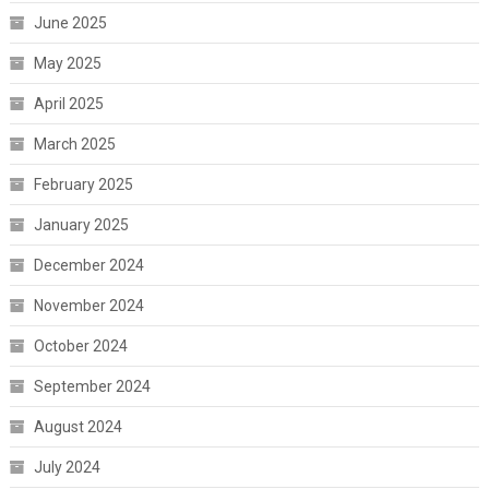
June 2025
May 2025
April 2025
March 2025
February 2025
January 2025
December 2024
November 2024
October 2024
September 2024
August 2024
July 2024