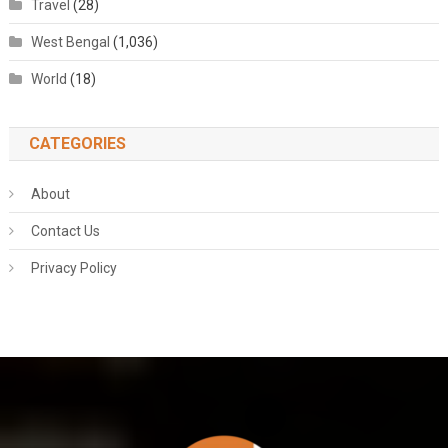
Travel
(28)
West Bengal
(1,036)
World
(18)
CATEGORIES
About
Contact Us
Privacy Policy