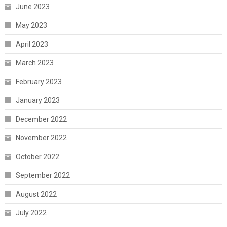
June 2023
May 2023
April 2023
March 2023
February 2023
January 2023
December 2022
November 2022
October 2022
September 2022
August 2022
July 2022