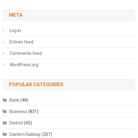
META
Log in
Entries feed
Comments feed
WordPress.org
POPULAR CATEGORIES
Bank
(48)
Business
(831)
District
(45)
Eastern Railway
(207)