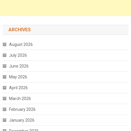
ARCHIVES
August 2026
July 2026
June 2026
May 2026
April 2026
March 2026
February 2026
January 2026