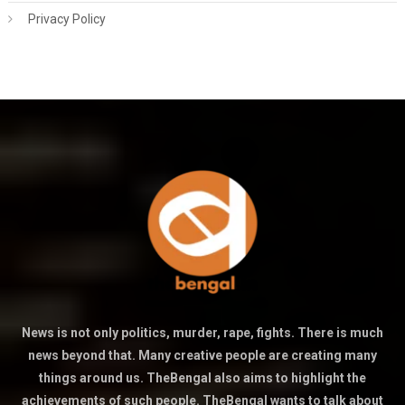
Privacy Policy
News is not only politics, murder, rape, fights. There is much
news beyond that. Many creative people are creating many
things around us. TheBengal also aims to highlight the
achievements of such people. TheBengal wants to talk about