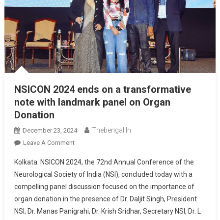
NSICON 2024 ends on a transformative
note with landmark panel on Organ
Donation
Thebengal.in
December 23, 2024
On
Leave A Comment
NSICON
Kolkata: NSICON 2024, the 72nd Annual Conference of the
2024
Neurological Society of India (NSI), concluded today with a
Ends
compelling panel discussion focused on the importance of
On
organ donation in the presence of Dr. Daljit Singh, President
A
Transformative
NSI, Dr. Manas Panigrahi, Dr. Krish Sridhar, Secretary NSI, Dr. L