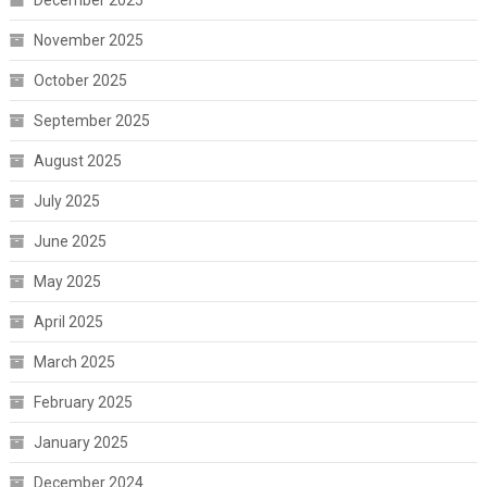
December 2025
November 2025
October 2025
September 2025
August 2025
July 2025
June 2025
May 2025
April 2025
March 2025
February 2025
January 2025
December 2024