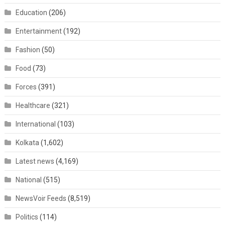
Education
(206)
Entertainment
(192)
Fashion
(50)
Food
(73)
Forces
(391)
Healthcare
(321)
International
(103)
Kolkata
(1,602)
Latest news
(4,169)
National
(515)
NewsVoir Feeds
(8,519)
Politics
(114)