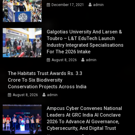
December 17, 2021
admin
Galgotias University And Larsen &
Toubro – L&T EduTech Launch
Industry Integrated Specialisations
For The 2026 Intake
August 8, 2026
admin
The Habitats Trust Awards Rs. 3.3
Crore To Six Biodiversity
Conservation Projects Across India
August 8, 2026
admin
Ampcus Cyber Convenes National
Leaders At GRC India AI Conclave
2026 To Advance AI Governance,
Cybersecurity, And Digital Trust