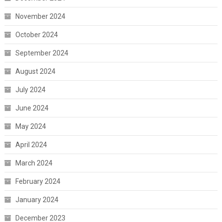
November 2024
October 2024
September 2024
August 2024
July 2024
June 2024
May 2024
April 2024
March 2024
February 2024
January 2024
December 2023