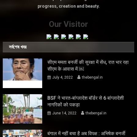
progress, creation and beauty.
Our Visitor
সর্বশেষ খবর
सीएम ममता बनर्जी की सुरक्षा में सेंध, रात भार रहा
सीएम के आवास में ￼
July 4, 2022
thebengal.in
BSF ने भारत-बांग्लादेश बॉर्डर से 6 बांग्लादेशी
नागरिकों को पकड़ा
June 14, 2022
thebengal.in
बंगाल में नहीं बचा है अब विपक्ष : अभिषेक बनर्जी