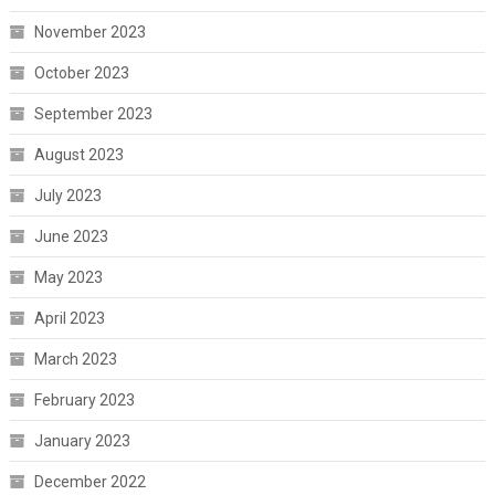
November 2023
October 2023
September 2023
August 2023
July 2023
June 2023
May 2023
April 2023
March 2023
February 2023
January 2023
December 2022