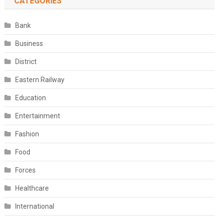
CATEGORIES
Bank
Business
District
Eastern Railway
Education
Entertainment
Fashion
Food
Forces
Healthcare
International