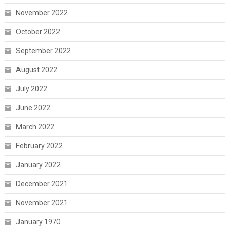
November 2022
October 2022
September 2022
August 2022
July 2022
June 2022
March 2022
February 2022
January 2022
December 2021
November 2021
January 1970