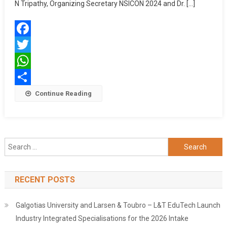
Note
N Tripathy, Organizing Secretary NSICON 2024 and Dr. […]
With
Landmark
Panel
Facebook
On
Organ
Twitter
Donation
WhatsApp
Share
Continue Reading
Search
for:
RECENT POSTS
Galgotias University and Larsen & Toubro – L&T EduTech Launch
Industry Integrated Specialisations for the 2026 Intake