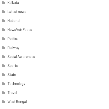
Kolkata
Latest news
National
NewsVoir Feeds
Politics
Railway
Social Awareness
Sports
State
Technology
Travel
West Bengal