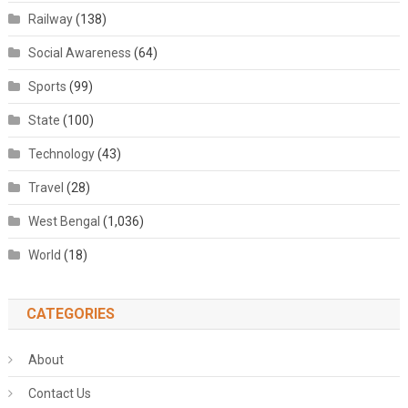
Railway
(138)
Social Awareness
(64)
Sports
(99)
State
(100)
Technology
(43)
Travel
(28)
West Bengal
(1,036)
World
(18)
CATEGORIES
About
Contact Us