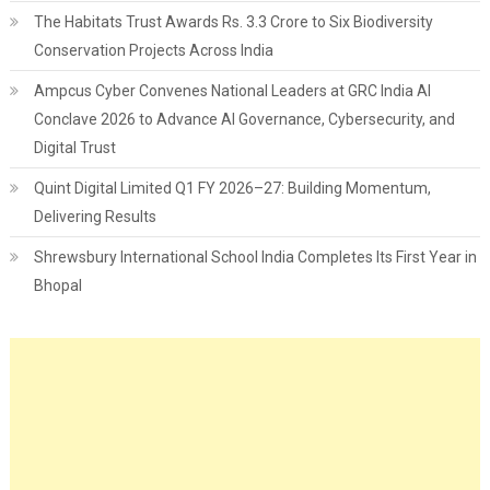
The Habitats Trust Awards Rs. 3.3 Crore to Six Biodiversity
Conservation Projects Across India
Ampcus Cyber Convenes National Leaders at GRC India AI
Conclave 2026 to Advance AI Governance, Cybersecurity, and
Digital Trust
Quint Digital Limited Q1 FY 2026–27: Building Momentum,
Delivering Results
Shrewsbury International School India Completes Its First Year in
Bhopal