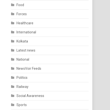
Food
Forces
Healthcare
International
Kolkata
Latest news
National
NewsVoir Feeds
Politics
Railway
Social Awareness
Sports