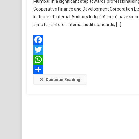
Mumbai: In a significant step towards professionalisi
Cooperative Finance and Development Corporation Ltd.
Institute of Internal Auditors India (IIA India) have
aims to reinforce internal audit standards, […]
Facebook
Twitter
WhatsApp
Share
Continue Reading