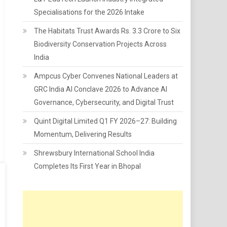
Specialisations for the 2026 Intake
The Habitats Trust Awards Rs. 3.3 Crore to Six
Biodiversity Conservation Projects Across
India
Ampcus Cyber Convenes National Leaders at
GRC India AI Conclave 2026 to Advance AI
Governance, Cybersecurity, and Digital Trust
Quint Digital Limited Q1 FY 2026–27: Building
Momentum, Delivering Results
Shrewsbury International School India
Completes Its First Year in Bhopal