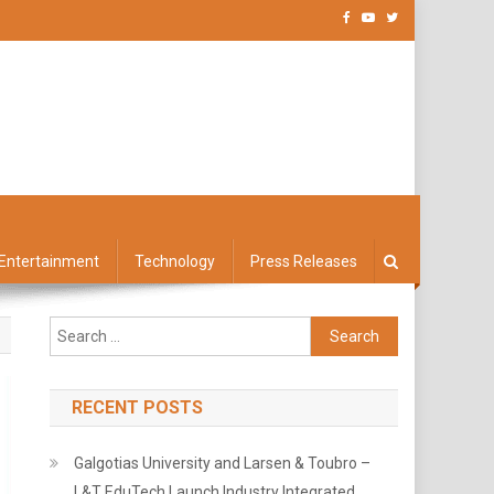
Entertainment
Technology
Press Releases
Search
for:
RECENT POSTS
Galgotias University and Larsen & Toubro –
L&T EduTech Launch Industry Integrated