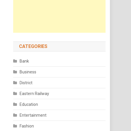
CATEGORIES
Bank
Business
District
Eastern Railway
Education
Entertainment
Fashion