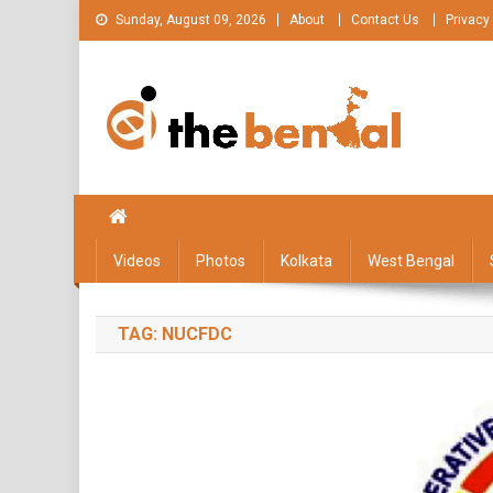
Skip
Sunday, August 09, 2026
About
Contact Us
Privacy
to
content
The Bengal
The Bengal website!
Videos
Photos
Kolkata
West Bengal
TAG:
NUCFDC