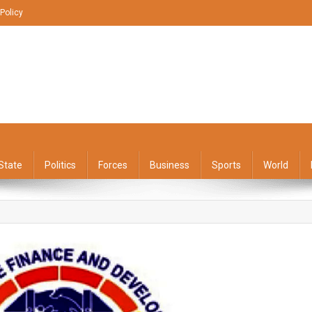
 Policy
State
Politics
Forces
Business
Sports
World