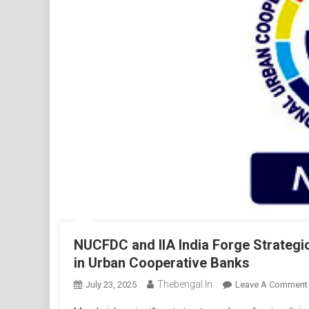
NUCFDC and IIA India Forge Strategi
in Urban Cooperative Banks
Thebengal.in
July 23, 2025
Leave A Comment