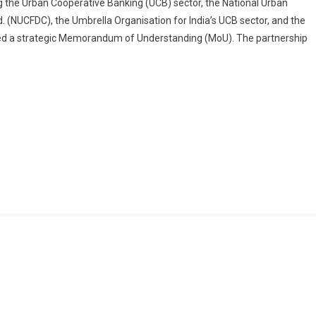
ng the Urban Cooperative Banking (UCB) sector, the National Urban
And
 (NUCFDC), the Umbrella Organisation for India’s UCB sector, and the
IIA
 signed a strategic Memorandum of Understanding (MoU). The partnership
India
Forge
Strategic
Alliance
To
Strengthen
Audit
And
Governance
In
Urban
Cooperative
Banks