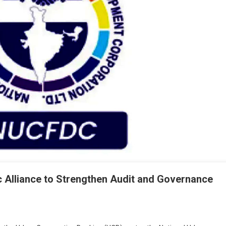
c Alliance to Strengthen Audit and Governance
On
NUCFDC