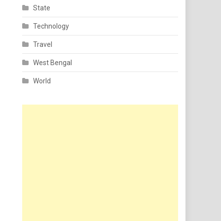
State
Technology
Travel
West Bengal
World