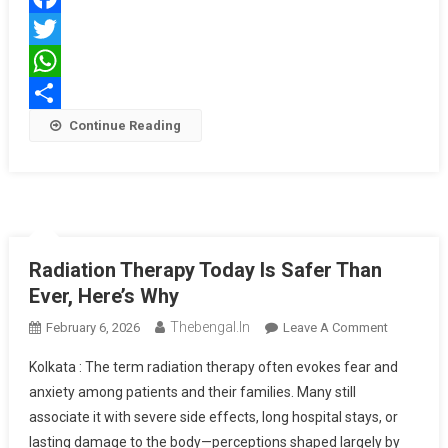
Fight
Facebook
For
Early
Twitter
Cancer
WhatsApp
Wins
Share
Continue Reading
Radiation Therapy Today Is Safer Than
Ever, Here’s Why
Thebengal.in
On
February 6, 2026
Leave A Comment
Radiation
Kolkata : The term radiation therapy often evokes fear and
Therapy
anxiety among patients and their families. Many still
Today
associate it with severe side effects, long hospital stays, or
Is
lasting damage to the body—perceptions shaped largely by
Safer