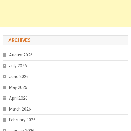
ARCHIVES
August 2026
July 2026
June 2026
May 2026
April 2026
March 2026
February 2026
January 2026