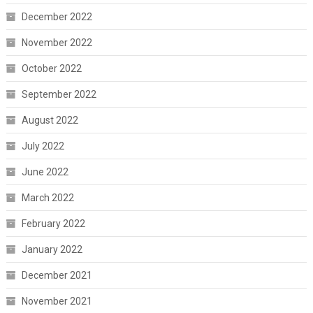
December 2022
November 2022
October 2022
September 2022
August 2022
July 2022
June 2022
March 2022
February 2022
January 2022
December 2021
November 2021