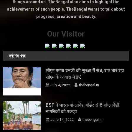
things around us. TheBengal also aims to highlight the
achievements of such people. TheBengal wants to talk about
progress, creation and beauty.
Our Visitor
সর্বশেষ খবর
सीएम ममता बनर्जी की सुरक्षा में सेंध, रात भार रहा
सीएम के आवास में ￼
July 4, 2022
thebengal.in
BSF ने भारत-बांग्लादेश बॉर्डर से 6 बांग्लादेशी
नागरिकों को पकड़ा
June 14, 2022
thebengal.in