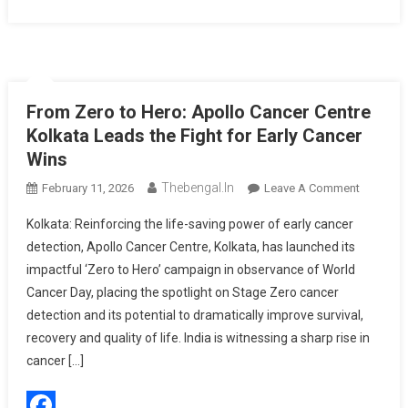
From Zero to Hero: Apollo Cancer Centre
Kolkata Leads the Fight for Early Cancer
Wins
Thebengal.in
On
February 11, 2026
Leave A Comment
From
Kolkata: Reinforcing the life-saving power of early cancer
Zero
detection, Apollo Cancer Centre, Kolkata, has launched its
To
impactful ‘Zero to Hero’ campaign in observance of World
Hero:
Cancer Day, placing the spotlight on Stage Zero cancer
Apollo
Cancer
detection and its potential to dramatically improve survival,
Centre
recovery and quality of life. India is witnessing a sharp rise in
Kolkata
cancer […]
Leads
The