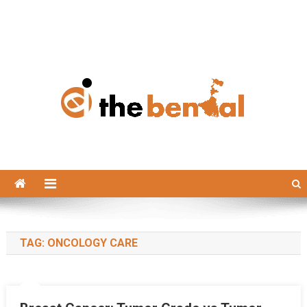
The Bengal
The Bengal website!
TAG:
ONCOLOGY CARE