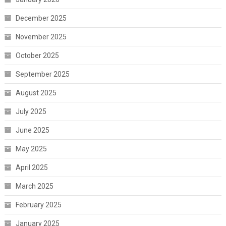
December 2025
November 2025
October 2025
September 2025
August 2025
July 2025
June 2025
May 2025
April 2025
March 2025
February 2025
January 2025