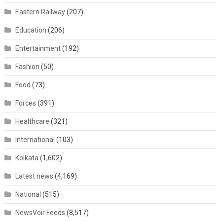
Eastern Railway
(207)
Education
(206)
Entertainment
(192)
Fashion
(50)
Food
(73)
Forces
(391)
Healthcare
(321)
International
(103)
Kolkata
(1,602)
Latest news
(4,169)
National
(515)
NewsVoir Feeds
(8,517)