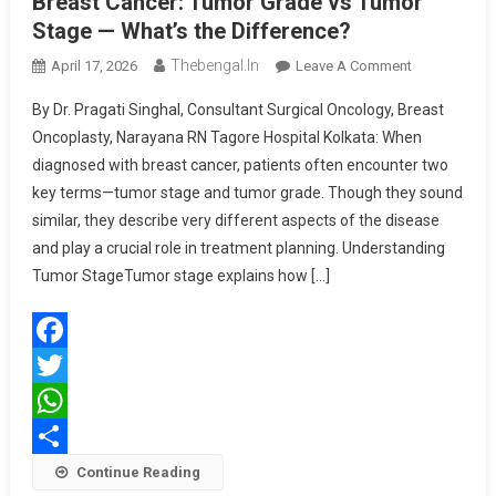
Breast Cancer: Tumor Grade vs Tumor
Stage — What’s the Difference?
Thebengal.in
On
April 17, 2026
Leave A Comment
Breast
By Dr. Pragati Singhal, Consultant Surgical Oncology, Breast
Cancer:
Oncoplasty, Narayana RN Tagore Hospital Kolkata: When
Tumor
diagnosed with breast cancer, patients often encounter two
Grade
key terms—tumor stage and tumor grade. Though they sound
Vs
Tumor
similar, they describe very different aspects of the disease
Stage
and play a crucial role in treatment planning. Understanding
—
Tumor StageTumor stage explains how […]
What’s
The
Difference?
Facebook
Twitter
WhatsApp
Share
Continue Reading