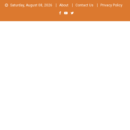
Skip
Saturday, August 08, 2026
About
Contact Us
Privacy Policy
to
content