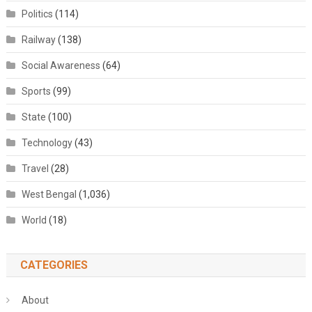
Politics
(114)
Railway
(138)
Social Awareness
(64)
Sports
(99)
State
(100)
Technology
(43)
Travel
(28)
West Bengal
(1,036)
World
(18)
CATEGORIES
About