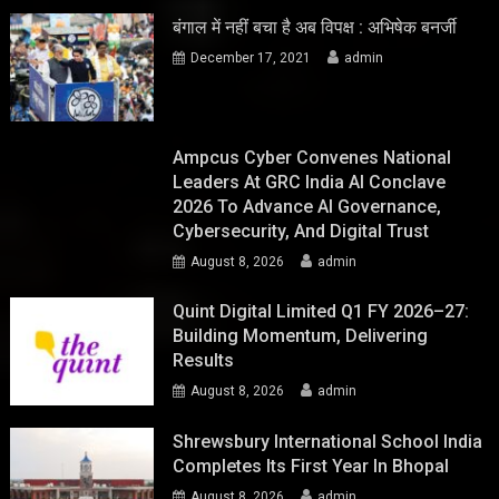
बंगाल में नहीं बचा है अब विपक्ष : अभिषेक बनर्जी
December 17, 2021
admin
Ampcus Cyber Convenes National
Leaders At GRC India AI Conclave
2026 To Advance AI Governance,
Cybersecurity, And Digital Trust
August 8, 2026
admin
Quint Digital Limited Q1 FY 2026–27:
Building Momentum, Delivering
Results
August 8, 2026
admin
Shrewsbury International School India
Completes Its First Year In Bhopal
August 8, 2026
admin