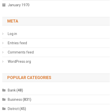
January 1970
META
Log in
Entries feed
Comments feed
WordPress.org
POPULAR CATEGORIES
Bank
(48)
Business
(831)
District
(45)