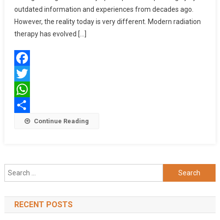
Than
outdated information and experiences from decades ago.
Ever,
However, the reality today is very different. Modern radiation
Here’s
therapy has evolved […]
Why
Facebook
Twitter
WhatsApp
Share
Continue Reading
Search
for:
RECENT POSTS