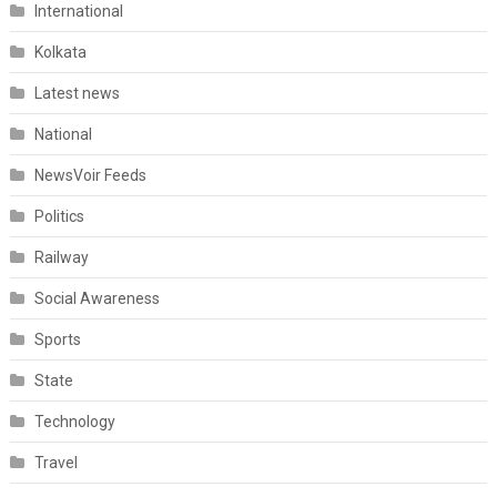
International
Kolkata
Latest news
National
NewsVoir Feeds
Politics
Railway
Social Awareness
Sports
State
Technology
Travel