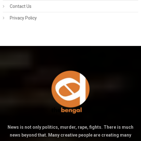
Contact Us
Privacy Policy
News is not only politics, murder, rape, fights. There is much
news beyond that. Many creative people are creating many