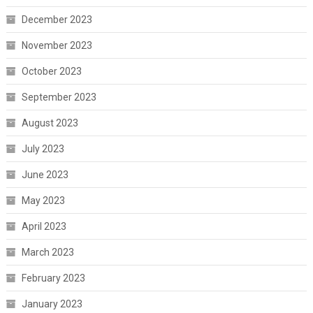
December 2023
November 2023
October 2023
September 2023
August 2023
July 2023
June 2023
May 2023
April 2023
March 2023
February 2023
January 2023