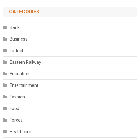
CATEGORIES
Bank
Business
District
Eastern Railway
Education
Entertainment
Fashion
Food
Forces
Healthcare