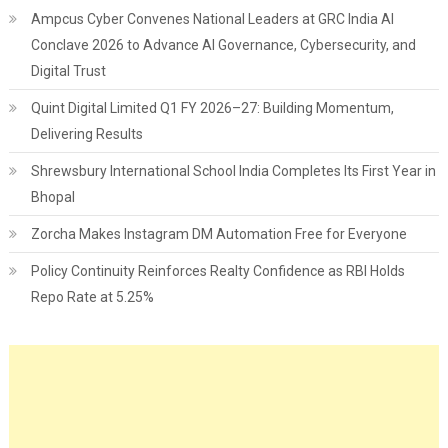
Ampcus Cyber Convenes National Leaders at GRC India AI
Conclave 2026 to Advance AI Governance, Cybersecurity, and
Digital Trust
Quint Digital Limited Q1 FY 2026–27: Building Momentum,
Delivering Results
Shrewsbury International School India Completes Its First Year in
Bhopal
Zorcha Makes Instagram DM Automation Free for Everyone
Policy Continuity Reinforces Realty Confidence as RBI Holds
Repo Rate at 5.25%