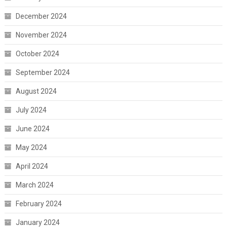
December 2024
November 2024
October 2024
September 2024
August 2024
July 2024
June 2024
May 2024
April 2024
March 2024
February 2024
January 2024