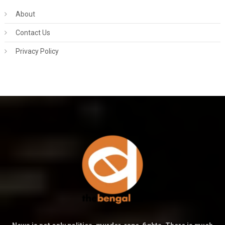
About
Contact Us
Privacy Policy