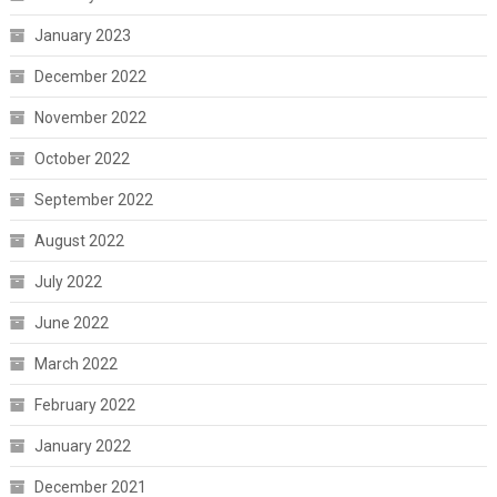
January 2023
December 2022
November 2022
October 2022
September 2022
August 2022
July 2022
June 2022
March 2022
February 2022
January 2022
December 2021