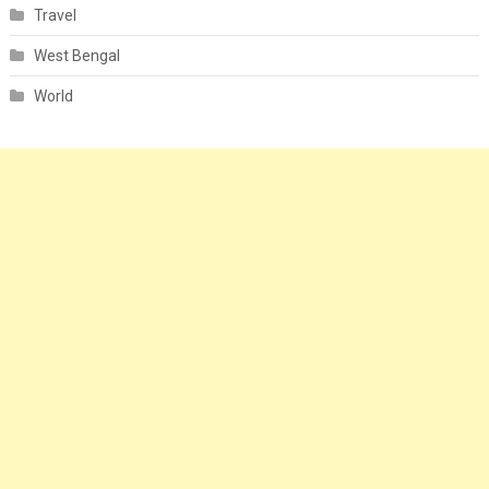
Travel
West Bengal
World