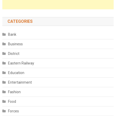
CATEGORIES
Bank
Business
District
Eastern Railway
Education
Entertainment
Fashion
Food
Forces