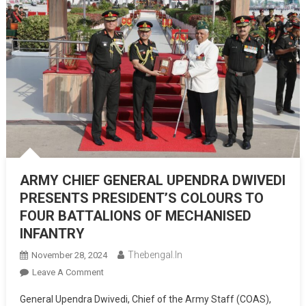
ARMY CHIEF GENERAL UPENDRA DWIVEDI
PRESENTS PRESIDENT’S COLOURS TO
FOUR BATTALIONS OF MECHANISED
INFANTRY
Thebengal.in
November 28, 2024
On
Leave A Comment
ARMY
General Upendra Dwivedi, Chief of the Army Staff (COAS),
CHIEF