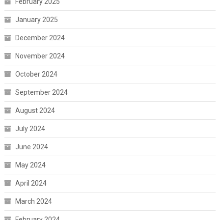
February 2025
January 2025
December 2024
November 2024
October 2024
September 2024
August 2024
July 2024
June 2024
May 2024
April 2024
March 2024
February 2024