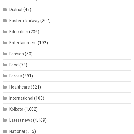
District
(45)
Eastern Railway
(207)
Education
(206)
Entertainment
(192)
Fashion
(50)
Food
(73)
Forces
(391)
Healthcare
(321)
International
(103)
Kolkata
(1,602)
Latest news
(4,169)
National
(515)