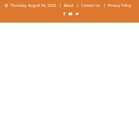
Skip
Thursday, August 06, 2026
About
Contact Us
Privacy Policy
to
content