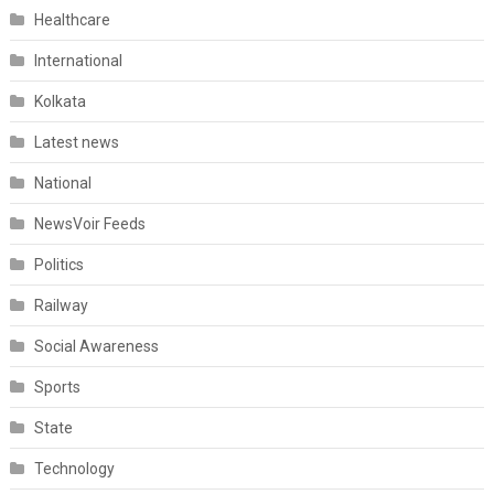
Healthcare
International
Kolkata
Latest news
National
NewsVoir Feeds
Politics
Railway
Social Awareness
Sports
State
Technology