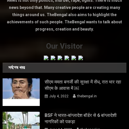
News is not only politics, murder, rape, fights. There is much
news beyond that. Many creative people are creating many
things around us. TheBengal also aims to highlight the
achievements of such people. TheBengal wants to talk about
progress, creation and beauty.
Our Visitor
সর্বশেষ খবর
सीएम ममता बनर्जी की सुरक्षा में सेंध, रात भार रहा
सीएम के आवास में ￼
July 4, 2022
thebengal.in
BSF ने भारत-बांग्लादेश बॉर्डर से 6 बांग्लादेशी
नागरिकों को पकड़ा