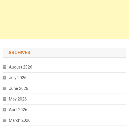
ARCHIVES
August 2026
July 2026
June 2026
May 2026
April 2026
March 2026