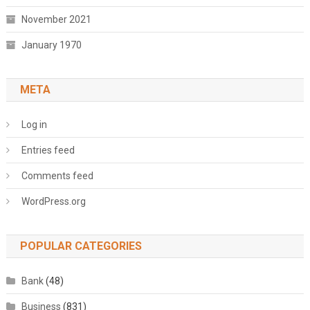
November 2021
January 1970
META
Log in
Entries feed
Comments feed
WordPress.org
POPULAR CATEGORIES
Bank
(48)
Business
(831)