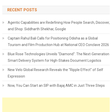
RECENT POSTS
Agentic Capabilities are Redefining How People Search, Discover,
and Shop: Siddharth Shekhar, Google
Captain Rahul Bali Calls for Positioning Odisha as a Global
Tourism and Film Production Hub at National CEO Conclave 2026
Blue Rose Technologies Unveils "Diamond": The Next-Generation
Smart Delivery System for High-Stakes Document Logistics
New Velo Global Research Reveals the "Ripple Effect" of Self
Expression
Now, You Can Start an SIP with Bajaj AMC in Just Three Steps