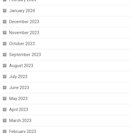
January 2024
December 2023
November 2023
October 2023
September 2023
August 2023
July 2023
June 2023
May 2023
April 2023
March 2023
February 2023