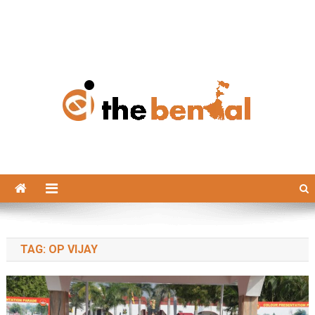
The Bengal
The Bengal website!
TAG:
OP VIJAY