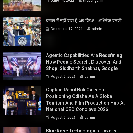
June 14, 2022
thebengal.in
बंगाल में नहीं बचा है अब विपक्ष : अभिषेक बनर्जी
December 17, 2021
admin
Agentic Capabilities Are Redefining
How People Search, Discover, And
Shop: Siddharth Shekhar, Google
August 6, 2026
admin
Captain Rahul Bali Calls For
Positioning Odisha As A Global
Tourism And Film Production Hub At
National CEO Conclave 2026
August 6, 2026
admin
Blue Rose Technologies Unveils