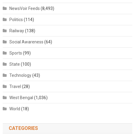
NewsVoir Feeds
(8,493)
Politics
(114)
Railway
(138)
Social Awareness
(64)
Sports
(99)
State
(100)
Technology
(43)
Travel
(28)
West Bengal
(1,036)
World
(18)
CATEGORIES