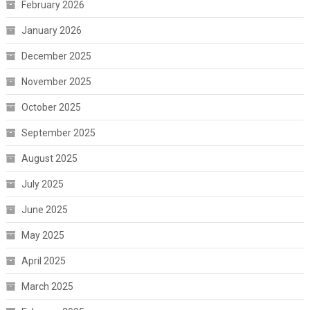
February 2026
January 2026
December 2025
November 2025
October 2025
September 2025
August 2025
July 2025
June 2025
May 2025
April 2025
March 2025