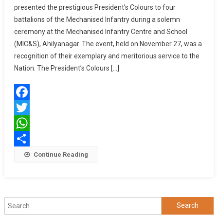
presented the prestigious President’s Colours to four
GENERAL
battalions of the Mechanised Infantry during a solemn
UPENDRA
ceremony at the Mechanised Infantry Centre and School
DWIVEDI
PRESENTS
(MIC&S), Ahilyanagar. The event, held on November 27, was a
PRESIDENT’S
recognition of their exemplary and meritorious service to the
COLOURS
Nation. The President’s Colours […]
TO
FOUR
BATTALIONS
Facebook
OF
MECHANISED
Twitter
INFANTRY
WhatsApp
Share
Continue Reading
Search
for: