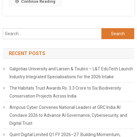
Share
Continue Reading
Search
for:
RECENT POSTS
Galgotias University and Larsen & Toubro – L&T EduTech Launch
Industry Integrated Specialisations for the 2026 Intake
The Habitats Trust Awards Rs. 3.3 Crore to Six Biodiversity
Conservation Projects Across India
Ampcus Cyber Convenes National Leaders at GRC India AI
Conclave 2026 to Advance AI Governance, Cybersecurity, and
Digital Trust
Quint Digital Limited Q1 FY 2026–27: Building Momentum,