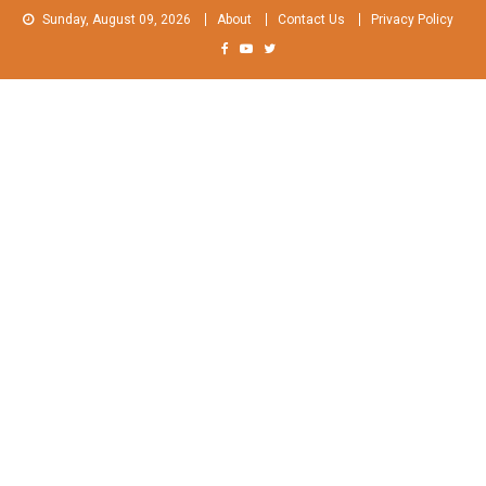
Skip
Sunday, August 09, 2026
About
Contact Us
Privacy Policy
to
content