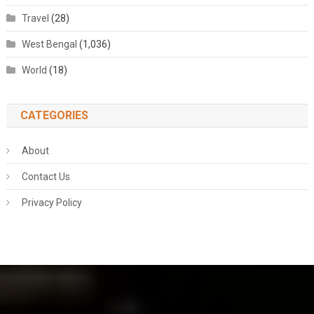
Travel
(28)
West Bengal
(1,036)
World
(18)
CATEGORIES
About
Contact Us
Privacy Policy