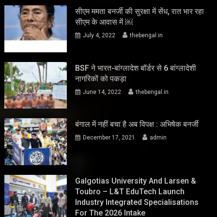
सीएम ममता बनर्जी की सुरक्षा में सेंध, रात भार रहा
सीएम के आवास में ￼
July 4, 2022
thebengal.in
BSF ने भारत-बांग्लादेश बॉर्डर से 6 बांग्लादेशी
नागरिकों को पकड़ा
June 14, 2022
thebengal.in
बंगाल में नहीं बचा है अब विपक्ष : अभिषेक बनर्जी
December 17, 2021
admin
Galgotias University And Larsen &
Toubro – L&T EduTech Launch
Industry Integrated Specialisations
For The 2026 Intake