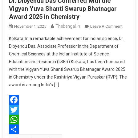
Dr. Dibyendu Das Conferred with the
Vigyan Yuva Shanti Swarup Bhatnagar
Award 2025 in Chemistry
Thebengal.in
On
November 1, 2025
Leave A Comment
Dr.
Kolkata: In a remarkable achievement for Indian science, Dr.
Dibyend
Dibyendu Das, Associate Professor in the Department of
Das
Chemical Sciences at the Indian Institute of Science
Conferr
Education and Research (IISER) Kolkata, has been honoured
With
The
with the Vigyan Yuva Shanti Swarup Bhatnagar Award 2025
Vigyan
in Chemistry under the Rashtriya Vigyan Puraskar (RVP). The
Yuva
award is among India’s […]
Shanti
Swarup
Bhatnag
Facebook
Award
2025
Twitter
In
WhatsApp
Chemistr