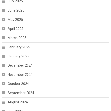
July 2025
June 2025
May 2025
April 2025
March 2025
February 2025
January 2025
December 2024
November 2024
October 2024
September 2024
August 2024