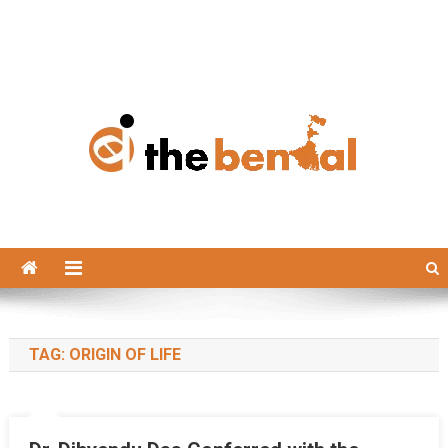
The Bengal
The Bengal website!
TAG:
ORIGIN OF LIFE