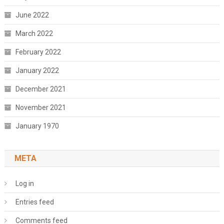
June 2022
March 2022
February 2022
January 2022
December 2021
November 2021
January 1970
META
Log in
Entries feed
Comments feed