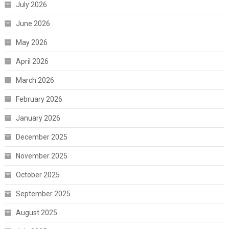
July 2026
June 2026
May 2026
April 2026
March 2026
February 2026
January 2026
December 2025
November 2025
October 2025
September 2025
August 2025