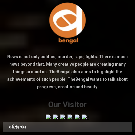
News is not only politics, murder, rape, fights. There is much
news beyond that. Many creative people are creating many
things around us. TheBengal also aims to highlight the
achievements of such people. TheBengal wants to talk about
progress, creation and beauty.
Our Visitor
সর্বশেষ খবর