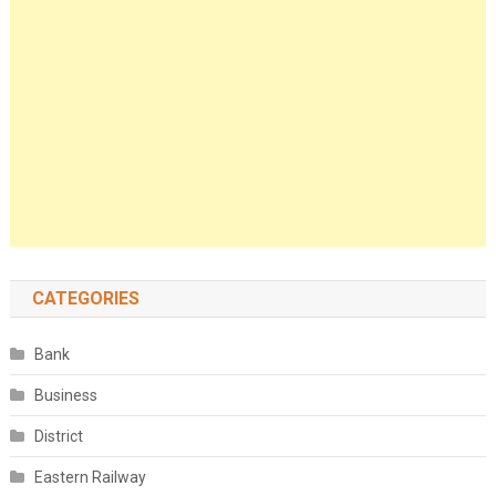
CATEGORIES
Bank
Business
District
Eastern Railway