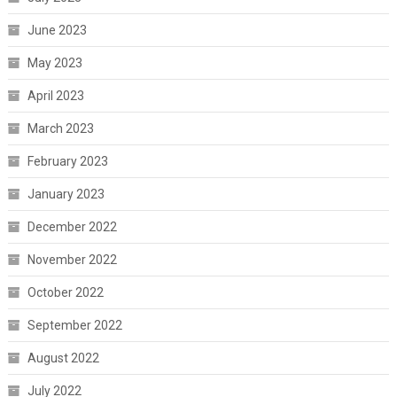
June 2023
May 2023
April 2023
March 2023
February 2023
January 2023
December 2022
November 2022
October 2022
September 2022
August 2022
July 2022