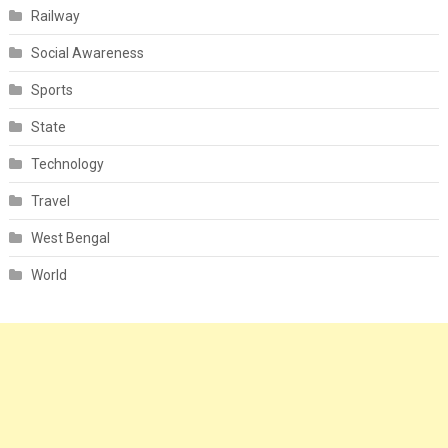
Railway
Social Awareness
Sports
State
Technology
Travel
West Bengal
World