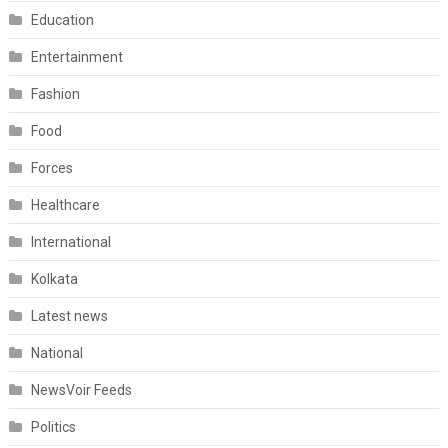
Education
Entertainment
Fashion
Food
Forces
Healthcare
International
Kolkata
Latest news
National
NewsVoir Feeds
Politics