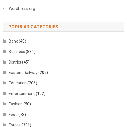
WordPress.org
POPULAR CATEGORIES
Bank
(48)
Business
(831)
District
(45)
Eastern Railway
(207)
Education
(206)
Entertainment
(192)
Fashion
(50)
Food
(73)
Forces
(391)