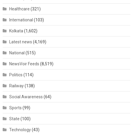
Healthcare
(321)
International
(103)
Kolkata
(1,602)
Latest news
(4,169)
National
(515)
NewsVoir Feeds
(8,519)
Politics
(114)
Railway
(138)
Social Awareness
(64)
Sports
(99)
State
(100)
Technology
(43)