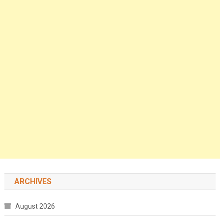
ARCHIVES
August 2026