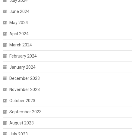
July 2024
June 2024
May 2024
April 2024
March 2024
February 2024
January 2024
December 2023
November 2023
October 2023
September 2023
August 2023
July 2023