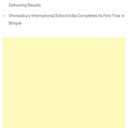
Delivering Results
Shrewsbury International School India Completes Its First Year in
Bhopal