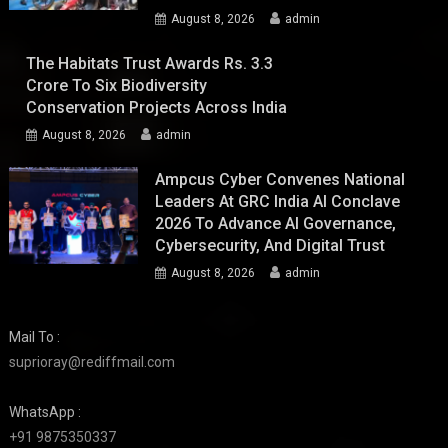
August 8, 2026
admin
The Habitats Trust Awards Rs. 3.3
Crore To Six Biodiversity
Conservation Projects Across India
August 8, 2026
admin
Ampcus Cyber Convenes National
Leaders At GRC India AI Conclave
2026 To Advance AI Governance,
Cybersecurity, And Digital Trust
August 8, 2026
admin
Mail To :
suprioray@rediffmail.com
WhatsApp :
+91 9875350337