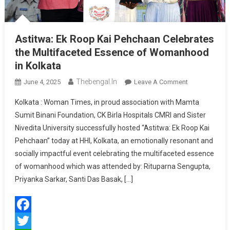
Astitwa: Ek Roop Kai Pehchaan Celebrates
the Multifaceted Essence of Womanhood
in Kolkata
Thebengal.in
On
June 4, 2025
Leave A Comment
Astitwa:
Kolkata : Woman Times, in proud association with Mamta
Ek
Sumit Binani Foundation, CK Birla Hospitals CMRI and Sister
Roop
Nivedita University successfully hosted “Astitwa: Ek Roop Kai
Kai
Pehchaan” today at HHI, Kolkata, an emotionally resonant and
Pehchaan
Celebrates
socially impactful event celebrating the multifaceted essence
The
of womanhood which was attended by: Rituparna Sengupta,
Multifaceted
Priyanka Sarkar, Santi Das Basak, […]
Essence
Of
Womanhood
Facebook
In