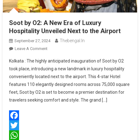
Soot by O2: A New Era of Luxury
Hospitality Unveiled Next to the Airport
Thebengal.in
September 27, 2024
On
Leave A Comment
Soot
Kolkata : The highly anticipated inauguration of Soot by O2
By
took place, introducing a new landmark in luxury hospitality
O2:
conveniently located next to the airport. This 4-star Hotel
A
features 110 elegantly designed rooms across 75,000 square
New
Era
feet, Soot by O2 is set to become a premier destination for
Of
travelers seeking comfort and style. The grand […]
Luxury
Hospitality
Unveiled
Facebook
Next
To
Twitter