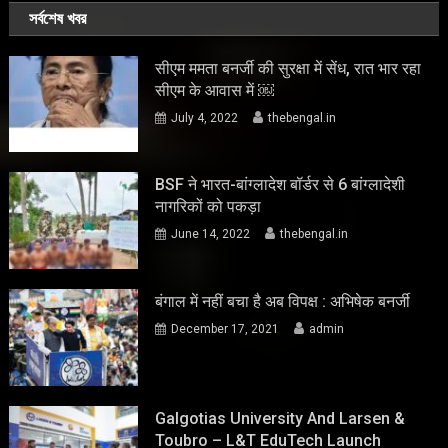
সর্বশেষ খবর
सीएम ममता बनर्जी की सुरक्षा में सेंध, रात भार रहा
सीएम के आवास में ￼
July 4, 2022
thebengal.in
BSF ने भारत-बांग्लादेश बॉर्डर से 6 बांग्लादेशी
नागरिकों को पकड़ा
June 14, 2022
thebengal.in
बंगाल में नहीं बचा है अब विपक्ष : अभिषेक बनर्जी
December 17, 2021
admin
Galgotias University And Larsen &
Toubro – L&T EduTech Launch