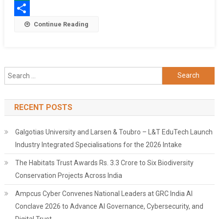
The
WhatsApp
Airport
Share
Continue Reading
Search
for:
RECENT POSTS
Galgotias University and Larsen & Toubro – L&T EduTech Launch
Industry Integrated Specialisations for the 2026 Intake
The Habitats Trust Awards Rs. 3.3 Crore to Six Biodiversity
Conservation Projects Across India
Ampcus Cyber Convenes National Leaders at GRC India AI
Conclave 2026 to Advance AI Governance, Cybersecurity, and
Digital Trust