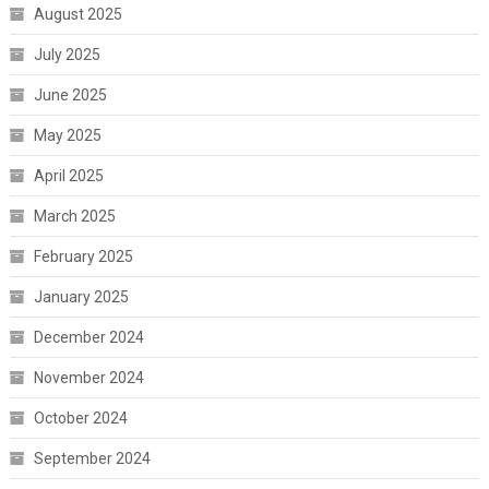
August 2025
July 2025
June 2025
May 2025
April 2025
March 2025
February 2025
January 2025
December 2024
November 2024
October 2024
September 2024