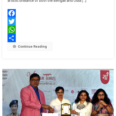
artistic brilliance of both the Bengali and Odia […]
And
Odia
Cinema
Facebook
—
“5
Twitter
Star
WhatsApp
Film
Share
Continue Reading
Awards
Bangla
&
Odia
2025”