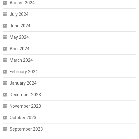
August 2024
July 2024
June 2024
May 2024
April 2024
March 2024
February 2024
January 2024
December 2023
November 2023
October 2023
September 2023