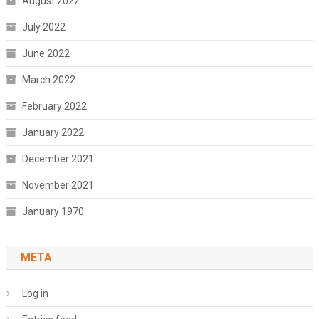
August 2022
July 2022
June 2022
March 2022
February 2022
January 2022
December 2021
November 2021
January 1970
META
Log in