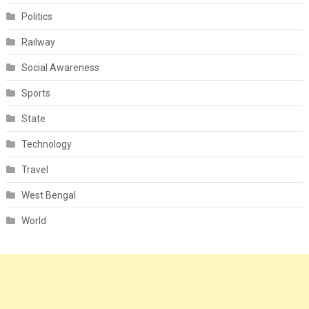
Politics
Railway
Social Awareness
Sports
State
Technology
Travel
West Bengal
World