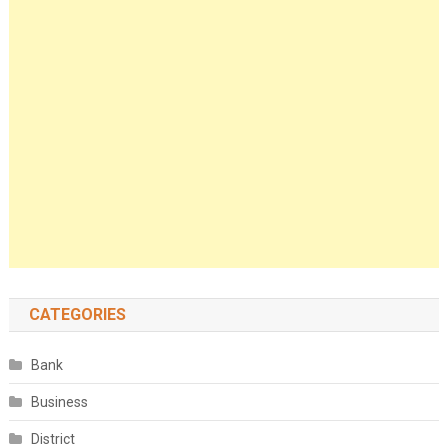
CATEGORIES
Bank
Business
District