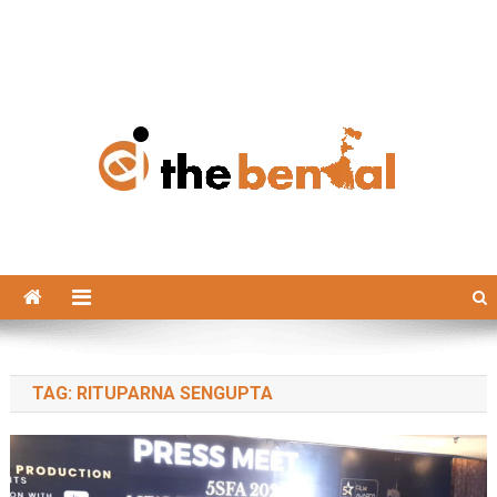
The Bengal
The Bengal website!
TAG:
RITUPARNA SENGUPTA