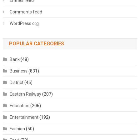
Entries feed
Comments feed
WordPress.org
POPULAR CATEGORIES
Bank
(48)
Business
(831)
District
(45)
Eastern Railway
(207)
Education
(206)
Entertainment
(192)
Fashion
(50)