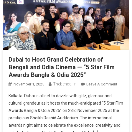
Dubai to Host Grand Celebration of
Bengali and Odia Cinema — “5 Star Film
Awards Bangla & Odia 2025”
Thebengal.in
On
November 1, 2025
Leave A Comment
Dubai
Kolkata: Dubai is all set to dazzle with glitz, glamour and
To
cultural grandeur as it hosts the much-anticipated “5 Star Film
Host
Awards Bangla & Odia 2025” on 23rd November 2025 at the
Grand
prestigious Sheikh Rashid Auditorium. The international
Celebrat
Of
awards night aims to celebrate the excellence, creativity and
Bengali