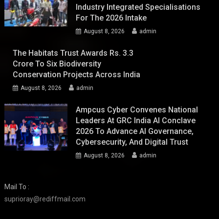
Industry Integrated Specialisations
For The 2026 Intake
August 8, 2026
admin
The Habitats Trust Awards Rs. 3.3
Crore To Six Biodiversity
Conservation Projects Across India
August 8, 2026
admin
Ampcus Cyber Convenes National
Leaders At GRC India AI Conclave
2026 To Advance AI Governance,
Cybersecurity, And Digital Trust
August 8, 2026
admin
Mail To :
suprioray@rediffmail.com