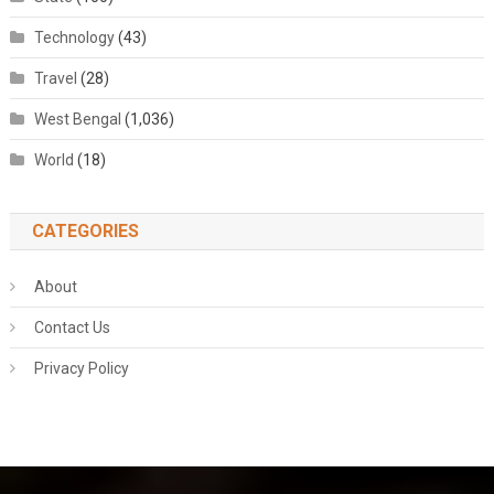
Technology
(43)
Travel
(28)
West Bengal
(1,036)
World
(18)
CATEGORIES
About
Contact Us
Privacy Policy