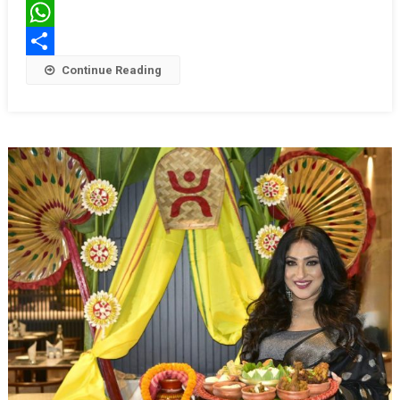
Kolkata
Twitter
WhatsApp
Share
Continue Reading