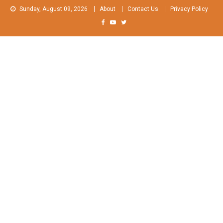
Skip
Sunday, August 09, 2026
About
Contact Us
Privacy Policy
to
content