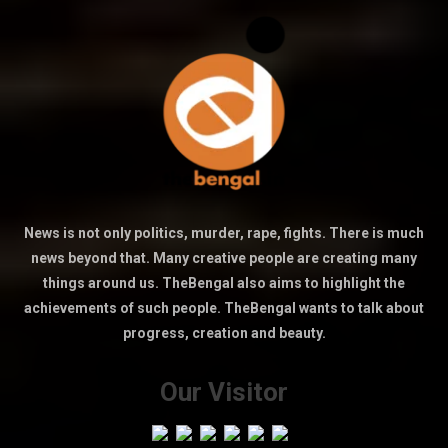
News is not only politics, murder, rape, fights. There is much
news beyond that. Many creative people are creating many
things around us. TheBengal also aims to highlight the
achievements of such people. TheBengal wants to talk about
progress, creation and beauty.
Our Visitor