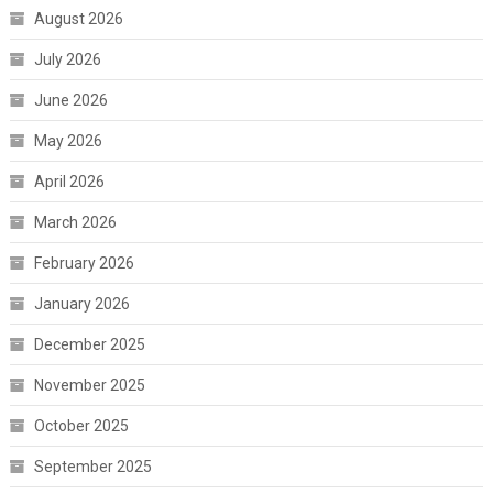
August 2026
July 2026
June 2026
May 2026
April 2026
March 2026
February 2026
January 2026
December 2025
November 2025
October 2025
September 2025