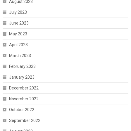
August 2023
July 2023
June 2023
May 2023
April 2023
March 2023
February 2023
January 2023
December 2022
November 2022
October 2022
September 2022