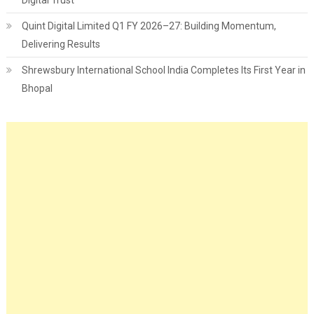
Quint Digital Limited Q1 FY 2026–27: Building Momentum,
Delivering Results
Shrewsbury International School India Completes Its First Year in
Bhopal