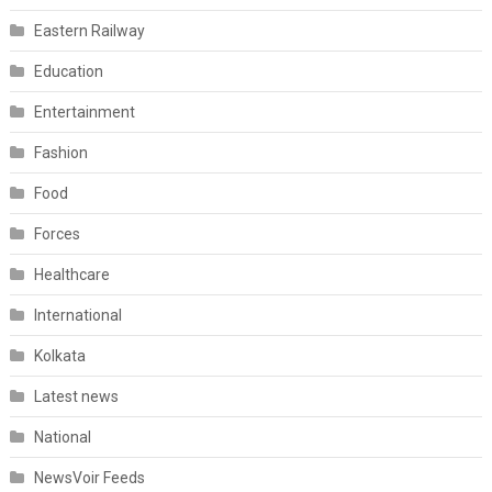
Eastern Railway
Education
Entertainment
Fashion
Food
Forces
Healthcare
International
Kolkata
Latest news
National
NewsVoir Feeds