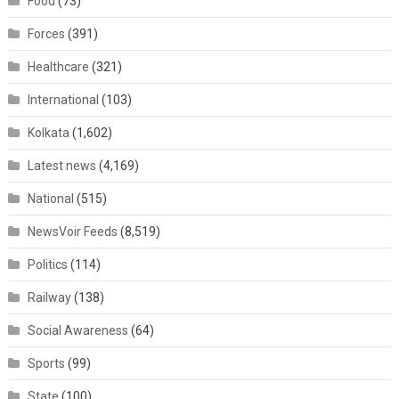
Food
(73)
Forces
(391)
Healthcare
(321)
International
(103)
Kolkata
(1,602)
Latest news
(4,169)
National
(515)
NewsVoir Feeds
(8,519)
Politics
(114)
Railway
(138)
Social Awareness
(64)
Sports
(99)
State
(100)