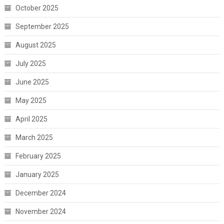
October 2025
September 2025
August 2025
July 2025
June 2025
May 2025
April 2025
March 2025
February 2025
January 2025
December 2024
November 2024