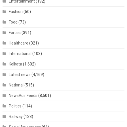
Entertainment
(192)
Fashion
(50)
Food
(73)
Forces
(391)
Healthcare
(321)
International
(103)
Kolkata
(1,602)
Latest news
(4,169)
National
(515)
NewsVoir Feeds
(8,501)
Politics
(114)
Railway
(138)