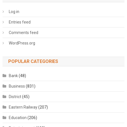
Log in
Entries feed
Comments feed
WordPress.org
POPULAR CATEGORIES
Bank
(48)
Business
(831)
District
(45)
Eastern Railway
(207)
Education
(206)