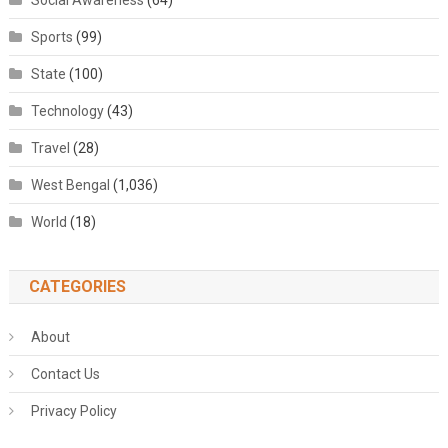
Social Awareness
(64)
Sports
(99)
State
(100)
Technology
(43)
Travel
(28)
West Bengal
(1,036)
World
(18)
CATEGORIES
About
Contact Us
Privacy Policy