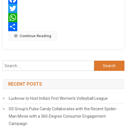
International
Facebook
School
Emerge
Twitter
As
WhatsApp
NEET
Share
Continue Reading
&
JEE
Toppers!
Search
for:
RECENT POSTS
Lucknow to Host India's First Women's Volleyball League
DS Group's Pulse Candy Collaborates with the Recent Spider-
Man Movie with a 360-Degree Consumer Engagement
Campaign