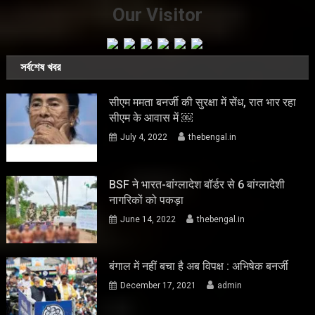
Our Visitor
সর্বশেষ খবর
सीएम ममता बनर्जी की सुरक्षा में सेंध, रात भार रहा
सीएम के आवास में ￼
July 4, 2022
thebengal.in
BSF ने भारत-बांग्लादेश बॉर्डर से 6 बांग्लादेशी
नागरिकों को पकड़ा
June 14, 2022
thebengal.in
बंगाल में नहीं बचा है अब विपक्ष : अभिषेक बनर्जी
December 17, 2021
admin