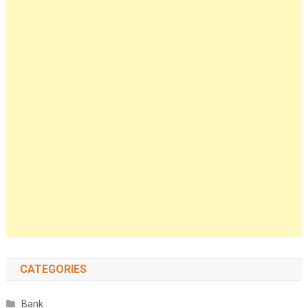
CATEGORIES
Bank