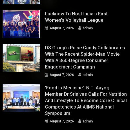
Lucknow To Host India's First
Women's Volleyball League
August 7, 2026
admin
DS Group's Pulse Candy Collaborates
With The Recent Spider-Man Movie
With A 360-Degree Consumer
Engagement Campaign
August 7, 2026
admin
'Food Is Medicine': NITI Aayog
Member Dr Srinivas Calls For Nutrition
And Lifestyle To Become Core Clinical
Competencies At AIIMS National
Symposium
August 7, 2026
admin