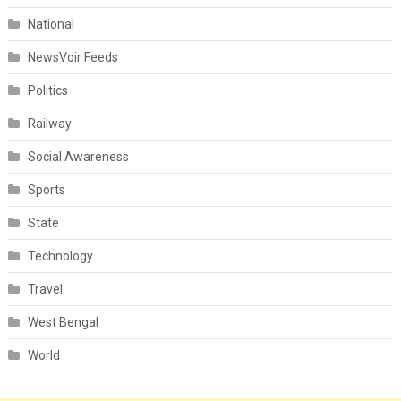
National
NewsVoir Feeds
Politics
Railway
Social Awareness
Sports
State
Technology
Travel
West Bengal
World