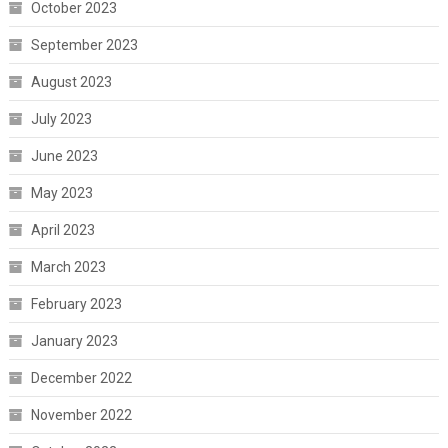
October 2023
September 2023
August 2023
July 2023
June 2023
May 2023
April 2023
March 2023
February 2023
January 2023
December 2022
November 2022