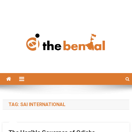
The Bengal
The Bengal website!
TAG:
SAI INTERNATIONAL