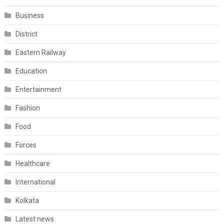
Business
District
Eastern Railway
Education
Entertainment
Fashion
Food
Forces
Healthcare
International
Kolkata
Latest news