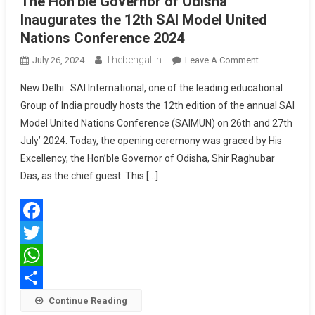
The Hon’ble Governor of Odisha
Inaugurates the 12th SAI Model United
Nations Conference 2024
Thebengal.in
On
July 26, 2024
Leave A Comment
The
New Delhi : SAI International, one of the leading educational
Hon’ble
Group of India proudly hosts the 12th edition of the annual SAI
Governor
Model United Nations Conference (SAIMUN) on 26th and 27th
Of
July’ 2024. Today, the opening ceremony was graced by His
Odisha
Inaugurates
Excellency, the Hon’ble Governor of Odisha, Shir Raghubar
The
Das, as the chief guest. This […]
12th
SAI
Model
Facebook
United
Nations
Twitter
Conference
WhatsApp
2024
Share
Continue Reading