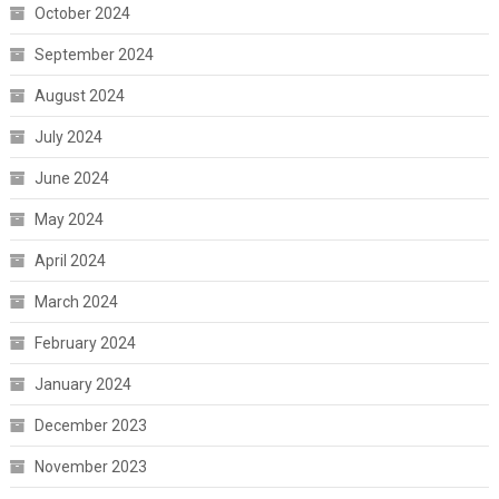
October 2024
September 2024
August 2024
July 2024
June 2024
May 2024
April 2024
March 2024
February 2024
January 2024
December 2023
November 2023