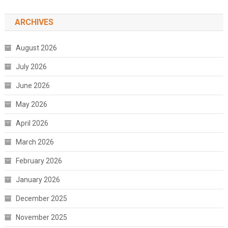
ARCHIVES
August 2026
July 2026
June 2026
May 2026
April 2026
March 2026
February 2026
January 2026
December 2025
November 2025