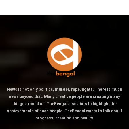
News is not only politics, murder, rape, fights. There is much
news beyond that. Many creative people are creating many
things around us. TheBengal also aims to highlight the
achievements of such people. TheBengal wants to talk about
progress, creation and beauty.