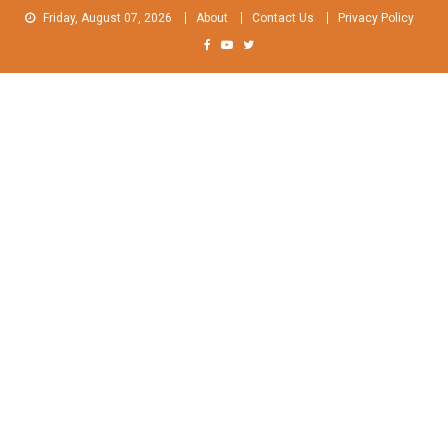
Skip
Friday, August 07, 2026
About
Contact Us
Privacy Policy
to
content