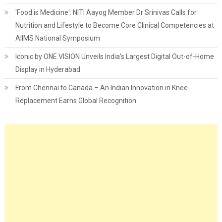
'Food is Medicine': NITI Aayog Member Dr Srinivas Calls for
Nutrition and Lifestyle to Become Core Clinical Competencies at
AIIMS National Symposium
Iconic by ONE VISION Unveils India's Largest Digital Out-of-Home
Display in Hyderabad
From Chennai to Canada – An Indian Innovation in Knee
Replacement Earns Global Recognition