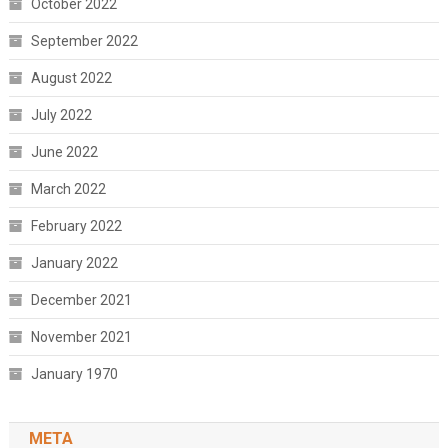
October 2022
September 2022
August 2022
July 2022
June 2022
March 2022
February 2022
January 2022
December 2021
November 2021
January 1970
META