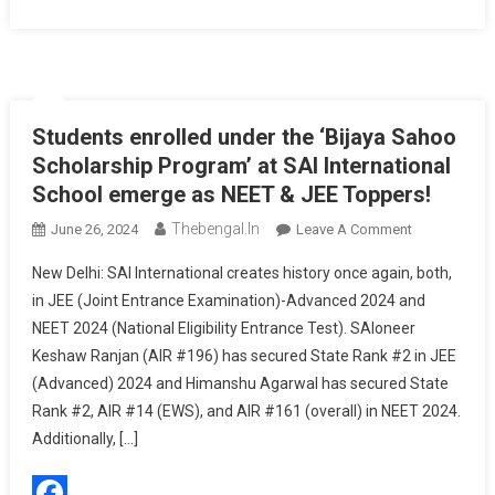
Students enrolled under the ‘Bijaya Sahoo
Scholarship Program’ at SAI International
School emerge as NEET & JEE Toppers!
Thebengal.in
On
June 26, 2024
Leave A Comment
Students
New Delhi: SAI International creates history once again, both,
Enrolled
in JEE (Joint Entrance Examination)-Advanced 2024 and
Under
NEET 2024 (National Eligibility Entrance Test). SAIoneer
The
Keshaw Ranjan (AIR #196) has secured State Rank #2 in JEE
‘Bijaya
Sahoo
(Advanced) 2024 and Himanshu Agarwal has secured State
Scholarship
Rank #2, AIR #14 (EWS), and AIR #161 (overall) in NEET 2024.
Program’
Additionally, […]
At
SAI