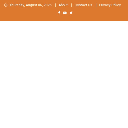
Skip
Thursday, August 06, 2026
About
Contact Us
Privacy Policy
to
content