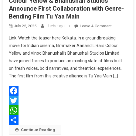
Colour Yellow & Bhanushali Studios
Announce First Collaboration with Genre-
Bending Film Tu Yaa Main
Thebengal.in
On
July 25, 2025
Leave A Comment
Colour
Link: Watch the teaser here Kolkata: In a groundbreaking
Yellow
move for Indian cinema, filmmaker Aanand L Rai’s Colour
&
Yellow and Vinod Bhanushali’s Bhanushali Studios Limited
Bhanushali
have joined forces to produce an exciting slate of films built
Studios
Announce
on fresh voices, bold narratives, and theatrical experiences.
First
The first film from this creative alliance is Tu Yaa Main […]
Collaboration
With
Genre-
Facebook
Bending
Film
Twitter
Tu
WhatsApp
Yaa
Share
Continue Reading
Main