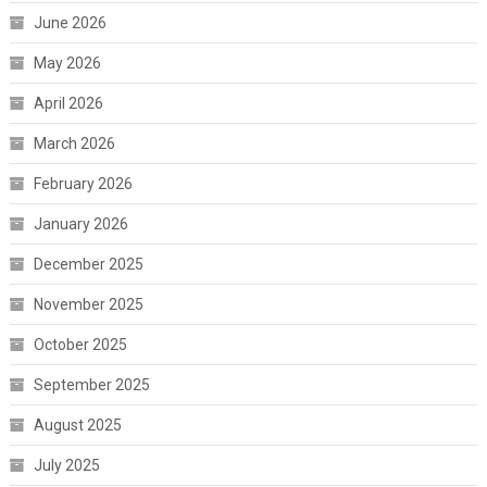
June 2026
May 2026
April 2026
March 2026
February 2026
January 2026
December 2025
November 2025
October 2025
September 2025
August 2025
July 2025