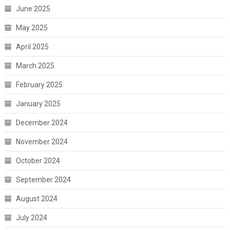
June 2025
May 2025
April 2025
March 2025
February 2025
January 2025
December 2024
November 2024
October 2024
September 2024
August 2024
July 2024