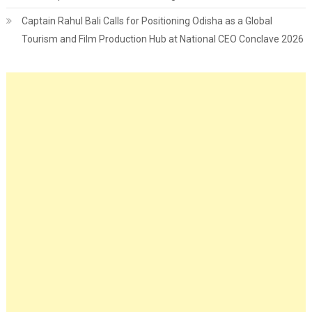
Captain Rahul Bali Calls for Positioning Odisha as a Global
Tourism and Film Production Hub at National CEO Conclave 2026