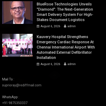
BlueRose Technologies Unveils
"Diamond": The Next-Generation
Smart Delivery System For High-
Stakes Document Logistics
August 6, 2026
admin
Kauvery Hospital Strengthens
Emergency Cardiac Response At
Chennai International Airport With
Automated External Defibrillator
Installation
August 6, 2026
admin
Mail To :
suprioray@rediffmail.com
WhatsApp :
+91 9875350337