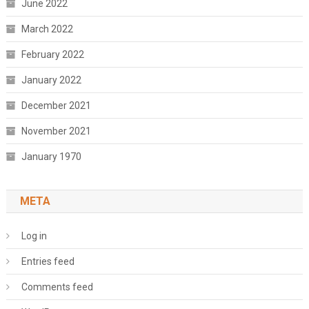
June 2022
March 2022
February 2022
January 2022
December 2021
November 2021
January 1970
META
Log in
Entries feed
Comments feed