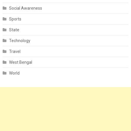
Social Awareness
Sports
State
Technology
Travel
West Bengal
World