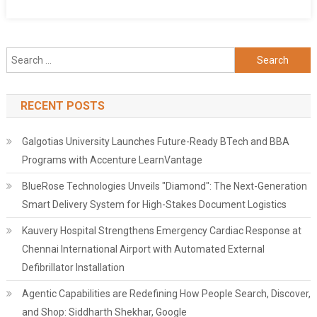
Search
for:
RECENT POSTS
Galgotias University Launches Future-Ready BTech and BBA
Programs with Accenture LearnVantage
BlueRose Technologies Unveils "Diamond": The Next-Generation
Smart Delivery System for High-Stakes Document Logistics
Kauvery Hospital Strengthens Emergency Cardiac Response at
Chennai International Airport with Automated External
Defibrillator Installation
Agentic Capabilities are Redefining How People Search, Discover,
and Shop: Siddharth Shekhar, Google