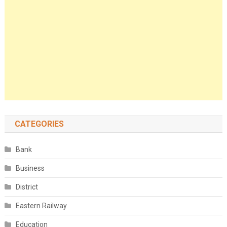
CATEGORIES
Bank
Business
District
Eastern Railway
Education