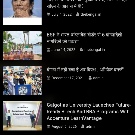
सीएम के आवास में ￼
July 4, 2022
thebengal.in
BSF ने भारत-बांग्लादेश बॉर्डर से 6 बांग्लादेशी
नागरिकों को पकड़ा
June 14, 2022
thebengal.in
बंगाल में नहीं बचा है अब विपक्ष : अभिषेक बनर्जी
December 17, 2021
admin
Galgotias University Launches Future-
Ready BTech And BBA Programs With
Accenture LearnVantage
August 6, 2026
admin