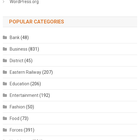
WordPress.org
POPULAR CATEGORIES
Bank
(48)
Business
(831)
District
(45)
Eastern Railway
(207)
Education
(206)
Entertainment
(192)
Fashion
(50)
Food
(73)
Forces
(391)