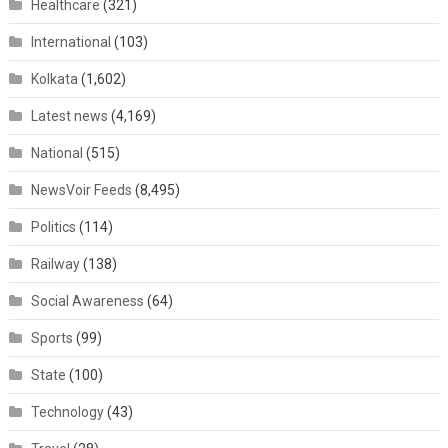
Healthcare
(321)
International
(103)
Kolkata
(1,602)
Latest news
(4,169)
National
(515)
NewsVoir Feeds
(8,495)
Politics
(114)
Railway
(138)
Social Awareness
(64)
Sports
(99)
State
(100)
Technology
(43)