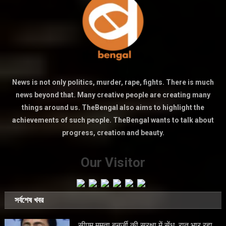
News is not only politics, murder, rape, fights. There is much
news beyond that. Many creative people are creating many
things around us. TheBengal also aims to highlight the
achievements of such people. TheBengal wants to talk about
progress, creation and beauty.
Our Visitor
সর্বশেষ খবর
सीएम ममता बनर्जी की सुरक्षा में सेंध, रात भार रहा