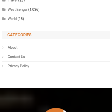
Travel
(28)
West Bengal
(1,036)
World
(18)
CATEGORIES
About
Contact Us
Privacy Policy