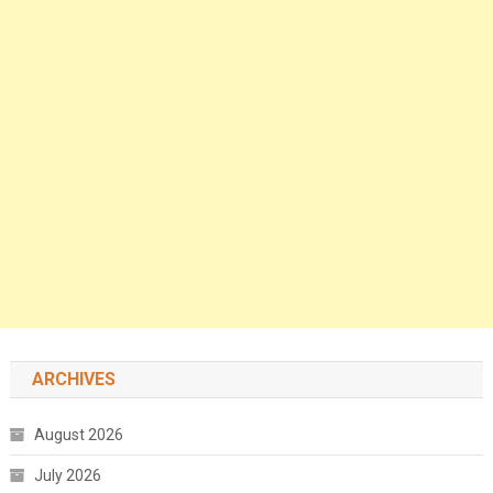
ARCHIVES
August 2026
July 2026