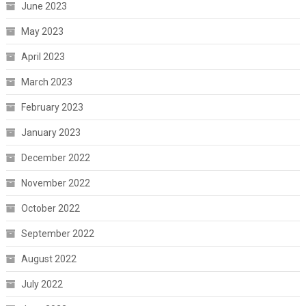
June 2023
May 2023
April 2023
March 2023
February 2023
January 2023
December 2022
November 2022
October 2022
September 2022
August 2022
July 2022