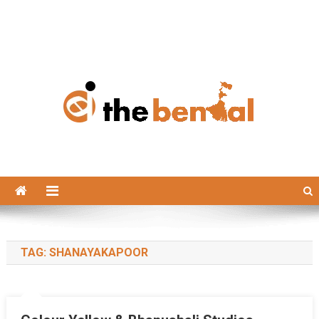
The Bengal
The Bengal website!
TAG:
SHANAYAKAPOOR