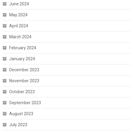
June 2024
May 2024
April 2024
March 2024
February 2024
January 2024
December 2023
November 2023
October 2023
September 2023
August 2023
July 2023