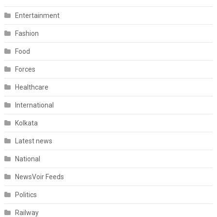
Entertainment
Fashion
Food
Forces
Healthcare
International
Kolkata
Latest news
National
NewsVoir Feeds
Politics
Railway